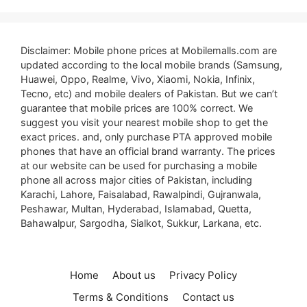
Disclaimer: Mobile phone prices at Mobilemalls.com are
updated according to the local mobile brands (Samsung,
Huawei, Oppo, Realme, Vivo, Xiaomi, Nokia, Infinix,
Tecno, etc) and mobile dealers of Pakistan. But we can’t
guarantee that mobile prices are 100% correct. We
suggest you visit your nearest mobile shop to get the
exact prices. and, only purchase PTA approved mobile
phones that have an official brand warranty. The prices
at our website can be used for purchasing a mobile
phone all across major cities of Pakistan, including
Karachi, Lahore, Faisalabad, Rawalpindi, Gujranwala,
Peshawar, Multan, Hyderabad, Islamabad, Quetta,
Bahawalpur, Sargodha, Sialkot, Sukkur, Larkana, etc.
Home
About us
Privacy Policy
Terms & Conditions
Contact us