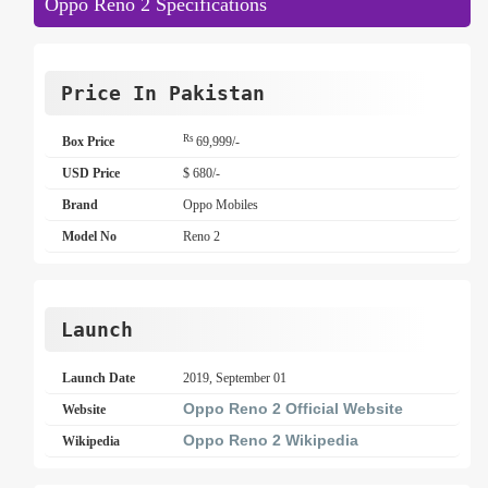
Oppo Reno 2 Specifications
Price In Pakistan
Rs
Box Price
69,999/-
USD Price
$ 680/-
Brand
Oppo Mobiles
Model No
Reno 2
Launch
Launch Date
2019, September 01
Oppo Reno 2 Official Website
Website
Oppo Reno 2 Wikipedia
Wikipedia