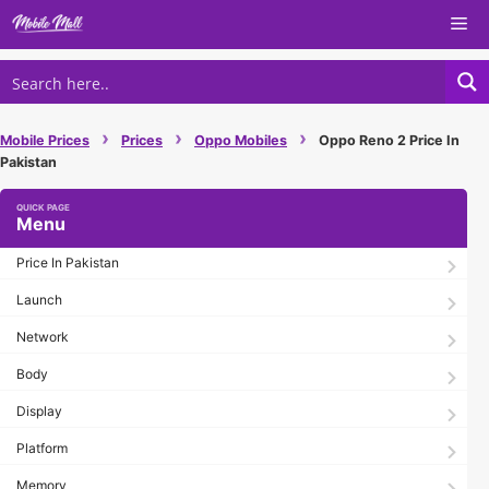
Skip
Me
to
content
›
›
›
Mobile Prices
Prices
Oppo Mobiles
Oppo Reno 2 Price In
Pakistan
Menu
Price In Pakistan
Launch
Network
Body
Display
Platform
Memory