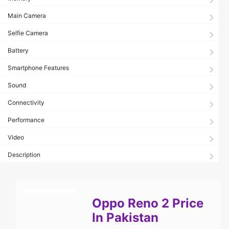
Main Camera
Selfie Camera
Battery
Smartphone Features
Sound
Connectivity
Performance
Video
Description
Oppo Reno 2 Price
In Pakistan