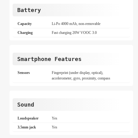
Battery
Capacity
Li-Po 4000 mAh, non-removable
Charging
Fast charging 20W VOOC 3.0
Smartphone Features
Sensors
Fingerprint (under display, optical),
accelerometer, gyro, proximity, compass
Sound
Loudspeaker
Yes
3.5mm jack
Yes