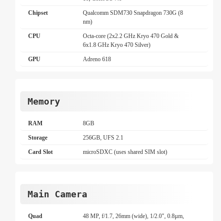
Chipset
Qualcomm SDM730 Snapdragon 730G (8
nm)
CPU
Octa-core (2x2.2 GHz Kryo 470 Gold &
6x1.8 GHz Kryo 470 Silver)
GPU
Adreno 618
Memory
RAM
8GB
Storage
256GB, UFS 2.1
Card Slot
microSDXC (uses shared SIM slot)
Main Camera
Quad
48 MP, f/1.7, 26mm (wide), 1/2.0", 0.8µm,