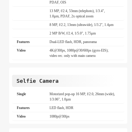
PDAF, OIS
13 MP, f/2.4, 53mm (telephoto), 1/3.4",
1.0µm, PDAF, 2x optical zoom
8 MP, f/2.2, 13mm (ultrawide), 1/3.2", 1.4µm
2 MP B/W, f/2.4, 1/5.0", 1.75µm
Features
Dual-LED flash, HDR, panorama
Video
4K@30fps, 1080p@30/60fps (gyro-EIS);
video rec. only with main camera
Selfie Camera
Single
Motorized pop-up 16 MP, f/2.0, 26mm (wide),
1/3.06", 1.0µm
Features
LED flash, HDR
Video
1080p@30fps