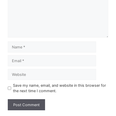
Name
Email
Website
Save my name, email, and website in this browser for
the next time I comment.