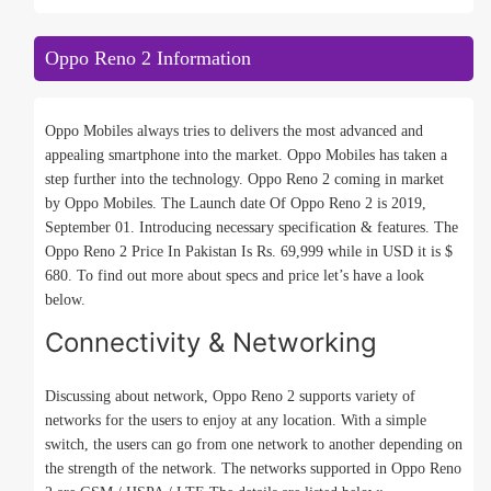
Oppo Reno 2 Information
Oppo Mobiles always tries to delivers the most advanced and
appealing smartphone into the market. Oppo Mobiles has taken a
step further into the technology. Oppo Reno 2 coming in market
by Oppo Mobiles. The Launch date Of Oppo Reno 2 is 2019,
September 01. Introducing necessary specification & features. The
Oppo Reno 2 Price In Pakistan Is Rs. 69,999 while in USD it is $
680. To find out more about specs and price let’s have a look
below.
Connectivity & Networking
Discussing about network, Oppo Reno 2 supports variety of
networks for the users to enjoy at any location. With a simple
switch, the users can go from one network to another depending on
the strength of the network. The networks supported in Oppo Reno