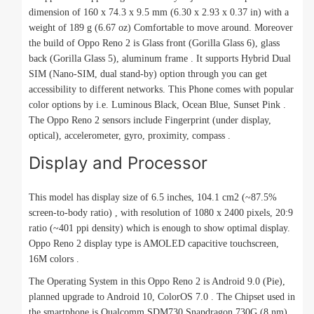
dimension of 160 x 74.3 x 9.5 mm (6.30 x 2.93 x 0.37 in) with a
weight of 189 g (6.67 oz) Comfortable to move around. Moreover
the build of Oppo Reno 2 is Glass front (Gorilla Glass 6), glass
back (Gorilla Glass 5), aluminum frame . It supports Hybrid Dual
SIM (Nano-SIM, dual stand-by) option through you can get
accessibility to different networks. This Phone comes with popular
color options by i.e. Luminous Black, Ocean Blue, Sunset Pink .
The Oppo Reno 2 sensors include Fingerprint (under display,
optical), accelerometer, gyro, proximity, compass .
Display and Processor
This model has display size of 6.5 inches, 104.1 cm2 (~87.5%
screen-to-body ratio) , with resolution of 1080 x 2400 pixels, 20:9
ratio (~401 ppi density) which is enough to show optimal display.
Oppo Reno 2 display type is AMOLED capacitive touchscreen,
16M colors .
The Operating System in this Oppo Reno 2 is Android 9.0 (Pie),
planned upgrade to Android 10, ColorOS 7.0 . The Chipset used in
the smartphone is Qualcomm SDM730 Snapdragon 730G (8 nm) ,