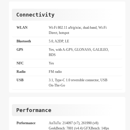
Connectivity
WLAN
Wi-Fi 802.11 a/b/g/n/ac, dual-band, Wi-Fi
Direct, hotspot
Bluetooth
5.0, A2DP, LE
GPS
Yes, with A-GPS, GLONASS, GALILEO,
BDS
NFC
Yes
Radio
FM radio
USB
3.1, Type-C 1.0 reversible connector, USB
On-The-Go
Performance
Performance
AnTuTu: 214097 (v7), 261990 (v8)
GeekBench: 7001 (v4.4) GFXBench: 14fps