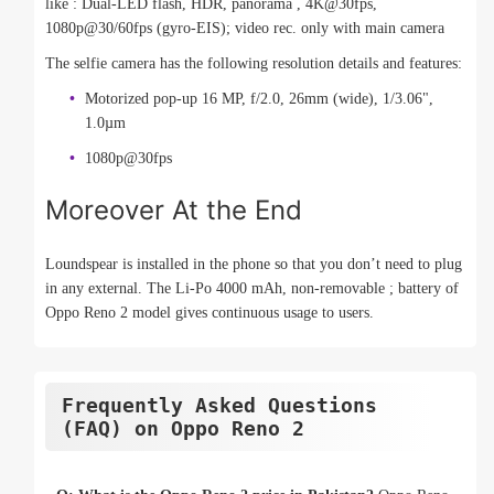
like : Dual-LED flash, HDR, panorama , 4K@30fps,
1080p@30/60fps (gyro-EIS); video rec. only with main camera
The selfie camera has the following resolution details and features:
Motorized pop-up 16 MP, f/2.0, 26mm (wide), 1/3.06",
1.0µm
1080p@30fps
Moreover At the End
Loundspear is installed in the phone so that you don’t need to plug
in any external. The Li-Po 4000 mAh, non-removable ; battery of
Oppo Reno 2 model gives continuous usage to users.
Frequently Asked Questions
(FAQ) on Oppo Reno 2