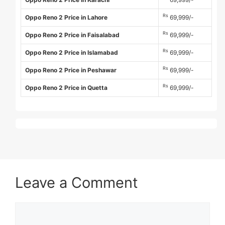
Rs
Oppo Reno 2 Price in Lahore
69,999/-
Rs
Oppo Reno 2 Price in Faisalabad
69,999/-
Rs
Oppo Reno 2 Price in Islamabad
69,999/-
Rs
Oppo Reno 2 Price in Peshawar
69,999/-
Rs
Oppo Reno 2 Price in Quetta
69,999/-
Leave a Comment
Comment