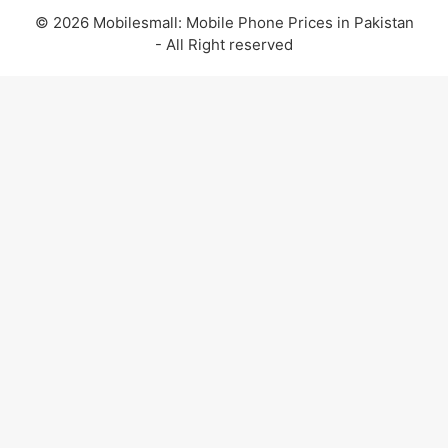
© 2026 Mobilesmall: Mobile Phone Prices in Pakistan
- All Right reserved