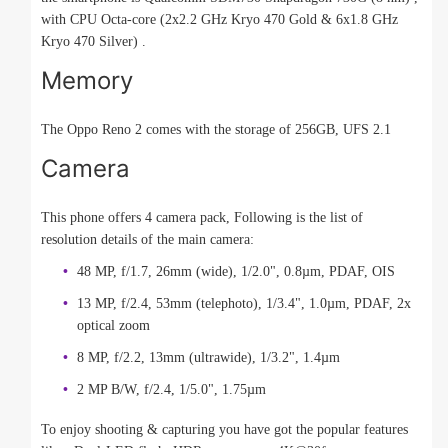
with CPU Octa-core (2x2.2 GHz Kryo 470 Gold & 6x1.8 GHz
Kryo 470 Silver) .
Memory
The Oppo Reno 2 comes with the storage of 256GB, UFS 2.1
Camera
This phone offers 4 camera pack, Following is the list of
resolution details of the main camera:
48 MP, f/1.7, 26mm (wide), 1/2.0", 0.8µm, PDAF, OIS
13 MP, f/2.4, 53mm (telephoto), 1/3.4", 1.0µm, PDAF, 2x
optical zoom
8 MP, f/2.2, 13mm (ultrawide), 1/3.2", 1.4µm
2 MP B/W, f/2.4, 1/5.0", 1.75µm
To enjoy shooting & capturing you have got the popular features