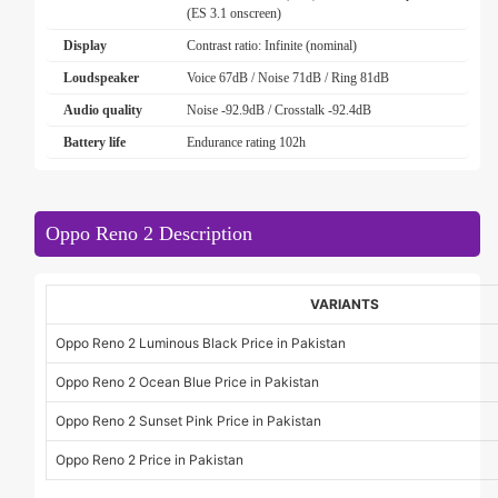
(ES 3.1 onscreen)
Display
Contrast ratio: Infinite (nominal)
Loudspeaker
Voice 67dB / Noise 71dB / Ring 81dB
Audio quality
Noise -92.9dB / Crosstalk -92.4dB
Battery life
Endurance rating 102h
Oppo Reno 2 Description
VARIANTS
Oppo Reno 2 Luminous Black Price in Pakistan
Oppo Reno 2 Ocean Blue Price in Pakistan
Oppo Reno 2 Sunset Pink Price in Pakistan
Oppo Reno 2 Price in Pakistan