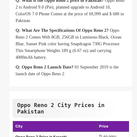
Q: What is the Oppo Reno 2 price in Pakistan?
Oppo Reno
2 is Android 9.0 (Pie), planned upgrade to Android 10,
ColorOS 7.0 Phone Comes at the price of 69,999 and $ 680 in
Pakistan.
Q: What Are The Specifications Of Oppo Reno 2?
Oppo
Reno 2 Comes With 8GB, 256GB in Luminous Black, Ocean
Blue, Sunset Pink color having Snapdragon 730G Processor.
This Smartphone Weights 189 g (6.67 oz) and carrying
4000mAh battery.
Q: Oppo Reno 2 Launch Date?
01 September 2019 is the
launch date of Oppo Reno 2.
Oppo Reno 2 City Prices in
Pakistan
City
Price
Rs
Oppo Reno 2 Price in Karachi
69,999/-