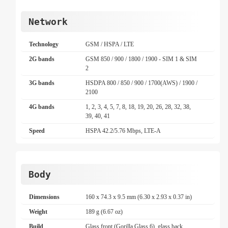
Network
Technology
GSM / HSPA / LTE
2G bands
GSM 850 / 900 / 1800 / 1900 - SIM 1 & SIM
2
3G bands
HSDPA 800 / 850 / 900 / 1700(AWS) / 1900 /
2100
4G bands
1, 2, 3, 4, 5, 7, 8, 18, 19, 20, 26, 28, 32, 38,
39, 40, 41
Speed
HSPA 42.2/5.76 Mbps, LTE-A
Body
Dimensions
160 x 74.3 x 9.5 mm (6.30 x 2.93 x 0.37 in)
Weight
189 g (6.67 oz)
Build
Glass front (Gorilla Glass 6), glass back