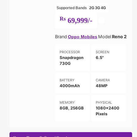
Supported Bands
2G
3G
4G
Rs
69,999/-
Brand
Model
Reno 2
Oppo Mobiles
PROCESSOR
SCREEN
Snapdragon
6.5"
730G
BATTERY
CAMERA
4000mAh
48MP
MEMORY
PHYSICAL
8GB, 256GB
1080x2400
Pixels