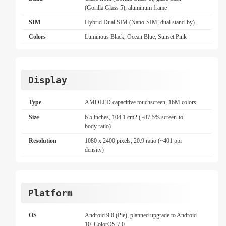
(Gorilla Glass 5), aluminum frame
SIM
Hybrid Dual SIM (Nano-SIM, dual stand-by)
Colors
Luminous Black, Ocean Blue, Sunset Pink
Display
Type
AMOLED capacitive touchscreen, 16M colors
Size
6.5 inches, 104.1 cm2 (~87.5% screen-to-
body ratio)
Resolution
1080 x 2400 pixels, 20:9 ratio (~401 ppi
density)
Platform
OS
Android 9.0 (Pie), planned upgrade to Android
10, ColorOS 7.0