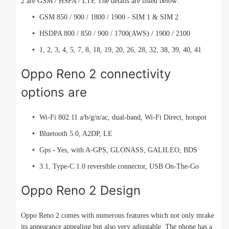
2 are GSM / HSPA / LTE The details are listed below:
GSM 850 / 900 / 1800 / 1900 - SIM 1 & SIM 2
HSDPA 800 / 850 / 900 / 1700(AWS) / 1900 / 2100
1, 2, 3, 4, 5, 7, 8, 18, 19, 20, 26, 28, 32, 38, 39, 40, 41
Oppo Reno 2 connectivity
options are
Wi-Fi 802.11 a/b/g/n/ac, dual-band, Wi-Fi Direct, hotspot
Bluetooth 5.0, A2DP, LE
Gps - Yes, with A-GPS, GLONASS, GALILEO, BDS
3.1, Type-C 1.0 reversible connector, USB On-The-Go
Oppo Reno 2 Design
Oppo Reno 2 comes with numerous features which not only mrake
its appearance appealing but also very adjustable. The phone has a