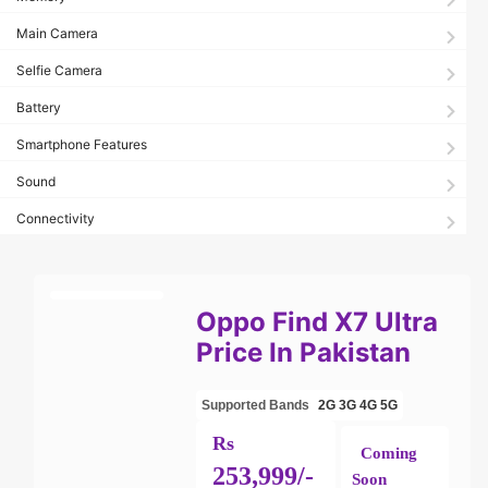
Main Camera
Selfie Camera
Battery
Smartphone Features
Sound
Connectivity
Oppo Find X7 Ultra
Price In Pakistan
Supported Bands
2G
3G
4G
5G
Rs
Coming
253,999/-
Soon