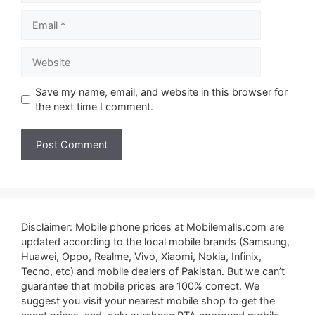
Email
Website
Save my name, email, and website in this browser for
the next time I comment.
Disclaimer: Mobile phone prices at Mobilemalls.com are
updated according to the local mobile brands (Samsung,
Huawei, Oppo, Realme, Vivo, Xiaomi, Nokia, Infinix,
Tecno, etc) and mobile dealers of Pakistan. But we can’t
guarantee that mobile prices are 100% correct. We
suggest you visit your nearest mobile shop to get the