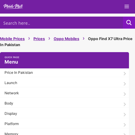
Skip
Me
to
content
›
›
›
Mobile Prices
Prices
Oppo Mobiles
Oppo Find X7 Ultra Price
In Pakistan
Menu
Price In Pakistan
Launch
Network
Body
Display
Platform
Memory