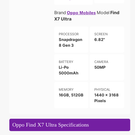
Brand
Model
Find
Oppo Mobiles
X7 Ultra
PROCESSOR
SCREEN
Snapdragon
6.82"
8 Gen 3
BATTERY
CAMERA
Li-Po
50MP
5000mAh
MEMORY
PHYSICAL
16GB, 512GB
1440 x 3168
Pixels
Oppo Find X7 Ultra Specifications