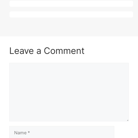
Leave a Comment
Comment
Name