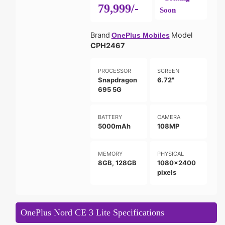
79,999/-
Soon
Brand
Model
OnePlus Mobiles
CPH2467
PROCESSOR
SCREEN
Snapdragon
6.72"
695 5G
BATTERY
CAMERA
5000mAh
108MP
MEMORY
PHYSICAL
8GB, 128GB
1080x2400
pixels
OnePlus Nord CE 3 Lite Specifications