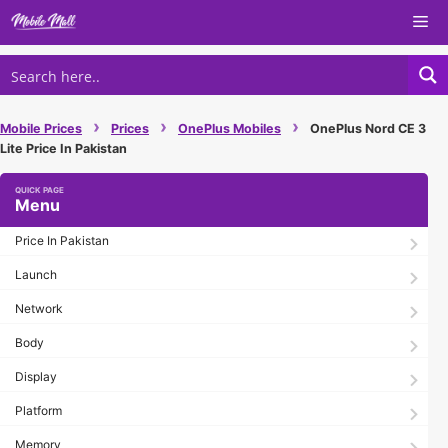
Skip
Me
to
content
›
›
›
Mobile Prices
Prices
OnePlus Mobiles
OnePlus Nord CE 3
Lite Price In Pakistan
Menu
Price In Pakistan
Launch
Network
Body
Display
Platform
Memory