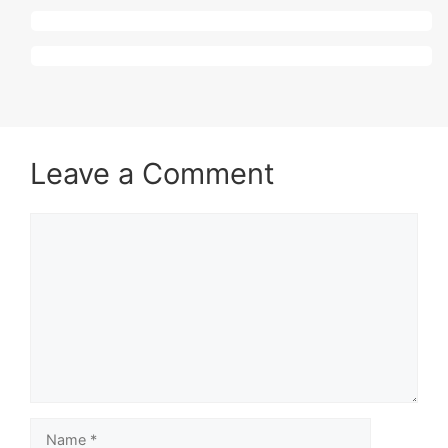
Leave a Comment
Comment
Name