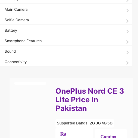
Main Camera
Selfie Camera
Battery
Smartphone Features
Sound
Connectivity
OnePlus Nord CE 3
Lite Price In
Pakistan
Supported Bands
2G
3G
4G
5G
Rs
Coming