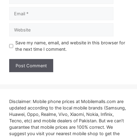
Email
Website
Save my name, email, and website in this browser for
the next time I comment.
Disclaimer: Mobile phone prices at Mobilemalls.com are
updated according to the local mobile brands (Samsung,
Huawei, Oppo, Realme, Vivo, Xiaomi, Nokia, Infinix,
Tecno, etc) and mobile dealers of Pakistan. But we can’t
guarantee that mobile prices are 100% correct. We
suggest you visit your nearest mobile shop to get the