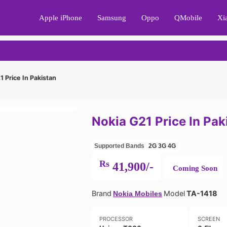
Apple iPhone
Samsung
Oppo
QMobile
Xi
 Price In Pakistan
Nokia G21 Price In Pak
Supported Bands
2G
3G
4G
Rs
41,900/-
Coming Soon
Brand
Model
TA-1418
Nokia Mobiles
PROCESSOR
SCREEN