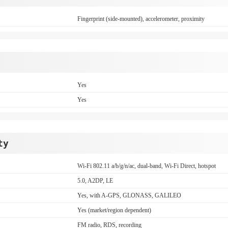
Fingerprint (side-mounted), accelerometer, proximity
Yes
Yes
ty
Wi-Fi 802.11 a/b/g/n/ac, dual-band, Wi-Fi Direct, hotspot
5.0, A2DP, LE
Yes, with A-GPS, GLONASS, GALILEO
Yes (market/region dependent)
FM radio, RDS, recording