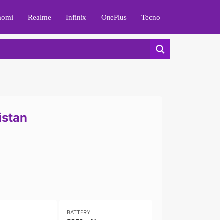
aomi
Realme
Infinix
OnePlus
Tecno
istan
BATTERY