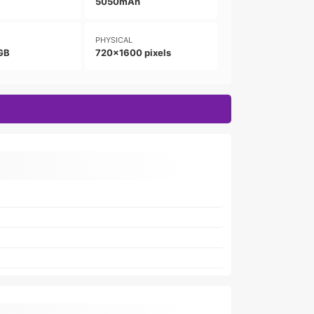
5050mAh
PHYSICAL
GB
720x1600 pixels