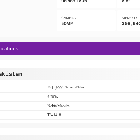
Unisoc T606
6.5"
CAMERA
MEMORY
50MP
3GB, 64
ications
akistan
Rs
41,900/-
Expected Price
$ 203/-
Nokia Mobiles
TA-1418