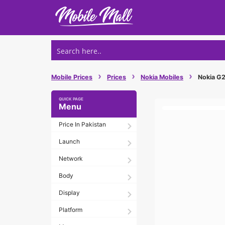
Skip
to
content
›
›
›
Mobile Prices
Prices
Nokia Mobiles
Nokia G21
Menu
Price In Pakistan
Launch
Network
Body
Display
Platform