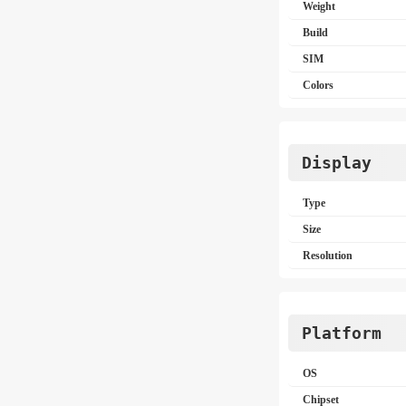
Weight
Build
SIM
Colors
Display
Type
Size
Resolution
Platform
OS
Chipset