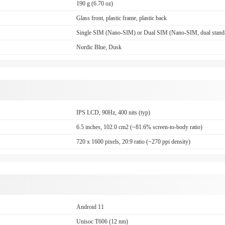
190 g (6.70 oz)
Glass front, plastic frame, plastic back
Single SIM (Nano-SIM) or Dual SIM (Nano-SIM, dual stand
Nordic Blue, Dusk
IPS LCD, 90Hz, 400 nits (typ)
6.5 inches, 102.0 cm2 (~81.6% screen-to-body ratio)
720 x 1600 pixels, 20:9 ratio (~270 ppi density)
Android 11
Unisoc T606 (12 nm)