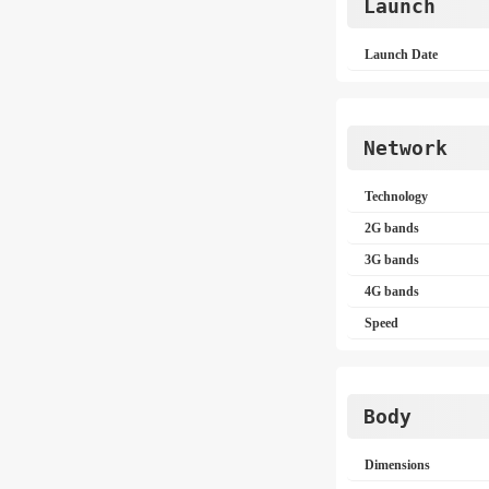
Launch
Launch Date
Network
Technology
2G bands
3G bands
4G bands
Speed
Body
Dimensions