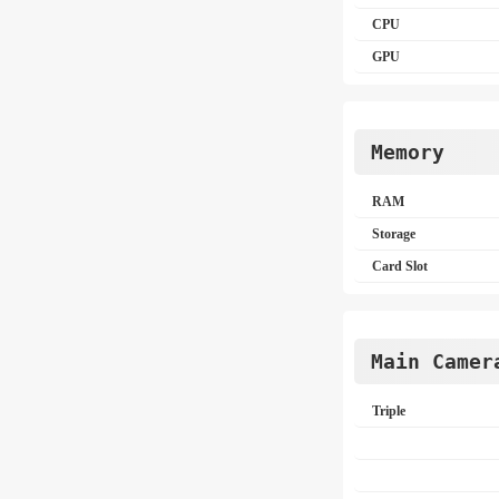
CPU
GPU
Memory
RAM
Storage
Card Slot
Main Camer
Triple