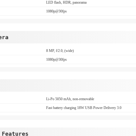
LED flash, HDR, panorama
1080p@30fps
era
8 MP, f/2.0, (wide)
1080p@30fps
Li-Po 5050 mAh, non-removable
Fast battery charging 18W USB Power Delivery 3.0
 Features