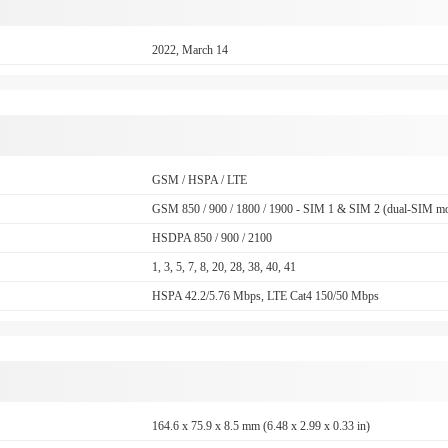
2022, March 14
GSM / HSPA / LTE
GSM 850 / 900 / 1800 / 1900 - SIM 1 & SIM 2 (dual-SIM mo
HSDPA 850 / 900 / 2100
1, 3, 5, 7, 8, 20, 28, 38, 40, 41
HSPA 42.2/5.76 Mbps, LTE Cat4 150/50 Mbps
164.6 x 75.9 x 8.5 mm (6.48 x 2.99 x 0.33 in)