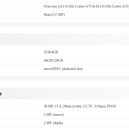
Octa-core (2x1.6 GHz Cortex-A75 & 6x1.6 GHz Cortex-A55
Mali-G57 MP1
3GB/4GB
64GB/128GB
microSDXC (dedicated slot)
a
50 MP, f/1.8, 28mm (wide), 1/2.76", 0.64µm, PDAF
2 MP, (macro)
2 MP, (depth)