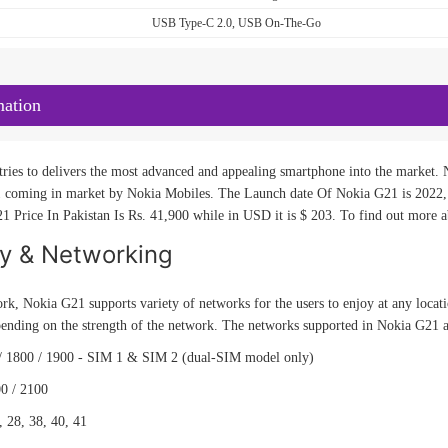
USB Type-C 2.0, USB On-The-Go
mation
ries to delivers the most advanced and appealing smartphone into the market. N
 coming in market by Nokia Mobiles. The Launch date Of Nokia G21 is 2022, 
1 Price In Pakistan Is Rs. 41,900 while in USD it is $ 203. To find out more ab
ty & Networking
rk, Nokia G21 supports variety of networks for the users to enjoy at any locat
pending on the strength of the network. The networks supported in Nokia G21 
/ 1800 / 1900 - SIM 1 & SIM 2 (dual-SIM model only)
0 / 2100
, 28, 38, 40, 41