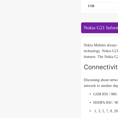
USB
Nokia G21 Infor
Nokia Mobiles always t
technology. Nokia G21
features. The Nokia G2
Connectivi
Discussing about netwo
network to another de
GSM 850 / 900 
HSDPA 850 / 90
1, 3, 5, 7, 8, 20