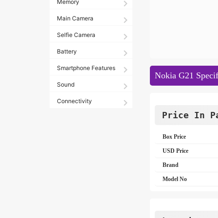
Memory
Main Camera
Selfie Camera
Battery
Smartphone Features
Nokia G21 Specif
Sound
Connectivity
Price In P
Box Price
USD Price
Brand
Model No