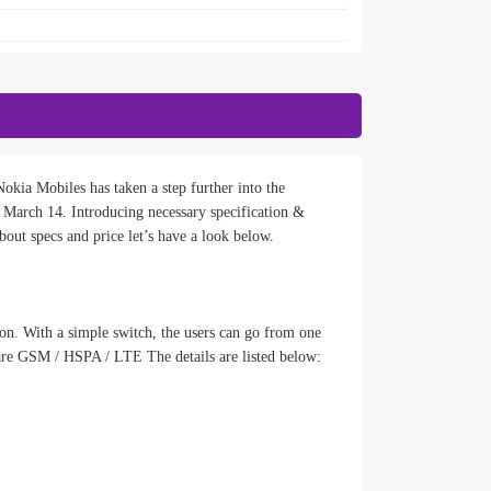
okia Mobiles has taken a step further into the
March 14. Introducing necessary specification &
out specs and price let’s have a look below.
ion. With a simple switch, the users can go from one
are GSM / HSPA / LTE The details are listed below: