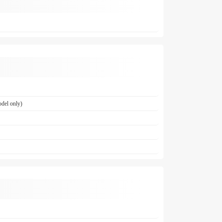
del only)