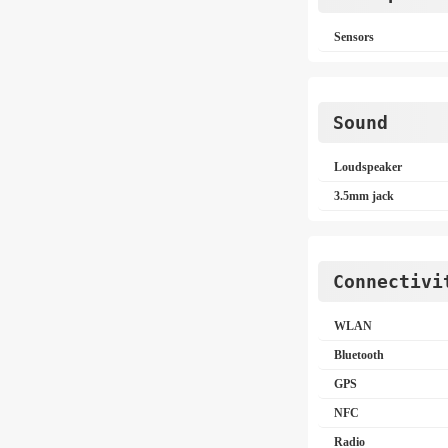
Sensors
Sound
Loudspeaker
3.5mm jack
Connectivi
WLAN
Bluetooth
GPS
NFC
Radio