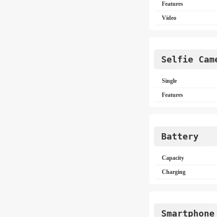
Features
Video
Selfie Cam
Single
Features
Battery
Capacity
Charging
Smartphone