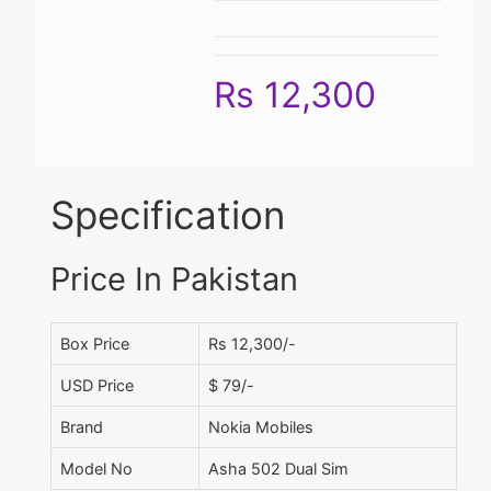
Rs 12,300
Specification
Price In Pakistan
Box Price
Rs 12,300/-
USD Price
$ 79/-
Brand
Nokia Mobiles
Model No
Asha 502 Dual Sim