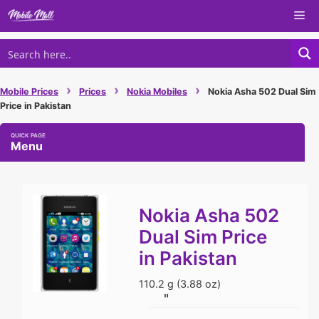
Skip
Me
to
content
›
›
›
Mobile Prices
Prices
Nokia Mobiles
Nokia Asha 502 Dual Sim
Price in Pakistan
Menu
Nokia Asha 502
Dual Sim Price
in Pakistan
110.2 g (3.88 oz)
"