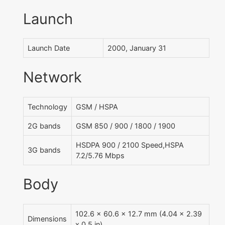
Launch
Launch Date
2000, January 31
Network
Technology
GSM / HSPA
2G bands
GSM 850 / 900 / 1800 / 1900
HSDPA 900 / 2100 Speed,HSPA
3G bands
7.2/5.76 Mbps
Body
102.6 x 60.6 x 12.7 mm (4.04 x 2.39
Dimensions
x 0.5 in)