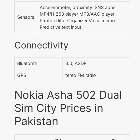
Accelerometer, proximity ,SNS apps
MP4/H.263 player MP3/AAC player
Sensors
Photo editor Organizer Voice memo
Predictive text input
Connectivity
Bluetooth
3.0, A2DP
GPS
tereo FM radio
Nokia Asha 502 Dual
Sim City Prices in
Pakistan