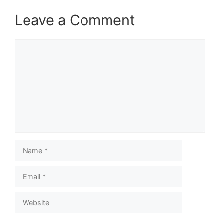
Leave a Comment
Comment
Name
Email
Website