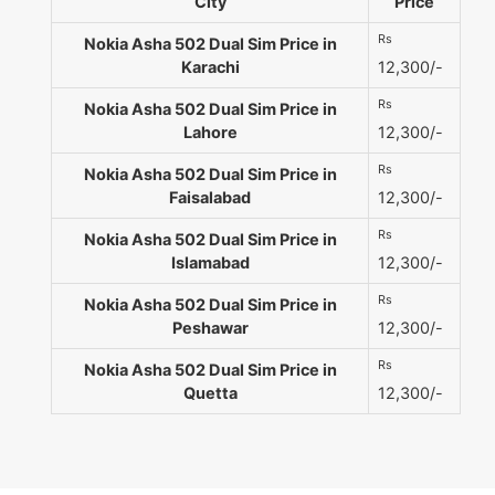
City
Price
Rs
Nokia Asha 502 Dual Sim Price in
Karachi
12,300/-
Rs
Nokia Asha 502 Dual Sim Price in
Lahore
12,300/-
Rs
Nokia Asha 502 Dual Sim Price in
Faisalabad
12,300/-
Rs
Nokia Asha 502 Dual Sim Price in
Islamabad
12,300/-
Rs
Nokia Asha 502 Dual Sim Price in
Peshawar
12,300/-
Rs
Nokia Asha 502 Dual Sim Price in
Quetta
12,300/-