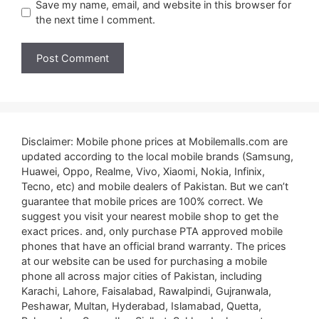
Save my name, email, and website in this browser for
the next time I comment.
Disclaimer: Mobile phone prices at Mobilemalls.com are
updated according to the local mobile brands (Samsung,
Huawei, Oppo, Realme, Vivo, Xiaomi, Nokia, Infinix,
Tecno, etc) and mobile dealers of Pakistan. But we can’t
guarantee that mobile prices are 100% correct. We
suggest you visit your nearest mobile shop to get the
exact prices. and, only purchase PTA approved mobile
phones that have an official brand warranty. The prices
at our website can be used for purchasing a mobile
phone all across major cities of Pakistan, including
Karachi, Lahore, Faisalabad, Rawalpindi, Gujranwala,
Peshawar, Multan, Hyderabad, Islamabad, Quetta,