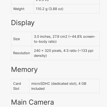
Weight
110.2 g (3.88 oz)
Display
3.0 inches, 27.9 cm2 (~44.8% screen-
Size
to-body ratio)
240 x 320 pixels, 4:3 ratio (~133 ppi
Resolution
density)
Memory
Card
microSDHC (dedicated slot), 4 GB
Slot
included
Main Camera