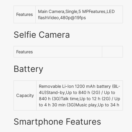
Main Camera,Single,5 MPFeatures,LED
Features
flashVideo,480p@19fps
Selfie Camera
Features
Battery
Removable Li-Ion 1200 mAh battery (BL-
4U)Stand-by,Up to 840 h (2G) / Up to
Capacity
840 h (3G)Talk time,Up to 12 h (2G) / Up
to 4 h 30 min (3G)Music play,Up to 34 h
Smartphone Features