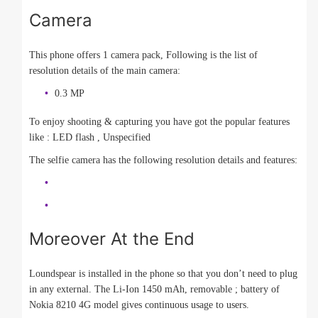
Camera
This phone offers 1 camera pack, Following is the list of
resolution details of the main camera:
0.3 MP
To enjoy shooting & capturing you have got the popular features
like : LED flash , Unspecified
The selfie camera has the following resolution details and features:
Moreover At the End
Loundspear is installed in the phone so that you don’t need to plug
in any external. The Li-Ion 1450 mAh, removable ; battery of
Nokia 8210 4G model gives continuous usage to users.