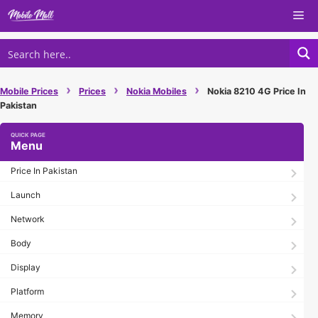
Skip
Me
to
content
›
›
›
Mobile Prices
Prices
Nokia Mobiles
Nokia 8210 4G Price In
Pakistan
Menu
Price In Pakistan
Launch
Network
Body
Display
Platform
Memory