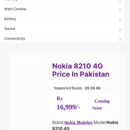
Main Camera
Battery
Sound
Connectivity
Nokia 8210 4G
Price In Pakistan
Supported Bands
2G
3G
4G
Rs
Coming
16,999/-
Soon
Brand
Model
Nokia
Nokia Mobiles
8210 4G