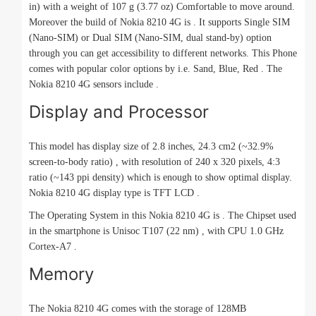
in) with a weight of 107 g (3.77 oz) Comfortable to move around.
Moreover the build of Nokia 8210 4G is . It supports Single SIM
(Nano-SIM) or Dual SIM (Nano-SIM, dual stand-by) option
through you can get accessibility to different networks. This Phone
comes with popular color options by i.e. Sand, Blue, Red . The
Nokia 8210 4G sensors include .
Display and Processor
This model has display size of 2.8 inches, 24.3 cm2 (~32.9%
screen-to-body ratio) , with resolution of 240 x 320 pixels, 4:3
ratio (~143 ppi density) which is enough to show optimal display.
Nokia 8210 4G display type is TFT LCD .
The Operating System in this Nokia 8210 4G is . The Chipset used
in the smartphone is Unisoc T107 (22 nm) , with CPU 1.0 GHz
Cortex-A7 .
Memory
The Nokia 8210 4G comes with the storage of 128MB