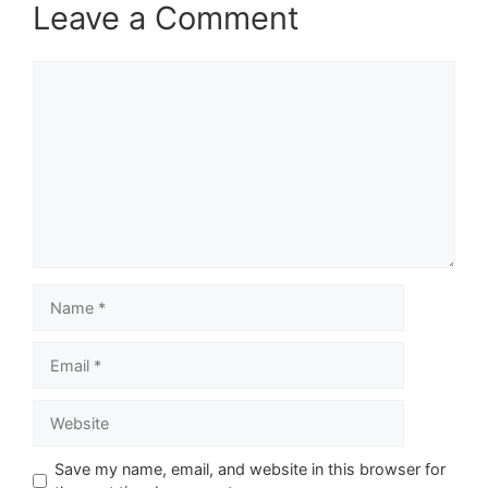
Leave a Comment
Comment
Name
Email
Website
Save my name, email, and website in this browser for