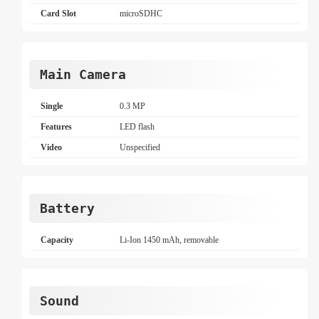
Card Slot
microSDHC
Main Camera
Single
0.3 MP
Features
LED flash
Video
Unspecified
Battery
Capacity
Li-Ion 1450 mAh, removable
Sound