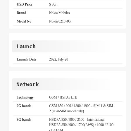
USD Price
$ 80/-
Brand
Nokia Mobiles
Model No
Nokia 8210 4G
Launch
Launch Date
2022, July 28
Network
Technology
GSM / HSPA / LTE
2G bands
GSM 850 / 900 / 1800 / 1900 - SIM 1 & SIM
2 (dual-SIM model only)
3G bands
HSDPA 850 / 900 / 2100 - International
HSDPA 850 / 900 / 1700(AWS) / 1900 / 2100
- LATAM