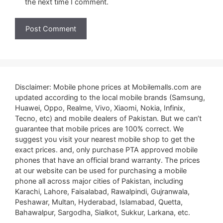
the next time I comment.
Disclaimer: Mobile phone prices at Mobilemalls.com are
updated according to the local mobile brands (Samsung,
Huawei, Oppo, Realme, Vivo, Xiaomi, Nokia, Infinix,
Tecno, etc) and mobile dealers of Pakistan. But we can’t
guarantee that mobile prices are 100% correct. We
suggest you visit your nearest mobile shop to get the
exact prices. and, only purchase PTA approved mobile
phones that have an official brand warranty. The prices
at our website can be used for purchasing a mobile
phone all across major cities of Pakistan, including
Karachi, Lahore, Faisalabad, Rawalpindi, Gujranwala,
Peshawar, Multan, Hyderabad, Islamabad, Quetta,
Bahawalpur, Sargodha, Sialkot, Sukkur, Larkana, etc.