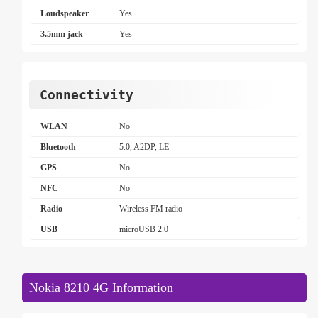
Loudspeaker
Yes
3.5mm jack
Yes
Connectivity
WLAN
No
Bluetooth
5.0, A2DP, LE
GPS
No
NFC
No
Radio
Wireless FM radio
USB
microUSB 2.0
Nokia 8210 4G Information