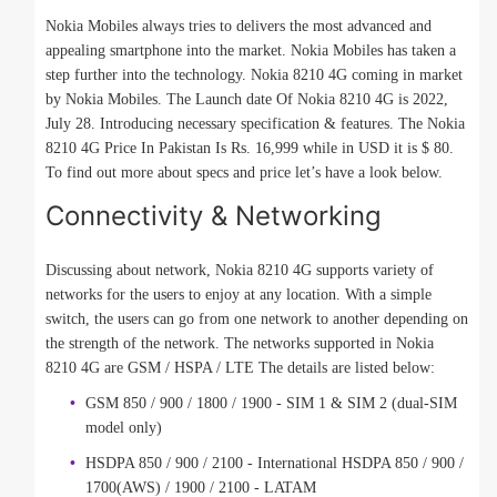
Nokia Mobiles always tries to delivers the most advanced and
appealing smartphone into the market. Nokia Mobiles has taken a
step further into the technology. Nokia 8210 4G coming in market
by Nokia Mobiles. The Launch date Of Nokia 8210 4G is 2022,
July 28. Introducing necessary specification & features. The Nokia
8210 4G Price In Pakistan Is Rs. 16,999 while in USD it is $ 80.
To find out more about specs and price let’s have a look below.
Connectivity & Networking
Discussing about network, Nokia 8210 4G supports variety of
networks for the users to enjoy at any location. With a simple
switch, the users can go from one network to another depending on
the strength of the network. The networks supported in Nokia
8210 4G are GSM / HSPA / LTE The details are listed below:
GSM 850 / 900 / 1800 / 1900 - SIM 1 & SIM 2 (dual-SIM
model only)
HSDPA 850 / 900 / 2100 - International HSDPA 850 / 900 /
1700(AWS) / 1900 / 2100 - LATAM