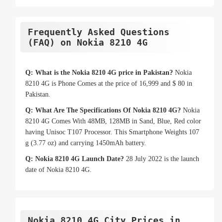
Frequently Asked Questions
(FAQ) on Nokia 8210 4G
Q: What is the Nokia 8210 4G price in Pakistan?
Nokia
8210 4G is Phone Comes at the price of 16,999 and $ 80 in
Pakistan.
Q: What Are The Specifications Of Nokia 8210 4G?
Nokia
8210 4G Comes With 48MB, 128MB in Sand, Blue, Red color
having Unisoc T107 Processor. This Smartphone Weights 107
g (3.77 oz) and carrying 1450mAh battery.
Q: Nokia 8210 4G Launch Date?
28 July 2022 is the launch
date of Nokia 8210 4G.
Nokia 8210 4G City Prices in