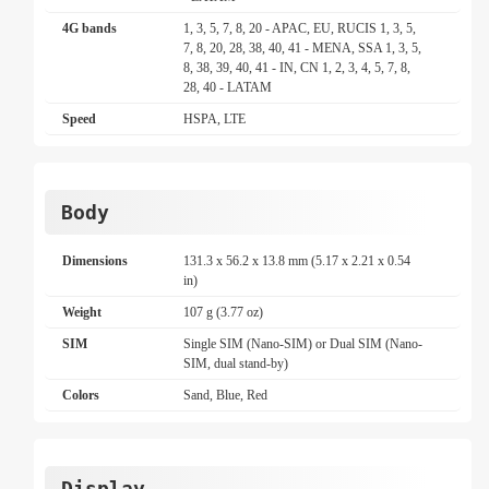
4G bands
1, 3, 5, 7, 8, 20 - APAC, EU, RUCIS 1, 3, 5,
7, 8, 20, 28, 38, 40, 41 - MENA, SSA 1, 3, 5,
8, 38, 39, 40, 41 - IN, CN 1, 2, 3, 4, 5, 7, 8,
28, 40 - LATAM
Speed
HSPA, LTE
Body
Dimensions
131.3 x 56.2 x 13.8 mm (5.17 x 2.21 x 0.54
in)
Weight
107 g (3.77 oz)
SIM
Single SIM (Nano-SIM) or Dual SIM (Nano-
SIM, dual stand-by)
Colors
Sand, Blue, Red
Display