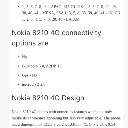
1, 3, 5, 7, 8, 20 - APAC, EU, RUCIS 1, 3, 5, 7, 8, 20, 28,
38, 40, 41 - MENA, SSA 1, 3, 5, 8, 38, 39, 40, 41 - IN, CN
1, 2, 3, 4, 5, 7, 8, 28, 40 - LATAM
Nokia 8210 4G connectivity
options are
No
Bluetooth 5.0, A2DP, LE
Gps - No
microUSB 2.0
Nokia 8210 4G Design
Nokia 8210 4G comes with numerous features which not only
mrake its appearance appealing but also very adjustable. The phone
has a dimension of 131.3 x 56.2 x 13.8 mm (5.17 x 2.21 x 0.54