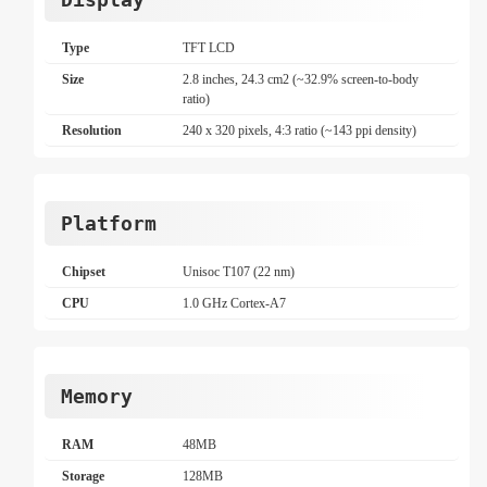
Type
TFT LCD
Size
2.8 inches, 24.3 cm2 (~32.9% screen-to-body
ratio)
Resolution
240 x 320 pixels, 4:3 ratio (~143 ppi density)
Platform
Chipset
Unisoc T107 (22 nm)
CPU
1.0 GHz Cortex-A7
Memory
RAM
48MB
Storage
128MB