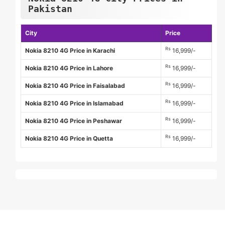
Pakistan
City
Price
Rs
Nokia 8210 4G Price in Karachi
16,999/-
Rs
Nokia 8210 4G Price in Lahore
16,999/-
Rs
Nokia 8210 4G Price in Faisalabad
16,999/-
Rs
Nokia 8210 4G Price in Islamabad
16,999/-
Rs
Nokia 8210 4G Price in Peshawar
16,999/-
Rs
Nokia 8210 4G Price in Quetta
16,999/-