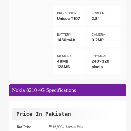
PROCESSOR
SCREEN
Unisoc T107
2.8"
BATTERY
CAMERA
1450mAh
0.2MP
MEMORY
PHYSICAL
48MB,
240x320
128MB
pixels
Nokia 8210 4G Specifications
Price In Pakistan
Rs
Box Price
16,999/-
Expected Price