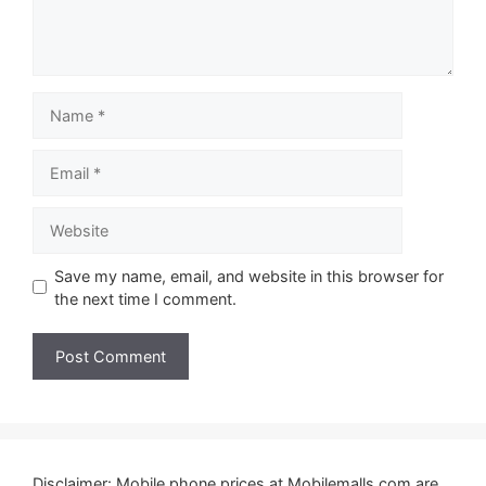
Name
Email
Website
Save my name, email, and website in this browser for
the next time I comment.
Disclaimer: Mobile phone prices at Mobilemalls.com are