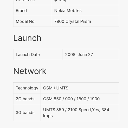
Brand
Nokia Mobiles
Model No
7900 Crystal Prism
Launch
Launch Date
2008, June 27
Network
Technology
GSM / UMTS
2G bands
GSM 850 / 900 / 1800 / 1900
UMTS 850 / 2100 Speed,Yes, 384
3G bands
kbps