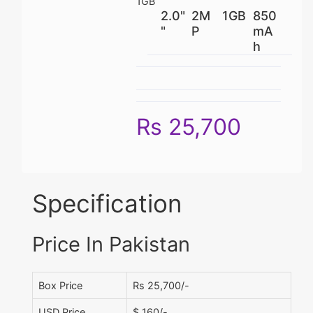
1GB
2.0"
2M
1GB
850
"
P
mA
h
Rs 25,700
Specification
Price In Pakistan
Box Price
Rs 25,700/-
USD Price
$ 160/-