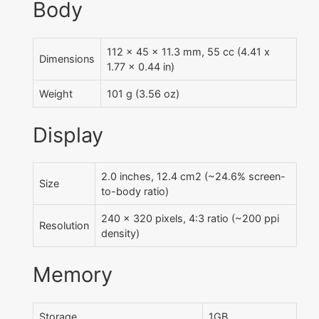
Body
112 x 45 x 11.3 mm, 55 cc (4.41 x
Dimensions
1.77 x 0.44 in)
Weight
101 g (3.56 oz)
Display
2.0 inches, 12.4 cm2 (~24.6% screen-
Size
to-body ratio)
240 x 320 pixels, 4:3 ratio (~200 ppi
Resolution
density)
Memory
Storage
1GB