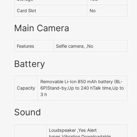
Card Slot
No
Main Camera
Features
Selfie camera, ,No
Battery
Removable Li-Ion 850 mAh battery (BL-
Capacity
6P)Stand-by,Up to 240 hTalk time,Up to
3 h
Sound
Loudspeaker ,Yes Alert
types,Vibration Downloadable