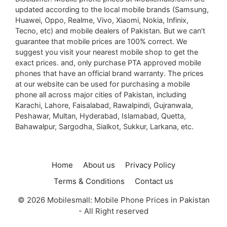
updated according to the local mobile brands (Samsung,
Huawei, Oppo, Realme, Vivo, Xiaomi, Nokia, Infinix,
Tecno, etc) and mobile dealers of Pakistan. But we can’t
guarantee that mobile prices are 100% correct. We
suggest you visit your nearest mobile shop to get the
exact prices. and, only purchase PTA approved mobile
phones that have an official brand warranty. The prices
at our website can be used for purchasing a mobile
phone all across major cities of Pakistan, including
Karachi, Lahore, Faisalabad, Rawalpindi, Gujranwala,
Peshawar, Multan, Hyderabad, Islamabad, Quetta,
Bahawalpur, Sargodha, Sialkot, Sukkur, Larkana, etc.
Home
About us
Privacy Policy
Terms & Conditions
Contact us
© 2026 Mobilesmall: Mobile Phone Prices in Pakistan
- All Right reserved