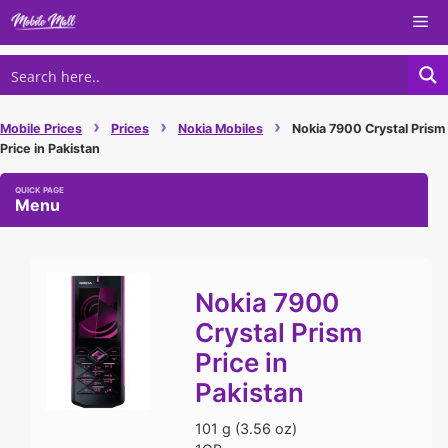
Skip
Me
to
content
›
›
›
Mobile Prices
Prices
Nokia Mobiles
Nokia 7900 Crystal Prism
Price in Pakistan
Menu
Nokia 7900
Crystal Prism
Price in
Pakistan
101 g (3.56 oz)