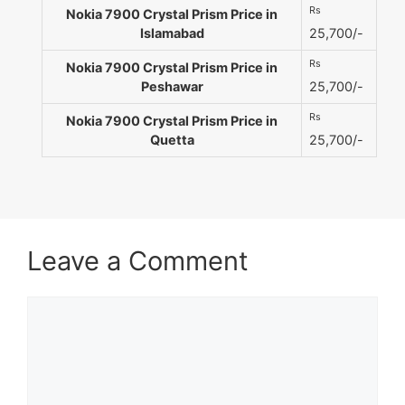
Rs
Nokia 7900 Crystal Prism Price in
Islamabad
25,700/-
Rs
Nokia 7900 Crystal Prism Price in
Peshawar
25,700/-
Rs
Nokia 7900 Crystal Prism Price in
Quetta
25,700/-
Leave a Comment
Comment