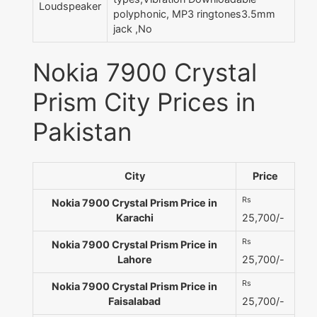
Loudspeaker
polyphonic, MP3 ringtones3.5mm
jack ,No
Nokia 7900 Crystal
Prism City Prices in
Pakistan
City
Price
Rs
Nokia 7900 Crystal Prism Price in
Karachi
25,700/-
Rs
Nokia 7900 Crystal Prism Price in
Lahore
25,700/-
Rs
Nokia 7900 Crystal Prism Price in
Faisalabad
25,700/-