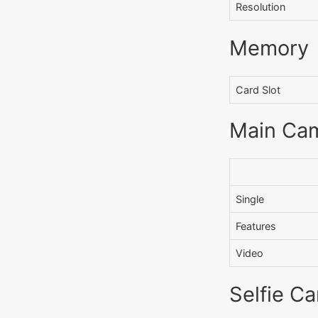
Resolution
Memory
Card Slot
Main Ca
Single
Features
Video
Selfie C