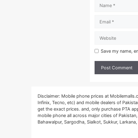
Name
Email
Website
Save my name, ema
Disclaimer: Mobile phone prices at Mobilemalls
Infinix, Tecno, etc) and mobile dealers of Pakis
get the exact prices. and, only purchase PTA ap
mobile phone all across major cities of Pakistan
Bahawalpur, Sargodha, Sialkot, Sukkur, Larkana, 