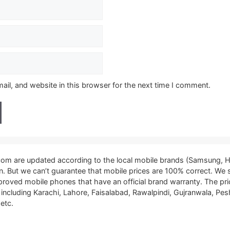
il, and website in this browser for the next time I comment.
.com are updated according to the local mobile brands (Samsung, H
tan. But we can’t guarantee that mobile prices are 100% correct. We
proved mobile phones that have an official brand warranty. The pri
, including Karachi, Lahore, Faisalabad, Rawalpindi, Gujranwala, P
etc.