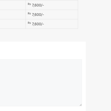
Rs
7,600/-
Rs
7,600/-
Rs
7,600/-