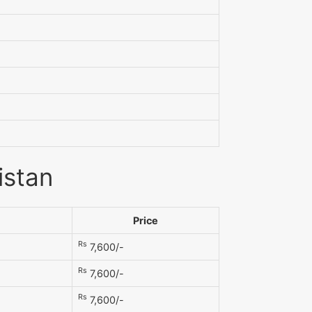
istan
Price
Rs
7,600/-
Rs
7,600/-
Rs
7,600/-