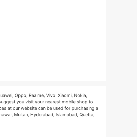
uawei, Oppo, Realme, Vivo, Xiaomi, Nokia,
 suggest you visit your nearest mobile shop to
ces at our website can be used for purchasing a
eshawar, Multan, Hyderabad, Islamabad, Quetta,