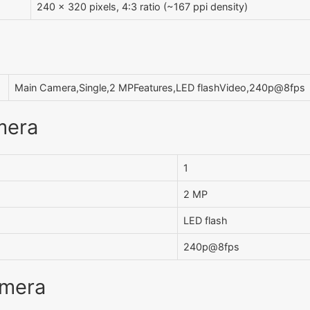
240 x 320 pixels, 4:3 ratio (~167 ppi density)
Main Camera,Single,2 MPFeatures,LED flashVideo,240p@8fps
mera
1
2 MP
LED flash
240p@8fps
amera