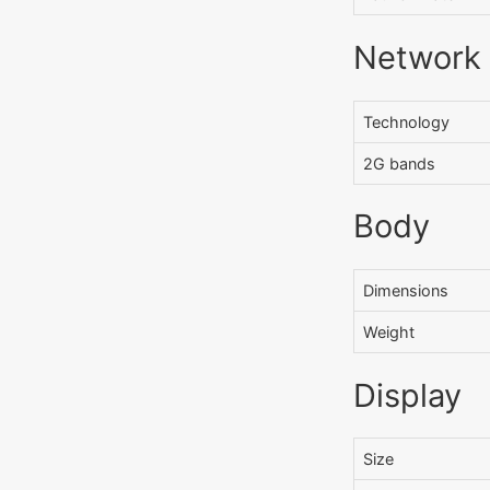
Network
Technology
2G bands
Body
Dimensions
Weight
Display
Size