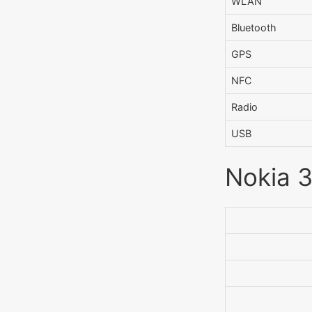
WLAN
Bluetooth
GPS
NFC
Radio
USB
Nokia 3