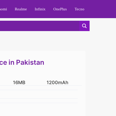
aomi
Realme
Infinix
OnePlus
Tecno
ce in Pakistan
16MB
1200mAh