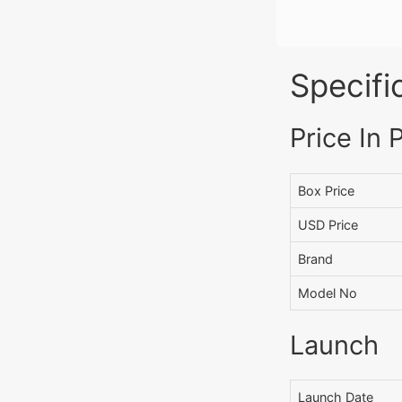
Specifi
Price In 
Box Price
USD Price
Brand
Model No
Launch
Launch Date