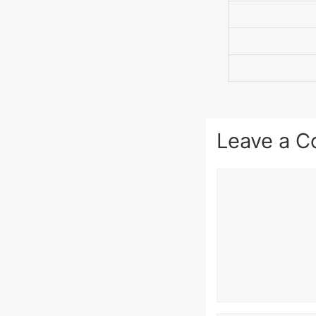
Leave a 
Comment