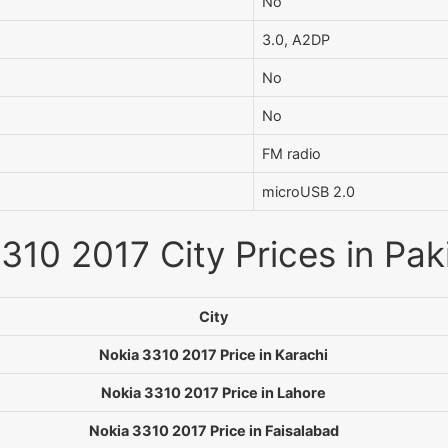
No
3.0, A2DP
No
No
FM radio
microUSB 2.0
310 2017 City Prices in Pak
City
Nokia 3310 2017 Price in Karachi
Nokia 3310 2017 Price in Lahore
Nokia 3310 2017 Price in Faisalabad