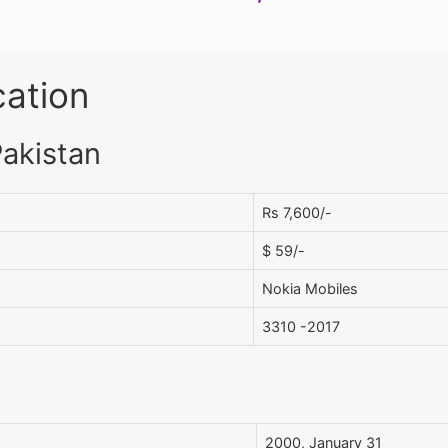
cation
Pakistan
Rs 7,600/-
$ 59/-
Nokia Mobiles
3310 -2017
2000, January 31