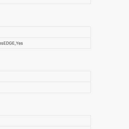
YesEDGE,Yes