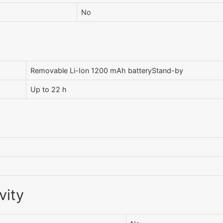
No
Removable Li-Ion 1200 mAh batteryStand-by
Up to 22 h
vity