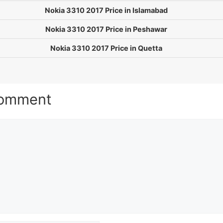
Nokia 3310 2017 Price in Islamabad
Nokia 3310 2017 Price in Peshawar
Nokia 3310 2017 Price in Quetta
Comment