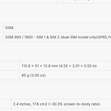
GSM
GSM 900 / 1800 - SIM 1 & SIM 2 (dual-SIM model only)GPRS,
115.6 x 51 x 12.8 mm (4.55 x 2.01 x 0.50 in)
85 g (3.00 oz)
2.4 inches, 17.8 cm2 (~30.3% screen-to-body ratio)