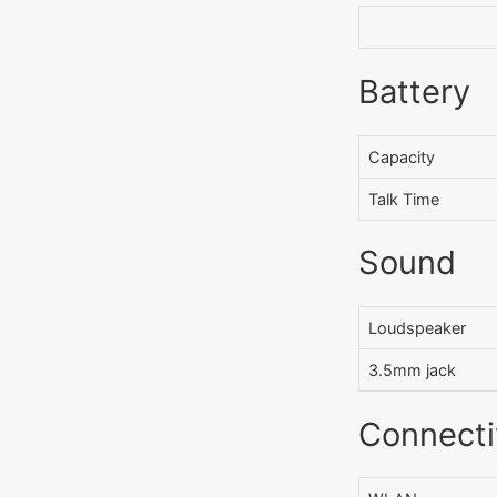
Battery
Capacity
Talk Time
Sound
Loudspeaker
3.5mm jack
Connecti