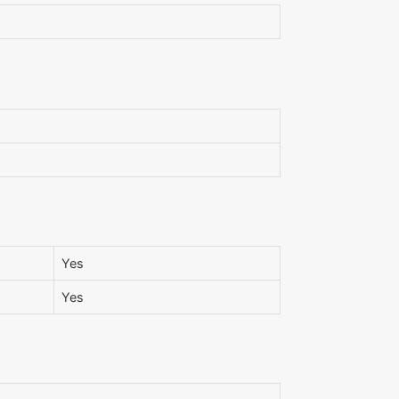
Yes
Yes