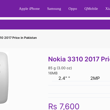
Apple iPhone
Samsung
Oppo
QMobile
Xi
0 2017 Price in Pakistan
Nokia 3310 2017 Pri
85 g (3.00 oz)
16MB
2.4" "
2MP
Rs 7,600