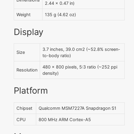
2.44 x 0.47 in)
Weight
135 g (4.62 oz)
Display
3.7 inches, 39.0 cm2 (~52.8% screen-
Size
to-body ratio)
480 x 800 pixels, 5:3 ratio (~252 ppi
Resolution
density)
Platform
Chipset
Qualcomm MSM7227A Snapdragon S1
CPU
800 MHz ARM Cortex-A5