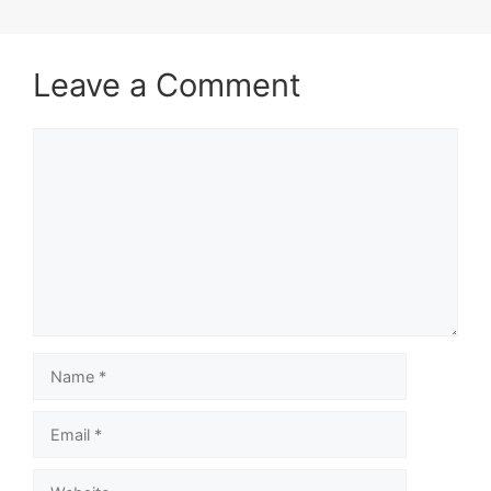
Leave a Comment
Comment
Name
Email
Website