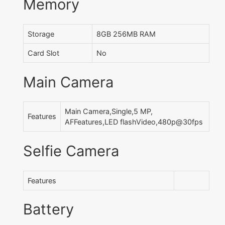
Memory
Storage
8GB 256MB RAM
Card Slot
No
Main Camera
Main Camera,Single,5 MP,
Features
AFFeatures,LED flashVideo,480p@30fps
Selfie Camera
Features
Battery