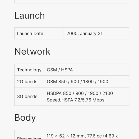
Launch
Launch Date
2000, January 31
Network
Technology
GSM / HSPA
2G bands
GSM 850 / 900 / 1800 / 1900
HSDPA 850 / 900 / 1900 / 2100
3G bands
Speed,HSPA 7.2/5.76 Mbps
Body
119 x 62 x 12 mm, 77.6 cc (4.69 x
Dimensions