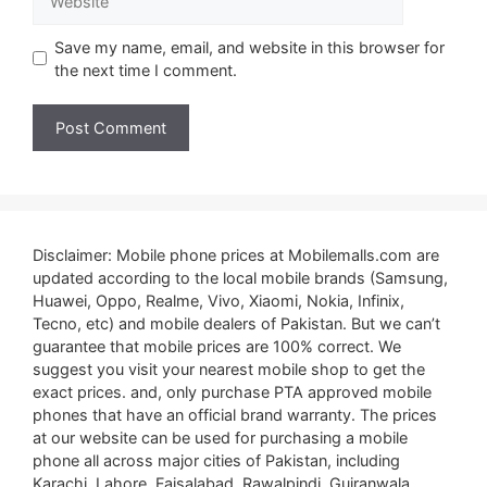
Save my name, email, and website in this browser for
the next time I comment.
Disclaimer: Mobile phone prices at Mobilemalls.com are
updated according to the local mobile brands (Samsung,
Huawei, Oppo, Realme, Vivo, Xiaomi, Nokia, Infinix,
Tecno, etc) and mobile dealers of Pakistan. But we can’t
guarantee that mobile prices are 100% correct. We
suggest you visit your nearest mobile shop to get the
exact prices. and, only purchase PTA approved mobile
phones that have an official brand warranty. The prices
at our website can be used for purchasing a mobile
phone all across major cities of Pakistan, including
Karachi, Lahore, Faisalabad, Rawalpindi, Gujranwala,