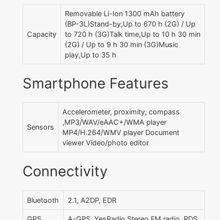
Removable Li-Ion 1300 mAh battery
(BP-3L)Stand-by,Up to 670 h (2G) / Up
Capacity
to 720 h (3G)Talk time,Up to 10 h 30 min
(2G) / Up to 9 h 30 min (3G)Music
play,Up to 35 h
Smartphone Features
Accelerometer, proximity, compass
,MP3/WAV/eAAC+/WMA player
Sensors
MP4/H.264/WMV player Document
viewer Video/photo editor
Connectivity
Bluetooth
2.1, A2DP, EDR
GPS
A-GPS ,YesRadio,Stereo FM radio, RDS