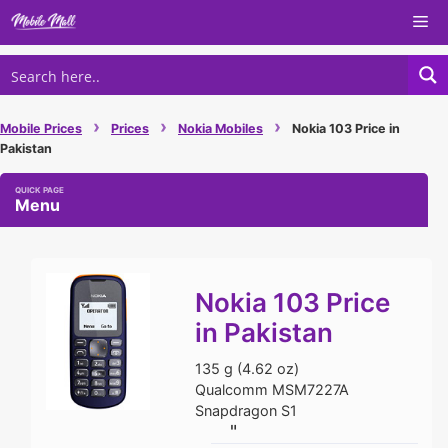
Skip
Me
to
content
›
›
›
Mobile Prices
Prices
Nokia Mobiles
Nokia 103 Price in
Pakistan
Menu
Nokia 103 Price
in Pakistan
135 g (4.62 oz)
Qualcomm MSM7227A
Snapdragon S1
"