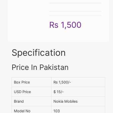
Rs 1,500
Specification
Price In Pakistan
Box Price
Rs 1,500/-
USD Price
$ 15/-
Brand
Nokia Mobiles
Model No
103