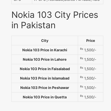
Nokia 103 City Prices
in Pakistan
City
Price
Rs
Nokia 103 Price in Karachi
1,500/-
Rs
Nokia 103 Price in Lahore
1,500/-
Rs
Nokia 103 Price in Faisalabad
1,500/-
Rs
Nokia 103 Price in Islamabad
1,500/-
Rs
Nokia 103 Price in Peshawar
1,500/-
Rs
Nokia 103 Price in Quetta
1,500/-