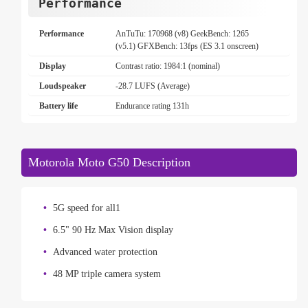
Performance
Performance
AnTuTu: 170968 (v8) GeekBench: 1265
(v5.1) GFXBench: 13fps (ES 3.1 onscreen)
Display
Contrast ratio: 1984:1 (nominal)
Loudspeaker
-28.7 LUFS (Average)
Battery life
Endurance rating 131h
Motorola Moto G50 Description
5G speed for all1
6.5" 90 Hz Max Vision display
Advanced water protection
48 MP triple camera system