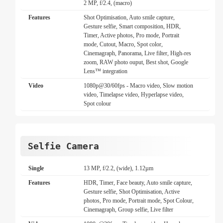
2 MP, f/2.4, (macro)
Features
Shot Optimisation, Auto smile capture,
Gesture selfie, Smart composition, HDR,
Timer, Active photos, Pro mode, Portrait
mode, Cutout, Macro, Spot color,
Cinemagraph, Panorama, Live filter, High-res
zoom, RAW photo ouput, Best shot, Google
Lens™ integration
Video
1080p@30/60fps - Macro video, Slow motion
video, Timelapse video, Hyperlapse video,
Spot colour
Selfie Camera
Single
13 MP, f/2.2, (wide), 1.12µm
Features
HDR, Timer, Face beauty, Auto smile capture,
Gesture selfie, Shot Optimisation, Active
photos, Pro mode, Portrait mode, Spot Colour,
Cinemagraph, Group selfie, Live filter