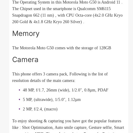
The Operating System in this Motorola Moto G50 is Android 11 .
The Chipset used in the smartphone is Qualcomm SM6115
Snapdragon 662 (11 nm) , with CPU Octa-core (4x2.0 GHz Kryo
260 Gold & 4x1.8 GHz Kryo 260 Silver) .
Memory
The Motorola Moto G50 comes with the storage of 128GB
Camera
This phone offers 3 camera pack, Following is the list of
resolution details of the main camera:
48 MP, f/1.7, 26mm (wide), 1/2.0", 0.8µm, PDAF
5 MP, (ultrawide), 1/5.0", 1.12µm
2 MP, f/2.4, (macro)
To enjoy shooting & capturing you have got the popular features
like : Shot Optimisation, Auto smile capture, Gesture selfie, Smart