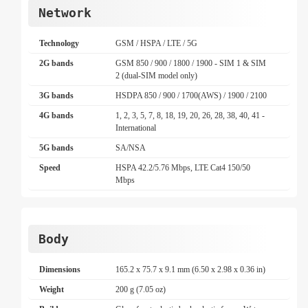
Network
Technology
GSM / HSPA / LTE / 5G
2G bands
GSM 850 / 900 / 1800 / 1900 - SIM 1 & SIM
2 (dual-SIM model only)
3G bands
HSDPA 850 / 900 / 1700(AWS) / 1900 / 2100
4G bands
1, 2, 3, 5, 7, 8, 18, 19, 20, 26, 28, 38, 40, 41 -
International
5G bands
SA/NSA
Speed
HSPA 42.2/5.76 Mbps, LTE Cat4 150/50
Mbps
Body
Dimensions
165.2 x 75.7 x 9.1 mm (6.50 x 2.98 x 0.36 in)
Weight
200 g (7.05 oz)