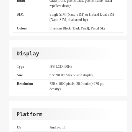
Build
Glass front, plastic back, plastic frame, Water-
repellent design
SIM
Single SIM (Nano-SIM) or Hybrid Dual SIM
(Nano-SIM, dual stand-by)
Colors
Phantom Black (Dark Pearl), Pastel Sky
Display
Type
IPS LCD, 90Hz
Size
6.5" 90 Hz Max Vision display
Resolution
720 x 1600 pixels, 20:9 ratio (~270 ppi
density)
Platform
OS
Android 11