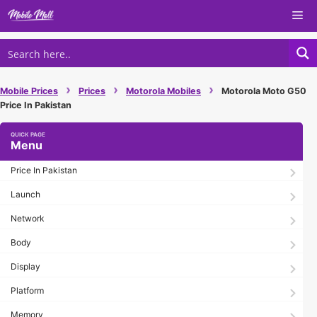
Skip
Me
to
content
›
›
›
Mobile Prices
Prices
Motorola Mobiles
Motorola Moto G50
Price In Pakistan
Menu
Price In Pakistan
Launch
Network
Body
Display
Platform
Memory