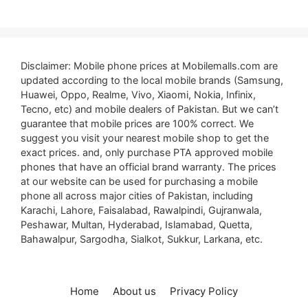
Disclaimer: Mobile phone prices at Mobilemalls.com are
updated according to the local mobile brands (Samsung,
Huawei, Oppo, Realme, Vivo, Xiaomi, Nokia, Infinix,
Tecno, etc) and mobile dealers of Pakistan. But we can’t
guarantee that mobile prices are 100% correct. We
suggest you visit your nearest mobile shop to get the
exact prices. and, only purchase PTA approved mobile
phones that have an official brand warranty. The prices
at our website can be used for purchasing a mobile
phone all across major cities of Pakistan, including
Karachi, Lahore, Faisalabad, Rawalpindi, Gujranwala,
Peshawar, Multan, Hyderabad, Islamabad, Quetta,
Bahawalpur, Sargodha, Sialkot, Sukkur, Larkana, etc.
Home
About us
Privacy Policy