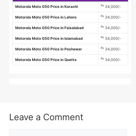
Rs
Motorola Moto G50 Price in Karachi
34,000/-
Rs
Motorola Moto G50 Price in Lahore
34,000/-
Rs
Motorola Moto G50 Price in Faisalabad
34,000/-
Rs
Motorola Moto G50 Price in Islamabad
34,000/-
Rs
Motorola Moto G50 Price in Peshawar
34,000/-
Rs
Motorola Moto G50 Price in Quetta
34,000/-
Leave a Comment
Comment