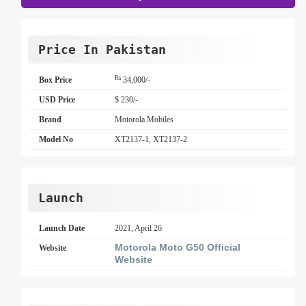
Price In Pakistan
Rs
Box Price
34,000/-
USD Price
$ 230/-
Brand
Motorola Mobiles
Model No
XT2137-1, XT2137-2
Launch
Launch Date
2021, April 26
Motorola Moto G50 Official
Website
Website