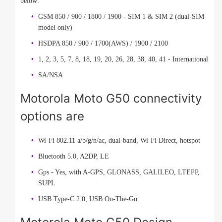
below:
GSM 850 / 900 / 1800 / 1900 - SIM 1 & SIM 2 (dual-SIM
model only)
HSDPA 850 / 900 / 1700(AWS) / 1900 / 2100
1, 2, 3, 5, 7, 8, 18, 19, 20, 26, 28, 38, 40, 41 - International
SA/NSA
Motorola Moto G50 connectivity
options are
Wi-Fi 802.11 a/b/g/n/ac, dual-band, Wi-Fi Direct, hotspot
Bluetooth 5.0, A2DP, LE
Gps - Yes, with A-GPS, GLONASS, GALILEO, LTEPP,
SUPL
USB Type-C 2.0, USB On-The-Go