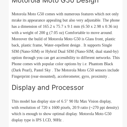
Motorola Moto G50 Design
Motorola Moto G50 comes with numerous features which not only
mrake its appearance appealing but also very adjustable. The phone
has a dimension of 165.2 x 75.7 x 9.1 mm (6.50 x 2.98 x 0.36 in)
with a weight of 200 g (7.05 oz) Comfortable to move around.
Moreover the build of Motorola Moto G50 is Glass front, plastic
back, plastic frame, Water-repellent design . It supports Single
SIM (Nano-SIM) or Hybrid Dual SIM (Nano-SIM, dual stand-by)
option through you can get accessibility to different networks. This
Phone comes with popular color options by i.e. Phantom Black
(Dark Pearl), Pastel Sky . The Motorola Moto G50 sensors include
Fingerprint (rear-mounted), accelerometer, gyro, proximity .
Display and Processor
This model has display size of 6.5" 90 Hz Max Vision display,
with resolution of 720 x 1600 pixels, 20:9 ratio (~270 ppi density)
which is enough to show optimal display. Motorola Moto G50
display type is IPS LCD, 90Hz .