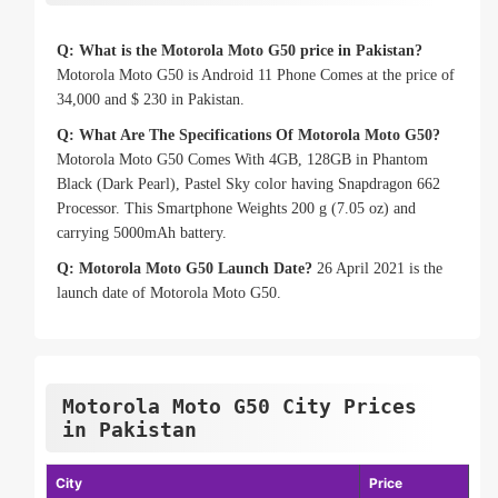
Q: What is the Motorola Moto G50 price in Pakistan?
Motorola Moto G50 is Android 11 Phone Comes at the price of
34,000 and $ 230 in Pakistan.
Q: What Are The Specifications Of Motorola Moto G50?
Motorola Moto G50 Comes With 4GB, 128GB in Phantom
Black (Dark Pearl), Pastel Sky color having Snapdragon 662
Processor. This Smartphone Weights 200 g (7.05 oz) and
carrying 5000mAh battery.
Q: Motorola Moto G50 Launch Date?
26 April 2021 is the
launch date of Motorola Moto G50.
Motorola Moto G50 City Prices
in Pakistan
City
Price