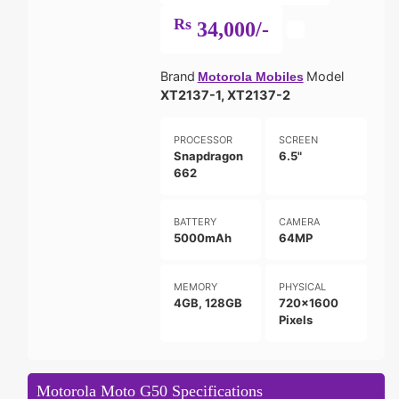
Rs
34,000/-
Brand
Model
Motorola Mobiles
XT2137-1, XT2137-2
PROCESSOR
SCREEN
Snapdragon
6.5"
662
BATTERY
CAMERA
5000mAh
64MP
MEMORY
PHYSICAL
4GB, 128GB
720x1600
Pixels
Motorola Moto G50 Specifications