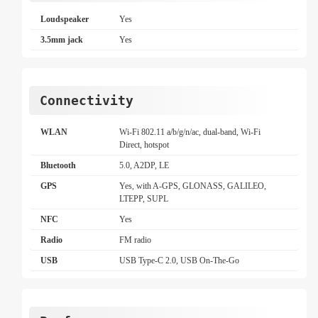
Loudspeaker
Yes
3.5mm jack
Yes
Connectivity
WLAN
Wi-Fi 802.11 a/b/g/n/ac, dual-band, Wi-Fi
Direct, hotspot
Bluetooth
5.0, A2DP, LE
GPS
Yes, with A-GPS, GLONASS, GALILEO,
LTEPP, SUPL
NFC
Yes
Radio
FM radio
USB
USB Type-C 2.0, USB On-The-Go