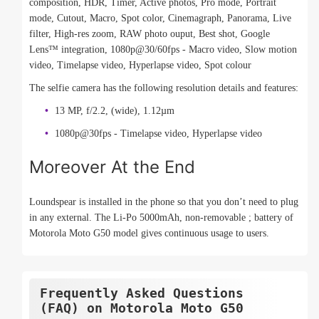
composition, HDR, Timer, Active photos, Pro mode, Portrait
mode, Cutout, Macro, Spot color, Cinemagraph, Panorama, Live
filter, High-res zoom, RAW photo ouput, Best shot, Google
Lens™ integration, 1080p@30/60fps - Macro video, Slow motion
video, Timelapse video, Hyperlapse video, Spot colour
The selfie camera has the following resolution details and features:
13 MP, f/2.2, (wide), 1.12µm
1080p@30fps - Timelapse video, Hyperlapse video
Moreover At the End
Loundspear is installed in the phone so that you don’t need to plug
in any external. The Li-Po 5000mAh, non-removable ; battery of
Motorola Moto G50 model gives continuous usage to users.
Frequently Asked Questions
(FAQ) on Motorola Moto G50