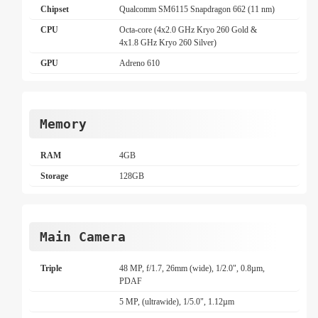
Chipset
Qualcomm SM6115 Snapdragon 662 (11 nm)
CPU
Octa-core (4x2.0 GHz Kryo 260 Gold &
4x1.8 GHz Kryo 260 Silver)
GPU
Adreno 610
Memory
RAM
4GB
Storage
128GB
Main Camera
Triple
48 MP, f/1.7, 26mm (wide), 1/2.0", 0.8µm,
PDAF
5 MP, (ultrawide), 1/5.0", 1.12µm