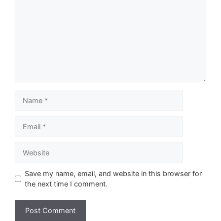
Name
Email
Website
Save my name, email, and website in this browser for
the next time I comment.