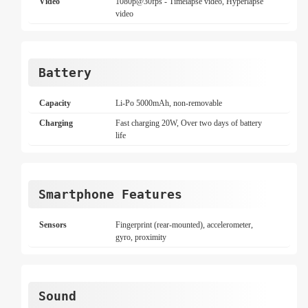
Video
1080p@30fps - Timelapse video, Hyperlapse
video
Battery
Capacity
Li-Po 5000mAh, non-removable
Charging
Fast charging 20W, Over two days of battery
life
Smartphone Features
Sensors
Fingerprint (rear-mounted), accelerometer,
gyro, proximity
Sound