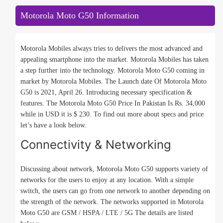
Motorola Moto G50 Information
Motorola Mobiles always tries to delivers the most advanced and
appealing smartphone into the market. Motorola Mobiles has taken
a step further into the technology. Motorola Moto G50 coming in
market by Motorola Mobiles. The Launch date Of Motorola Moto
G50 is 2021, April 26. Introducing necessary specification &
features. The Motorola Moto G50 Price In Pakistan Is Rs. 34,000
while in USD it is $ 230. To find out more about specs and price
let’s have a look below.
Connectivity & Networking
Discussing about network, Motorola Moto G50 supports variety of
networks for the users to enjoy at any location. With a simple
switch, the users can go from one network to another depending on
the strength of the network. The networks supported in Motorola
Moto G50 are GSM / HSPA / LTE / 5G The details are listed