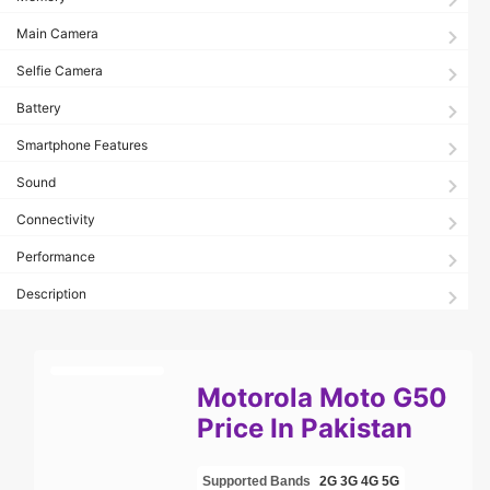
Main Camera
Selfie Camera
Battery
Smartphone Features
Sound
Connectivity
Performance
Description
Motorola Moto G50
Price In Pakistan
Supported Bands
2G
3G
4G
5G