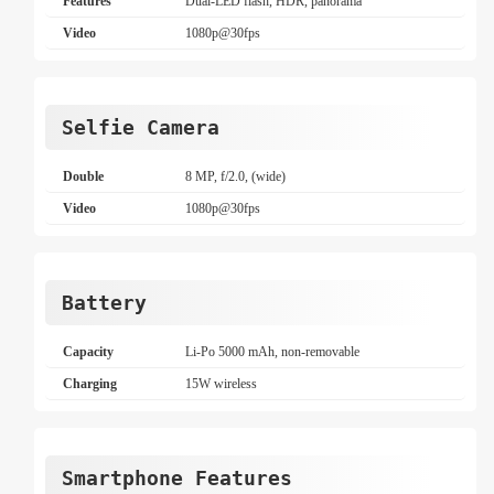
Features
Dual-LED flash, HDR, panorama
Video
1080p@30fps
Selfie Camera
Double
8 MP, f/2.0, (wide)
Video
1080p@30fps
Battery
Capacity
Li-Po 5000 mAh, non-removable
Charging
15W wireless
Smartphone Features