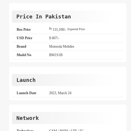
Price In Pakistan
Rs
Box Price
131,100/-
Expected Price
USD Price
$ 607/-
Brand
Motorola Mobiles
Model No
BM1S1B
Launch
Launch Date
2023, March 24
Network