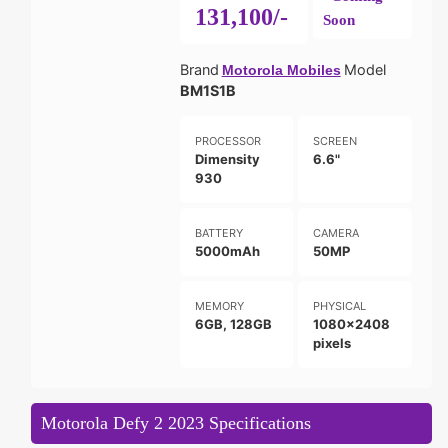
131,100/-
Soon
Brand
Model
Motorola Mobiles
BM1S1B
PROCESSOR
SCREEN
Dimensity
6.6"
930
BATTERY
CAMERA
5000mAh
50MP
MEMORY
PHYSICAL
6GB, 128GB
1080x2408
pixels
Motorola Defy 2 2023 Specifications