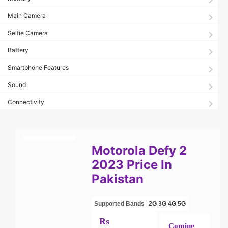
Main Camera
Selfie Camera
Battery
Smartphone Features
Sound
Connectivity
Motorola Defy 2
2023 Price In
Pakistan
Supported Bands
2G
3G
4G
5G
Rs
Coming