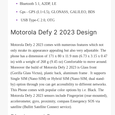
Bluetooth 5.1, A2DP, LE
Gps - GPS (L1+L5), GLONASS, GALILEO, BDS
USB Type-C 2.0, OTG
Motorola Defy 2 2023 Design
Motorola Defy 2 2023 comes with numerous features which not
only mrake its appearance appealing but also very adjustable. The
phone has a dimension of 171 x 80 x 11.9 mm (6.73 x 3.15 x 0.47
in) with a weight of 268 g (9.45 oz) Comfortable to move around.
Moreover the build of Motorola Defy 2 2023 is Glass front
(Gorilla Glass Victus), plastic back, aluminum frame . It supports
Single SIM (Nano-SIM) or Hybrid SIM (Nano-SIM, dual stand-
by) option through you can get accessibility to different networks.
This Phone comes with popular color options by i.e. Black. The
Motorola Defy 2 2023 sensors include Fingerprint (rear-mounted),
accelerometer, gyro, proximity, compass Emergency SOS via
satellite (Bullitt Satellite Connect service).