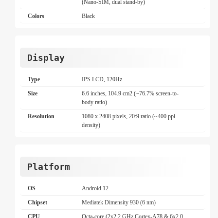
(Nano-SIM, dual stand-by)
Colors
Black
Display
Type
IPS LCD, 120Hz
Size
6.6 inches, 104.9 cm2 (~76.7% screen-to-
body ratio)
Resolution
1080 x 2408 pixels, 20:9 ratio (~400 ppi
density)
Platform
OS
Android 12
Chipset
Mediatek Dimensity 930 (6 nm)
CPU
Octa-core (2x2.2 GHz Cortex-A78 & 6x2.0