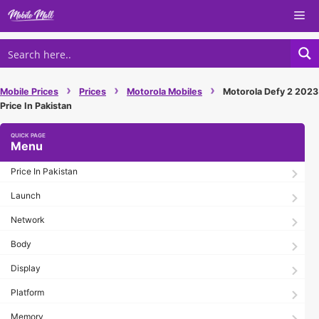
Skip
Me
to
content
›
›
›
Mobile Prices
Prices
Motorola Mobiles
Motorola Defy 2 2023
Price In Pakistan
Menu
Price In Pakistan
Launch
Network
Body
Display
Platform
Memory