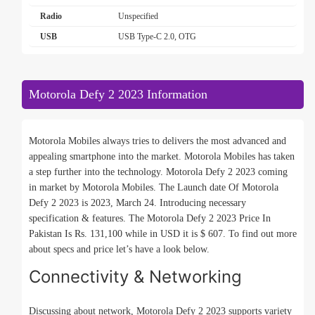
Radio
Unspecified
USB
USB Type-C 2.0, OTG
Motorola Defy 2 2023 Information
Motorola Mobiles always tries to delivers the most advanced and
appealing smartphone into the market. Motorola Mobiles has taken
a step further into the technology. Motorola Defy 2 2023 coming
in market by Motorola Mobiles. The Launch date Of Motorola
Defy 2 2023 is 2023, March 24. Introducing necessary
specification & features. The Motorola Defy 2 2023 Price In
Pakistan Is Rs. 131,100 while in USD it is $ 607. To find out more
about specs and price let’s have a look below.
Connectivity & Networking
Discussing about network, Motorola Defy 2 2023 supports variety