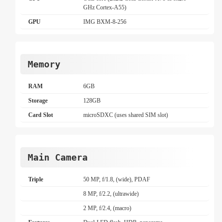
GHz Cortex-A55)
GPU
IMG BXM-8-256
Memory
RAM
6GB
Storage
128GB
Card Slot
microSDXC (uses shared SIM slot)
Main Camera
Triple
50 MP, f/1.8, (wide), PDAF
8 MP, f/2.2, (ultrawide)
2 MP, f/2.4, (macro)