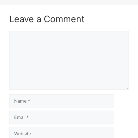
Leave a Comment
Comment
Name
Email
Website