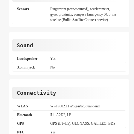
Sensors
Fingerprint (rear-mounted), accelerometer,
gyro, proximity, compass Emergency SOS via
satellite (Bullitt Satellite Connect service)
Sound
Loudspeaker
Yes
3.5mm jack
No
Connectivity
WLAN
Wi-Fi 802.11 a/b/g/n/ac, dual-band
Bluetooth
5.1, A2DP, LE
GPS
GPS (L1+L5), GLONASS, GALILEO, BDS
NFC
Yes