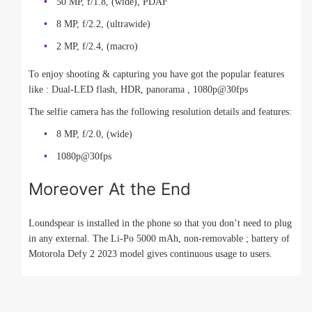
50 MP, f/1.8, (wide), PDAF
8 MP, f/2.2, (ultrawide)
2 MP, f/2.4, (macro)
To enjoy shooting & capturing you have got the popular features
like : Dual-LED flash, HDR, panorama , 1080p@30fps
The selfie camera has the following resolution details and features:
8 MP, f/2.0, (wide)
1080p@30fps
Moreover At the End
Loundspear is installed in the phone so that you don’t need to plug
in any external. The Li-Po 5000 mAh, non-removable ; battery of
Motorola Defy 2 2023 model gives continuous usage to users.