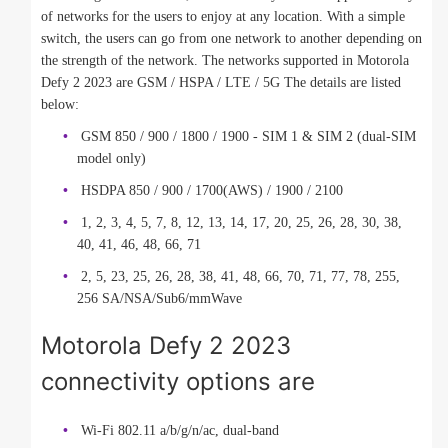
of networks for the users to enjoy at any location. With a simple
switch, the users can go from one network to another depending on
the strength of the network. The networks supported in Motorola
Defy 2 2023 are GSM / HSPA / LTE / 5G The details are listed
below:
GSM 850 / 900 / 1800 / 1900 - SIM 1 & SIM 2 (dual-SIM
model only)
HSDPA 850 / 900 / 1700(AWS) / 1900 / 2100
1, 2, 3, 4, 5, 7, 8, 12, 13, 14, 17, 20, 25, 26, 28, 30, 38,
40, 41, 46, 48, 66, 71
2, 5, 23, 25, 26, 28, 38, 41, 48, 66, 70, 71, 77, 78, 255,
256 SA/NSA/Sub6/mmWave
Motorola Defy 2 2023
connectivity options are
Wi-Fi 802.11 a/b/g/n/ac, dual-band