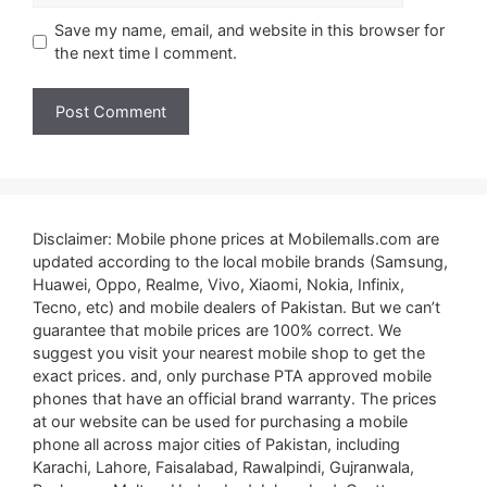
Save my name, email, and website in this browser for
the next time I comment.
Disclaimer: Mobile phone prices at Mobilemalls.com are
updated according to the local mobile brands (Samsung,
Huawei, Oppo, Realme, Vivo, Xiaomi, Nokia, Infinix,
Tecno, etc) and mobile dealers of Pakistan. But we can’t
guarantee that mobile prices are 100% correct. We
suggest you visit your nearest mobile shop to get the
exact prices. and, only purchase PTA approved mobile
phones that have an official brand warranty. The prices
at our website can be used for purchasing a mobile
phone all across major cities of Pakistan, including
Karachi, Lahore, Faisalabad, Rawalpindi, Gujranwala,