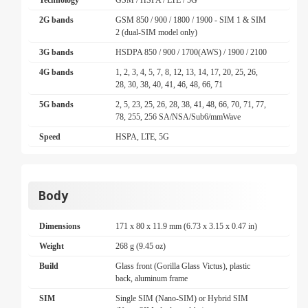
Technology
GSM / HSPA / LTE / 5G
2G bands
GSM 850 / 900 / 1800 / 1900 - SIM 1 & SIM
2 (dual-SIM model only)
3G bands
HSDPA 850 / 900 / 1700(AWS) / 1900 / 2100
4G bands
1, 2, 3, 4, 5, 7, 8, 12, 13, 14, 17, 20, 25, 26,
28, 30, 38, 40, 41, 46, 48, 66, 71
5G bands
2, 5, 23, 25, 26, 28, 38, 41, 48, 66, 70, 71, 77,
78, 255, 256 SA/NSA/Sub6/mmWave
Speed
HSPA, LTE, 5G
Body
Dimensions
171 x 80 x 11.9 mm (6.73 x 3.15 x 0.47 in)
Weight
268 g (9.45 oz)
Build
Glass front (Gorilla Glass Victus), plastic
back, aluminum frame
SIM
Single SIM (Nano-SIM) or Hybrid SIM