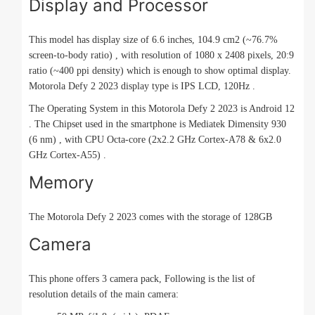
Display and Processor
This model has display size of 6.6 inches, 104.9 cm2 (~76.7%
screen-to-body ratio) , with resolution of 1080 x 2408 pixels, 20:9
ratio (~400 ppi density) which is enough to show optimal display.
Motorola Defy 2 2023 display type is IPS LCD, 120Hz .
The Operating System in this Motorola Defy 2 2023 is Android 12
. The Chipset used in the smartphone is Mediatek Dimensity 930
(6 nm) , with CPU Octa-core (2x2.2 GHz Cortex-A78 & 6x2.0
GHz Cortex-A55) .
Memory
The Motorola Defy 2 2023 comes with the storage of 128GB
Camera
This phone offers 3 camera pack, Following is the list of
resolution details of the main camera: