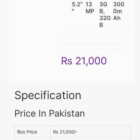
5.2"
13
3G
300
"
MP
B,
0m
32G
Ah
B
Rs 21,000
Specification
Price In Pakistan
Box Price
Rs 21,000/-