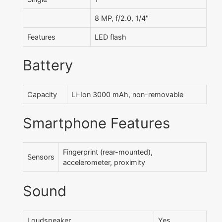
8 MP, f/2.0, 1/4"
Features
LED flash
Battery
Capacity
Li-Ion 3000 mAh, non-removable
Smartphone Features
Fingerprint (rear-mounted),
Sensors
accelerometer, proximity
Sound
Loudspeaker
Yes