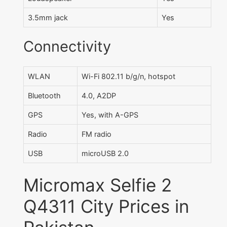
3.5mm jack
Yes
Connectivity
WLAN
Wi-Fi 802.11 b/g/n, hotspot
Bluetooth
4.0, A2DP
GPS
Yes, with A-GPS
Radio
FM radio
USB
microUSB 2.0
Micromax Selfie 2
Q4311 City Prices in