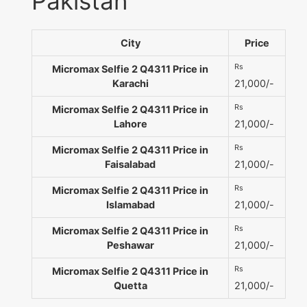
Pakistan
City
Price
Rs
Micromax Selfie 2 Q4311 Price in
Karachi
21,000/-
Rs
Micromax Selfie 2 Q4311 Price in
Lahore
21,000/-
Rs
Micromax Selfie 2 Q4311 Price in
Faisalabad
21,000/-
Rs
Micromax Selfie 2 Q4311 Price in
Islamabad
21,000/-
Rs
Micromax Selfie 2 Q4311 Price in
Peshawar
21,000/-
Rs
Micromax Selfie 2 Q4311 Price in
Quetta
21,000/-