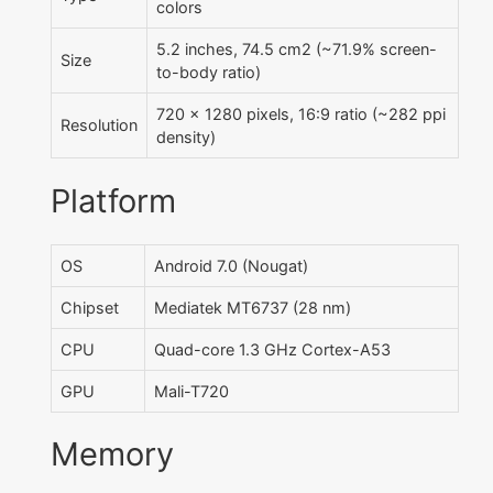
colors
5.2 inches, 74.5 cm2 (~71.9% screen-
Size
to-body ratio)
720 x 1280 pixels, 16:9 ratio (~282 ppi
Resolution
density)
Platform
OS
Android 7.0 (Nougat)
Chipset
Mediatek MT6737 (28 nm)
CPU
Quad-core 1.3 GHz Cortex-A53
GPU
Mali-T720
Memory