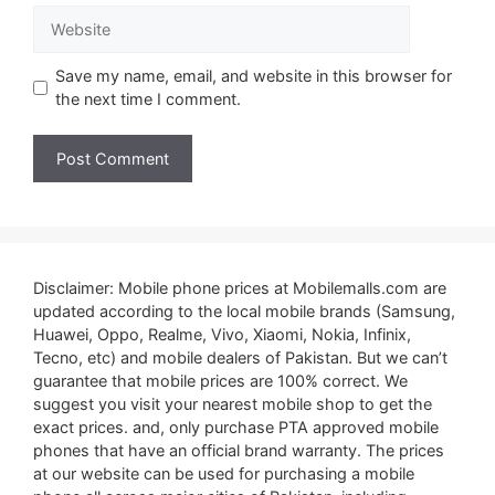
Website
Save my name, email, and website in this browser for
the next time I comment.
Disclaimer: Mobile phone prices at Mobilemalls.com are
updated according to the local mobile brands (Samsung,
Huawei, Oppo, Realme, Vivo, Xiaomi, Nokia, Infinix,
Tecno, etc) and mobile dealers of Pakistan. But we can’t
guarantee that mobile prices are 100% correct. We
suggest you visit your nearest mobile shop to get the
exact prices. and, only purchase PTA approved mobile
phones that have an official brand warranty. The prices
at our website can be used for purchasing a mobile