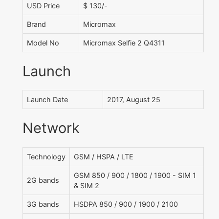
USD Price
$ 130/-
Brand
Micromax
Model No
Micromax Selfie 2 Q4311
Launch
Launch Date
2017, August 25
Network
Technology
GSM / HSPA / LTE
GSM 850 / 900 / 1800 / 1900 - SIM 1
2G bands
& SIM 2
3G bands
HSDPA 850 / 900 / 1900 / 2100