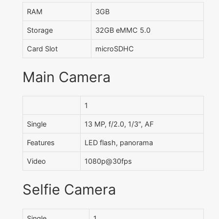
RAM
3GB
Storage
32GB eMMC 5.0
Card Slot
microSDHC
Main Camera
1
Single
13 MP, f/2.0, 1/3", AF
Features
LED flash, panorama
Video
1080p@30fps
Selfie Camera
Single
1