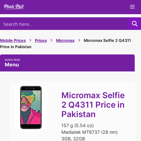
Skip
Me
to
content
›
›
›
Mobile Prices
Prices
Micromax
Micromax Selfie 2 Q4311
Price in Pakistan
Menu
Micromax Selfie
2 Q4311 Price in
Pakistan
157 g (5.54 oz)
Mediatek MT6737 (28 nm)
3GB, 32GB