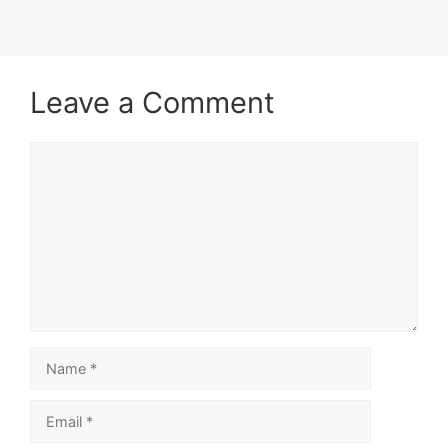
Leave a Comment
Comment
Name
Email