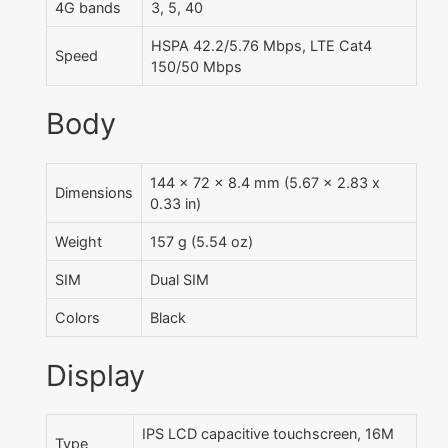
4G bands
3, 5, 40
HSPA 42.2/5.76 Mbps, LTE Cat4
Speed
150/50 Mbps
Body
144 x 72 x 8.4 mm (5.67 x 2.83 x
Dimensions
0.33 in)
Weight
157 g (5.54 oz)
SIM
Dual SIM
Colors
Black
Display
IPS LCD capacitive touchscreen, 16M
Type