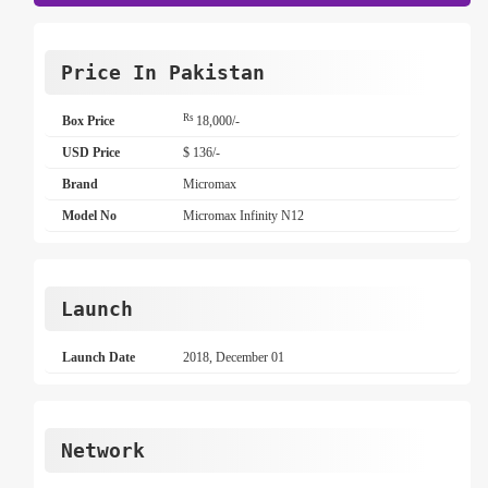
Price In Pakistan
Rs
Box Price
18,000/-
USD Price
$ 136/-
Brand
Micromax
Model No
Micromax Infinity N12
Launch
Launch Date
2018, December 01
Network