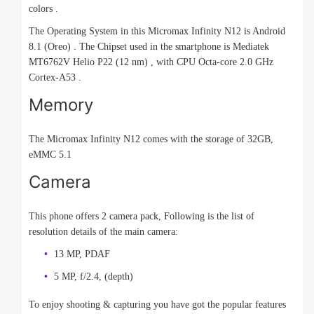
colors .
The Operating System in this Micromax Infinity N12 is Android
8.1 (Oreo) . The Chipset used in the smartphone is Mediatek
MT6762V Helio P22 (12 nm) , with CPU Octa-core 2.0 GHz
Cortex-A53 .
Memory
The Micromax Infinity N12 comes with the storage of 32GB,
eMMC 5.1
Camera
This phone offers 2 camera pack, Following is the list of
resolution details of the main camera:
13 MP, PDAF
5 MP, f/2.4, (depth)
To enjoy shooting & capturing you have got the popular features