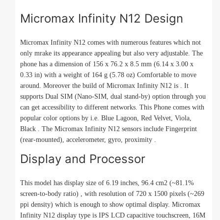
Micromax Infinity N12 Design
Micromax Infinity N12 comes with numerous features which not
only mrake its appearance appealing but also very adjustable. The
phone has a dimension of 156 x 76.2 x 8.5 mm (6.14 x 3.00 x
0.33 in) with a weight of 164 g (5.78 oz) Comfortable to move
around. Moreover the build of Micromax Infinity N12 is . It
supports Dual SIM (Nano-SIM, dual stand-by) option through you
can get accessibility to different networks. This Phone comes with
popular color options by i.e. Blue Lagoon, Red Velvet, Viola,
Black . The Micromax Infinity N12 sensors include Fingerprint
(rear-mounted), accelerometer, gyro, proximity .
Display and Processor
This model has display size of 6.19 inches, 96.4 cm2 (~81.1%
screen-to-body ratio) , with resolution of 720 x 1500 pixels (~269
ppi density) which is enough to show optimal display. Micromax
Infinity N12 display type is IPS LCD capacitive touchscreen, 16M