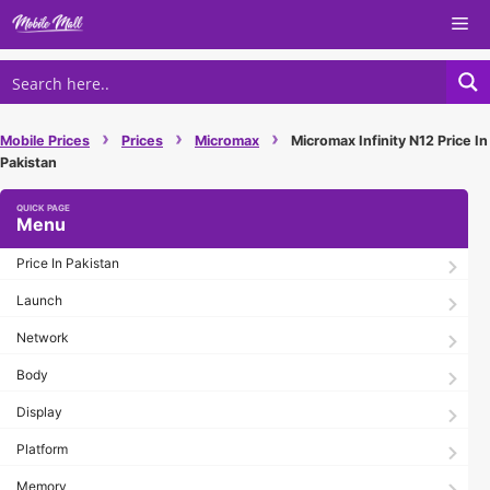
Skip
Me
to
content
›
›
›
Mobile Prices
Prices
Micromax
Micromax Infinity N12 Price In
Pakistan
Menu
Price In Pakistan
Launch
Network
Body
Display
Platform
Memory