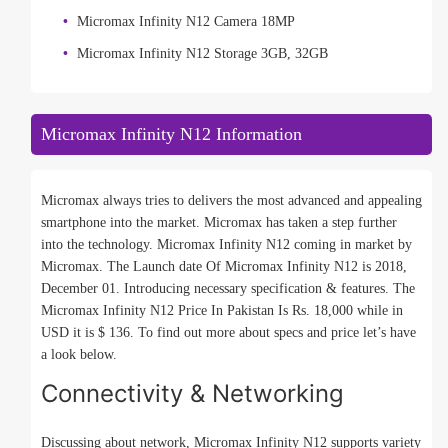
Micromax Infinity N12 Camera 18MP
Micromax Infinity N12 Storage 3GB, 32GB
Micromax Infinity N12 Information
Micromax always tries to delivers the most advanced and appealing
smartphone into the market. Micromax has taken a step further
into the technology. Micromax Infinity N12 coming in market by
Micromax. The Launch date Of Micromax Infinity N12 is 2018,
December 01. Introducing necessary specification & features. The
Micromax Infinity N12 Price In Pakistan Is Rs. 18,000 while in
USD it is $ 136. To find out more about specs and price let’s have
a look below.
Connectivity & Networking
Discussing about network, Micromax Infinity N12 supports variety