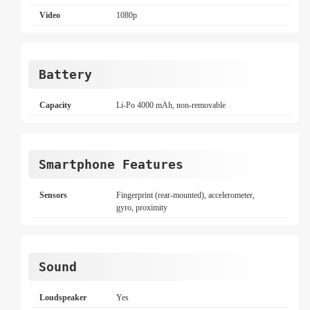
Video
1080p
Battery
Capacity
Li-Po 4000 mAh, non-removable
Smartphone Features
Sensors
Fingerprint (rear-mounted), accelerometer,
gyro, proximity
Sound
Loudspeaker
Yes