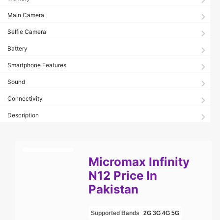
Main Camera
Selfie Camera
Battery
Smartphone Features
Sound
Connectivity
Description
Micromax Infinity
N12 Price In
Pakistan
Supported Bands
2G
3G
4G
5G