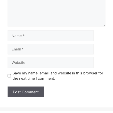
Name
Email
Website
Save my name, email, and website in this browser for
the next time I comment.