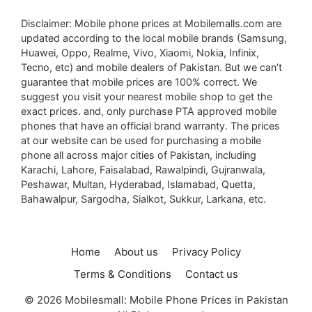
Disclaimer: Mobile phone prices at Mobilemalls.com are
updated according to the local mobile brands (Samsung,
Huawei, Oppo, Realme, Vivo, Xiaomi, Nokia, Infinix,
Tecno, etc) and mobile dealers of Pakistan. But we can’t
guarantee that mobile prices are 100% correct. We
suggest you visit your nearest mobile shop to get the
exact prices. and, only purchase PTA approved mobile
phones that have an official brand warranty. The prices
at our website can be used for purchasing a mobile
phone all across major cities of Pakistan, including
Karachi, Lahore, Faisalabad, Rawalpindi, Gujranwala,
Peshawar, Multan, Hyderabad, Islamabad, Quetta,
Bahawalpur, Sargodha, Sialkot, Sukkur, Larkana, etc.
Home
About us
Privacy Policy
Terms & Conditions
Contact us
© 2026 Mobilesmall: Mobile Phone Prices in Pakistan