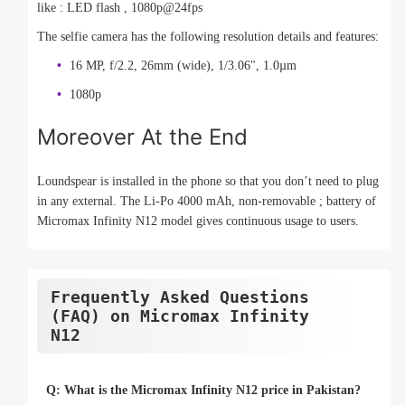
like : LED flash , 1080p@24fps
The selfie camera has the following resolution details and features:
16 MP, f/2.2, 26mm (wide), 1/3.06", 1.0µm
1080p
Moreover At the End
Loundspear is installed in the phone so that you don’t need to plug
in any external. The Li-Po 4000 mAh, non-removable ; battery of
Micromax Infinity N12 model gives continuous usage to users.
Frequently Asked Questions
(FAQ) on Micromax Infinity
N12
Q: What is the Micromax Infinity N12 price in Pakistan?