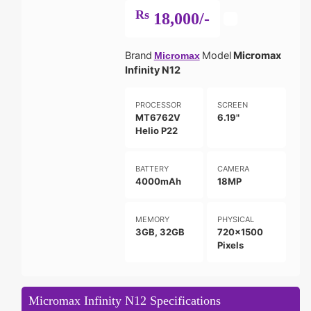
Rs
18,000/-
Brand
Model
Micromax
Micromax
Infinity N12
PROCESSOR
SCREEN
MT6762V
6.19"
Helio P22
BATTERY
CAMERA
4000mAh
18MP
MEMORY
PHYSICAL
3GB, 32GB
720x1500
Pixels
Micromax Infinity N12 Specifications