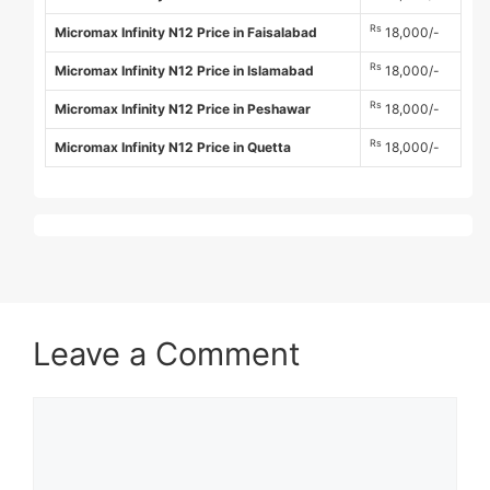
Rs
Micromax Infinity N12 Price in Faisalabad
18,000/-
Rs
Micromax Infinity N12 Price in Islamabad
18,000/-
Rs
Micromax Infinity N12 Price in Peshawar
18,000/-
Rs
Micromax Infinity N12 Price in Quetta
18,000/-
Leave a Comment
Comment