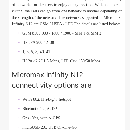
of networks for the users to enjoy at any location. With a simple
switch, the users can go from one network to another depending on
the strength of the network. The networks supported in Micromax
Infinity N12 are GSM / HSPA / LTE The details are listed below:
GSM 850 / 900 / 1800 / 1900 - SIM 1 & SIM 2
HSDPA 900 / 2100
1, 3, 5, 8, 40, 41
HSPA 42.2/11.5 Mbps, LTE Cat4 150/50 Mbps
Micromax Infinity N12
connectivity options are
Wi-Fi 802.11 a/b/g/n, hotspot
Bluetooth 4.2, A2DP
Gps - Yes, with A-GPS
microUSB 2.0, USB On-The-Go