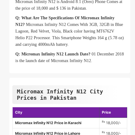
Micromax Infinity N12 is Android 8.1 (Oreo) Phone Comes at
the price of 18,000 and $ 136 in Pakistan.
Q: What Are The Specifications Of Micromax Infinity
N12?
Micromax Infinity N12 Comes With 3GB, 32GB in Blue
Lagoon, Red Velvet, Viola, Black color having MT6762V
Helio P22 Processor. This Smartphone Weights 164 g (5.78 oz)
and carrying 4000mAh battery.
Q: Micromax Infinity N12 Launch Date?
01 December 2018
is the launch date of Micromax Infinity N12.
Micromax Infinity N12 City
Prices in Pakistan
City
Price
Rs
Micromax Infinity N12 Price in Karachi
18,000/-
Rs
Micromax Infinity N12 Price in Lahore
18,000/-