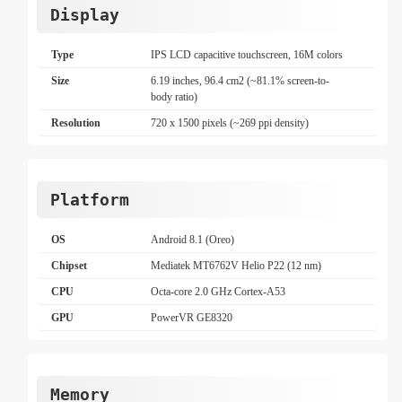
Display
Type
IPS LCD capacitive touchscreen, 16M colors
Size
6.19 inches, 96.4 cm2 (~81.1% screen-to-
body ratio)
Resolution
720 x 1500 pixels (~269 ppi density)
Platform
OS
Android 8.1 (Oreo)
Chipset
Mediatek MT6762V Helio P22 (12 nm)
CPU
Octa-core 2.0 GHz Cortex-A53
GPU
PowerVR GE8320
Memory