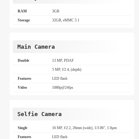
RAM
3GB
Storage
32GB, eMMC 5.1
Main Camera
Double
13 MP, PDAF
5 MP, f/2.4, (depth)
Features
LED flash
Video
1080p@24fps
Selfie Camera
Single
16 MP, f/2.2, 26mm (wide), 1/3.06", 1.0µm
Features
LED flash