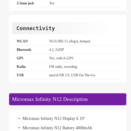
3.5mm jack
Yes
Connectivity
WLAN
Wi-Fi 802.11 a/b/g/n, hotspot
Bluetooth
4.2, A2DP
GPS
Yes, with A-GPS
Radio
FM radio, recording
USB
microUSB 2.0, USB On-The-Go
Micromax Infinity N12 Description
Micromax Infinity N12 Display 6.19"
Micromax Infinity N12 Battery 4000mAh