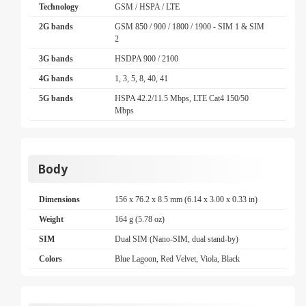
Technology
GSM / HSPA / LTE
2G bands
GSM 850 / 900 / 1800 / 1900 - SIM 1 & SIM
2
3G bands
HSDPA 900 / 2100
4G bands
1, 3, 5, 8, 40, 41
5G bands
HSPA 42.2/11.5 Mbps, LTE Cat4 150/50
Mbps
Body
Dimensions
156 x 76.2 x 8.5 mm (6.14 x 3.00 x 0.33 in)
Weight
164 g (5.78 oz)
SIM
Dual SIM (Nano-SIM, dual stand-by)
Colors
Blue Lagoon, Red Velvet, Viola, Black