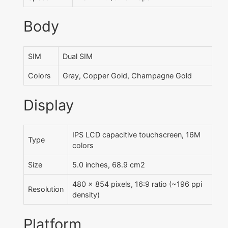
Body
SIM
Dual SIM
Colors
Gray, Copper Gold, Champagne Gold
Display
IPS LCD capacitive touchscreen, 16M
Type
colors
Size
5.0 inches, 68.9 cm2
480 x 854 pixels, 16:9 ratio (~196 ppi
Resolution
density)
Platform