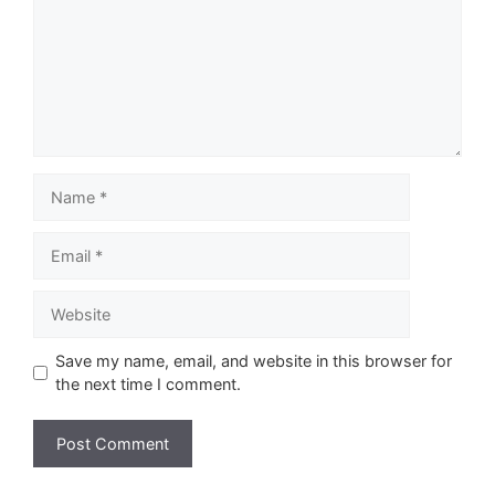
Name
Email
Website
Save my name, email, and website in this browser for
the next time I comment.