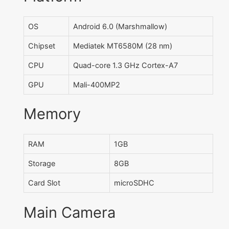
OS
Android 6.0 (Marshmallow)
Chipset
Mediatek MT6580M (28 nm)
CPU
Quad-core 1.3 GHz Cortex-A7
GPU
Mali-400MP2
Memory
RAM
1GB
Storage
8GB
Card Slot
microSDHC
Main Camera