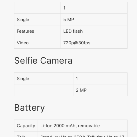
1
Single
5 MP
Features
LED flash
Video
720p@30fps
Selfie Camera
Single
1
2 MP
Battery
Capacity
Li-Ion 2000 mAh, removable