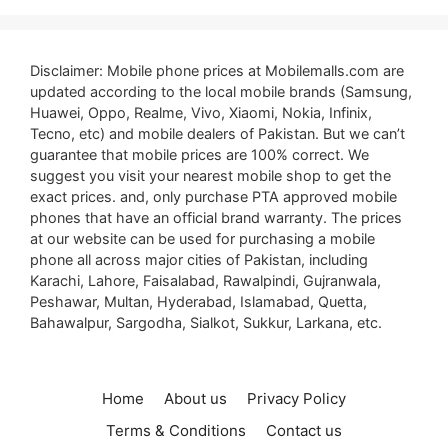
Disclaimer: Mobile phone prices at Mobilemalls.com are
updated according to the local mobile brands (Samsung,
Huawei, Oppo, Realme, Vivo, Xiaomi, Nokia, Infinix,
Tecno, etc) and mobile dealers of Pakistan. But we can’t
guarantee that mobile prices are 100% correct. We
suggest you visit your nearest mobile shop to get the
exact prices. and, only purchase PTA approved mobile
phones that have an official brand warranty. The prices
at our website can be used for purchasing a mobile
phone all across major cities of Pakistan, including
Karachi, Lahore, Faisalabad, Rawalpindi, Gujranwala,
Peshawar, Multan, Hyderabad, Islamabad, Quetta,
Bahawalpur, Sargodha, Sialkot, Sukkur, Larkana, etc.
Home
About us
Privacy Policy
Terms & Conditions
Contact us