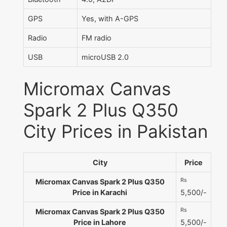
GPS
Yes, with A-GPS
Radio
FM radio
USB
microUSB 2.0
Micromax Canvas
Spark 2 Plus Q350
City Prices in Pakistan
City
Price
Rs
Micromax Canvas Spark 2 Plus Q350
Price in Karachi
5,500/-
Rs
Micromax Canvas Spark 2 Plus Q350
Price in Lahore
5,500/-