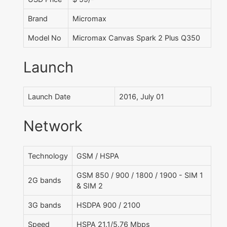
Brand
Micromax
Model No
Micromax Canvas Spark 2 Plus Q350
Launch
Launch Date
2016, July 01
Network
Technology
GSM / HSPA
GSM 850 / 900 / 1800 / 1900 - SIM 1
2G bands
& SIM 2
3G bands
HSDPA 900 / 2100
Speed
HSPA 21.1/5.76 Mbps