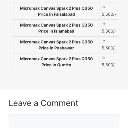
Rs
Micromax Canvas Spark 2 Plus Q350
Price in Faisalabad
5,500/-
Rs
Micromax Canvas Spark 2 Plus Q350
Price in Islamabad
5,500/-
Rs
Micromax Canvas Spark 2 Plus Q350
Price in Peshawar
5,500/-
Rs
Micromax Canvas Spark 2 Plus Q350
Price in Quetta
5,500/-
Leave a Comment
Comment