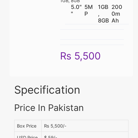
1GB, 8GB
5.0"
5M
1GB
200
"
P
,
0m
8GB
Ah
Rs 5,500
Specification
Price In Pakistan
Box Price
Rs 5,500/-
USD Price
$ 59/-