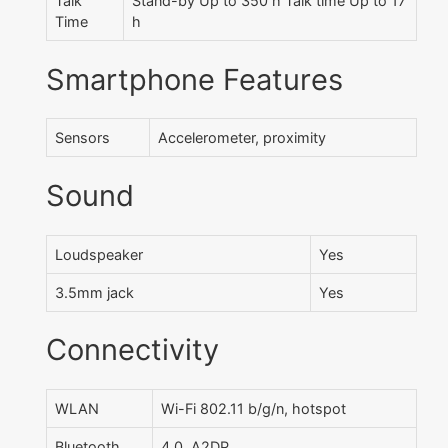
Talk
Stand-by Up to 350 h Talk time Up to 17
Time
h
Smartphone Features
Sensors
Accelerometer, proximity
Sound
Loudspeaker
Yes
3.5mm jack
Yes
Connectivity
WLAN
Wi-Fi 802.11 b/g/n, hotspot
Bluetooth
4.0, A2DP