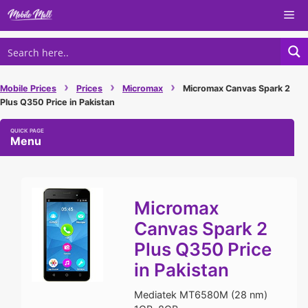
Skip
Me
to
content
›
›
›
Mobile Prices
Prices
Micromax
Micromax Canvas Spark 2
Plus Q350 Price in Pakistan
Menu
Micromax
Canvas Spark 2
Plus Q350 Price
in Pakistan
Mediatek MT6580M (28 nm)