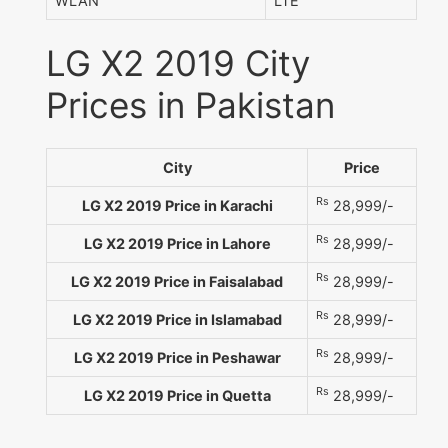
WLAN
LTE
LG X2 2019 City
Prices in Pakistan
City
Price
Rs
LG X2 2019 Price in Karachi
28,999/-
Rs
LG X2 2019 Price in Lahore
28,999/-
Rs
LG X2 2019 Price in Faisalabad
28,999/-
Rs
LG X2 2019 Price in Islamabad
28,999/-
Rs
LG X2 2019 Price in Peshawar
28,999/-
Rs
LG X2 2019 Price in Quetta
28,999/-