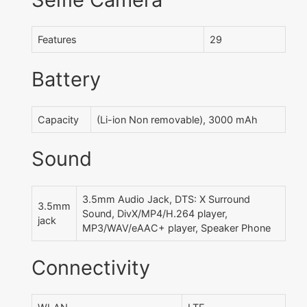
Features
29
Battery
Capacity
(Li-ion Non removable), 3000 mAh
Sound
3.5mm Audio Jack, DTS: X Surround
3.5mm
Sound, DivX/MP4/H.264 player,
jack
MP3/WAV/eAAC+ player, Speaker Phone
Connectivity