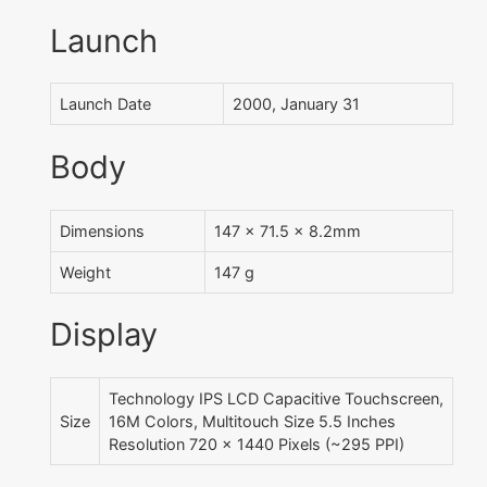
Launch
Launch Date
2000, January 31
Body
Dimensions
147 x 71.5 x 8.2mm
Weight
147 g
Display
Technology IPS LCD Capacitive Touchscreen,
Size
16M Colors, Multitouch Size 5.5 Inches
Resolution 720 x 1440 Pixels (~295 PPI)