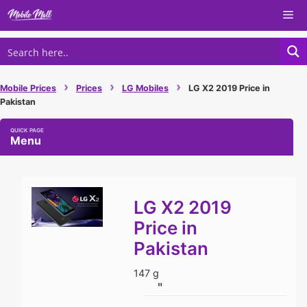
Skip
Me
to
content
›
›
›
Mobile Prices
Prices
LG Mobiles
LG X2 2019 Price in
Pakistan
Menu
LG X2 2019
Price in
Pakistan
147 g
"