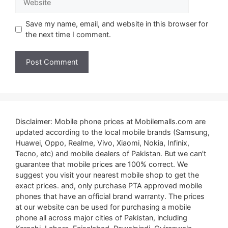
Save my name, email, and website in this browser for
the next time I comment.
Disclaimer: Mobile phone prices at Mobilemalls.com are
updated according to the local mobile brands (Samsung,
Huawei, Oppo, Realme, Vivo, Xiaomi, Nokia, Infinix,
Tecno, etc) and mobile dealers of Pakistan. But we can’t
guarantee that mobile prices are 100% correct. We
suggest you visit your nearest mobile shop to get the
exact prices. and, only purchase PTA approved mobile
phones that have an official brand warranty. The prices
at our website can be used for purchasing a mobile
phone all across major cities of Pakistan, including