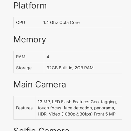
Platform
CPU
1.4 Ghz Octa Core
Memory
RAM
4
Storage
32GB Built-in, 2GB RAM
Main Camera
13 MP, LED Flash Features Geo-tagging,
Features
touch focus, face detection, panorama,
HDR, Video (1080p@30fps) Front 5 MP
Selfie Camera