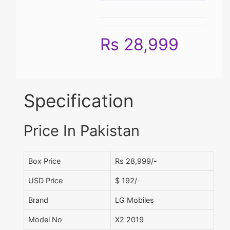
Rs 28,999
Specification
Price In Pakistan
Box Price
Rs 28,999/-
USD Price
$ 192/-
Brand
LG Mobiles
Model No
X2 2019