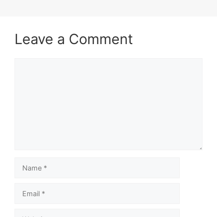
Leave a Comment
Comment
Name
Email
Website