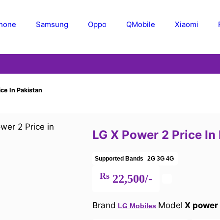
Phone
Samsung
Oppo
QMobile
Xiaomi
ce In Pakistan
LG X Power 2 Price In
Supported Bands
2G
3G
4G
Rs
22,500/-
Brand
Model
X power
LG Mobiles