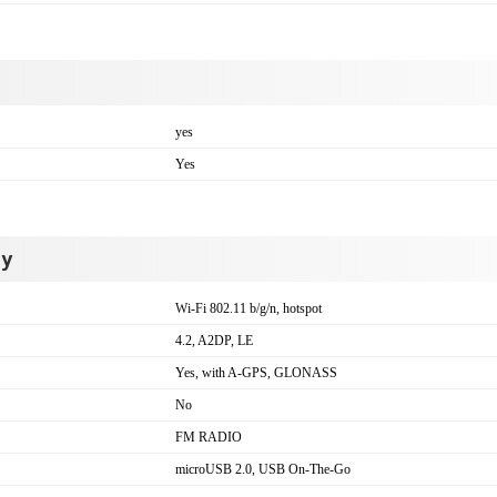
yes
Yes
ty
Wi-Fi 802.11 b/g/n, hotspot
4.2, A2DP, LE
Yes, with A-GPS, GLONASS
No
FM RADIO
microUSB 2.0, USB On-The-Go