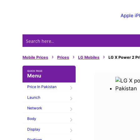
Skip
to
Apple i
content
›
›
›
Mobile Prices
Prices
LG Mobiles
LG X Power 2 Pri
Menu
Price In Pakistan
Launch
Network
Body
Display
Platform