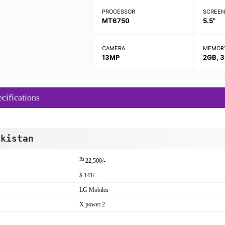
PROCESSOR
SCREE
MT6750
5.5"
CAMERA
MEMOR
13MP
2GB, 
ifications
akistan
Rs
22,500/-
$ 141/-
LG Mobiles
X power 2