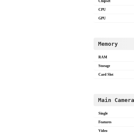
Chipset
CPU
GPU
Memory
RAM
Storage
Card Slot
Main Camer
Single
Features
Video