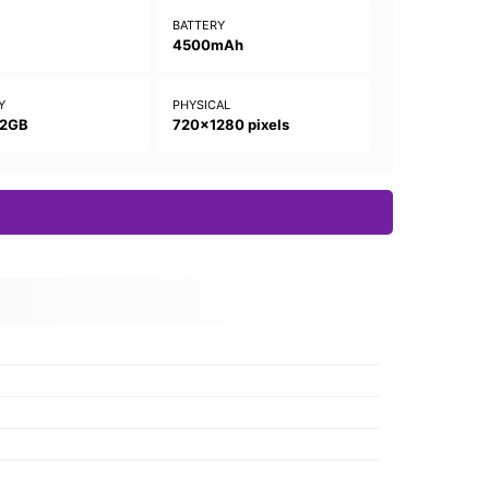
N
BATTERY
4500mAh
Y
PHYSICAL
32GB
720x1280 pixels