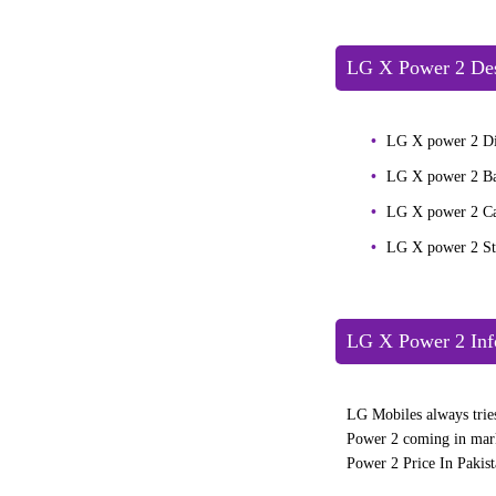
LG X Power 2 Des
LG X power 2 Di
LG X power 2 B
LG X power 2 C
LG X power 2 S
LG X Power 2 Inf
LG Mobiles always tries
Power 2 coming in mark
Power 2 Price In Pakist