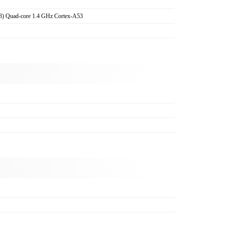
3) Quad-core 1.4 GHz Cortex-A53