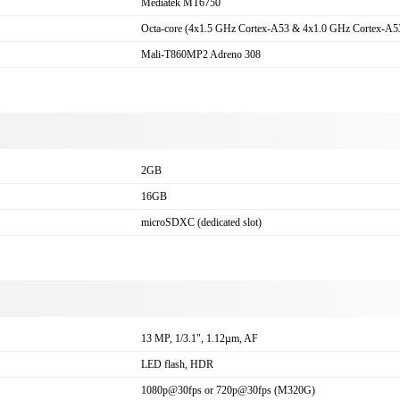
Mediatek MT6750
Octa-core (4x1.5 GHz Cortex-A53 & 4x1.0 GHz Cortex-A5
Mali-T860MP2 Adreno 308
2GB
16GB
microSDXC (dedicated slot)
a
13 MP, 1/3.1", 1.12µm, AF
LED flash, HDR
1080p@30fps or 720p@30fps (M320G)