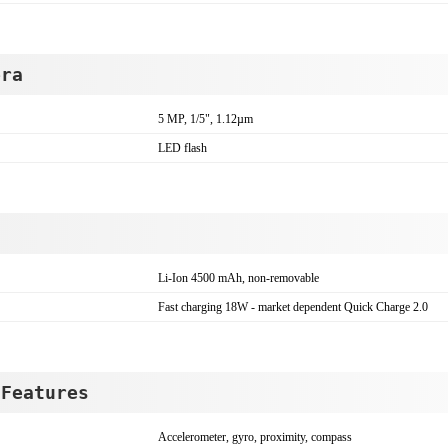
era
5 MP, 1/5", 1.12µm
LED flash
Li-Ion 4500 mAh, non-removable
Fast charging 18W - market dependent Quick Charge 2.0
 Features
Accelerometer, gyro, proximity, compass