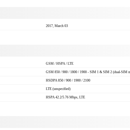
2017, March 03
GSM / HSPA / LTE
GSM 850 / 900 / 1800 / 1900 - SIM 1 & SIM 2 (dual-SIM m
HSDPA 850 / 900 / 1900 / 2100
LTE (unspecified)
HSPA 42.2/5.76 Mbps, LTE