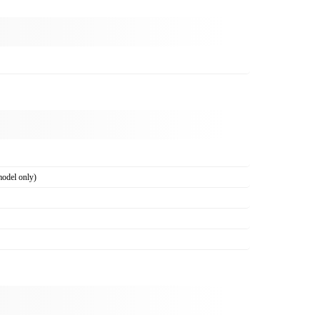
odel only)