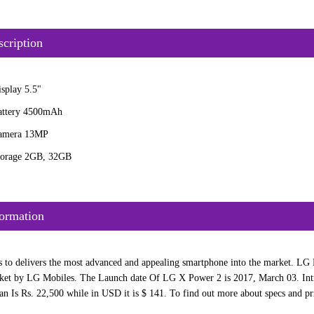
cription
splay 5.5"
attery 4500mAh
amera 13MP
torage 2GB, 32GB
ormation
 to delivers the most advanced and appealing smartphone into the market. LG M
et by LG Mobiles. The Launch date Of LG X Power 2 is 2017, March 03. Intr
an Is Rs. 22,500 while in USD it is $ 141. To find out more about specs and pri