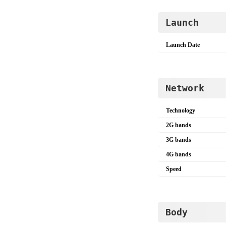
Launch
Launch Date
Network
Technology
2G bands
3G bands
4G bands
Speed
Body