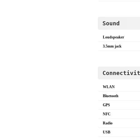
Sound
Loudspeaker
3.5mm jack
Connectivi
WLAN
Bluetooth
GPS
NFC
Radio
USB