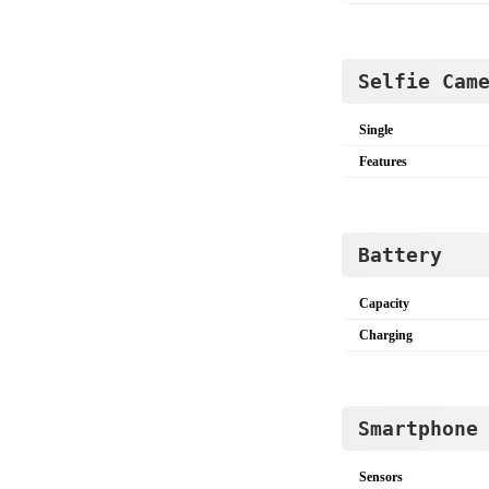
Selfie Cam
Single
Features
Battery
Capacity
Charging
Smartphone
Sensors