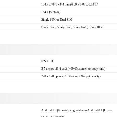
154.7 x 78.1 x 8.4 mm (6.09 x 3.07 x 0.33 in)
164 g (5.78 oz)
Single SIM or Dual SIM
Black Titan, Shiny Titan, Shiny Gold, Shiny Blue
IPS LCD
5.5 inches, 83.4 cm2 (~69.0% screen-to-body ratio)
720 x 1280 pixels, 16:9 ratio (~267 ppi density)
Android 7.0 (Nougat), upgradable to Android 8.1 (Oreo)