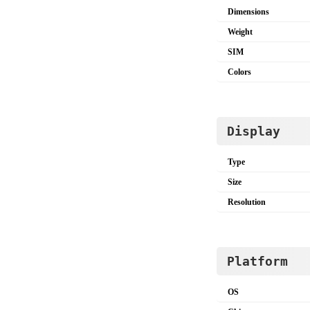
Dimensions
Weight
SIM
Colors
Display
Type
Size
Resolution
Platform
OS