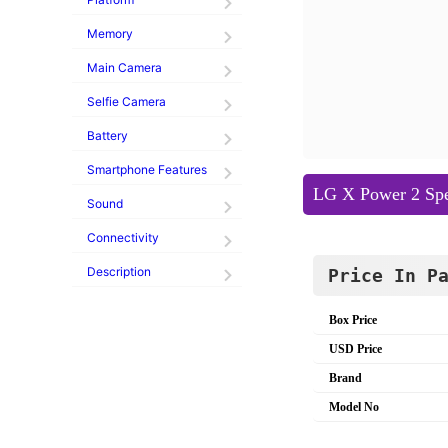
Memory
Main Camera
Selfie Camera
Battery
Smartphone Features
LG X Power 2 Spec
Sound
Connectivity
Description
Price In P
Box Price
USD Price
Brand
Model No