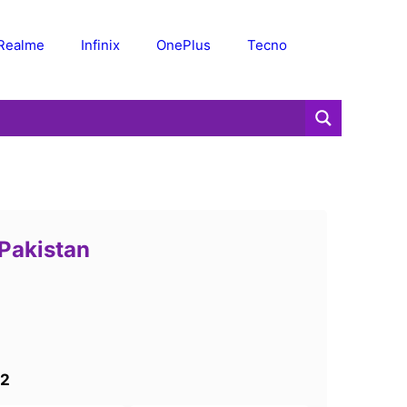
Realme
Infinix
OnePlus
Tecno
 Pakistan
 2