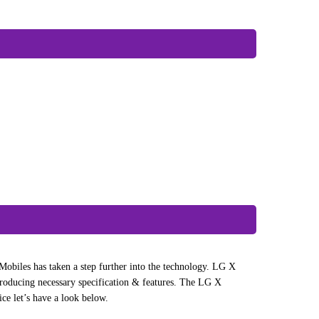
obiles has taken a step further into the technology. LG X
oducing necessary specification & features. The LG X
ce let’s have a look below.