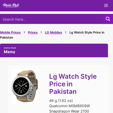
Skip
Me
to
content
›
›
›
Mobile Prices
Prices
LG Mobiles
Lg Watch Style Price in
Pakistan
Menu
Lg Watch Style
Price in
Pakistan
46 g (1.62 oz)
Qualcomm MSM8909W
Snapdragon Wear 2100