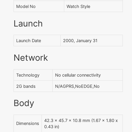
Model No
Watch Style
Launch
Launch Date
2000, January 31
Network
Technology
No cellular connectivity
2G bands
N/AGPRS,NoEDGE,No
Body
42.3 x 45.7 x 10.8 mm (1.67 x 1.80 x
Dimensions
0.43 in)