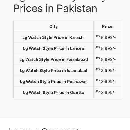
Prices in Pakistan
City
Price
Rs
Lg Watch Style Price in Karachi
8,999/-
Rs
Lg Watch Style Price in Lahore
8,999/-
Rs
Lg Watch Style Price in Faisalabad
8,999/-
Rs
Lg Watch Style Price in Islamabad
8,999/-
Rs
Lg Watch Style Price in Peshawar
8,999/-
Rs
Lg Watch Style Price in Quetta
8,999/-