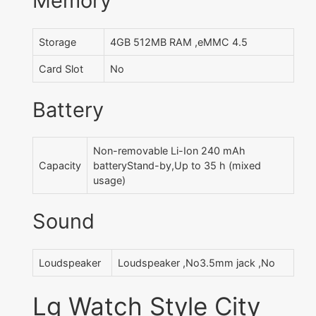
Memory
Storage
4GB 512MB RAM ,eMMC 4.5
Card Slot
No
Battery
Non-removable Li-Ion 240 mAh
Capacity
batteryStand-by,Up to 35 h (mixed
usage)
Sound
Loudspeaker
Loudspeaker ,No3.5mm jack ,No
Lg Watch Style City