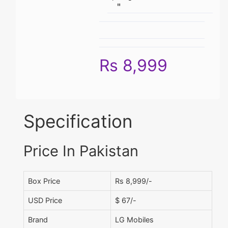
"
Rs 8,999
Specification
Price In Pakistan
Box Price
Rs 8,999/-
USD Price
$ 67/-
Brand
LG Mobiles