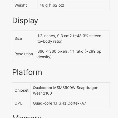
Weight
46 g (1.62 oz)
Display
1.2 inches, 9.3 cm2 (~48.3% screen-
Size
to-body ratio)
360 x 360 pixels, 1:1 ratio (~299 ppi
Resolution
density)
Platform
Qualcomm MSM8909W Snapdragon
Chipset
Wear 2100
CPU
Quad-core 1.1 GHz Cortex-A7