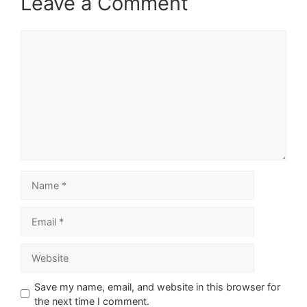
Leave a Comment
Comment
Name
Email
Website
Save my name, email, and website in this browser for
the next time I comment.