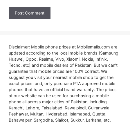
Disclaimer: Mobile phone prices at Mobilemalls.com are
updated according to the local mobile brands (Samsung,
Huawei, Oppo, Realme, Vivo, Xiaomi, Nokia, Infinix,
Tecno, etc) and mobile dealers of Pakistan. But we can’t
guarantee that mobile prices are 100% correct. We
suggest you visit your nearest mobile shop to get the
exact prices. and, only purchase PTA approved mobile
phones that have an official brand warranty. The prices
at our website can be used for purchasing a mobile
phone all across major cities of Pakistan, including
Karachi, Lahore, Faisalabad, Rawalpindi, Gujranwala,
Peshawar, Multan, Hyderabad, Islamabad, Quetta,
Bahawalpur, Sargodha, Sialkot, Sukkur, Larkana, etc.