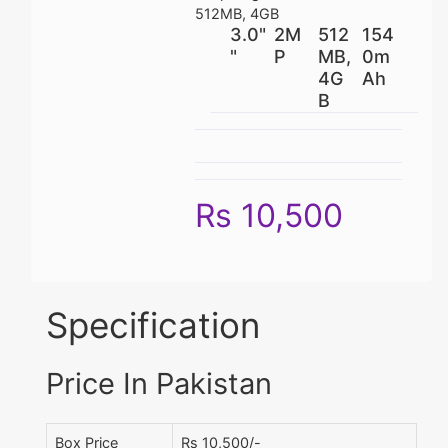
512MB, 4GB
3.0"
2M
512
154
"
P
MB,
0m
4G
Ah
B
Rs 10,500
Specification
Price In Pakistan
Box Price
Rs 10,500/-