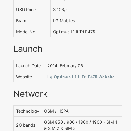
USD Price
$ 106/-
Brand
LG Mobiles
Model No
Optimus L1 Ii Tri E475
Launch
Launch Date
2014, February 06
Website
Lg Optimus L1 Ii Tri E475 Website
Network
Technology
GSM / HSPA
GSM 850 / 900 / 1800 / 1900 - SIM 1
2G bands
& SIM 2 & SIM 3