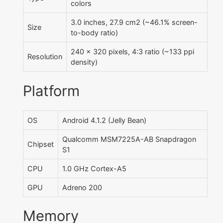
colors
3.0 inches, 27.9 cm2 (~46.1% screen-
Size
to-body ratio)
240 x 320 pixels, 4:3 ratio (~133 ppi
Resolution
density)
Platform
OS
Android 4.1.2 (Jelly Bean)
Qualcomm MSM7225A-AB Snapdragon
Chipset
S1
CPU
1.0 GHz Cortex-A5
GPU
Adreno 200
Memory