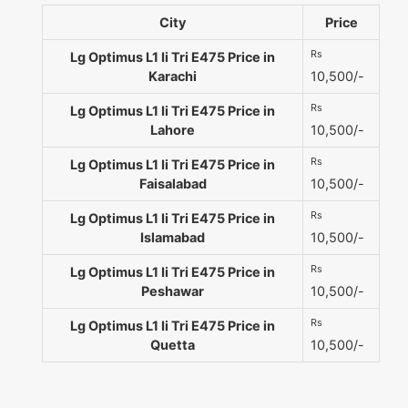
City
Price
Rs
Lg Optimus L1 Ii Tri E475 Price in
Karachi
10,500/-
Rs
Lg Optimus L1 Ii Tri E475 Price in
Lahore
10,500/-
Rs
Lg Optimus L1 Ii Tri E475 Price in
Faisalabad
10,500/-
Rs
Lg Optimus L1 Ii Tri E475 Price in
Islamabad
10,500/-
Rs
Lg Optimus L1 Ii Tri E475 Price in
Peshawar
10,500/-
Rs
Lg Optimus L1 Ii Tri E475 Price in
Quetta
10,500/-