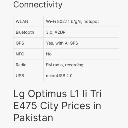
Connectivity
WLAN
Wi-Fi 802.11 b/g/n, hotspot
Bluetooth
3.0, A2DP
GPS
Yes, with A-GPS
NFC
No
Radio
FM radio, recording
USB
microUSB 2.0
Lg Optimus L1 Ii Tri
E475 City Prices in
Pakistan