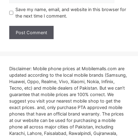
Save my name, email, and website in this browser for
the next time I comment.
Disclaimer: Mobile phone prices at Mobilemalls.com are
updated according to the local mobile brands (Samsung,
Huawei, Oppo, Realme, Vivo, Xiaomi, Nokia, Infinix,
Tecno, etc) and mobile dealers of Pakistan. But we can’t
guarantee that mobile prices are 100% correct. We
suggest you visit your nearest mobile shop to get the
exact prices. and, only purchase PTA approved mobile
phones that have an official brand warranty. The prices
at our website can be used for purchasing a mobile
phone all across major cities of Pakistan, including
Karachi, Lahore, Faisalabad, Rawalpindi, Gujranwala,