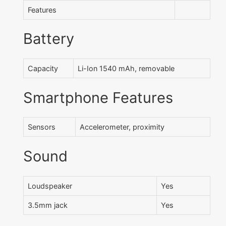
Features
Battery
Capacity
Li-Ion 1540 mAh, removable
Smartphone Features
Sensors
Accelerometer, proximity
Sound
Loudspeaker
Yes
3.5mm jack
Yes