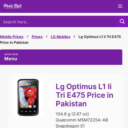
Skip
Me
to
content
›
›
›
Mobile Prices
Prices
LG Mobiles
Lg Optimus L1 Ii Tri E475
Price in Pakistan
Menu
Lg Optimus L1 Ii
Tri E475 Price in
Pakistan
104.6 g (3.67 oz)
Qualcomm MSM7225A-AB
Snapdragon S1