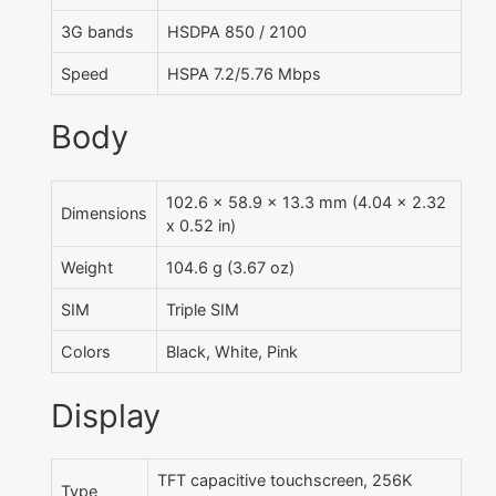
3G bands
HSDPA 850 / 2100
Speed
HSPA 7.2/5.76 Mbps
Body
102.6 x 58.9 x 13.3 mm (4.04 x 2.32
Dimensions
x 0.52 in)
Weight
104.6 g (3.67 oz)
SIM
Triple SIM
Colors
Black, White, Pink
Display
TFT capacitive touchscreen, 256K
Type