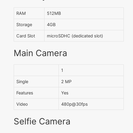
RAM
512MB
Storage
4GB
Card Slot
microSDHC (dedicated slot)
Main Camera
1
Single
2 MP
Features
Yes
Video
480p@30fps
Selfie Camera