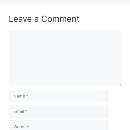
Leave a Comment
Comment
Name
Email
Website