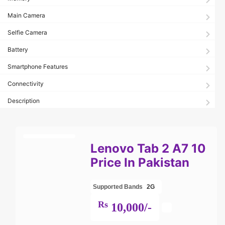
Main Camera
Selfie Camera
Battery
Smartphone Features
Connectivity
Description
Lenovo Tab 2 A7 10
Price In Pakistan
Supported Bands
2G
Rs
10,000/-