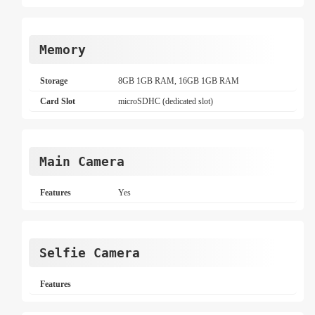
Memory
Storage
8GB 1GB RAM, 16GB 1GB RAM
Card Slot
microSDHC (dedicated slot)
Main Camera
Features
Yes
Selfie Camera
Features