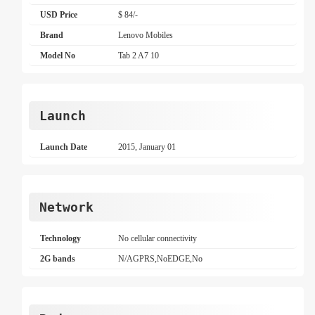
USD Price
$ 84/-
Brand
Lenovo Mobiles
Model No
Tab 2 A7 10
Launch
Launch Date
2015, January 01
Network
Technology
No cellular connectivity
2G bands
N/AGPRS,NoEDGE,No