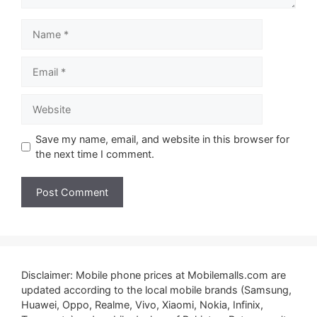
Name
Email
Website
Save my name, email, and website in this browser for
the next time I comment.
Disclaimer: Mobile phone prices at Mobilemalls.com are
updated according to the local mobile brands (Samsung,
Huawei, Oppo, Realme, Vivo, Xiaomi, Nokia, Infinix,