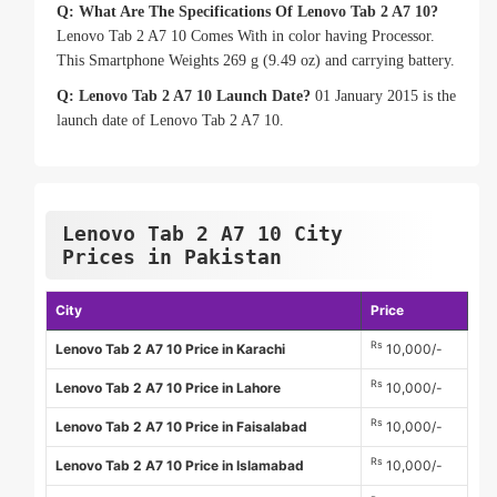
Q: What Are The Specifications Of Lenovo Tab 2 A7 10?
Lenovo Tab 2 A7 10 Comes With in color having Processor.
This Smartphone Weights 269 g (9.49 oz) and carrying battery.
Q: Lenovo Tab 2 A7 10 Launch Date?
01 January 2015 is the
launch date of Lenovo Tab 2 A7 10.
Lenovo Tab 2 A7 10 City
Prices in Pakistan
City
Price
Rs
Lenovo Tab 2 A7 10 Price in Karachi
10,000/-
Rs
Lenovo Tab 2 A7 10 Price in Lahore
10,000/-
Rs
Lenovo Tab 2 A7 10 Price in Faisalabad
10,000/-
Rs
Lenovo Tab 2 A7 10 Price in Islamabad
10,000/-