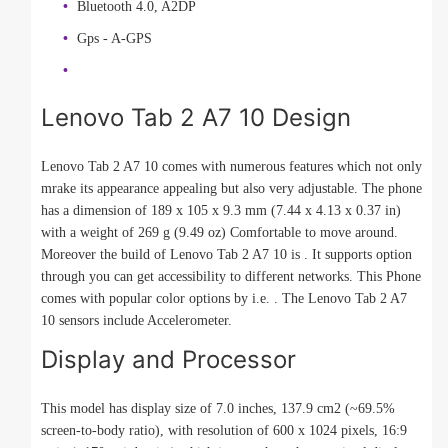
Bluetooth 4.0, A2DP
Gps - A-GPS
Lenovo Tab 2 A7 10 Design
Lenovo Tab 2 A7 10 comes with numerous features which not only
mrake its appearance appealing but also very adjustable. The phone
has a dimension of 189 x 105 x 9.3 mm (7.44 x 4.13 x 0.37 in)
with a weight of 269 g (9.49 oz) Comfortable to move around.
Moreover the build of Lenovo Tab 2 A7 10 is . It supports option
through you can get accessibility to different networks. This Phone
comes with popular color options by i.e. . The Lenovo Tab 2 A7
10 sensors include Accelerometer.
Display and Processor
This model has display size of 7.0 inches, 137.9 cm2 (~69.5%
screen-to-body ratio), with resolution of 600 x 1024 pixels, 16:9