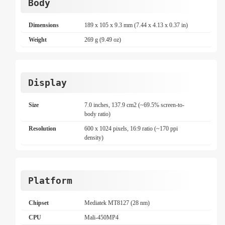
Body
Dimensions
189 x 105 x 9.3 mm (7.44 x 4.13 x 0.37 in)
Weight
269 g (9.49 oz)
Display
Size
7.0 inches, 137.9 cm2 (~69.5% screen-to-
body ratio)
Resolution
600 x 1024 pixels, 16:9 ratio (~170 ppi
density)
Platform
Chipset
Mediatek MT8127 (28 nm)
CPU
Mali-450MP4