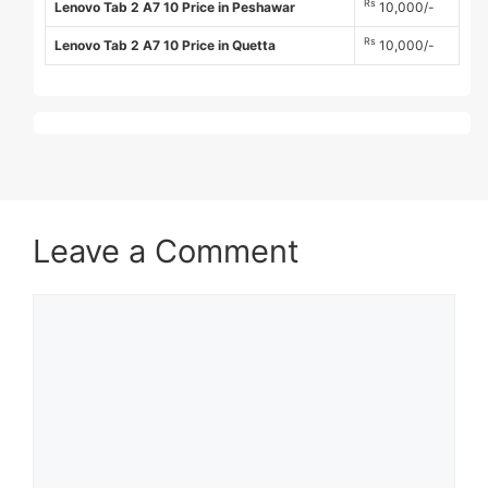
Rs
Lenovo Tab 2 A7 10 Price in Peshawar
10,000/-
Rs
Lenovo Tab 2 A7 10 Price in Quetta
10,000/-
Leave a Comment
Comment