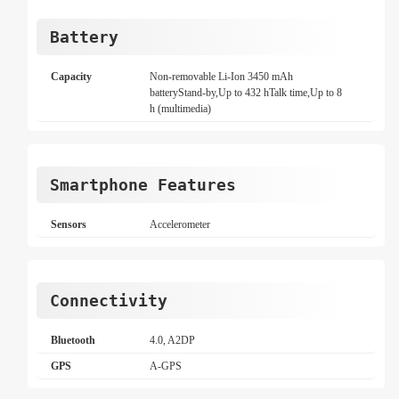
Battery
Capacity
Non-removable Li-Ion 3450 mAh
batteryStand-by,Up to 432 hTalk time,Up to 8
h (multimedia)
Smartphone Features
Sensors
Accelerometer
Connectivity
Bluetooth
4.0, A2DP
GPS
A-GPS