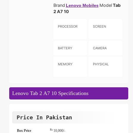
Brand
Model
Tab
Lenovo Mobiles
2 A7 10
PROCESSOR
SCREEN
BATTERY
CAMERA
MEMORY
PHYSICAL
Lenovo Tab 2 A7 10 Specifications
Price In Pakistan
Rs
Box Price
10,000/-