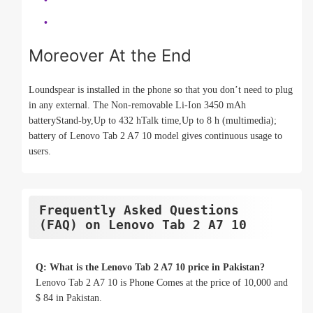
Moreover At the End
Loundspear is installed in the phone so that you don’t need to plug
in any external. The Non-removable Li-Ion 3450 mAh
batteryStand-by,Up to 432 hTalk time,Up to 8 h (multimedia);
battery of Lenovo Tab 2 A7 10 model gives continuous usage to
users.
Frequently Asked Questions
(FAQ) on Lenovo Tab 2 A7 10
Q: What is the Lenovo Tab 2 A7 10 price in Pakistan?
Lenovo Tab 2 A7 10 is Phone Comes at the price of 10,000 and
$ 84 in Pakistan.