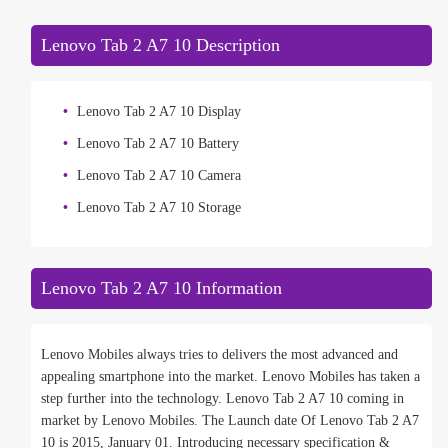
Lenovo Tab 2 A7 10 Description
Lenovo Tab 2 A7 10 Display
Lenovo Tab 2 A7 10 Battery
Lenovo Tab 2 A7 10 Camera
Lenovo Tab 2 A7 10 Storage
Lenovo Tab 2 A7 10 Information
Lenovo Mobiles always tries to delivers the most advanced and
appealing smartphone into the market. Lenovo Mobiles has taken a
step further into the technology. Lenovo Tab 2 A7 10 coming in
market by Lenovo Mobiles. The Launch date Of Lenovo Tab 2 A7
10 is 2015, January 01. Introducing necessary specification &