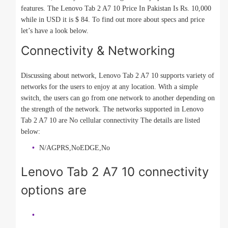
features. The Lenovo Tab 2 A7 10 Price In Pakistan Is Rs. 10,000
while in USD it is $ 84. To find out more about specs and price
let’s have a look below.
Connectivity & Networking
Discussing about network, Lenovo Tab 2 A7 10 supports variety of
networks for the users to enjoy at any location. With a simple
switch, the users can go from one network to another depending on
the strength of the network. The networks supported in Lenovo
Tab 2 A7 10 are No cellular connectivity The details are listed
below:
N/AGPRS,NoEDGE,No
Lenovo Tab 2 A7 10 connectivity
options are