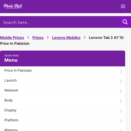
Skip
Me
to
content
›
›
›
Mobile Prices
Prices
Lenovo Mobiles
Lenovo Tab 2 A7 10
Price In Pakistan
Menu
Price In Pakistan
Launch
Network
Body
Display
Platform
Memory