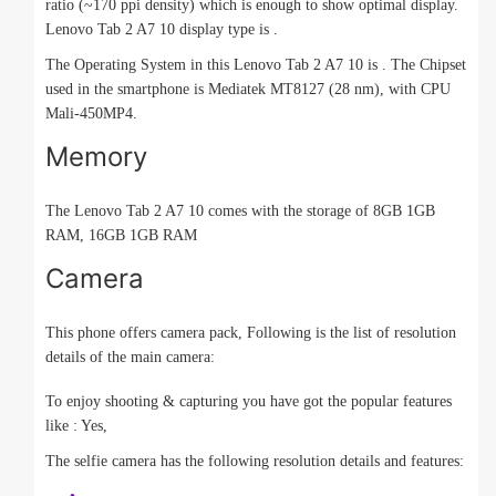
ratio (~170 ppi density) which is enough to show optimal display.
Lenovo Tab 2 A7 10 display type is .
The Operating System in this Lenovo Tab 2 A7 10 is . The Chipset
used in the smartphone is Mediatek MT8127 (28 nm), with CPU
Mali-450MP4.
Memory
The Lenovo Tab 2 A7 10 comes with the storage of 8GB 1GB
RAM, 16GB 1GB RAM
Camera
This phone offers camera pack, Following is the list of resolution
details of the main camera:
To enjoy shooting & capturing you have got the popular features
like : Yes,
The selfie camera has the following resolution details and features: