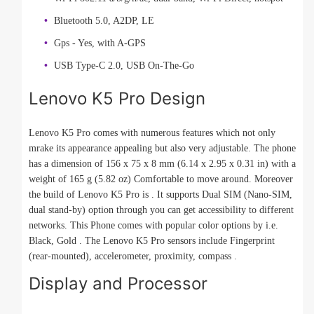
Bluetooth 5.0, A2DP, LE
Gps - Yes, with A-GPS
USB Type-C 2.0, USB On-The-Go
Lenovo K5 Pro Design
Lenovo K5 Pro comes with numerous features which not only
mrake its appearance appealing but also very adjustable. The phone
has a dimension of 156 x 75 x 8 mm (6.14 x 2.95 x 0.31 in) with a
weight of 165 g (5.82 oz) Comfortable to move around. Moreover
the build of Lenovo K5 Pro is . It supports Dual SIM (Nano-SIM,
dual stand-by) option through you can get accessibility to different
networks. This Phone comes with popular color options by i.e.
Black, Gold . The Lenovo K5 Pro sensors include Fingerprint
(rear-mounted), accelerometer, proximity, compass .
Display and Processor