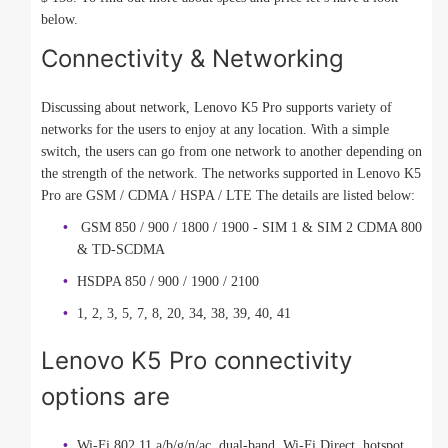
below.
Connectivity & Networking
Discussing about network, Lenovo K5 Pro supports variety of
networks for the users to enjoy at any location. With a simple
switch, the users can go from one network to another depending on
the strength of the network. The networks supported in Lenovo K5
Pro are GSM / CDMA / HSPA / LTE The details are listed below:
GSM 850 / 900 / 1800 / 1900 - SIM 1 & SIM 2 CDMA 800
& TD-SCDMA
HSDPA 850 / 900 / 1900 / 2100
1, 2, 3, 5, 7, 8, 20, 34, 38, 39, 40, 41
Lenovo K5 Pro connectivity
options are
Wi-Fi 802.11 a/b/g/n/ac, dual-band, Wi-Fi Direct, hotspot