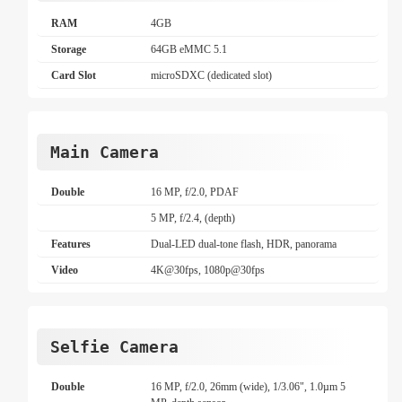
RAM
4GB
Storage
64GB eMMC 5.1
Card Slot
microSDXC (dedicated slot)
Main Camera
Double
16 MP, f/2.0, PDAF
5 MP, f/2.4, (depth)
Features
Dual-LED dual-tone flash, HDR, panorama
Video
4K@30fps, 1080p@30fps
Selfie Camera
Double
16 MP, f/2.0, 26mm (wide), 1/3.06", 1.0µm 5