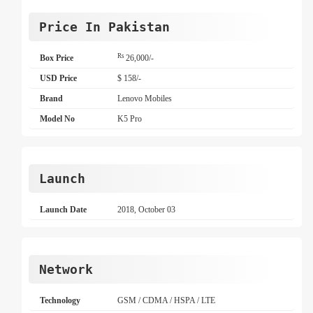
Price In Pakistan
Rs
Box Price
26,000/-
USD Price
$ 158/-
Brand
Lenovo Mobiles
Model No
K5 Pro
Launch
Launch Date
2018, October 03
Network
Technology
GSM / CDMA / HSPA / LTE