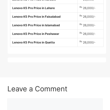
Rs
Lenovo K5 Pro Price in Lahore
26,000/-
Rs
Lenovo K5 Pro Price in Faisalabad
26,000/-
Rs
Lenovo K5 Pro Price in Islamabad
26,000/-
Rs
Lenovo K5 Pro Price in Peshawar
26,000/-
Rs
Lenovo K5 Pro Price in Quetta
26,000/-
Leave a Comment
Comment