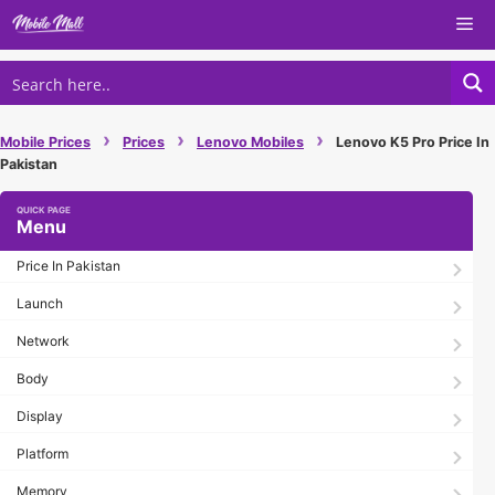
Skip
Me
to
content
›
›
›
Mobile Prices
Prices
Lenovo Mobiles
Lenovo K5 Pro Price In
Pakistan
Menu
Price In Pakistan
Launch
Network
Body
Display
Platform
Memory