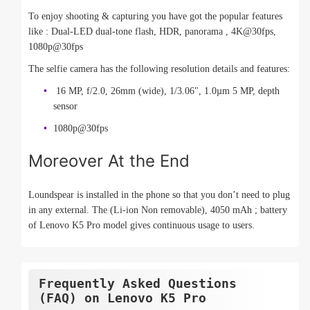
To enjoy shooting & capturing you have got the popular features
like : Dual-LED dual-tone flash, HDR, panorama , 4K@30fps,
1080p@30fps
The selfie camera has the following resolution details and features:
16 MP, f/2.0, 26mm (wide), 1/3.06", 1.0µm 5 MP, depth
sensor
1080p@30fps
Moreover At the End
Loundspear is installed in the phone so that you don’t need to plug
in any external. The (Li-ion Non removable), 4050 mAh ; battery
of Lenovo K5 Pro model gives continuous usage to users.
Frequently Asked Questions
(FAQ) on Lenovo K5 Pro