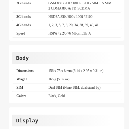
2G bands
GSM 850 / 900 / 1800 / 1900 - SIM 1 & SIM
2 CDMA 800 & TD-SCDMA
3G bands
HSDPA 850 / 900 / 1900 / 2100
4G bands
1, 2, 3, 5, 7, 8, 20, 34, 38, 39, 40, 41
Speed
HSPA 42.2/5.76 Mbps, LTE-A
Body
Dimensions
156 x 75 x 8 mm (6.14 x 2.95 x 0.31 in)
Weight
165 g (5.82 oz)
SIM
Dual SIM (Nano-SIM, dual stand-by)
Colors
Black, Gold
Display