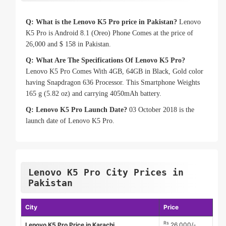
Q: What is the Lenovo K5 Pro price in Pakistan?
Lenovo
K5 Pro is Android 8.1 (Oreo) Phone Comes at the price of
26,000 and $ 158 in Pakistan.
Q: What Are The Specifications Of Lenovo K5 Pro?
Lenovo K5 Pro Comes With 4GB, 64GB in Black, Gold color
having Snapdragon 636 Processor. This Smartphone Weights
165 g (5.82 oz) and carrying 4050mAh battery.
Q: Lenovo K5 Pro Launch Date?
03 October 2018 is the
launch date of Lenovo K5 Pro.
Lenovo K5 Pro City Prices in
Pakistan
City
Price
Rs
Lenovo K5 Pro Price in Karachi
26,000/-