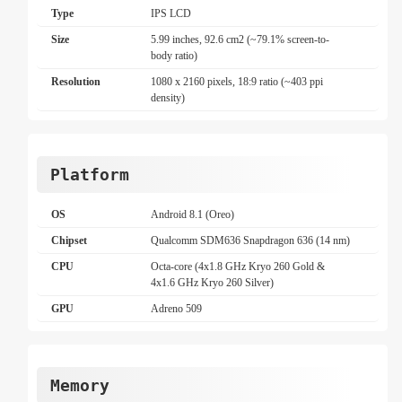
Type
IPS LCD
Size
5.99 inches, 92.6 cm2 (~79.1% screen-to-
body ratio)
Resolution
1080 x 2160 pixels, 18:9 ratio (~403 ppi
density)
Platform
OS
Android 8.1 (Oreo)
Chipset
Qualcomm SDM636 Snapdragon 636 (14 nm)
CPU
Octa-core (4x1.8 GHz Kryo 260 Gold &
4x1.6 GHz Kryo 260 Silver)
GPU
Adreno 509
Memory