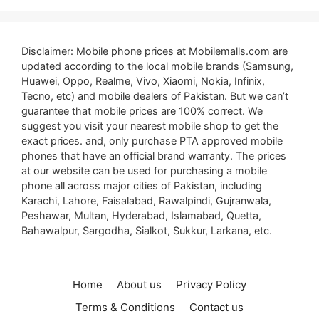
Disclaimer: Mobile phone prices at Mobilemalls.com are
updated according to the local mobile brands (Samsung,
Huawei, Oppo, Realme, Vivo, Xiaomi, Nokia, Infinix,
Tecno, etc) and mobile dealers of Pakistan. But we can’t
guarantee that mobile prices are 100% correct. We
suggest you visit your nearest mobile shop to get the
exact prices. and, only purchase PTA approved mobile
phones that have an official brand warranty. The prices
at our website can be used for purchasing a mobile
phone all across major cities of Pakistan, including
Karachi, Lahore, Faisalabad, Rawalpindi, Gujranwala,
Peshawar, Multan, Hyderabad, Islamabad, Quetta,
Bahawalpur, Sargodha, Sialkot, Sukkur, Larkana, etc.
Home
About us
Privacy Policy
Terms & Conditions
Contact us