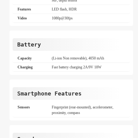
MP, depth sensor
Features
LED flash, HDR
Video
1080p@30fps
Battery
Capacity
(Li-ion Non removable), 4050 mAh
Charging
Fast battery charging 2A/9V 18W
Smartphone Features
Sensors
Fingerprint (rear-mounted), accelerometer,
proximity, compass