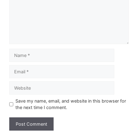
Name
Email
Website
Save my name, email, and website in this browser for
the next time I comment.