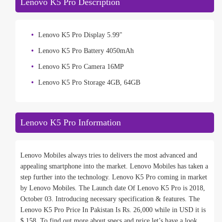
Lenovo K5 Pro Description
Lenovo K5 Pro Display 5.99"
Lenovo K5 Pro Battery 4050mAh
Lenovo K5 Pro Camera 16MP
Lenovo K5 Pro Storage 4GB, 64GB
Lenovo K5 Pro Information
Lenovo Mobiles always tries to delivers the most advanced and
appealing smartphone into the market. Lenovo Mobiles has taken a
step further into the technology. Lenovo K5 Pro coming in market
by Lenovo Mobiles. The Launch date Of Lenovo K5 Pro is 2018,
October 03. Introducing necessary specification & features. The
Lenovo K5 Pro Price In Pakistan Is Rs. 26,000 while in USD it is
$ 158. To find out more about specs and price let’s have a look