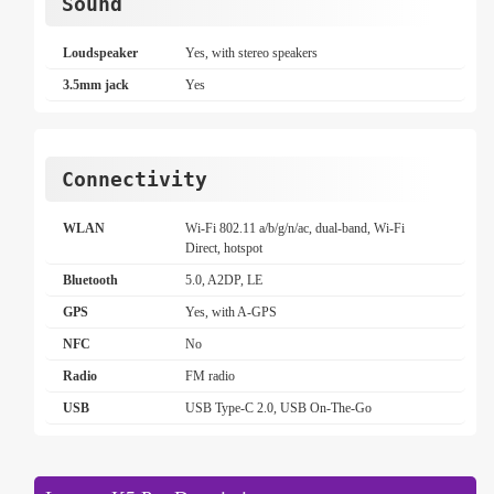
Sound
Loudspeaker
Yes, with stereo speakers
3.5mm jack
Yes
Connectivity
WLAN
Wi-Fi 802.11 a/b/g/n/ac, dual-band, Wi-Fi
Direct, hotspot
Bluetooth
5.0, A2DP, LE
GPS
Yes, with A-GPS
NFC
No
Radio
FM radio
USB
USB Type-C 2.0, USB On-The-Go