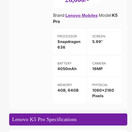
Brand
Model
K5
Lenovo Mobiles
Pro
PROCESSOR
SCREEN
Snapdragon
5.99"
636
BATTERY
CAMERA
4050mAh
16MP
MEMORY
PHYSICAL
4GB, 64GB
1080x2160
Pixels
Lenovo K5 Pro Specifications