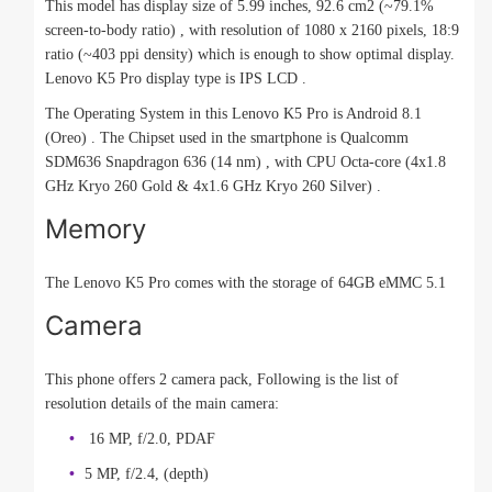
This model has display size of 5.99 inches, 92.6 cm2 (~79.1%
screen-to-body ratio) , with resolution of 1080 x 2160 pixels, 18:9
ratio (~403 ppi density) which is enough to show optimal display.
Lenovo K5 Pro display type is IPS LCD .
The Operating System in this Lenovo K5 Pro is Android 8.1
(Oreo) . The Chipset used in the smartphone is Qualcomm
SDM636 Snapdragon 636 (14 nm) , with CPU Octa-core (4x1.8
GHz Kryo 260 Gold & 4x1.6 GHz Kryo 260 Silver) .
Memory
The Lenovo K5 Pro comes with the storage of 64GB eMMC 5.1
Camera
This phone offers 2 camera pack, Following is the list of
resolution details of the main camera:
16 MP, f/2.0, PDAF
5 MP, f/2.4, (depth)