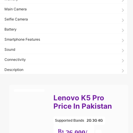
Main Camera
Selfie Camera
Battery
Smartphone Features
Sound
Connectivity
Description
Lenovo K5 Pro
Price In Pakistan
Supported Bands
2G
3G
4G
Rs
26,000/-