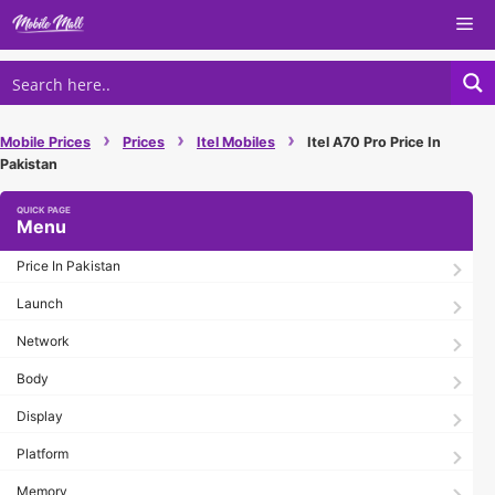
Skip
Me
to
content
›
›
›
Mobile Prices
Prices
Itel Mobiles
Itel A70 Pro Price In
Pakistan
Menu
Price In Pakistan
Launch
Network
Body
Display
Platform
Memory