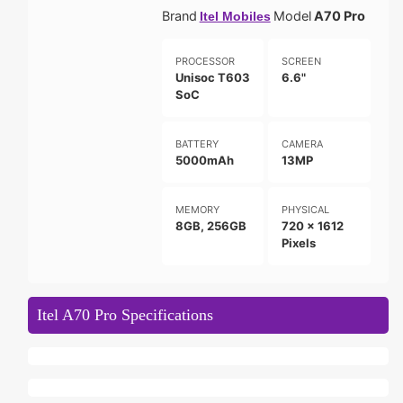
Brand
Model
A70 Pro
Itel Mobiles
PROCESSOR
SCREEN
Unisoc T603
6.6"
SoC
BATTERY
CAMERA
5000mAh
13MP
MEMORY
PHYSICAL
8GB, 256GB
720 x 1612
Pixels
Itel A70 Pro Specifications