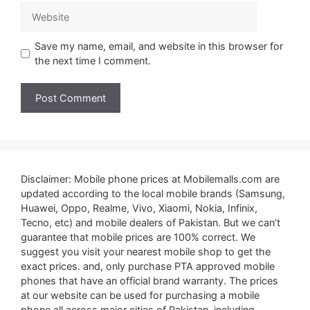
Website
Save my name, email, and website in this browser for
the next time I comment.
Disclaimer: Mobile phone prices at Mobilemalls.com are
updated according to the local mobile brands (Samsung,
Huawei, Oppo, Realme, Vivo, Xiaomi, Nokia, Infinix,
Tecno, etc) and mobile dealers of Pakistan. But we can’t
guarantee that mobile prices are 100% correct. We
suggest you visit your nearest mobile shop to get the
exact prices. and, only purchase PTA approved mobile
phones that have an official brand warranty. The prices
at our website can be used for purchasing a mobile
phone all across major cities of Pakistan, including