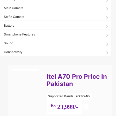
Main Camera
Selfie Camera
Battery
Smartphone Features
Sound
Connectivity
Itel A70 Pro Price In
Pakistan
Supported Bands
2G
3G
4G
Rs
23,999/-