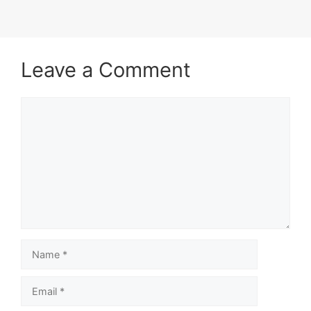
Leave a Comment
Comment
Name
Email