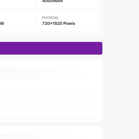
4000mAh
PHYSICAL
GB
720x1520 Pixels