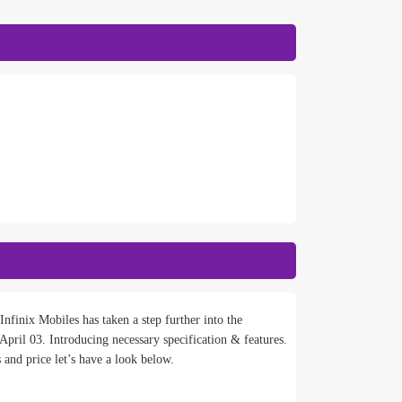
nfinix Mobiles has taken a step further into the
pril 03. Introducing necessary specification & features.
 and price let’s have a look below.