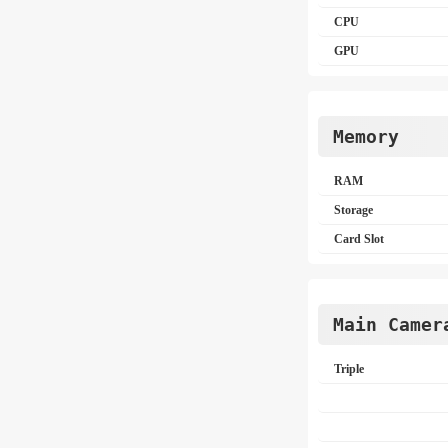
CPU
GPU
Memory
RAM
Storage
Card Slot
Main Camer
Triple