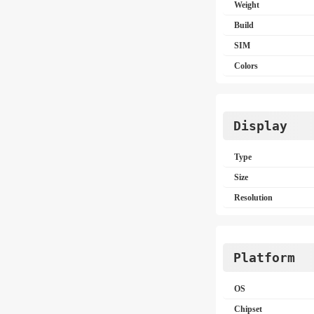
Weight
Build
SIM
Colors
Display
Type
Size
Resolution
Platform
OS
Chipset