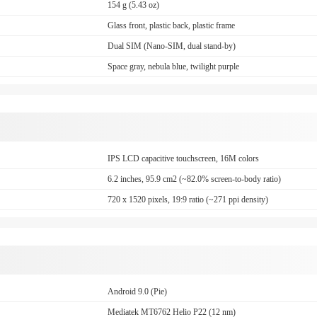
154 g (5.43 oz)
Glass front, plastic back, plastic frame
Dual SIM (Nano-SIM, dual stand-by)
Space gray, nebula blue, twilight purple
IPS LCD capacitive touchscreen, 16M colors
6.2 inches, 95.9 cm2 (~82.0% screen-to-body ratio)
720 x 1520 pixels, 19:9 ratio (~271 ppi density)
Android 9.0 (Pie)
Mediatek MT6762 Helio P22 (12 nm)