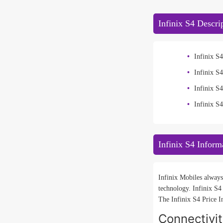
Infinix S4 Descri
Infinix S4
Infinix S
Infinix 
Infinix S
Infinix S4 Inform
Infinix Mobiles always
technology. Infinix S4
The Infinix S4 Price I
Connectivi