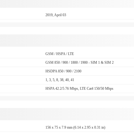
2019, April 03
GSM / HSPA / LTE
GSM 850 / 900 / 1800 / 1900 - SIM 1 & SIM 2
HSDPA 850 / 900 / 2100
1, 3, 5, 8, 38, 40, 41
HSPA 42.2/5.76 Mbps, LTE Cat4 150/50 Mbps
156 x 75 x 7.9 mm (6.14 x 2.95 x 0.31 in)