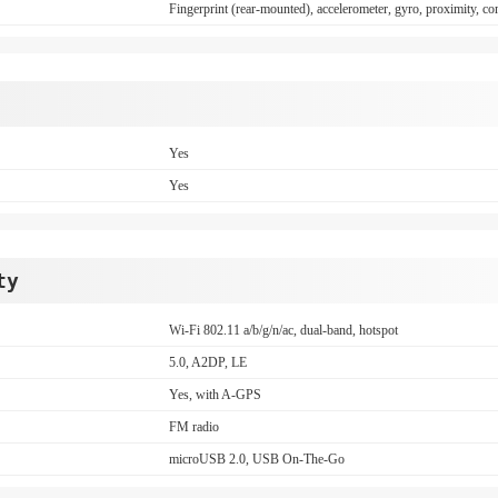
Fingerprint (rear-mounted), accelerometer, gyro, proximity, c
Yes
Yes
ty
Wi-Fi 802.11 a/b/g/n/ac, dual-band, hotspot
5.0, A2DP, LE
Yes, with A-GPS
FM radio
microUSB 2.0, USB On-The-Go