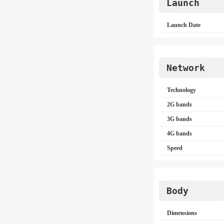
Launch
Launch Date
Network
Technology
2G bands
3G bands
4G bands
Speed
Body
Dimensions