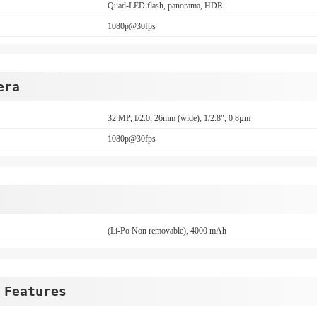
Quad-LED flash, panorama, HDR
1080p@30fps
era
32 MP, f/2.0, 26mm (wide), 1/2.8", 0.8µm
1080p@30fps
(Li-Po Non removable), 4000 mAh
 Features