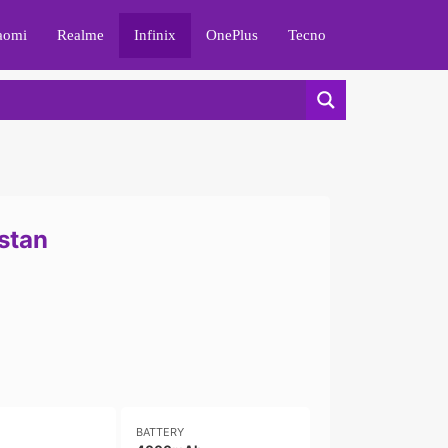
aomi
Realme
Infinix
OnePlus
Tecno
istan
BATTERY