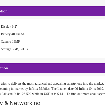
ption
 Display 6.2"
4 Battery 4000mAh
S4 Camera 13MP
4 Storage 3GB, 32GB
ation
 tries to delivers the most advanced and appealing smartphone into the market. I
 coming in market by Infinix Mobiles. The Launch date Of Infinix S4 is 2019, A
n Pakistan Is Rs. 23,500 while in USD it is $ 141. To find out more about specs
ty & Networking