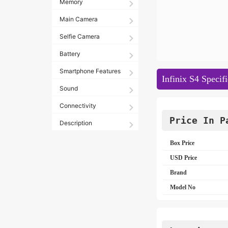
Memory
Main Camera
Selfie Camera
Battery
Smartphone Features
Infinix S4 Specifi
Sound
Connectivity
Price In P
Description
Box Price
USD Price
Brand
Model No