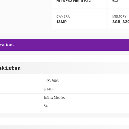
MT6762 Helio P22
6.2"
CAMERA
MEMORY
13MP
3GB, 32
cations
akistan
Rs
23,500/-
$ 141/-
Infinix Mobiles
S4