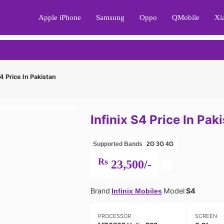
Apple iPhone
Samsung
Oppo
QMobile
Xi
S4 Price In Pakistan
Infinix S4 Price In Pak
Supported Bands
2G
3G
4G
Rs
23,500/-
Brand
Model
S4
Infinix Mobiles
PROCESSOR
SCREEN