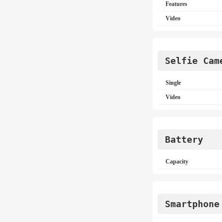
Features
Video
Selfie Cam
Single
Video
Battery
Capacity
Smartphone