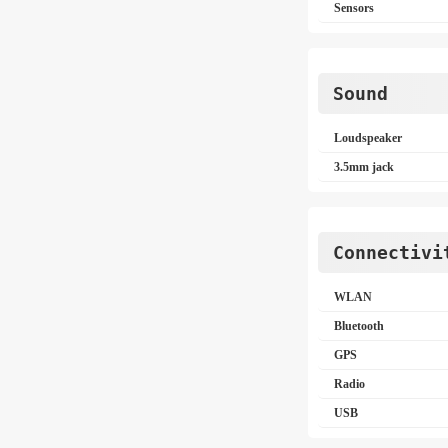
Sensors
Sound
Loudspeaker
3.5mm jack
Connectivi
WLAN
Bluetooth
GPS
Radio
USB