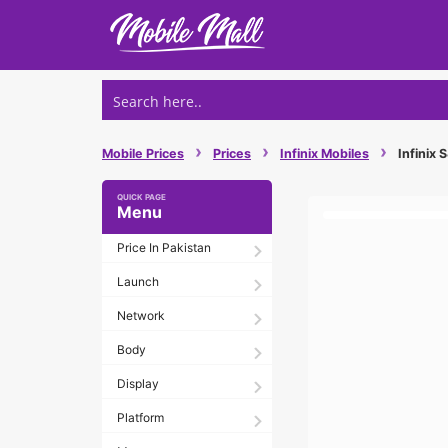
Skip
to
content
›
›
›
Mobile Prices
Prices
Infinix Mobiles
Infinix 
Menu
Price In Pakistan
Launch
Network
Body
Display
Platform