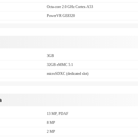
Octa-core 2.0 GHz Cortex-A53
PowerVR GE8320
3GB
32GB eMMC 5.1
microSDXC (dedicated slot)
a
13 MP, PDAF
8 MP
2 MP