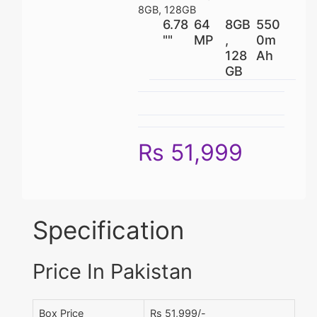
8GB, 128GB
6.78
64
8GB
550
""
MP
,
0m
128
Ah
GB
Rs 51,999
Specification
Price In Pakistan
Box Price
Rs 51,999/-