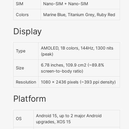
SIM
Nano-SIM + Nano-SIM
Colors
Marine Blue, Titanium Grey, Ruby Red
Display
AMOLED, 1B colors, 144Hz, 1300 nits
Type
(peak)
6.78 inches, 109.9 cm2 (~89.8%
Size
screen-to-body ratio)
Resolution
1080 x 2436 pixels (~393 ppi density)
Platform
Android 15, up to 2 major Android
OS
upgrades, XOS 15