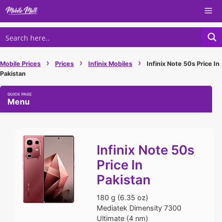
Skip
Me
to
content
›
›
›
Mobile Prices
Prices
Infinix Mobiles
Infinix Note 50s Price In
Pakistan
Menu
Infinix Note 50s
Price In
Pakistan
180 g (6.35 oz)
Mediatek Dimensity 7300
Ultimate (4 nm)