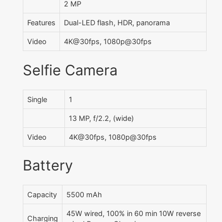
2 MP
Features
Dual-LED flash, HDR, panorama
Video
4K@30fps, 1080p@30fps
Selfie Camera
Single
1
13 MP, f/2.2, (wide)
Video
4K@30fps, 1080p@30fps
Battery
Capacity
5500 mAh
45W wired, 100% in 60 min 10W reverse
Charging