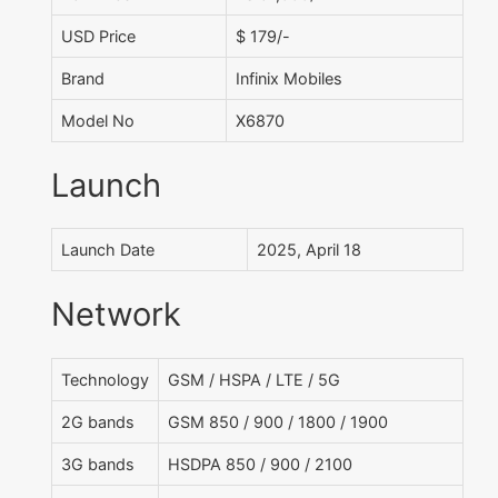
USD Price
$ 179/-
Brand
Infinix Mobiles
Model No
X6870
Launch
Launch Date
2025, April 18
Network
Technology
GSM / HSPA / LTE / 5G
2G bands
GSM 850 / 900 / 1800 / 1900
3G bands
HSDPA 850 / 900 / 2100