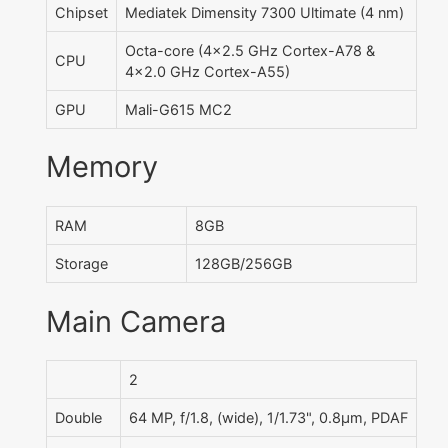
Chipset
Mediatek Dimensity 7300 Ultimate (4 nm)
Octa-core (4x2.5 GHz Cortex-A78 &
CPU
4x2.0 GHz Cortex-A55)
GPU
Mali-G615 MC2
Memory
RAM
8GB
Storage
128GB/256GB
Main Camera
2
Double
64 MP, f/1.8, (wide), 1/1.73", 0.8µm, PDAF