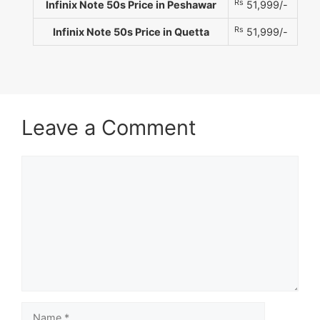
Rs
Infinix Note 50s Price in Peshawar
51,999/-
Rs
Infinix Note 50s Price in Quetta
51,999/-
Leave a Comment
Comment
Name