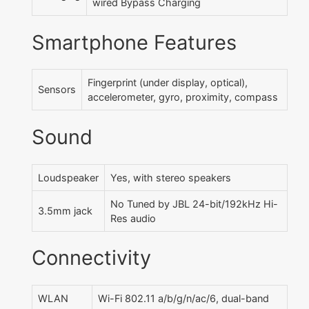
wired Bypass Charging
Smartphone Features
Fingerprint (under display, optical),
Sensors
accelerometer, gyro, proximity, compass
Sound
Loudspeaker
Yes, with stereo speakers
No Tuned by JBL 24-bit/192kHz Hi-
3.5mm jack
Res audio
Connectivity
WLAN
Wi-Fi 802.11 a/b/g/n/ac/6, dual-band