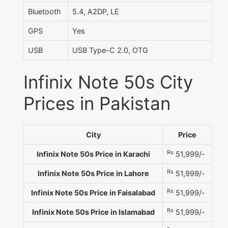
Bluetooth
5.4, A2DP, LE
GPS
Yes
USB
USB Type-C 2.0, OTG
Infinix Note 50s City
Prices in Pakistan
City
Price
Rs
Infinix Note 50s Price in Karachi
51,999/-
Rs
Infinix Note 50s Price in Lahore
51,999/-
Rs
Infinix Note 50s Price in Faisalabad
51,999/-
Rs
Infinix Note 50s Price in Islamabad
51,999/-