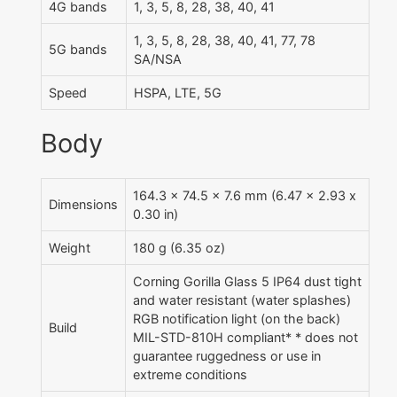
4G bands
1, 3, 5, 8, 28, 38, 40, 41
1, 3, 5, 8, 28, 38, 40, 41, 77, 78
5G bands
SA/NSA
Speed
HSPA, LTE, 5G
Body
164.3 x 74.5 x 7.6 mm (6.47 x 2.93 x
Dimensions
0.30 in)
Weight
180 g (6.35 oz)
Corning Gorilla Glass 5 IP64 dust tight
and water resistant (water splashes)
RGB notification light (on the back)
Build
MIL-STD-810H compliant* * does not
guarantee ruggedness or use in
extreme conditions