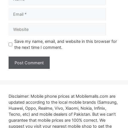
Email
Website
Save my name, email, and website in this browser for
the next time I comment.
Disclaimer: Mobile phone prices at Mobilemalls.com are
updated according to the local mobile brands (Samsung,
Huawei, Oppo, Realme, Vivo, Xiaomi, Nokia, Infinix,
Tecno, etc) and mobile dealers of Pakistan. But we can’t
guarantee that mobile prices are 100% correct. We
suggest you visit your nearest mobile shop to get the