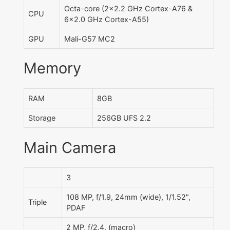
Octa-core (2x2.2 GHz Cortex-A76 &
CPU
6x2.0 GHz Cortex-A55)
GPU
Mali-G57 MC2
Memory
RAM
8GB
Storage
256GB UFS 2.2
Main Camera
3
108 MP, f/1.9, 24mm (wide), 1/1.52",
Triple
PDAF
2 MP, f/2.4, (macro)