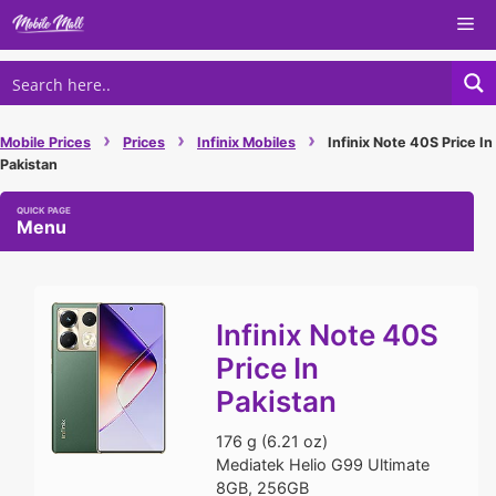
Skip
Me
to
content
›
›
›
Mobile Prices
Prices
Infinix Mobiles
Infinix Note 40S Price In
Pakistan
Menu
Infinix Note 40S
Price In
Pakistan
176 g (6.21 oz)
Mediatek Helio G99 Ultimate
8GB, 256GB