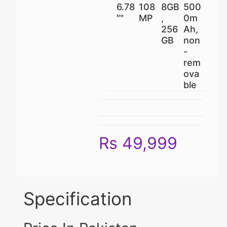
6.78
108
8GB
500
""
MP
,
0m
256
Ah,
GB
non
-
rem
ova
ble
Rs 49,999
Specification