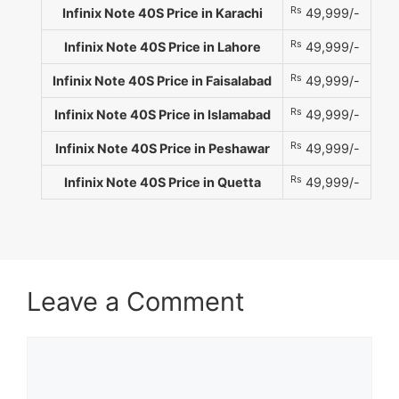
Rs
Infinix Note 40S Price in Karachi
49,999/-
Rs
Infinix Note 40S Price in Lahore
49,999/-
Rs
Infinix Note 40S Price in Faisalabad
49,999/-
Rs
Infinix Note 40S Price in Islamabad
49,999/-
Rs
Infinix Note 40S Price in Peshawar
49,999/-
Rs
Infinix Note 40S Price in Quetta
49,999/-
Leave a Comment
Comment