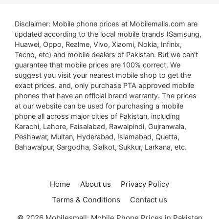
Disclaimer: Mobile phone prices at Mobilemalls.com are
updated according to the local mobile brands (Samsung,
Huawei, Oppo, Realme, Vivo, Xiaomi, Nokia, Infinix,
Tecno, etc) and mobile dealers of Pakistan. But we can’t
guarantee that mobile prices are 100% correct. We
suggest you visit your nearest mobile shop to get the
exact prices. and, only purchase PTA approved mobile
phones that have an official brand warranty. The prices
at our website can be used for purchasing a mobile
phone all across major cities of Pakistan, including
Karachi, Lahore, Faisalabad, Rawalpindi, Gujranwala,
Peshawar, Multan, Hyderabad, Islamabad, Quetta,
Bahawalpur, Sargodha, Sialkot, Sukkur, Larkana, etc.
Home
About us
Privacy Policy
Terms & Conditions
Contact us
© 2026 Mobilesmall: Mobile Phone Prices in Pakistan