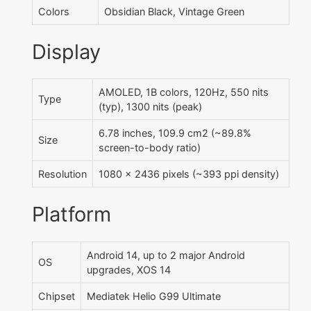
Colors
Obsidian Black, Vintage Green
Display
AMOLED, 1B colors, 120Hz, 550 nits
Type
(typ), 1300 nits (peak)
6.78 inches, 109.9 cm2 (~89.8%
Size
screen-to-body ratio)
Resolution
1080 x 2436 pixels (~393 ppi density)
Platform
Android 14, up to 2 major Android
OS
upgrades, XOS 14
Chipset
Mediatek Helio G99 Ultimate