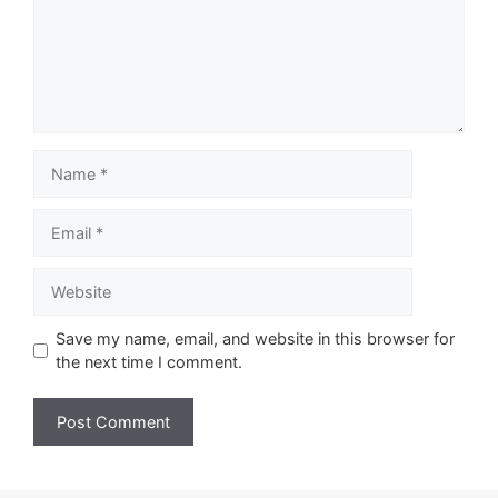
Name
Email
Website
Save my name, email, and website in this browser for
the next time I comment.