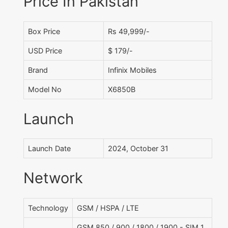
Price In Pakistan
Box Price
Rs 49,999/-
USD Price
$ 179/-
Brand
Infinix Mobiles
Model No
X6850B
Launch
Launch Date
2024, October 31
Network
Technology
GSM / HSPA / LTE
GSM 850 / 900 / 1800 / 1900 - SIM 1