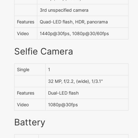
3rd unspecified camera
Features
Quad-LED flash, HDR, panorama
Video
1440p@30fps, 1080p@30/60fps
Selfie Camera
Single
1
32 MP, f/2.2, (wide), 1/3.1"
Features
Dual-LED flash
Video
1080p@30fps
Battery