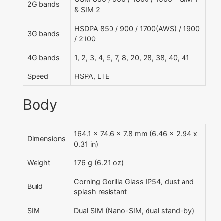
2G bands
& SIM 2
HSDPA 850 / 900 / 1700(AWS) / 1900
3G bands
/ 2100
4G bands
1, 2, 3, 4, 5, 7, 8, 20, 28, 38, 40, 41
Speed
HSPA, LTE
Body
164.1 x 74.6 x 7.8 mm (6.46 x 2.94 x
Dimensions
0.31 in)
Weight
176 g (6.21 oz)
Corning Gorilla Glass IP54, dust and
Build
splash resistant
SIM
Dual SIM (Nano-SIM, dual stand-by)