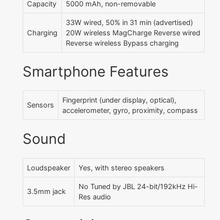
Capacity
5000 mAh, non-removable
33W wired, 50% in 31 min (advertised)
Charging
20W wireless MagCharge Reverse wired
Reverse wireless Bypass charging
Smartphone Features
Fingerprint (under display, optical),
Sensors
accelerometer, gyro, proximity, compass
Sound
Loudspeaker
Yes, with stereo speakers
No Tuned by JBL 24-bit/192kHz Hi-
3.5mm jack
Res audio