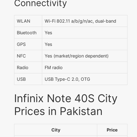
Connectivity
WLAN
Wi-Fi 802.11 a/b/g/n/ac, dual-band
Bluetooth
Yes
GPS
Yes
NFC
Yes (market/region dependent)
Radio
FM radio
USB
USB Type-C 2.0, OTG
Infinix Note 40S City
Prices in Pakistan
City
Price