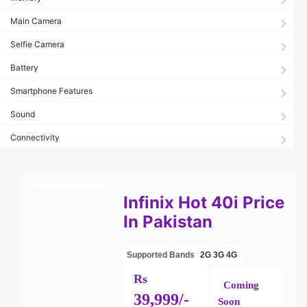
Main Camera
Selfie Camera
Battery
Smartphone Features
Sound
Connectivity
Infinix Hot 40i Price
In Pakistan
Supported Bands
2G
3G
4G
Rs
Coming
39,999/-
Soon