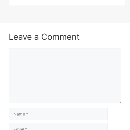
Leave a Comment
Comment
Name
Email