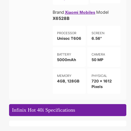
Brand
Model
Xiaomi Mobiles
X6528B
PROCESSOR
SCREEN
Unisoc T606
6.56"
BATTERY
CAMERA
5000mAh
50 MP
MEMORY
PHYSICAL
4GB, 128GB
720 x 1612
Pixels
Infinix Hot 40i Specifications