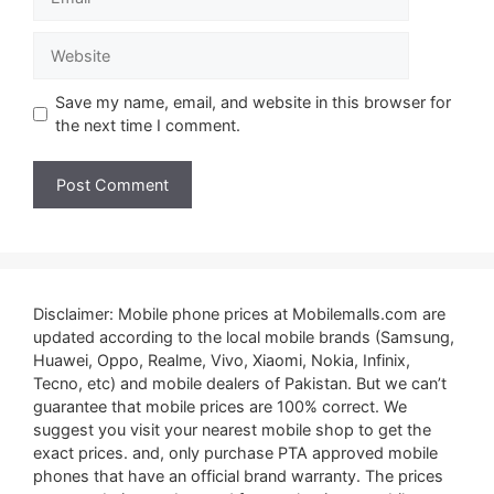
Website
Save my name, email, and website in this browser for
the next time I comment.
Disclaimer: Mobile phone prices at Mobilemalls.com are
updated according to the local mobile brands (Samsung,
Huawei, Oppo, Realme, Vivo, Xiaomi, Nokia, Infinix,
Tecno, etc) and mobile dealers of Pakistan. But we can’t
guarantee that mobile prices are 100% correct. We
suggest you visit your nearest mobile shop to get the
exact prices. and, only purchase PTA approved mobile
phones that have an official brand warranty. The prices