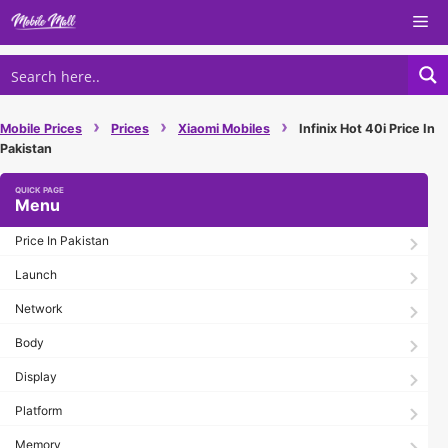
Skip
Me
to
content
›
›
›
Mobile Prices
Prices
Xiaomi Mobiles
Infinix Hot 40i Price In
Pakistan
Menu
Price In Pakistan
Launch
Network
Body
Display
Platform
Memory