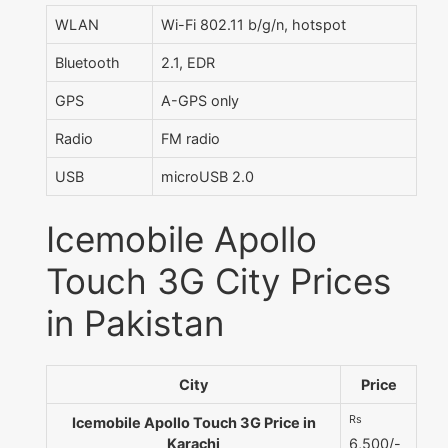
WLAN
Wi-Fi 802.11 b/g/n, hotspot
Bluetooth
2.1, EDR
GPS
A-GPS only
Radio
FM radio
USB
microUSB 2.0
Icemobile Apollo
Touch 3G City Prices
in Pakistan
City
Price
Rs
Icemobile Apollo Touch 3G Price in
Karachi
6,500/-