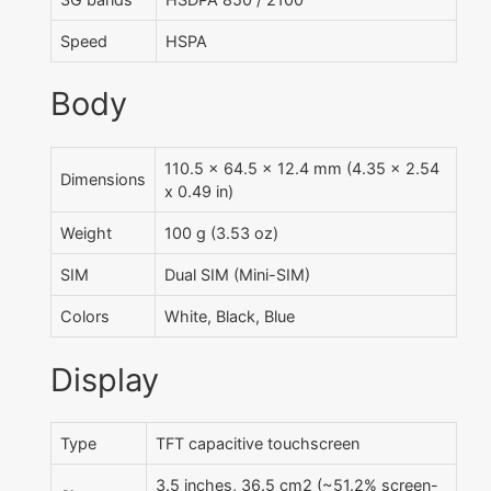
Speed
HSPA
Body
110.5 x 64.5 x 12.4 mm (4.35 x 2.54
Dimensions
x 0.49 in)
Weight
100 g (3.53 oz)
SIM
Dual SIM (Mini-SIM)
Colors
White, Black, Blue
Display
Type
TFT capacitive touchscreen
3.5 inches, 36.5 cm2 (~51.2% screen-