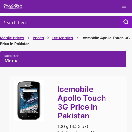
Skip
Me
to
content
›
›
›
Mobile Prices
Prices
Ice Mobiles
Icemobile Apollo Touch 3G
Price In Pakistan
Menu
Icemobile
Apollo Touch
3G Price In
Pakistan
100 g (3.53 oz)