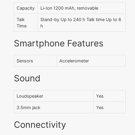
Capacity
Li-Ion 1200 mAh, removable
Talk
Stand-by Up to 240 h Talk time Up to 6
Time
h
Smartphone Features
Sensors
Accelerometer
Sound
Loudspeaker
Yes
3.5mm jack
Yes
Connectivity