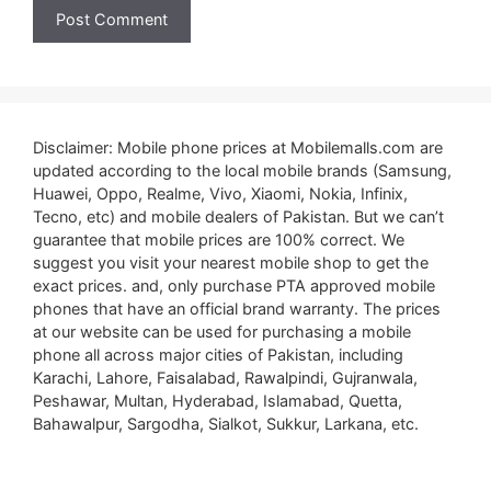
Disclaimer: Mobile phone prices at Mobilemalls.com are
updated according to the local mobile brands (Samsung,
Huawei, Oppo, Realme, Vivo, Xiaomi, Nokia, Infinix,
Tecno, etc) and mobile dealers of Pakistan. But we can’t
guarantee that mobile prices are 100% correct. We
suggest you visit your nearest mobile shop to get the
exact prices. and, only purchase PTA approved mobile
phones that have an official brand warranty. The prices
at our website can be used for purchasing a mobile
phone all across major cities of Pakistan, including
Karachi, Lahore, Faisalabad, Rawalpindi, Gujranwala,
Peshawar, Multan, Hyderabad, Islamabad, Quetta,
Bahawalpur, Sargodha, Sialkot, Sukkur, Larkana, etc.