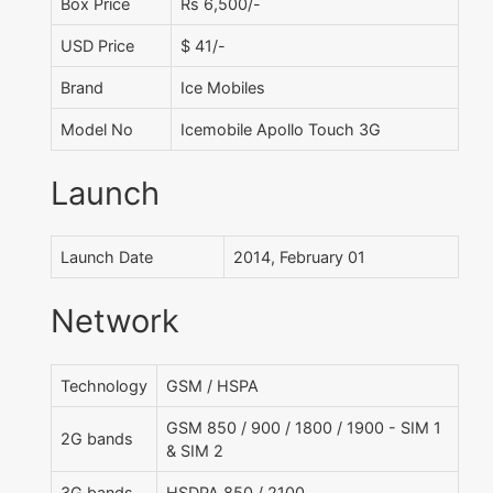
Box Price
Rs 6,500/-
USD Price
$ 41/-
Brand
Ice Mobiles
Model No
Icemobile Apollo Touch 3G
Launch
Launch Date
2014, February 01
Network
Technology
GSM / HSPA
GSM 850 / 900 / 1800 / 1900 - SIM 1
2G bands
& SIM 2
3G bands
HSDPA 850 / 2100