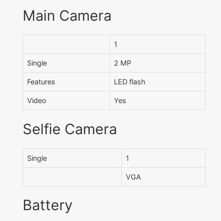
Main Camera
1
Single
2 MP
Features
LED flash
Video
Yes
Selfie Camera
Single
1
VGA
Battery