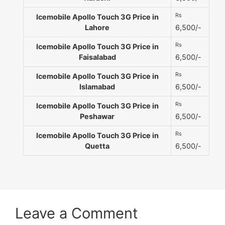
Rs
Icemobile Apollo Touch 3G Price in
Lahore
6,500/-
Rs
Icemobile Apollo Touch 3G Price in
Faisalabad
6,500/-
Rs
Icemobile Apollo Touch 3G Price in
Islamabad
6,500/-
Rs
Icemobile Apollo Touch 3G Price in
Peshawar
6,500/-
Rs
Icemobile Apollo Touch 3G Price in
Quetta
6,500/-
Leave a Comment