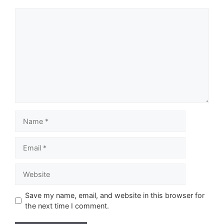
Comment
Name
Email
Website
Save my name, email, and website in this browser for
the next time I comment.