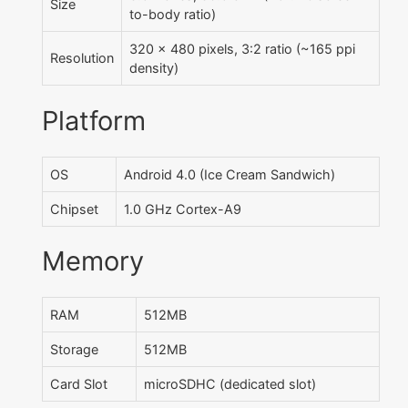
Size
to-body ratio)
320 x 480 pixels, 3:2 ratio (~165 ppi
Resolution
density)
Platform
OS
Android 4.0 (Ice Cream Sandwich)
Chipset
1.0 GHz Cortex-A9
Memory
RAM
512MB
Storage
512MB
Card Slot
microSDHC (dedicated slot)