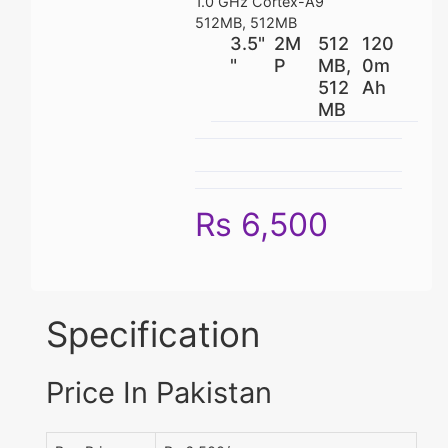
1.0 GHz Cortex-A9
512MB, 512MB
3.5"
2M
512
120
"
P
MB,
0m
512
Ah
MB
Rs 6,500
Specification
Price In Pakistan