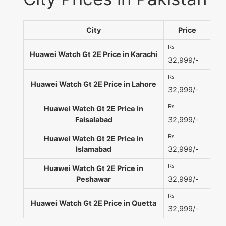
City
Price
Rs
Huawei Watch Gt 2E Price in Karachi
32,999/-
Rs
Huawei Watch Gt 2E Price in Lahore
32,999/-
Rs
Huawei Watch Gt 2E Price in
Faisalabad
32,999/-
Rs
Huawei Watch Gt 2E Price in
Islamabad
32,999/-
Rs
Huawei Watch Gt 2E Price in
Peshawar
32,999/-
Rs
Huawei Watch Gt 2E Price in Quetta
32,999/-