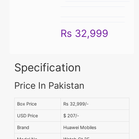
Rs 32,999
Specification
Price In Pakistan
Box Price
Rs 32,999/-
USD Price
$ 207/-
Brand
Huawei Mobiles