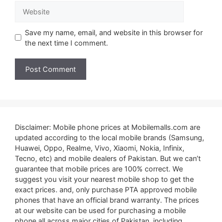
Website
Save my name, email, and website in this browser for
the next time I comment.
Disclaimer: Mobile phone prices at Mobilemalls.com are
updated according to the local mobile brands (Samsung,
Huawei, Oppo, Realme, Vivo, Xiaomi, Nokia, Infinix,
Tecno, etc) and mobile dealers of Pakistan. But we can’t
guarantee that mobile prices are 100% correct. We
suggest you visit your nearest mobile shop to get the
exact prices. and, only purchase PTA approved mobile
phones that have an official brand warranty. The prices
at our website can be used for purchasing a mobile
phone all across major cities of Pakistan, including