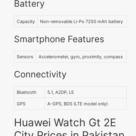
Battery
Capacity
Non-removable Li-Po 7250 mAh battery
Smartphone Features
Sensors
Accelerometer, gyro, proximity, compass
Connectivity
Bluetooth
5.1, A2DP, LE
GPS
A-GPS, BDS (LTE model only)
Huawei Watch Gt 2E
City Prices in Pakistan