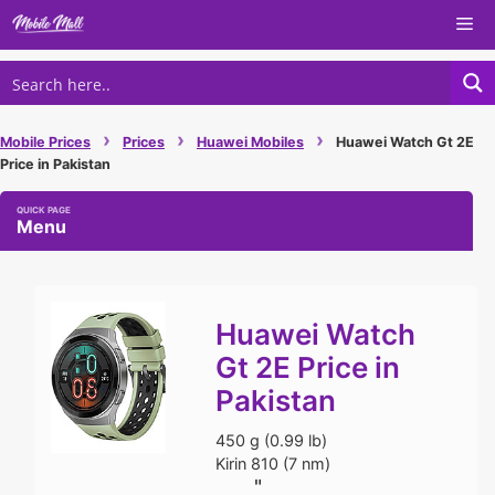
Skip
Me
to
content
›
›
›
Mobile Prices
Prices
Huawei Mobiles
Huawei Watch Gt 2E
Price in Pakistan
Menu
Huawei Watch
Gt 2E Price in
Pakistan
450 g (0.99 lb)
Kirin 810 (7 nm)
"