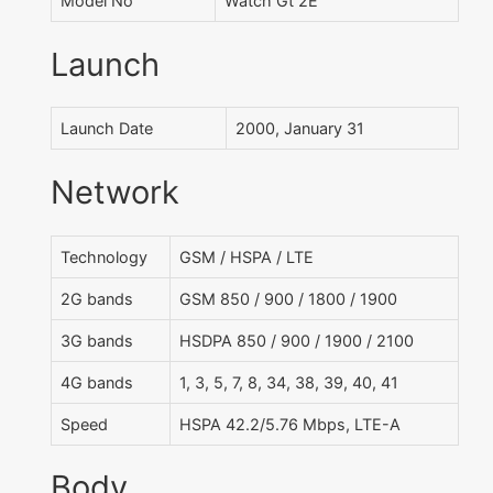
Model No
Watch Gt 2E
Launch
Launch Date
2000, January 31
Network
Technology
GSM / HSPA / LTE
2G bands
GSM 850 / 900 / 1800 / 1900
3G bands
HSDPA 850 / 900 / 1900 / 2100
4G bands
1, 3, 5, 7, 8, 34, 38, 39, 40, 41
Speed
HSPA 42.2/5.76 Mbps, LTE-A
Body