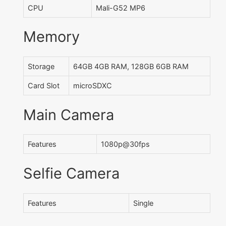
CPU
Mali-G52 MP6
Memory
Storage
64GB 4GB RAM, 128GB 6GB RAM
Card Slot
microSDXC
Main Camera
Features
1080p@30fps
Selfie Camera
Features
Single