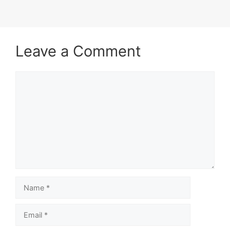
Leave a Comment
Comment
Name
Email