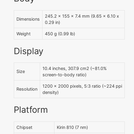
245.2 x 155 x 7.4 mm (9.65 x 6.10 x
Dimensions
0.29 in)
Weight
450 g (0.99 lb)
Display
10.4 inches, 307.9 cm2 (~81.0%
Size
screen-to-body ratio)
1200 x 2000 pixels, 5:3 ratio (~224 ppi
Resolution
density)
Platform
Chipset
Kirin 810 (7 nm)