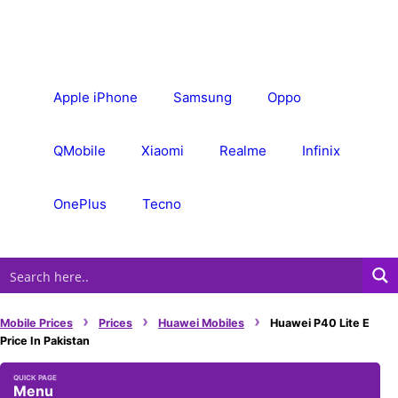
Skip
to
content
Apple iPhone
Samsung
Oppo
QMobile
Xiaomi
Realme
Infinix
OnePlus
Tecno
›
›
›
Mobile Prices
Prices
Huawei Mobiles
Huawei P40 Lite E
Price In Pakistan
Menu