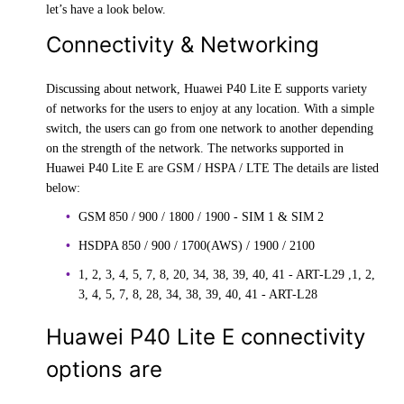
let’s have a look below.
Connectivity & Networking
Discussing about network, Huawei P40 Lite E supports variety
of networks for the users to enjoy at any location. With a simple
switch, the users can go from one network to another depending
on the strength of the network. The networks supported in
Huawei P40 Lite E are GSM / HSPA / LTE The details are listed
below:
GSM 850 / 900 / 1800 / 1900 - SIM 1 & SIM 2
HSDPA 850 / 900 / 1700(AWS) / 1900 / 2100
1, 2, 3, 4, 5, 7, 8, 20, 34, 38, 39, 40, 41 - ART-L29 ,1, 2,
3, 4, 5, 7, 8, 28, 34, 38, 39, 40, 41 - ART-L28
Huawei P40 Lite E connectivity
options are