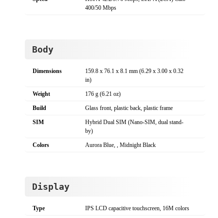
400/50 Mbps
Body
Dimensions
159.8 x 76.1 x 8.1 mm (6.29 x 3.00 x 0.32
in)
Weight
176 g (6.21 oz)
Build
Glass front, plastic back, plastic frame
SIM
Hybrid Dual SIM (Nano-SIM, dual stand-
by)
Colors
Aurora Blue, , Midnight Black
Display
Type
IPS LCD capacitive touchscreen, 16M colors