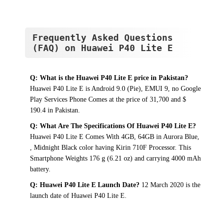
Frequently Asked Questions
(FAQ) on Huawei P40 Lite E
Q: What is the Huawei P40 Lite E price in Pakistan?
Huawei P40 Lite E is Android 9.0 (Pie), EMUI 9, no Google
Play Services Phone Comes at the price of 31,700 and $
190.4 in Pakistan.
Q: What Are The Specifications Of Huawei P40 Lite E?
Huawei P40 Lite E Comes With 4GB, 64GB in Aurora Blue,
, Midnight Black color having Kirin 710F Processor. This
Smartphone Weights 176 g (6.21 oz) and carrying 4000 mAh
battery.
Q: Huawei P40 Lite E Launch Date?
12 March 2020 is the
launch date of Huawei P40 Lite E.