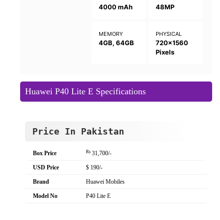
4000 mAh
48MP
MEMORY
PHYSICAL
4GB, 64GB
720x1560
Pixels
Huawei P40 Lite E Specifications
Price In Pakistan
Rs
Box Price
31,700/-
USD Price
$ 190/-
Brand
Huawei Mobiles
Model No
P40 Lite E