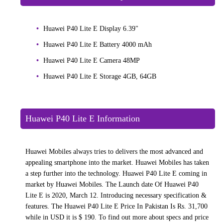
Huawei P40 Lite E Display 6.39"
Huawei P40 Lite E Battery 4000 mAh
Huawei P40 Lite E Camera 48MP
Huawei P40 Lite E Storage 4GB, 64GB
Huawei P40 Lite E Information
Huawei Mobiles always tries to delivers the most advanced and
appealing smartphone into the market. Huawei Mobiles has taken
a step further into the technology. Huawei P40 Lite E coming in
market by Huawei Mobiles. The Launch date Of Huawei P40
Lite E is 2020, March 12. Introducing necessary specification &
features. The Huawei P40 Lite E Price In Pakistan Is Rs. 31,700
while in USD it is $ 190. To find out more about specs and price