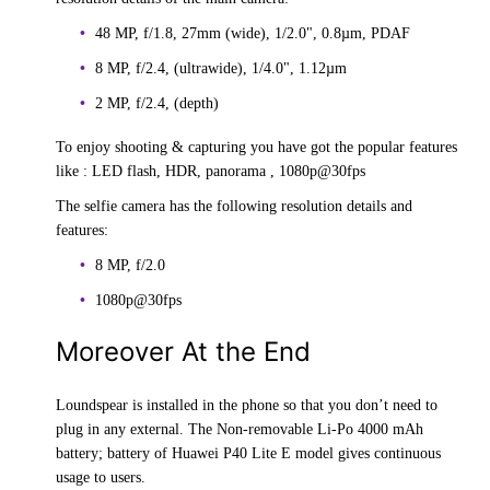
48 MP, f/1.8, 27mm (wide), 1/2.0", 0.8µm, PDAF
8 MP, f/2.4, (ultrawide), 1/4.0", 1.12µm
2 MP, f/2.4, (depth)
To enjoy shooting & capturing you have got the popular features
like : LED flash, HDR, panorama , 1080p@30fps
The selfie camera has the following resolution details and
features:
8 MP, f/2.0
1080p@30fps
Moreover At the End
Loundspear is installed in the phone so that you don’t need to
plug in any external. The Non-removable Li-Po 4000 mAh
battery; battery of Huawei P40 Lite E model gives continuous
usage to users.