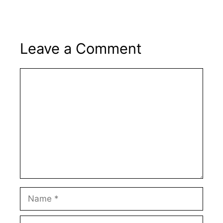
Leave a Comment
Comment
Name
Email