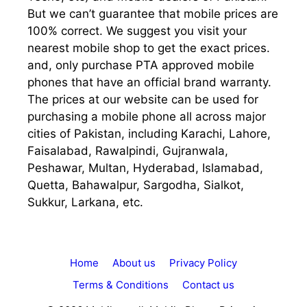
But we can’t guarantee that mobile prices are
100% correct. We suggest you visit your
nearest mobile shop to get the exact prices.
and, only purchase PTA approved mobile
phones that have an official brand warranty.
The prices at our website can be used for
purchasing a mobile phone all across major
cities of Pakistan, including Karachi, Lahore,
Faisalabad, Rawalpindi, Gujranwala,
Peshawar, Multan, Hyderabad, Islamabad,
Quetta, Bahawalpur, Sargodha, Sialkot,
Sukkur, Larkana, etc.
Home
About us
Privacy Policy
Terms & Conditions
Contact us