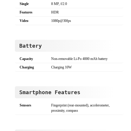
Single
8 MP, f/2.0
Features
HDR
Video
1080p@30fps
Battery
Capacity
Non-removable Li-Po 4000 mAh battery
Charging
Charging 10W
Smartphone Features
Sensors
Fingerprint (rear-mounted), accelerometer,
proximity, compass