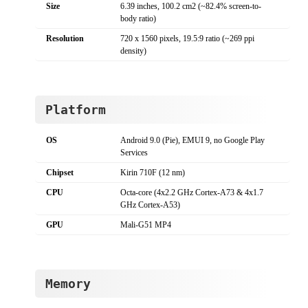
Size
6.39 inches, 100.2 cm2 (~82.4% screen-to-
body ratio)
Resolution
720 x 1560 pixels, 19.5:9 ratio (~269 ppi
density)
Platform
OS
Android 9.0 (Pie), EMUI 9, no Google Play
Services
Chipset
Kirin 710F (12 nm)
CPU
Octa-core (4x2.2 GHz Cortex-A73 & 4x1.7
GHz Cortex-A53)
GPU
Mali-G51 MP4
Memory