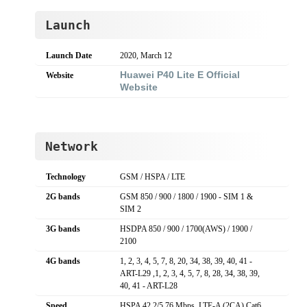
Launch
Launch Date
2020, March 12
Huawei P40 Lite E Official
Website
Website
Network
Technology
GSM / HSPA / LTE
2G bands
GSM 850 / 900 / 1800 / 1900 - SIM 1 &
SIM 2
3G bands
HSDPA 850 / 900 / 1700(AWS) / 1900 /
2100
4G bands
1, 2, 3, 4, 5, 7, 8, 20, 34, 38, 39, 40, 41 -
ART-L29 ,1, 2, 3, 4, 5, 7, 8, 28, 34, 38, 39,
40, 41 - ART-L28
Speed
HSPA 42.2/5.76 Mbps, LTE-A (2CA) Cat6