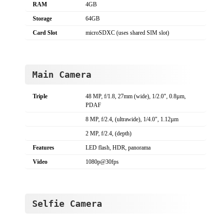
RAM
4GB
Storage
64GB
Card Slot
microSDXC (uses shared SIM slot)
Main Camera
Triple
48 MP, f/1.8, 27mm (wide), 1/2.0", 0.8µm,
PDAF
8 MP, f/2.4, (ultrawide), 1/4.0", 1.12µm
2 MP, f/2.4, (depth)
Features
LED flash, HDR, panorama
Video
1080p@30fps
Selfie Camera