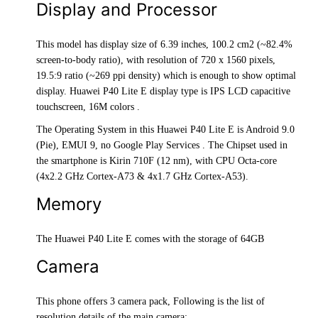
Display and Processor
This model has display size of 6.39 inches, 100.2 cm2 (~82.4%
screen-to-body ratio), with resolution of 720 x 1560 pixels,
19.5:9 ratio (~269 ppi density) which is enough to show optimal
display. Huawei P40 Lite E display type is IPS LCD capacitive
touchscreen, 16M colors .
The Operating System in this Huawei P40 Lite E is Android 9.0
(Pie), EMUI 9, no Google Play Services . The Chipset used in
the smartphone is Kirin 710F (12 nm), with CPU Octa-core
(4x2.2 GHz Cortex-A73 & 4x1.7 GHz Cortex-A53).
Memory
The Huawei P40 Lite E comes with the storage of 64GB
Camera
This phone offers 3 camera pack, Following is the list of
resolution details of the main camera: