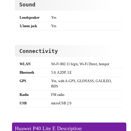
Sound
Loudspeaker
Yes
3.5mm jack
Yes
Connectivity
WLAN
Wi-Fi 802.11 b/g/n, Wi-Fi Direct, hotspot
Bluetooth
5.0, A2DP, LE
GPS
Yes, with A-GPS, GLONASS, GALILEO,
BDS
Radio
FM radio
USB
microUSB 2.0
Huawei P40 Lite E Description