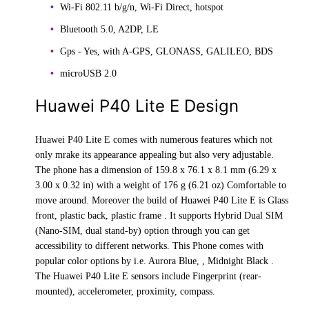
Wi-Fi 802.11 b/g/n, Wi-Fi Direct, hotspot
Bluetooth 5.0, A2DP, LE
Gps - Yes, with A-GPS, GLONASS, GALILEO, BDS
microUSB 2.0
Huawei P40 Lite E Design
Huawei P40 Lite E comes with numerous features which not
only mrake its appearance appealing but also very adjustable.
The phone has a dimension of 159.8 x 76.1 x 8.1 mm (6.29 x
3.00 x 0.32 in) with a weight of 176 g (6.21 oz) Comfortable to
move around. Moreover the build of Huawei P40 Lite E is Glass
front, plastic back, plastic frame . It supports Hybrid Dual SIM
(Nano-SIM, dual stand-by) option through you can get
accessibility to different networks. This Phone comes with
popular color options by i.e. Aurora Blue, , Midnight Black .
The Huawei P40 Lite E sensors include Fingerprint (rear-
mounted), accelerometer, proximity, compass.