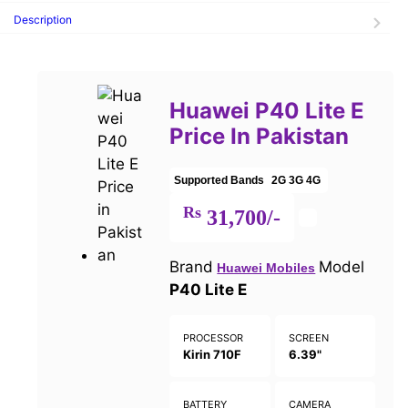
Description
Huawei P40 Lite E
Price In Pakistan
Supported Bands
2G
3G
4G
Rs
31,700/-
Brand
Model
Huawei Mobiles
P40 Lite E
PROCESSOR
SCREEN
Kirin 710F
6.39"
BATTERY
CAMERA