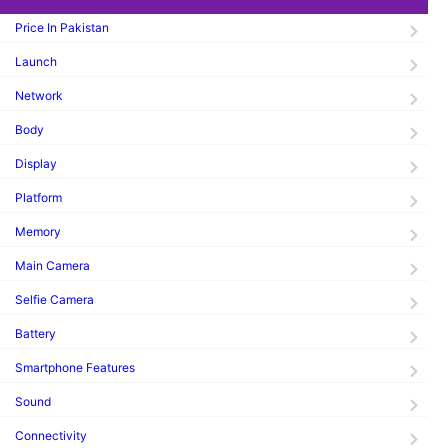
Price In Pakistan
Launch
Network
Body
Display
Platform
Memory
Main Camera
Selfie Camera
Battery
Smartphone Features
Sound
Connectivity