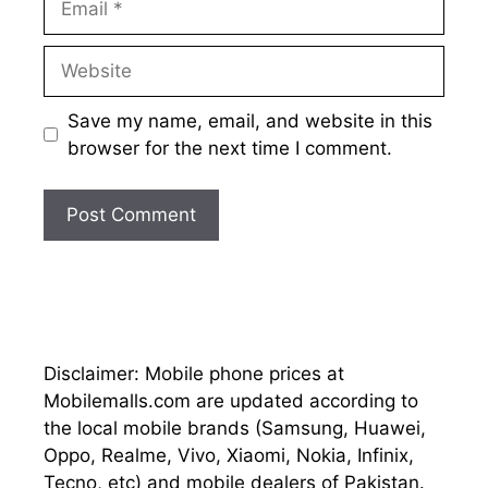
Website
Save my name, email, and website in this
browser for the next time I comment.
Disclaimer: Mobile phone prices at
Mobilemalls.com are updated according to
the local mobile brands (Samsung, Huawei,
Oppo, Realme, Vivo, Xiaomi, Nokia, Infinix,
Tecno, etc) and mobile dealers of Pakistan.