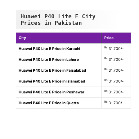
Huawei P40 Lite E City
Prices in Pakistan
City
Price
Rs
Huawei P40 Lite E Price in Karachi
31,700/-
Rs
Huawei P40 Lite E Price in Lahore
31,700/-
Rs
Huawei P40 Lite E Price in Faisalabad
31,700/-
Rs
Huawei P40 Lite E Price in Islamabad
31,700/-
Rs
Huawei P40 Lite E Price in Peshawar
31,700/-
Rs
Huawei P40 Lite E Price in Quetta
31,700/-