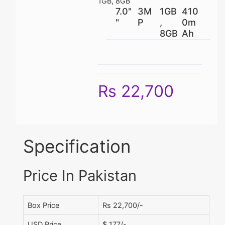
1GB, 8GB
7.0"
3M
1GB
410
"
P
,
0m
8GB
Ah
Rs 22,700
Specification
Price In Pakistan
Box Price
Rs 22,700/-
USD Price
$ 177/-