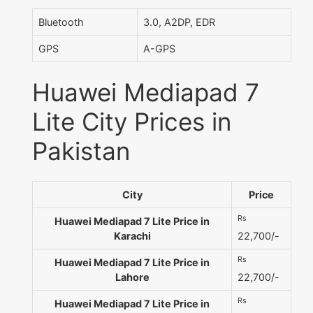
Bluetooth
3.0, A2DP, EDR
GPS
A-GPS
Huawei Mediapad 7
Lite City Prices in
Pakistan
City
Price
Rs
Huawei Mediapad 7 Lite Price in
Karachi
22,700/-
Rs
Huawei Mediapad 7 Lite Price in
Lahore
22,700/-
Rs
Huawei Mediapad 7 Lite Price in