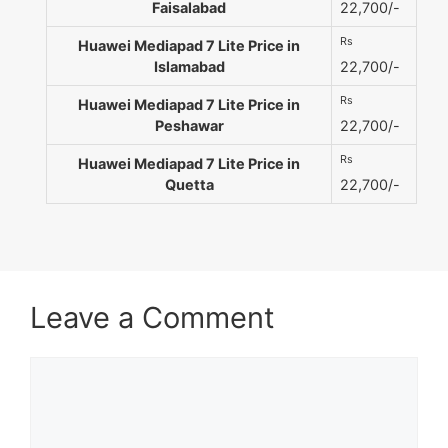
Faisalabad
22,700/-
Rs
Huawei Mediapad 7 Lite Price in
Islamabad
22,700/-
Rs
Huawei Mediapad 7 Lite Price in
Peshawar
22,700/-
Rs
Huawei Mediapad 7 Lite Price in
Quetta
22,700/-
Leave a Comment
Comment