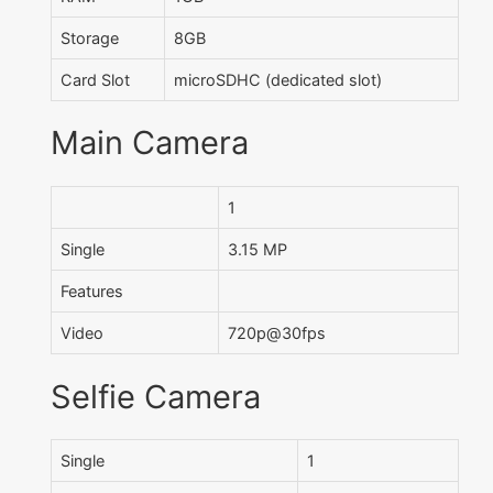
Storage
8GB
Card Slot
microSDHC (dedicated slot)
Main Camera
1
Single
3.15 MP
Features
Video
720p@30fps
Selfie Camera
Single
1