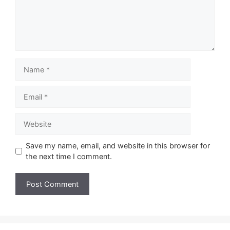
Name
Email
Website
Save my name, email, and website in this browser for
the next time I comment.