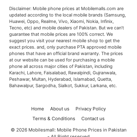
Disclaimer: Mobile phone prices at Mobilemalls.com are
updated according to the local mobile brands (Samsung,
Huawei, Oppo, Realme, Vivo, Xiaomi, Nokia, Infinix,
Tecno, etc) and mobile dealers of Pakistan. But we can’t
guarantee that mobile prices are 100% correct. We
suggest you visit your nearest mobile shop to get the
exact prices. and, only purchase PTA approved mobile
phones that have an official brand warranty. The prices
at our website can be used for purchasing a mobile
phone all across major cities of Pakistan, including
Karachi, Lahore, Faisalabad, Rawalpindi, Gujranwala,
Peshawar, Multan, Hyderabad, Islamabad, Quetta,
Bahawalpur, Sargodha, Sialkot, Sukkur, Larkana, etc.
Home
About us
Privacy Policy
Terms & Conditions
Contact us
© 2026 Mobilesmall: Mobile Phone Prices in Pakistan
- All Right reserved