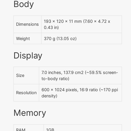
Body
193 x 120 x 11 mm (7.60 x 4.72 x
Dimensions
0.43 in)
Weight
370 g (13.05 oz)
Display
7.0 inches, 137.9 cm2 (~59.5% screen-
Size
to-body ratio)
600 x 1024 pixels, 16:9 ratio (~170 ppi
Resolution
density)
Memory
RAM
1GB