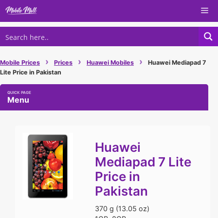
Skip
Me
to
content
›
›
›
Mobile Prices
Prices
Huawei Mobiles
Huawei Mediapad 7
Lite Price in Pakistan
Menu
Huawei
Mediapad 7 Lite
Price in
Pakistan
370 g (13.05 oz)