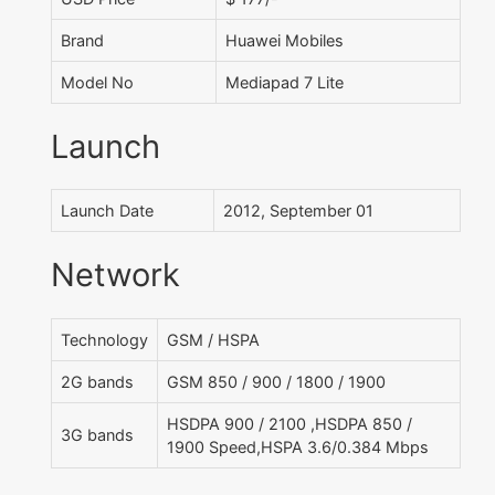
Brand
Huawei Mobiles
Model No
Mediapad 7 Lite
Launch
Launch Date
2012, September 01
Network
Technology
GSM / HSPA
2G bands
GSM 850 / 900 / 1800 / 1900
HSDPA 900 / 2100 ,HSDPA 850 /
3G bands
1900 Speed,HSPA 3.6/0.384 Mbps