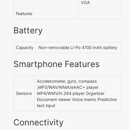
VGA
Features
Battery
Capacity
Non-removable Li-Po 4100 mAh battery
Smartphone Features
Accelerometer, gyro, compass
,MP3/WAV/WMA/eAAC+ player
Sensors
MP4/WMV/H.264 player Organizer
Document viewer Voice memo Predictive
text input
Connectivity