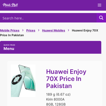
Skip
Me
to
content
›
›
›
Mobile Prices
Prices
Huawei Mobiles
Huawei Enjoy 70X
Price In Pakistan
Menu
Huawei Enjoy
70X Price In
Pakistan
189 g (6.67 oz)
Kirin 8000A
8GB, 128GB