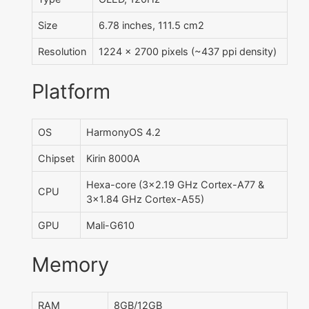
Size
6.78 inches, 111.5 cm2
Resolution
1224 x 2700 pixels (~437 ppi density)
Platform
OS
HarmonyOS 4.2
Chipset
Kirin 8000A
Hexa-core (3x2.19 GHz Cortex-A77 &
CPU
3x1.84 GHz Cortex-A55)
GPU
Mali-G610
Memory
RAM
8GB/12GB