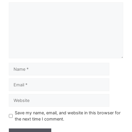
Comment
Name
Email
Website
Save my name, email, and website in this browser for
the next time I comment.