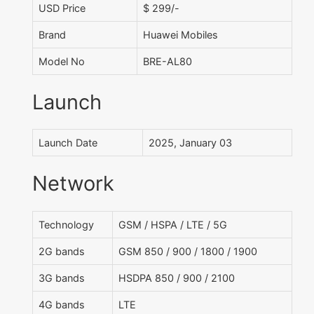
USD Price
$ 299/-
Brand
Huawei Mobiles
Model No
BRE-AL80
Launch
Launch Date
2025, January 03
Network
Technology
GSM / HSPA / LTE / 5G
2G bands
GSM 850 / 900 / 1800 / 1900
3G bands
HSDPA 850 / 900 / 2100
4G bands
LTE