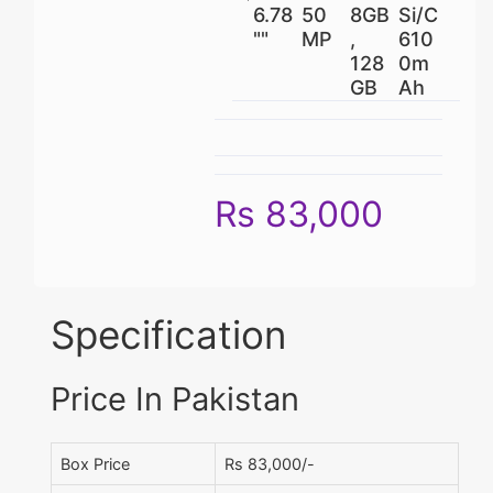
6.78
50
8GB
Si/C
""
MP
,
610
128
0m
GB
Ah
Rs 83,000
Specification
Price In Pakistan
Box Price
Rs 83,000/-