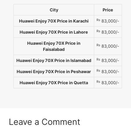
City
Price
Rs
Huawei Enjoy 70X Price in Karachi
83,000/-
Rs
Huawei Enjoy 70X Price in Lahore
83,000/-
Huawei Enjoy 70X Price in
Rs
83,000/-
Faisalabad
Rs
Huawei Enjoy 70X Price in Islamabad
83,000/-
Rs
Huawei Enjoy 70X Price in Peshawar
83,000/-
Rs
Huawei Enjoy 70X Price in Quetta
83,000/-
Leave a Comment