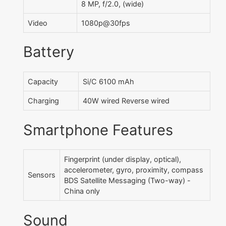
8 MP, f/2.0, (wide)
Video
1080p@30fps
Battery
Capacity
Si/C 6100 mAh
Charging
40W wired Reverse wired
Smartphone Features
Fingerprint (under display, optical),
accelerometer, gyro, proximity, compass
Sensors
BDS Satellite Messaging (Two-way) -
China only
Sound