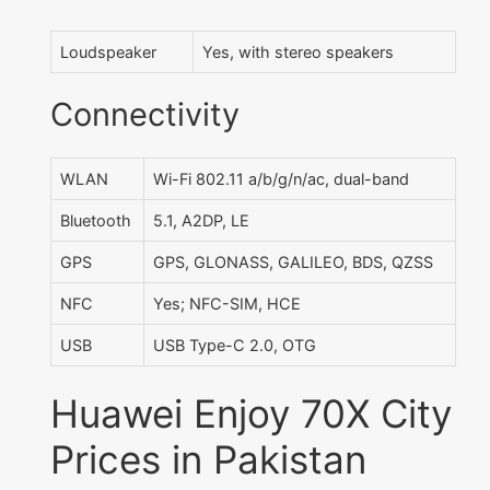
Loudspeaker
Yes, with stereo speakers
Connectivity
WLAN
Wi-Fi 802.11 a/b/g/n/ac, dual-band
Bluetooth
5.1, A2DP, LE
GPS
GPS, GLONASS, GALILEO, BDS, QZSS
NFC
Yes; NFC-SIM, HCE
USB
USB Type-C 2.0, OTG
Huawei Enjoy 70X City
Prices in Pakistan