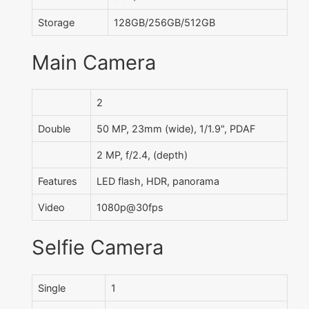
Storage
128GB/256GB/512GB
Main Camera
2
Double
50 MP, 23mm (wide), 1/1.9", PDAF
2 MP, f/2.4, (depth)
Features
LED flash, HDR, panorama
Video
1080p@30fps
Selfie Camera
Single
1