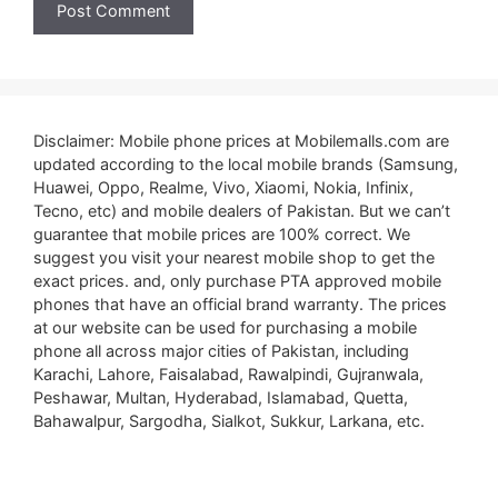
Disclaimer: Mobile phone prices at Mobilemalls.com are
updated according to the local mobile brands (Samsung,
Huawei, Oppo, Realme, Vivo, Xiaomi, Nokia, Infinix,
Tecno, etc) and mobile dealers of Pakistan. But we can’t
guarantee that mobile prices are 100% correct. We
suggest you visit your nearest mobile shop to get the
exact prices. and, only purchase PTA approved mobile
phones that have an official brand warranty. The prices
at our website can be used for purchasing a mobile
phone all across major cities of Pakistan, including
Karachi, Lahore, Faisalabad, Rawalpindi, Gujranwala,
Peshawar, Multan, Hyderabad, Islamabad, Quetta,
Bahawalpur, Sargodha, Sialkot, Sukkur, Larkana, etc.