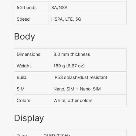
5G bands
SA/NSA
Speed
HSPA, LTE, 5G
Body
Dimensions
8.0 mm thickness
Weight
189 g (6.67 oz)
Build
IP53 splash/dust resistant
SIM
Nano-SIM + Nano-SIM
Colors
White; other colors
Display
Type
OLED, 120Hz