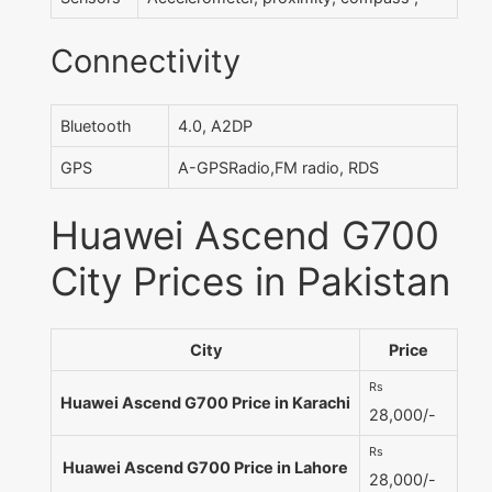
Connectivity
Bluetooth
4.0, A2DP
GPS
A-GPSRadio,FM radio, RDS
Huawei Ascend G700
City Prices in Pakistan
City
Price
Rs
Huawei Ascend G700 Price in Karachi
28,000/-
Rs
Huawei Ascend G700 Price in Lahore
28,000/-