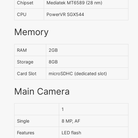
Chipset
Mediatek MT6589 (28 nm)
CPU
PowerVR SGX544
Memory
RAM
2GB
Storage
8GB
Card Slot
microSDHC (dedicated slot)
Main Camera
1
Single
8 MP, AF
Features
LED flash