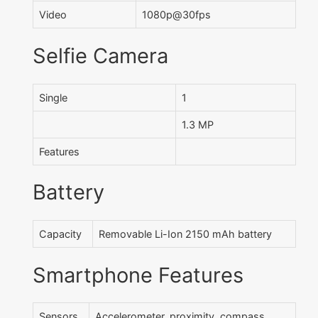
Video
1080p@30fps
Selfie Camera
Single
1
1.3 MP
Features
Battery
Capacity
Removable Li-Ion 2150 mAh battery
Smartphone Features
Sensors
Accelerometer, proximity, compass ,