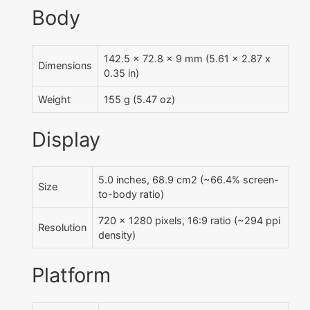
Body
142.5 x 72.8 x 9 mm (5.61 x 2.87 x
Dimensions
0.35 in)
Weight
155 g (5.47 oz)
Display
5.0 inches, 68.9 cm2 (~66.4% screen-
Size
to-body ratio)
720 x 1280 pixels, 16:9 ratio (~294 ppi
Resolution
density)
Platform