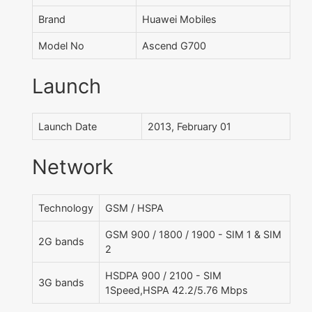
Brand
Huawei Mobiles
Model No
Ascend G700
Launch
Launch Date
2013, February 01
Network
Technology
GSM / HSPA
GSM 900 / 1800 / 1900 - SIM 1 & SIM
2G bands
2
HSDPA 900 / 2100 - SIM
3G bands
1Speed,HSPA 42.2/5.76 Mbps