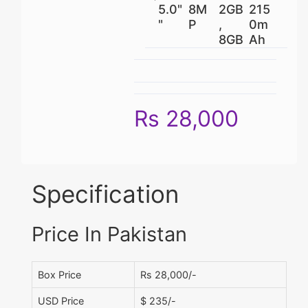
5.0"
8M
2GB
215
"
P
,
0m
8GB
Ah
Rs 28,000
Specification
Price In Pakistan
Box Price
Rs 28,000/-
USD Price
$ 235/-