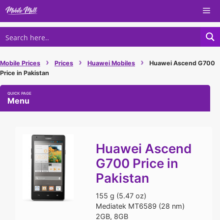
Skip
Me
to
content
›
›
›
Mobile Prices
Prices
Huawei Mobiles
Huawei Ascend G700
Price in Pakistan
Menu
Huawei Ascend
G700 Price in
Pakistan
155 g (5.47 oz)
Mediatek MT6589 (28 nm)
2GB, 8GB