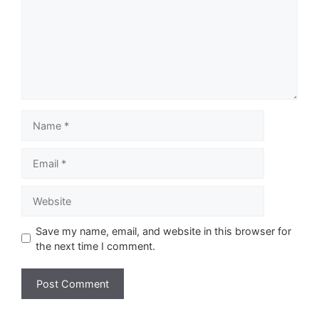
Name
Email
Website
Save my name, email, and website in this browser for
the next time I comment.