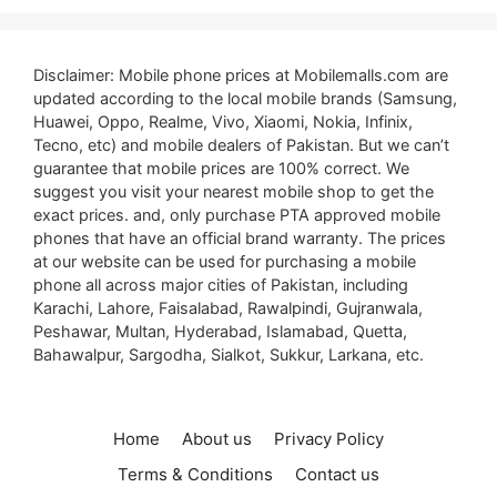
Disclaimer: Mobile phone prices at Mobilemalls.com are
updated according to the local mobile brands (Samsung,
Huawei, Oppo, Realme, Vivo, Xiaomi, Nokia, Infinix,
Tecno, etc) and mobile dealers of Pakistan. But we can’t
guarantee that mobile prices are 100% correct. We
suggest you visit your nearest mobile shop to get the
exact prices. and, only purchase PTA approved mobile
phones that have an official brand warranty. The prices
at our website can be used for purchasing a mobile
phone all across major cities of Pakistan, including
Karachi, Lahore, Faisalabad, Rawalpindi, Gujranwala,
Peshawar, Multan, Hyderabad, Islamabad, Quetta,
Bahawalpur, Sargodha, Sialkot, Sukkur, Larkana, etc.
Home
About us
Privacy Policy
Terms & Conditions
Contact us