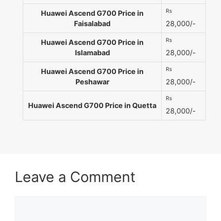
Rs
Huawei Ascend G700 Price in
Faisalabad
28,000/-
Rs
Huawei Ascend G700 Price in
Islamabad
28,000/-
Rs
Huawei Ascend G700 Price in
Peshawar
28,000/-
Rs
Huawei Ascend G700 Price in Quetta
28,000/-
Leave a Comment
Comment