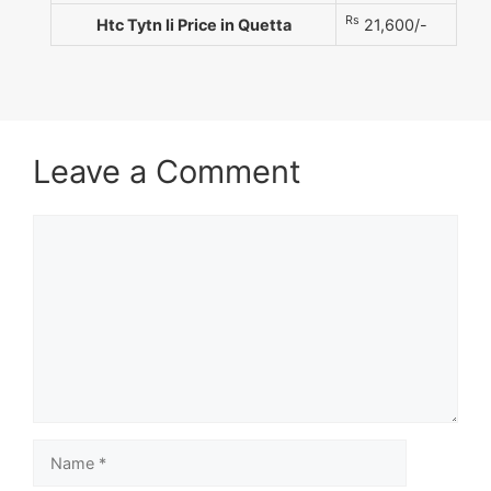
Rs
Htc Tytn Ii Price in Quetta
21,600/-
Leave a Comment
Comment
Name