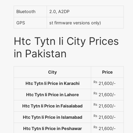
Bluetooth
2.0, A2DP
GPS
st firmware versions only)
Htc Tytn Ii City Prices
in Pakistan
City
Price
Rs
Htc Tytn Ii Price in Karachi
21,600/-
Rs
Htc Tytn Ii Price in Lahore
21,600/-
Rs
Htc Tytn Ii Price in Faisalabad
21,600/-
Rs
Htc Tytn Ii Price in Islamabad
21,600/-
Rs
Htc Tytn Ii Price in Peshawar
21,600/-