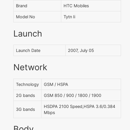
Brand
HTC Mobiles
Model No
Tytn Ii
Launch
Launch Date
2007, July 05
Network
Technology
GSM / HSPA
2G bands
GSM 850 / 900 / 1800 / 1900
HSDPA 2100 Speed,HSPA 3.6/0.384
3G bands
Mbps
Body