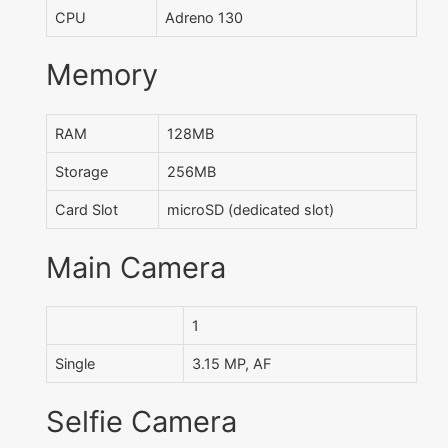
CPU
Adreno 130
Memory
RAM
128MB
Storage
256MB
Card Slot
microSD (dedicated slot)
Main Camera
1
Single
3.15 MP, AF
Selfie Camera