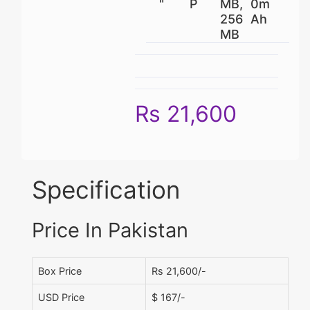
"
P
MB,
0m
256
Ah
MB
Rs 21,600
Specification
Price In Pakistan
Box Price
Rs 21,600/-
USD Price
$ 167/-