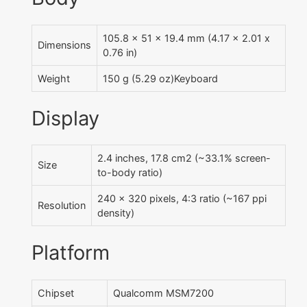
105.8 x 51 x 19.4 mm (4.17 x 2.01 x
Dimensions
0.76 in)
Weight
150 g (5.29 oz)Keyboard
Display
2.4 inches, 17.8 cm2 (~33.1% screen-
Size
to-body ratio)
240 x 320 pixels, 4:3 ratio (~167 ppi
Resolution
density)
Platform
Chipset
Qualcomm MSM7200