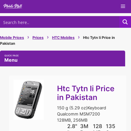
Skip
Me
to
content
›
›
›
Mobile Prices
Prices
HTC Mobiles
Htc Tytn Ii Price in
Pakistan
Menu
Htc Tytn Ii Price
in Pakistan
150 g (5.29 oz)Keyboard
Qualcomm MSM7200
128MB, 256MB
2.8"
3M
128
135