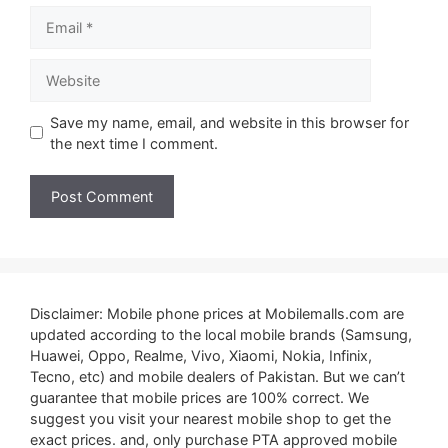
Email
Website
Save my name, email, and website in this browser for
the next time I comment.
Disclaimer: Mobile phone prices at Mobilemalls.com are
updated according to the local mobile brands (Samsung,
Huawei, Oppo, Realme, Vivo, Xiaomi, Nokia, Infinix,
Tecno, etc) and mobile dealers of Pakistan. But we can’t
guarantee that mobile prices are 100% correct. We
suggest you visit your nearest mobile shop to get the
exact prices. and, only purchase PTA approved mobile