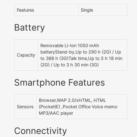
Features
Single
Battery
Removable Li-Ion 1050 mAh
batteryStand-by,Up to 290 h (2G) / Up
Capacity
to 388 h (3G)Talk time,Up to 5 h 18 min
(2G) / Up to 3 h 30 min (3G)
Smartphone Features
Browser,WAP 2.0/xHTML, HTML
Sensors
(PocketIE) ,Pocket Office Voice memo
MP3/AAC player
Connectivity