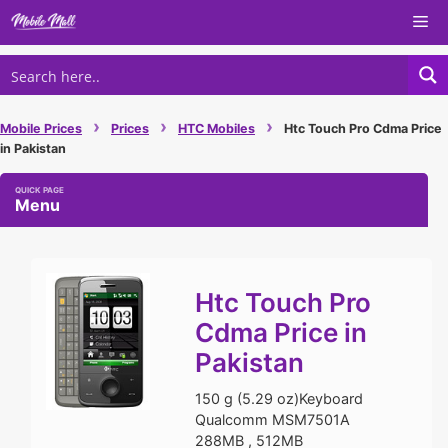
Skip
Me
to
content
›
›
›
Mobile Prices
Prices
HTC Mobiles
Htc Touch Pro Cdma Price
in Pakistan
Menu
Htc Touch Pro
Cdma Price in
Pakistan
150 g (5.29 oz)Keyboard
Qualcomm MSM7501A
288MB , 512MB