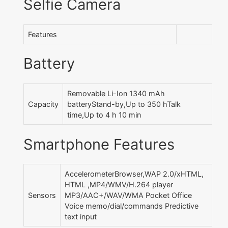
Selfie Camera
Features
Battery
Removable Li-Ion 1340 mAh
Capacity
batteryStand-by,Up to 350 hTalk
time,Up to 4 h 10 min
Smartphone Features
AccelerometerBrowser,WAP 2.0/xHTML,
HTML ,MP4/WMV/H.264 player
Sensors
MP3/AAC+/WAV/WMA Pocket Office
Voice memo/dial/commands Predictive
text input