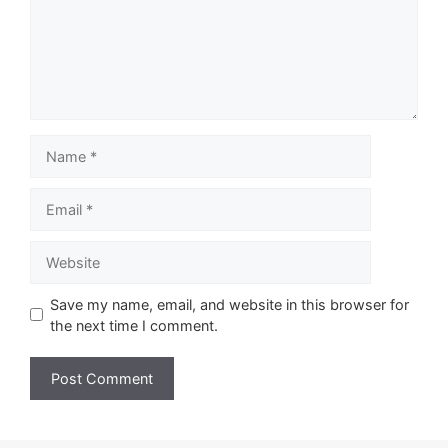
Name
Email
Website
Save my name, email, and website in this browser for
the next time I comment.