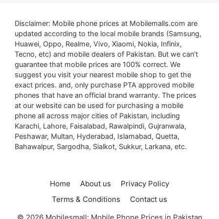
Disclaimer: Mobile phone prices at Mobilemalls.com are
updated according to the local mobile brands (Samsung,
Huawei, Oppo, Realme, Vivo, Xiaomi, Nokia, Infinix,
Tecno, etc) and mobile dealers of Pakistan. But we can’t
guarantee that mobile prices are 100% correct. We
suggest you visit your nearest mobile shop to get the
exact prices. and, only purchase PTA approved mobile
phones that have an official brand warranty. The prices
at our website can be used for purchasing a mobile
phone all across major cities of Pakistan, including
Karachi, Lahore, Faisalabad, Rawalpindi, Gujranwala,
Peshawar, Multan, Hyderabad, Islamabad, Quetta,
Bahawalpur, Sargodha, Sialkot, Sukkur, Larkana, etc.
Home
About us
Privacy Policy
Terms & Conditions
Contact us
© 2026 Mobilesmall: Mobile Phone Prices in Pakistan