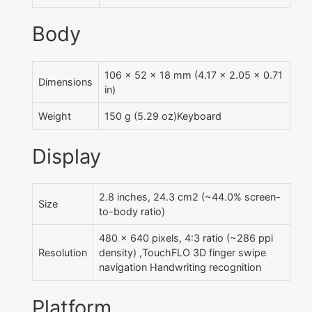
Body
106 x 52 x 18 mm (4.17 x 2.05 x 0.71
Dimensions
in)
Weight
150 g (5.29 oz)Keyboard
Display
2.8 inches, 24.3 cm2 (~44.0% screen-
Size
to-body ratio)
480 x 640 pixels, 4:3 ratio (~286 ppi
Resolution
density) ,TouchFLO 3D finger swipe
navigation Handwriting recognition
Platform