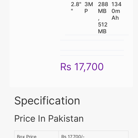
2.8"
3M
288
134
"
P
MB
0m
,
Ah
512
MB
Rs 17,700
Specification
Price In Pakistan
Box Price
Rs 17,700/-