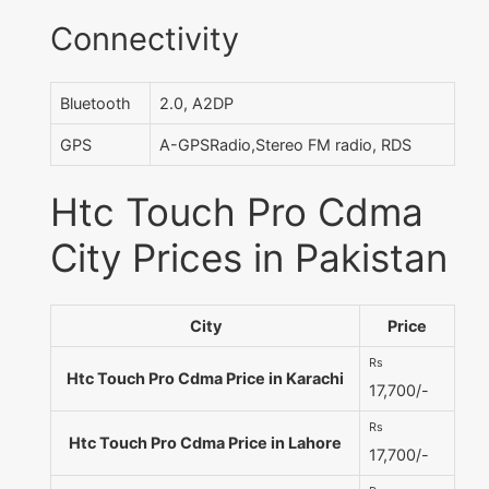
Connectivity
Bluetooth
2.0, A2DP
GPS
A-GPSRadio,Stereo FM radio, RDS
Htc Touch Pro Cdma
City Prices in Pakistan
City
Price
Rs
Htc Touch Pro Cdma Price in Karachi
17,700/-
Rs
Htc Touch Pro Cdma Price in Lahore
17,700/-