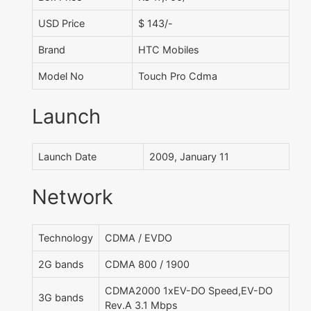
USD Price
$ 143/-
Brand
HTC Mobiles
Model No
Touch Pro Cdma
Launch
Launch Date
2009, January 11
Network
Technology
CDMA / EVDO
2G bands
CDMA 800 / 1900
CDMA2000 1xEV-DO Speed,EV-DO
3G bands
Rev.A 3.1 Mbps