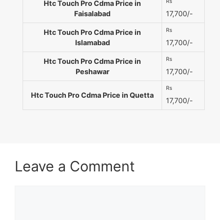
Rs
Htc Touch Pro Cdma Price in
Faisalabad
17,700/-
Rs
Htc Touch Pro Cdma Price in
Islamabad
17,700/-
Rs
Htc Touch Pro Cdma Price in
Peshawar
17,700/-
Rs
Htc Touch Pro Cdma Price in Quetta
17,700/-
Leave a Comment
Comment