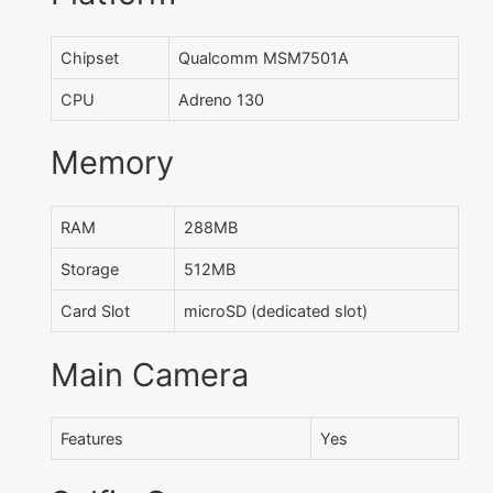
Chipset
Qualcomm MSM7501A
CPU
Adreno 130
Memory
RAM
288MB
Storage
512MB
Card Slot
microSD (dedicated slot)
Main Camera
Features
Yes