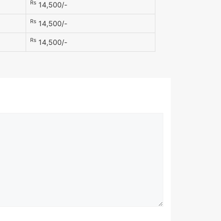
Rs
14,500/-
Rs
14,500/-
Rs
14,500/-