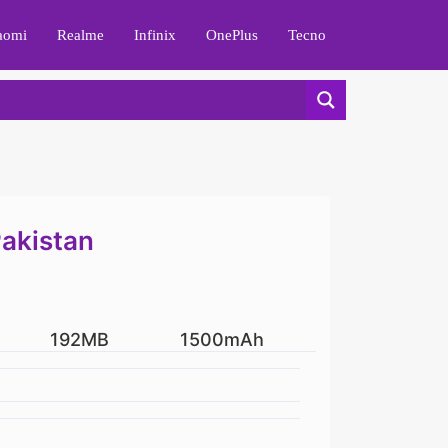
aomi
Realme
Infinix
OnePlus
Tecno
Pakistan
192MB
1500mAh