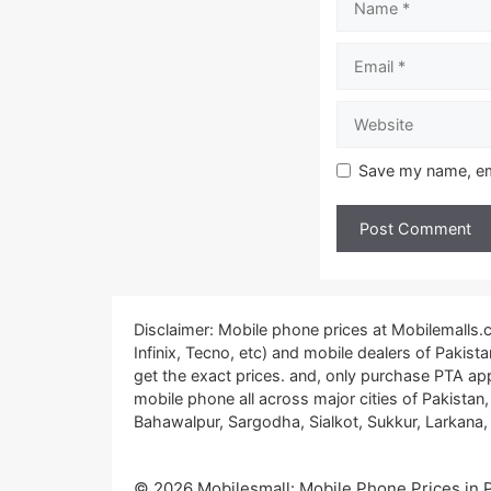
Email
Website
Save my name, ema
Disclaimer: Mobile phone prices at Mobilemalls
Infinix, Tecno, etc) and mobile dealers of Pakis
get the exact prices. and, only purchase PTA ap
mobile phone all across major cities of Pakistan
Bahawalpur, Sargodha, Sialkot, Sukkur, Larkana, 
© 2026 Mobilesmall: Mobile Phone Prices in Pa