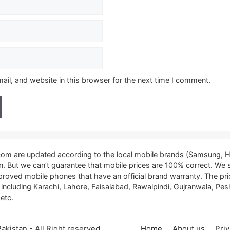
il, and website in this browser for the next time I comment.
.com are updated according to the local mobile brands (Samsung, H
tan. But we can’t guarantee that mobile prices are 100% correct. We
proved mobile phones that have an official brand warranty. The pri
, including Karachi, Lahore, Faisalabad, Rawalpindi, Gujranwala, P
etc.
kistan - All Right reserved
Home
About us
Priv