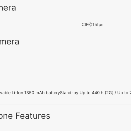
mera
CIF@15fps
amera
able Li-Ion 1350 mAh batteryStand-by,Up to 440 h (2G) / Up to 75
one Features