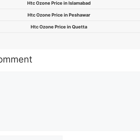
Htc Ozone Price in Islamabad
Htc Ozone Price in Peshawar
Htc Ozone Price in Quetta
Comment