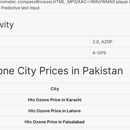
erometer, compassBrowser,HTML ,MP3/AAC+/WAV/WMA9 player M
redictive text input
vity
2.0, A2DP
A-GPS
ne City Prices in Pakistan
City
Htc Ozone Price in Karachi
Htc Ozone Price in Lahore
Htc Ozone Price in Faisalabad