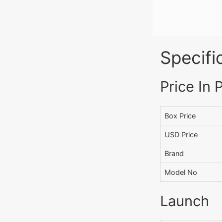
Specifi
Price In 
Box Price
USD Price
Brand
Model No
Launch