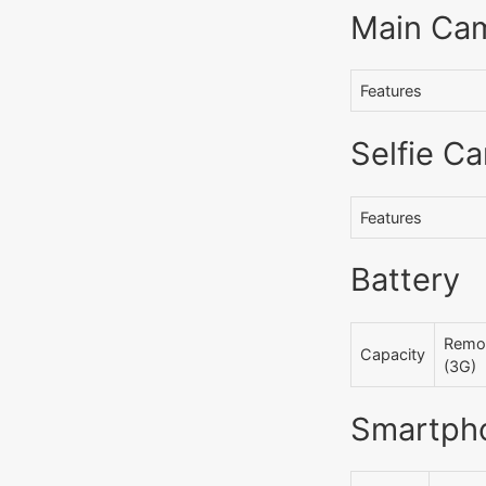
Main Ca
Features
Selfie C
Features
Battery
Remov
Capacity
(3G)
Smartph