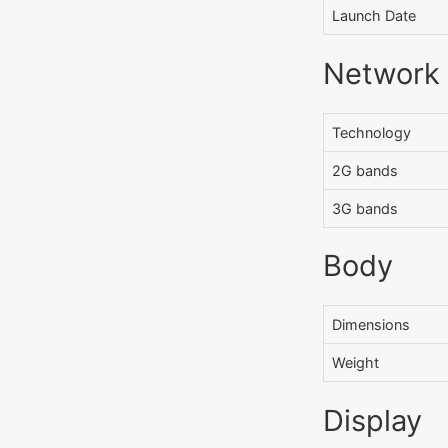
Launch Date
Network
Technology
2G bands
3G bands
Body
Dimensions
Weight
Display