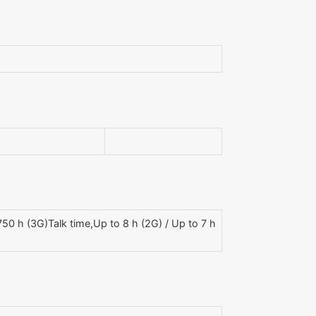
0 h (3G)Talk time,Up to 8 h (2G) / Up to 7 h