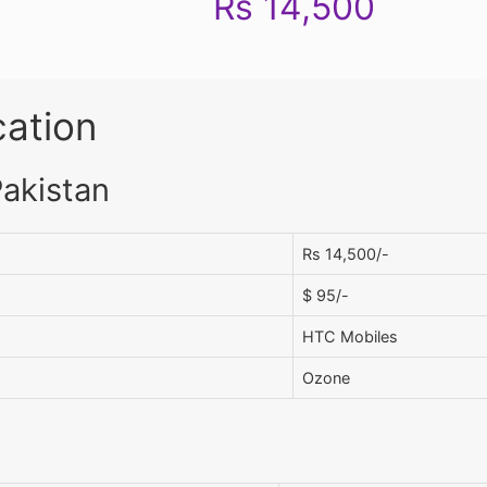
Rs 14,500
cation
Pakistan
Rs 14,500/-
$ 95/-
HTC Mobiles
Ozone