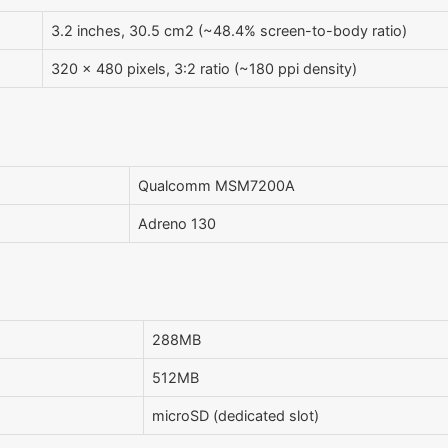
3.2 inches, 30.5 cm2 (~48.4% screen-to-body ratio)
320 x 480 pixels, 3:2 ratio (~180 ppi density)
Qualcomm MSM7200A
Adreno 130
288MB
512MB
microSD (dedicated slot)