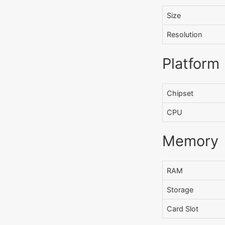
Size
Resolution
Platform
Chipset
CPU
Memory
RAM
Storage
Card Slot