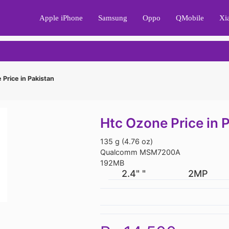
Apple iPhone
Samsung
Oppo
QMobile
Xi
Price in Pakistan
Htc Ozone Price in 
135 g (4.76 oz)
Qualcomm MSM7200A
192MB
2.4" "
2MP