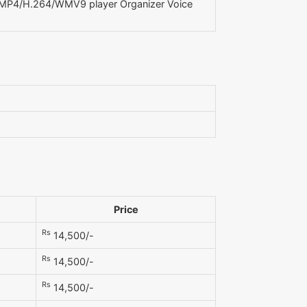
P4/H.264/WMV9 player Organizer Voice
Price
Rs
14,500/-
Rs
14,500/-
Rs
14,500/-