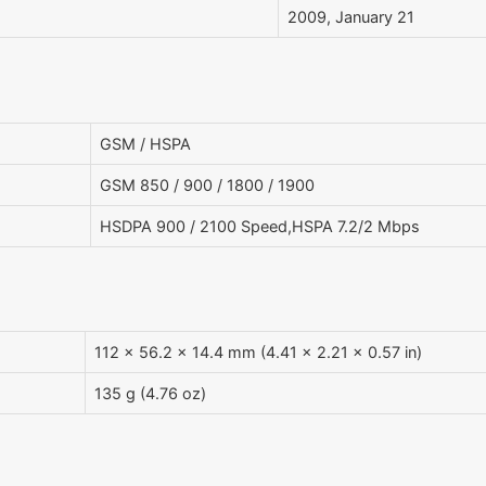
2009, January 21
GSM / HSPA
GSM 850 / 900 / 1800 / 1900
HSDPA 900 / 2100 Speed,HSPA 7.2/2 Mbps
112 x 56.2 x 14.4 mm (4.41 x 2.21 x 0.57 in)
135 g (4.76 oz)