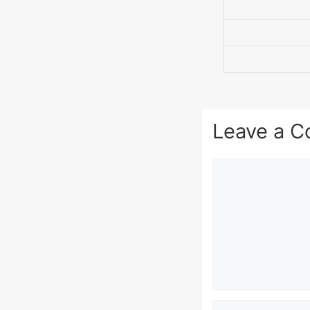
Leave a 
Comment
Name