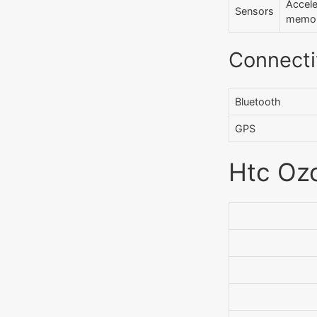
Accel
Sensors
memo P
Connecti
Bluetooth
GPS
Htc Ozo