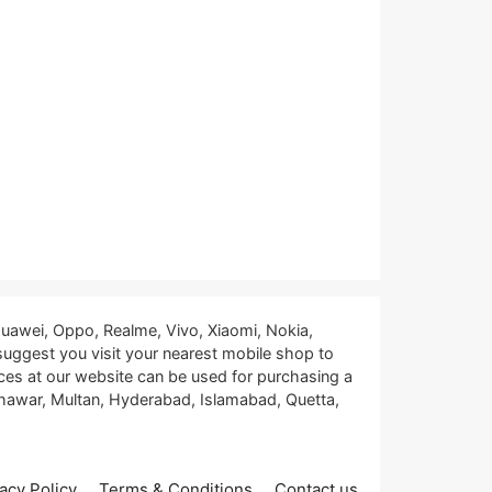
uawei, Oppo, Realme, Vivo, Xiaomi, Nokia,
 suggest you visit your nearest mobile shop to
ces at our website can be used for purchasing a
eshawar, Multan, Hyderabad, Islamabad, Quetta,
acy Policy
Terms & Conditions
Contact us