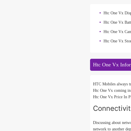
Htc One Vx Disp
Htc One Vx Bat
Htc One Vx Ca
Htc One Vx Sto
Htc One Vx Info
HTC Mobiles always tri
Htc One Vx coming in 
Htc One Vx Price In Pa
Connectivi
Discussing about netwo
network to another de