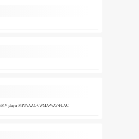
.264/WMV player MP3/eAAC+/WMA/WAV/FLAC