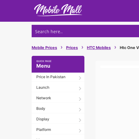
Skip
to
content
›
›
›
Mobile Prices
Prices
HTC Mobiles
Htc One Vx
Menu
Price In Pakistan
Launch
Network
Body
Display
Platform