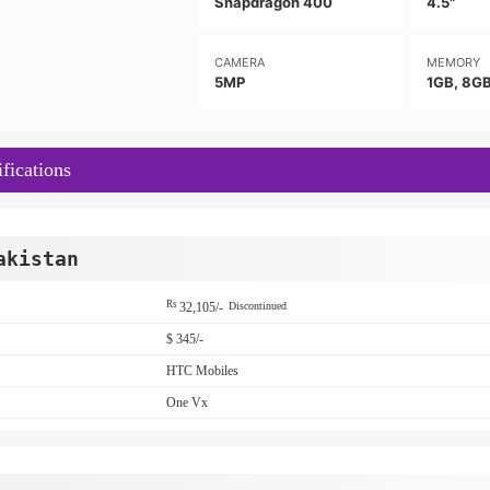
Snapdragon 400
4.5"
CAMERA
MEMORY
5MP
1GB, 8G
fications
akistan
Rs
32,105/-
Discontinued
$ 345/-
HTC Mobiles
One Vx