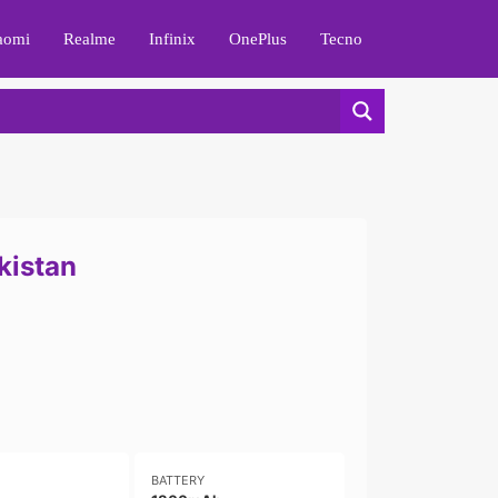
aomi
Realme
Infinix
OnePlus
Tecno
kistan
BATTERY