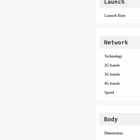
Launch
Launch Date
Network
Technology
2G bands
3G bands
4G bands
Speed
Body
Dimensions