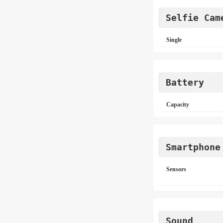
Selfie Cam
Single
Battery
Capacity
Smartphone
Sensors
Sound