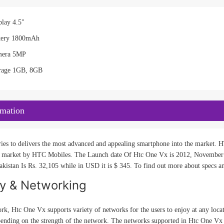
lay 4.5"
tery 1800mAh
mera 5MP
rage 1GB, 8GB
rmation
es to delivers the most advanced and appealing smartphone into the market. HT
market by HTC Mobiles. The Launch date Of Htc One Vx is 2012, November 20.
kistan Is Rs. 32,105 while in USD it is $ 345. To find out more about specs an
ty & Networking
rk, Htc One Vx supports variety of networks for the users to enjoy at any loca
pending on the strength of the network. The networks supported in Htc One Vx