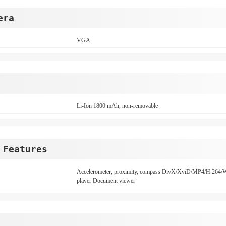
era
VGA
Li-Ion 1800 mAh, non-removable
 Features
Accelerometer, proximity, compass DivX/XviD/MP4/H
player Document viewer