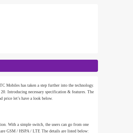
C Mobiles has taken a step further into the technology.
 Introducing necessary specification & features. The
d price let’s have a look below.
tion. With a simple switch, the users can go from one
 are GSM / HSPA / LTE The details are listed below: