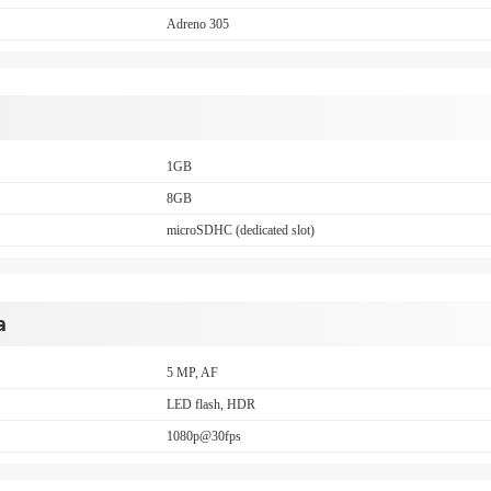
Adreno 305
1GB
8GB
microSDHC (dedicated slot)
a
5 MP, AF
LED flash, HDR
1080p@30fps