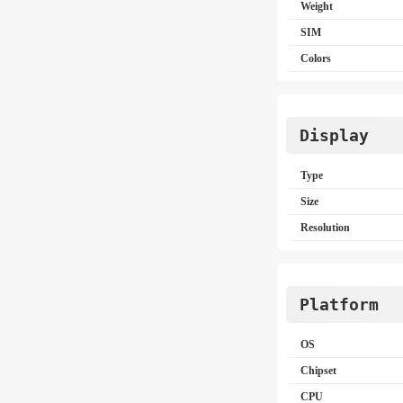
Weight
SIM
Colors
Display
Type
Size
Resolution
Platform
OS
Chipset
CPU