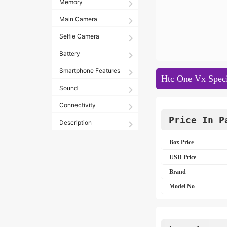
Memory
Main Camera
Selfie Camera
Battery
Smartphone Features
Htc One Vx Speci
Sound
Connectivity
Price In P
Description
Box Price
USD Price
Brand
Model No