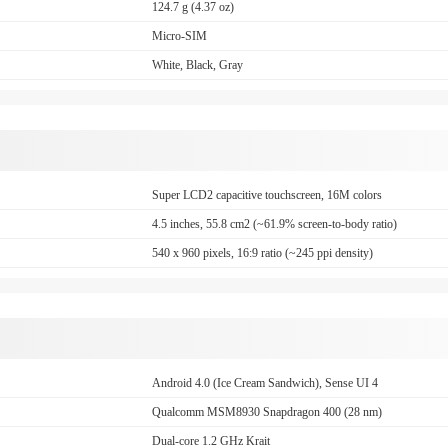
124.7 g (4.37 oz)
Micro-SIM
White, Black, Gray
Super LCD2 capacitive touchscreen, 16M colors
4.5 inches, 55.8 cm2 (~61.9% screen-to-body ratio)
540 x 960 pixels, 16:9 ratio (~245 ppi density)
Android 4.0 (Ice Cream Sandwich), Sense UI 4
Qualcomm MSM8930 Snapdragon 400 (28 nm)
Dual-core 1.2 GHz Krait