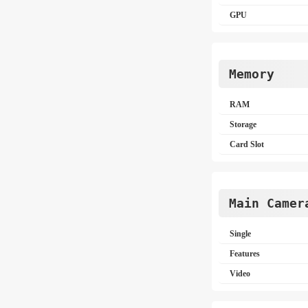
GPU
Memory
RAM
Storage
Card Slot
Main Camer
Single
Features
Video