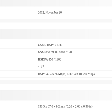
2012, November 20
GSM / HSPA / LTE
GSM 850 / 900 / 1800 / 1900
HSDPA 850 / 1900
4, 17
HSPA 42.2/5.76 Mbps, LTE Cat3 100/50 Mbps
133.5 x 67.6 x 9.2 mm (5.26 x 2.66 x 0.36 in)