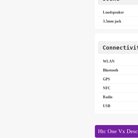
Loudspeaker
3.5mm jack
Connectivi
WLAN
Bluetooth
GPS
NFC
Radio
USB
Htc One Vx Descr