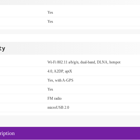
Yes
Yes
ty
Wi-Fi 802.11 a/b/g/n, dual-band, DLNA, hotspot
4.0, A2DP, aptX
Yes, with A-GPS
Yes
FM radio
microUSB 2.0
iption