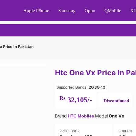
Apple iPhone
Samsung
Oppo
QMobile
Xi
 Price In Pakistan
Htc One Vx Price In Pa
Supported Bands
2G
3G
4G
Rs
32,105/-
Discontinued
Brand
Model
One Vx
HTC Mobiles
PROCESSOR
SCREEN