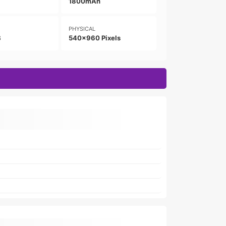
1800mAh
PHYSICAL
B
540x960 Pixels