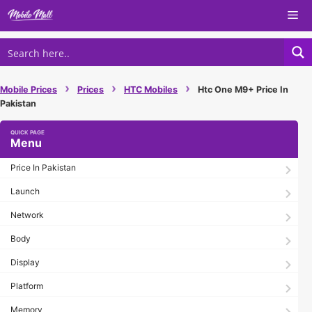
Skip
Me
to
content
›
›
›
Mobile Prices
Prices
HTC Mobiles
Htc One M9+ Price In
Pakistan
Menu
Price In Pakistan
Launch
Network
Body
Display
Platform
Memory