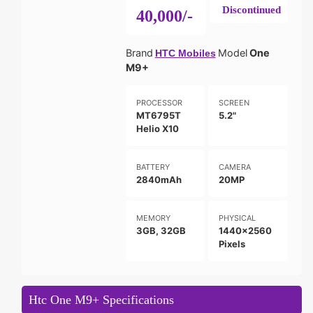
Discontinued
40,000/-
Brand
Model
One
HTC Mobiles
M9+
PROCESSOR
SCREEN
MT6795T
5.2"
Helio X10
BATTERY
CAMERA
2840mAh
20MP
MEMORY
PHYSICAL
3GB, 32GB
1440x2560
Pixels
Htc One M9+ Specifications