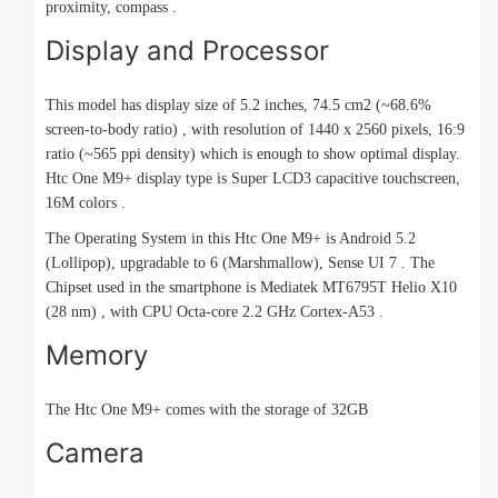
proximity, compass .
Display and Processor
This model has display size of 5.2 inches, 74.5 cm2 (~68.6%
screen-to-body ratio) , with resolution of 1440 x 2560 pixels, 16:9
ratio (~565 ppi density) which is enough to show optimal display.
Htc One M9+ display type is Super LCD3 capacitive touchscreen,
16M colors .
The Operating System in this Htc One M9+ is Android 5.2
(Lollipop), upgradable to 6 (Marshmallow), Sense UI 7 . The
Chipset used in the smartphone is Mediatek MT6795T Helio X10
(28 nm) , with CPU Octa-core 2.2 GHz Cortex-A53 .
Memory
The Htc One M9+ comes with the storage of 32GB
Camera