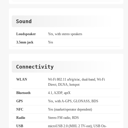
Sound
Loudspeaker
Yes, with stereo speakers
3.5mm jack
Yes
Connectivity
WLAN
Wi-Fi 802.11 a/b/g/n/ac, dual-band, Wi-Fi
Direct, DLNA, hotspot
Bluetooth
4.1, A2DP, aptX
GPS
Yes, with A-GPS, GLONASS, BDS
NFC
Yes (market/operator dependent)
Radio
Stereo FM radio, RDS
USB
microUSB 2.0 (MHL 2 TV-out), USB On-