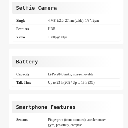
Selfie Camera
Single
4 MP, f/2.0, 27mm (wide), 1/3", 2µm
Features
HDR
Video
1080p@30fps
Battery
Capacity
Li-Po 2840 mAh, non-removable
Talk Time
Up to 23 h (2G) / Up to 13 h (3G)
Smartphone Features
Sensors
Fingerprint (front-mounted), accelerometer,
gyro, proximity, compass