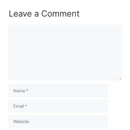
Leave a Comment
Comment
Name
Email
Website