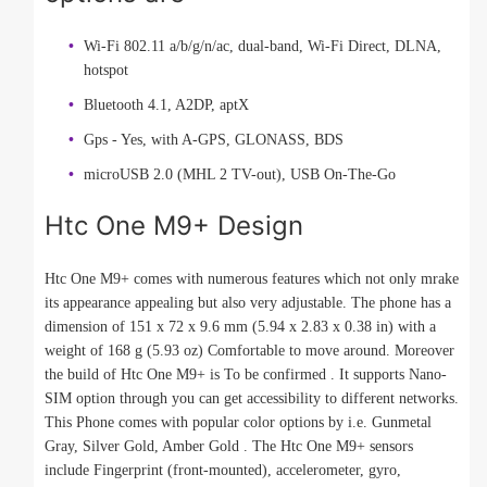
Wi-Fi 802.11 a/b/g/n/ac, dual-band, Wi-Fi Direct, DLNA,
hotspot
Bluetooth 4.1, A2DP, aptX
Gps - Yes, with A-GPS, GLONASS, BDS
microUSB 2.0 (MHL 2 TV-out), USB On-The-Go
Htc One M9+ Design
Htc One M9+ comes with numerous features which not only mrake
its appearance appealing but also very adjustable. The phone has a
dimension of 151 x 72 x 9.6 mm (5.94 x 2.83 x 0.38 in) with a
weight of 168 g (5.93 oz) Comfortable to move around. Moreover
the build of Htc One M9+ is To be confirmed . It supports Nano-
SIM option through you can get accessibility to different networks.
This Phone comes with popular color options by i.e. Gunmetal
Gray, Silver Gold, Amber Gold . The Htc One M9+ sensors
include Fingerprint (front-mounted), accelerometer, gyro,