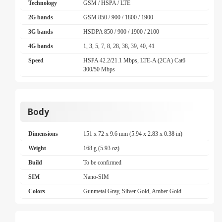
Technology
GSM / HSPA / LTE
2G bands
GSM 850 / 900 / 1800 / 1900
3G bands
HSDPA 850 / 900 / 1900 / 2100
4G bands
1, 3, 5, 7, 8, 28, 38, 39, 40, 41
Speed
HSPA 42.2/21.1 Mbps, LTE-A (2CA) Cat6
300/50 Mbps
Body
Dimensions
151 x 72 x 9.6 mm (5.94 x 2.83 x 0.38 in)
Weight
168 g (5.93 oz)
Build
To be confirmed
SIM
Nano-SIM
Colors
Gunmetal Gray, Silver Gold, Amber Gold