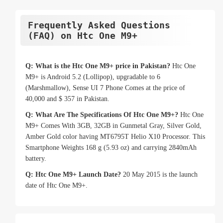
Frequently Asked Questions
(FAQ) on Htc One M9+
Q: What is the Htc One M9+ price in Pakistan?
Htc One
M9+ is Android 5.2 (Lollipop), upgradable to 6
(Marshmallow), Sense UI 7 Phone Comes at the price of
40,000 and $ 357 in Pakistan.
Q: What Are The Specifications Of Htc One M9+?
Htc One
M9+ Comes With 3GB, 32GB in Gunmetal Gray, Silver Gold,
Amber Gold color having MT6795T Helio X10 Processor. This
Smartphone Weights 168 g (5.93 oz) and carrying 2840mAh
battery.
Q: Htc One M9+ Launch Date?
20 May 2015 is the launch
date of Htc One M9+.