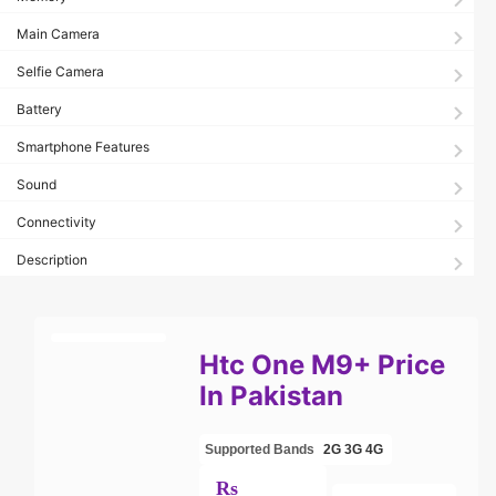
Main Camera
Selfie Camera
Battery
Smartphone Features
Sound
Connectivity
Description
Htc One M9+ Price
In Pakistan
Supported Bands
2G
3G
4G
Rs