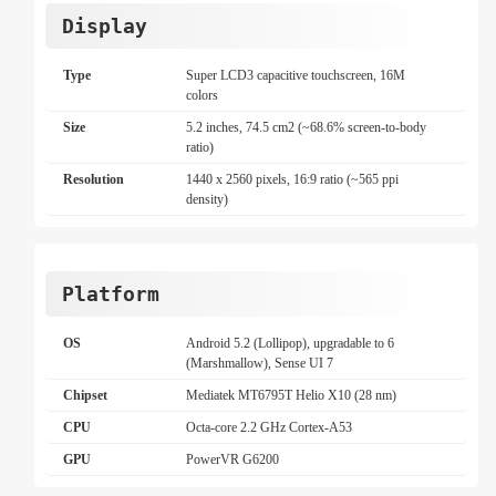
Display
Type
Super LCD3 capacitive touchscreen, 16M
colors
Size
5.2 inches, 74.5 cm2 (~68.6% screen-to-body
ratio)
Resolution
1440 x 2560 pixels, 16:9 ratio (~565 ppi
density)
Platform
OS
Android 5.2 (Lollipop), upgradable to 6
(Marshmallow), Sense UI 7
Chipset
Mediatek MT6795T Helio X10 (28 nm)
CPU
Octa-core 2.2 GHz Cortex-A53
GPU
PowerVR G6200