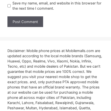
Save my name, email, and website in this browser for
the next time I comment.
Disclaimer: Mobile phone prices at Mobilemalls.com are
updated according to the local mobile brands (Samsung,
Huawei, Oppo, Realme, Vivo, Xiaomi, Nokia, Infinix,
Tecno, etc) and mobile dealers of Pakistan. But we can’t
guarantee that mobile prices are 100% correct. We
suggest you visit your nearest mobile shop to get the
exact prices. and, only purchase PTA approved mobile
phones that have an official brand warranty. The prices
at our website can be used for purchasing a mobile
phone all across major cities of Pakistan, including
Karachi, Lahore, Faisalabad, Rawalpindi, Gujranwala,
Peshawar, Multan, Hyderabad, Islamabad, Quetta,