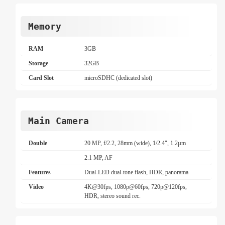
Memory
RAM
3GB
Storage
32GB
Card Slot
microSDHC (dedicated slot)
Main Camera
Double
20 MP, f/2.2, 28mm (wide), 1/2.4", 1.2µm
2.1 MP, AF
Features
Dual-LED dual-tone flash, HDR, panorama
Video
4K@30fps, 1080p@60fps, 720p@120fps,
HDR, stereo sound rec.