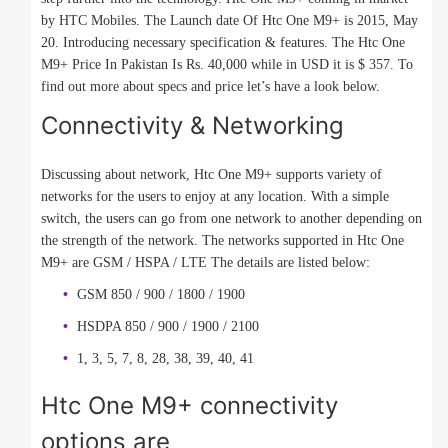
by HTC Mobiles. The Launch date Of Htc One M9+ is 2015, May
20. Introducing necessary specification & features. The Htc One
M9+ Price In Pakistan Is Rs. 40,000 while in USD it is $ 357. To
find out more about specs and price let’s have a look below.
Connectivity & Networking
Discussing about network, Htc One M9+ supports variety of
networks for the users to enjoy at any location. With a simple
switch, the users can go from one network to another depending on
the strength of the network. The networks supported in Htc One
M9+ are GSM / HSPA / LTE The details are listed below:
GSM 850 / 900 / 1800 / 1900
HSDPA 850 / 900 / 1900 / 2100
1, 3, 5, 7, 8, 28, 38, 39, 40, 41
Htc One M9+ connectivity
options are