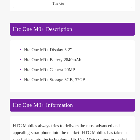
The-Go
Htc One M9+ Description
Htc One M9+ Display 5.2"
Htc One M9+ Battery 2840mAh
Htc One M9+ Camera 20MP
Htc One M9+ Storage 3GB, 32GB
Htc One M9+ Information
HTC Mobiles always tries to delivers the most advanced and
appealing smartphone into the market. HTC Mobiles has taken a
step further into the technology. Htc One M9+ coming in market