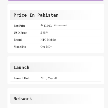
Price In Pakistan
Rs
Box Price
40,000/-
Discontinued
USD Price
$ 357/-
Brand
HTC Mobiles
Model No
One M9+
Launch
Launch Date
2015, May 20
Network