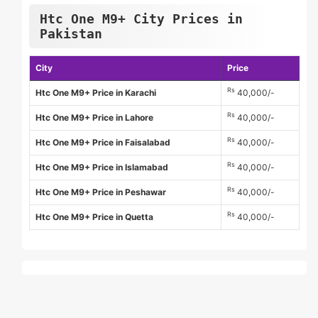
Htc One M9+ City Prices in
Pakistan
City
Price
Rs
Htc One M9+ Price in Karachi
40,000/-
Rs
Htc One M9+ Price in Lahore
40,000/-
Rs
Htc One M9+ Price in Faisalabad
40,000/-
Rs
Htc One M9+ Price in Islamabad
40,000/-
Rs
Htc One M9+ Price in Peshawar
40,000/-
Rs
Htc One M9+ Price in Quetta
40,000/-