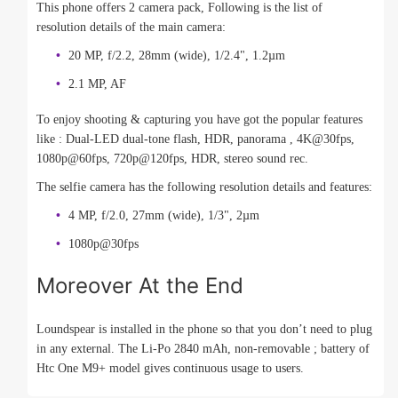
This phone offers 2 camera pack, Following is the list of
resolution details of the main camera:
20 MP, f/2.2, 28mm (wide), 1/2.4", 1.2µm
2.1 MP, AF
To enjoy shooting & capturing you have got the popular features
like : Dual-LED dual-tone flash, HDR, panorama , 4K@30fps,
1080p@60fps, 720p@120fps, HDR, stereo sound rec.
The selfie camera has the following resolution details and features:
4 MP, f/2.0, 27mm (wide), 1/3", 2µm
1080p@30fps
Moreover At the End
Loundspear is installed in the phone so that you don’t need to plug
in any external. The Li-Po 2840 mAh, non-removable ; battery of
Htc One M9+ model gives continuous usage to users.