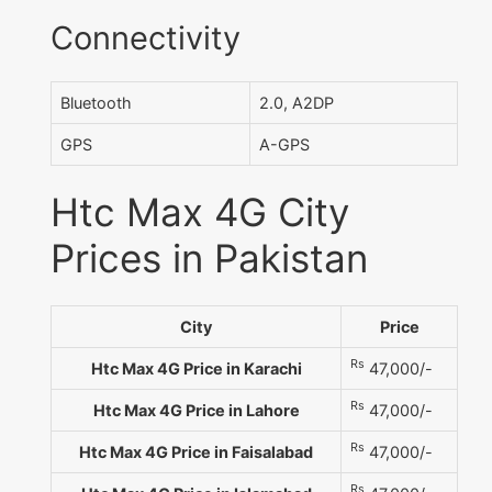
Connectivity
Bluetooth
2.0, A2DP
GPS
A-GPS
Htc Max 4G City
Prices in Pakistan
City
Price
Rs
Htc Max 4G Price in Karachi
47,000/-
Rs
Htc Max 4G Price in Lahore
47,000/-
Rs
Htc Max 4G Price in Faisalabad
47,000/-
Rs