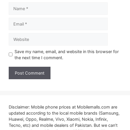
Name
Email
Website
Save my name, email, and website in this browser for
the next time I comment.
Disclaimer: Mobile phone prices at Mobilemalls.com are
updated according to the local mobile brands (Samsung,
Huawei, Oppo, Realme, Vivo, Xiaomi, Nokia, Infinix,
Tecno, etc) and mobile dealers of Pakistan. But we can’t