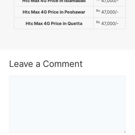
Htc Max 4G Price in Islamabad
47,000/-
Rs
Htc Max 4G Price in Peshawar
47,000/-
Rs
Htc Max 4G Price in Quetta
47,000/-
Leave a Comment
Comment