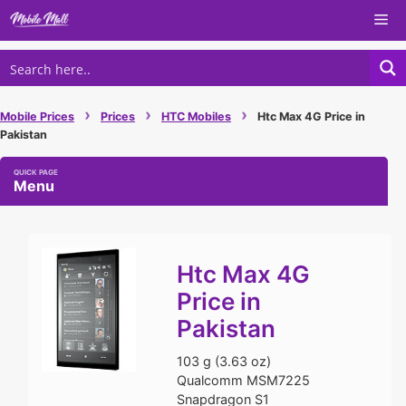
Skip
Me
to
content
›
›
›
Mobile Prices
Prices
HTC Mobiles
Htc Max 4G Price in
Pakistan
Menu
Htc Max 4G
Price in
Pakistan
103 g (3.63 oz)
Qualcomm MSM7225
Snapdragon S1