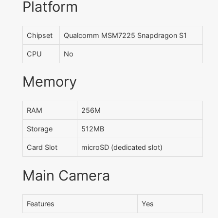
Platform
Chipset
Qualcomm MSM7225 Snapdragon S1
CPU
No
Memory
RAM
256M
Storage
512MB
Card Slot
microSD (dedicated slot)
Main Camera
Features
Yes