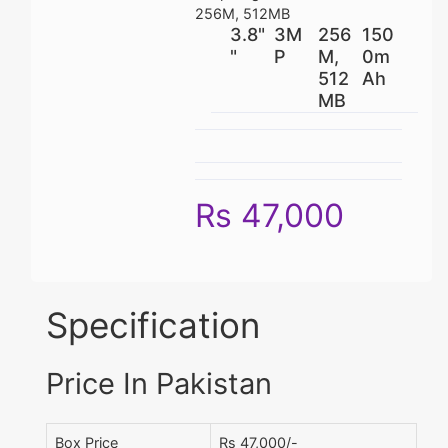
256M, 512MB
3.8"
3M
256
150
"
P
M,
0m
512
Ah
MB
Rs 47,000
Specification
Price In Pakistan
Box Price
Rs 47,000/-