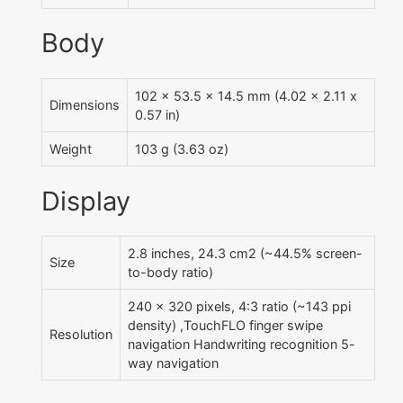
Body
102 x 53.5 x 14.5 mm (4.02 x 2.11 x
Dimensions
0.57 in)
Weight
103 g (3.63 oz)
Display
2.8 inches, 24.3 cm2 (~44.5% screen-
Size
to-body ratio)
240 x 320 pixels, 4:3 ratio (~143 ppi
density) ,TouchFLO finger swipe
Resolution
navigation Handwriting recognition 5-
way navigation