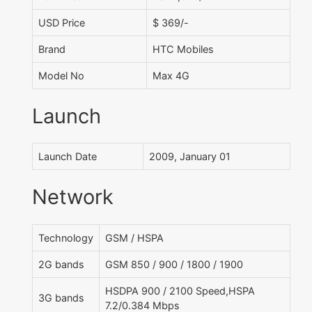
USD Price
$ 369/-
Brand
HTC Mobiles
Model No
Max 4G
Launch
Launch Date
2009, January 01
Network
Technology
GSM / HSPA
2G bands
GSM 850 / 900 / 1800 / 1900
HSDPA 900 / 2100 Speed,HSPA
3G bands
7.2/0.384 Mbps