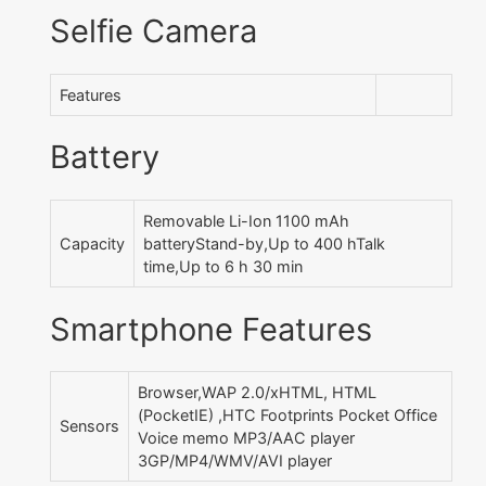
Selfie Camera
Features
Battery
Removable Li-Ion 1100 mAh
Capacity
batteryStand-by,Up to 400 hTalk
time,Up to 6 h 30 min
Smartphone Features
Browser,WAP 2.0/xHTML, HTML
(PocketIE) ,HTC Footprints Pocket Office
Sensors
Voice memo MP3/AAC player
3GP/MP4/WMV/AVI player