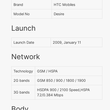
Brand
HTC Mobiles
Model No
Desire
Launch
Launch Date
2009, January 11
Network
Technology
GSM / HSPA
2G bands
GSM 850 / 900 / 1800 / 1900
HSDPA 900 / 2100 Speed,HSPA
3G bands
7.2/0.384 Mbps
Body