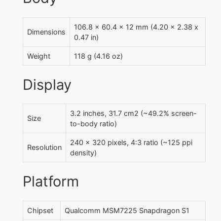
106.8 x 60.4 x 12 mm (4.20 x 2.38 x
Dimensions
0.47 in)
Weight
118 g (4.16 oz)
Display
3.2 inches, 31.7 cm2 (~49.2% screen-
Size
to-body ratio)
240 x 320 pixels, 4:3 ratio (~125 ppi
Resolution
density)
Platform
Chipset
Qualcomm MSM7225 Snapdragon S1