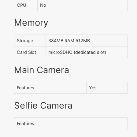
CPU
No
Memory
Storage
384MB RAM 512MB
Card Slot
microSDHC (dedicated slot)
Main Camera
Features
Yes
Selfie Camera
Features