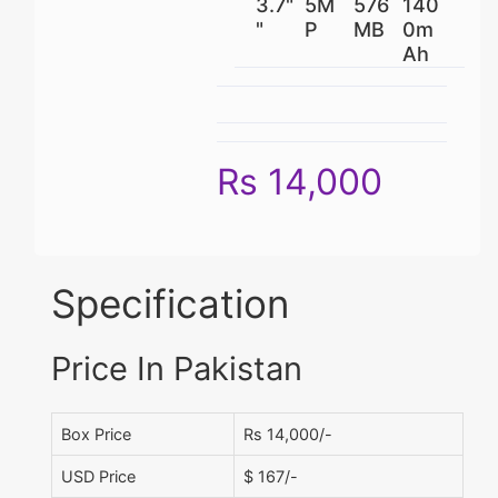
3.7"
5M
576
140
"
P
MB
0m
Ah
Rs 14,000
Specification
Price In Pakistan
Box Price
Rs 14,000/-
USD Price
$ 167/-