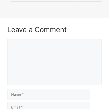
Leave a Comment
Comment
Name
Email