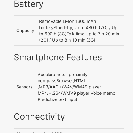
Battery
Removable Li-Ion 1300 mAh
batteryStand-by,Up to 480 h (2G) / Up
Capacity
to 690 h (3G)Talk time,Up to 7 h 20 min
(2G) / Up to 8 h 10 min (3G)
Smartphone Features
Accelerometer, proximity,
compassBrowser,HTML
Sensors
,MP3/AAC+/WAV/WMA9 player
MP4/H.264/WMV9 player Voice memo
Predictive text input
Connectivity