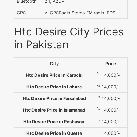
Bluetooth
2.1, A2DP
GPS
A-GPSRadio,Stereo FM radio, RDS
Htc Desire City Prices
in Pakistan
City
Price
Rs
Htc Desire Price in Karachi
14,000/-
Rs
Htc Desire Price in Lahore
14,000/-
Rs
Htc Desire Price in Faisalabad
14,000/-
Rs
Htc Desire Price in Islamabad
14,000/-
Rs
Htc Desire Price in Peshawar
14,000/-
Rs
Htc Desire Price in Quetta
14,000/-