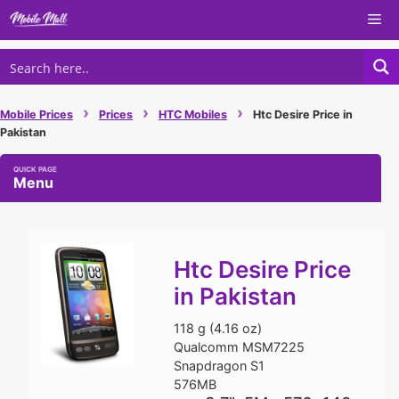
Skip
Me
to
content
›
›
›
Mobile Prices
Prices
HTC Mobiles
Htc Desire Price in
Pakistan
Menu
Htc Desire Price
in Pakistan
118 g (4.16 oz)
Qualcomm MSM7225
Snapdragon S1
576MB