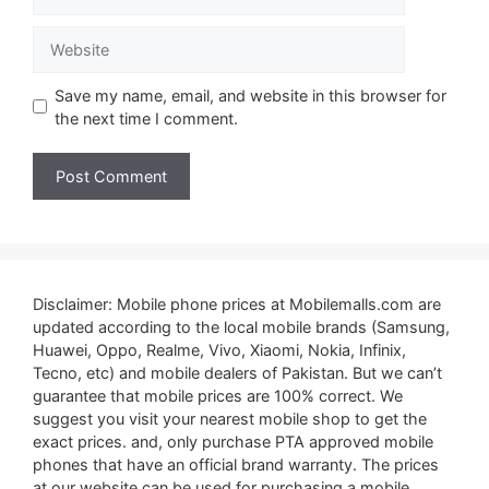
Website
Save my name, email, and website in this browser for
the next time I comment.
Disclaimer: Mobile phone prices at Mobilemalls.com are
updated according to the local mobile brands (Samsung,
Huawei, Oppo, Realme, Vivo, Xiaomi, Nokia, Infinix,
Tecno, etc) and mobile dealers of Pakistan. But we can’t
guarantee that mobile prices are 100% correct. We
suggest you visit your nearest mobile shop to get the
exact prices. and, only purchase PTA approved mobile
phones that have an official brand warranty. The prices
at our website can be used for purchasing a mobile