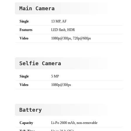
Main Camera
Single
13 MP, AF
Features
LED flash, HDR
Video
1080p@30fps, 720p@60fps
Selfie Camera
Single
5 MP
Video
1080p@30fps
Battery
Capacity
Li-Po 2600 mAh, non-removable