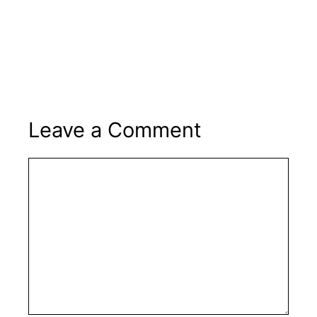
Leave a Comment
Comment