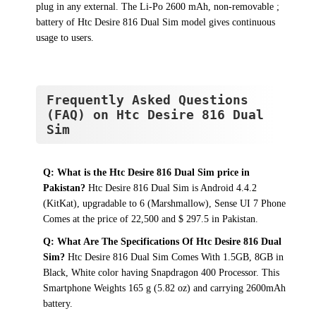
plug in any external. The Li-Po 2600 mAh, non-removable ;
battery of Htc Desire 816 Dual Sim model gives continuous
usage to users.
Frequently Asked Questions
(FAQ) on Htc Desire 816 Dual
Sim
Q: What is the Htc Desire 816 Dual Sim price in
Pakistan?
Htc Desire 816 Dual Sim is Android 4.4.2
(KitKat), upgradable to 6 (Marshmallow), Sense UI 7 Phone
Comes at the price of 22,500 and $ 297.5 in Pakistan.
Q: What Are The Specifications Of Htc Desire 816 Dual
Sim?
Htc Desire 816 Dual Sim Comes With 1.5GB, 8GB in
Black, White color having Snapdragon 400 Processor. This
Smartphone Weights 165 g (5.82 oz) and carrying 2600mAh
battery.