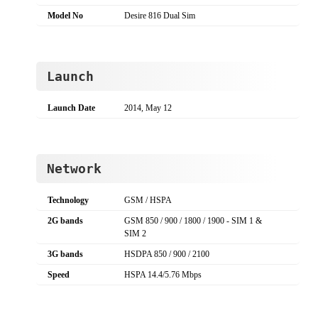
Model No
Desire 816 Dual Sim
Launch
Launch Date
2014, May 12
Network
Technology
GSM / HSPA
2G bands
GSM 850 / 900 / 1800 / 1900 - SIM 1 &
SIM 2
3G bands
HSDPA 850 / 900 / 2100
Speed
HSPA 14.4/5.76 Mbps