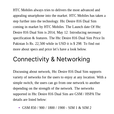
HTC Mobiles always tries to delivers the most advanced and
appealing smartphone into the market. HTC Mobiles has taken a
step further into the technology. Htc Desire 816 Dual Sim
coming in market by HTC Mobiles. The Launch date Of Htc
Desire 816 Dual Sim is 2014, May 12. Introducing necessary
specification & features. The Htc Desire 816 Dual Sim Price In
Pakistan Is Rs. 22,500 while in USD it is $ 298. To find out
more about specs and price let’s have a look below.
Connectivity & Networking
Discussing about network, Htc Desire 816 Dual Sim supports
variety of networks for the users to enjoy at any location. With a
simple switch, the users can go from one network to another
depending on the strength of the network. The networks
supported in Htc Desire 816 Dual Sim are GSM / HSPA The
details are listed below:
GSM 850 / 900 / 1800 / 1900 - SIM 1 & SIM 2