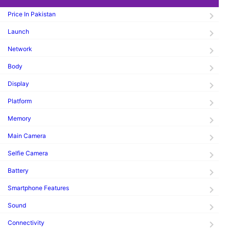
Price In Pakistan
Launch
Network
Body
Display
Platform
Memory
Main Camera
Selfie Camera
Battery
Smartphone Features
Sound
Connectivity