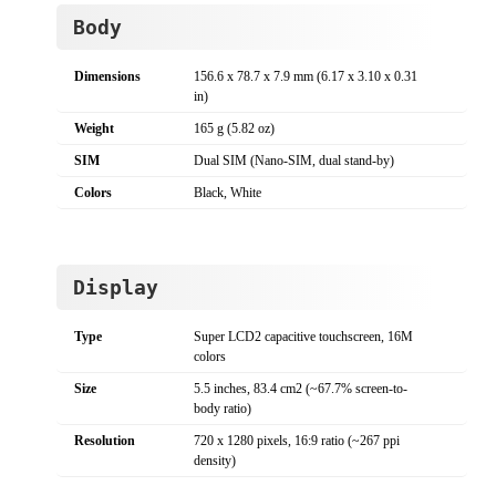
Body
Dimensions
156.6 x 78.7 x 7.9 mm (6.17 x 3.10 x 0.31
in)
Weight
165 g (5.82 oz)
SIM
Dual SIM (Nano-SIM, dual stand-by)
Colors
Black, White
Display
Type
Super LCD2 capacitive touchscreen, 16M
colors
Size
5.5 inches, 83.4 cm2 (~67.7% screen-to-
body ratio)
Resolution
720 x 1280 pixels, 16:9 ratio (~267 ppi
density)