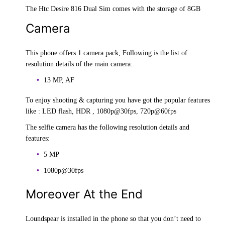
The Htc Desire 816 Dual Sim comes with the storage of 8GB
Camera
This phone offers 1 camera pack, Following is the list of
resolution details of the main camera:
13 MP, AF
To enjoy shooting & capturing you have got the popular features
like : LED flash, HDR , 1080p@30fps, 720p@60fps
The selfie camera has the following resolution details and
features:
5 MP
1080p@30fps
Moreover At the End
Loundspear is installed in the phone so that you don’t need to