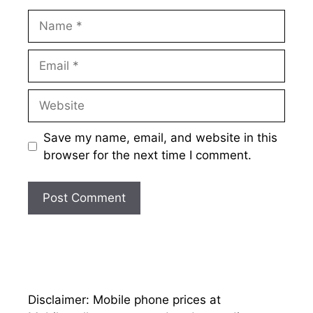
Name
Email
Website
Save my name, email, and website in this
browser for the next time I comment.
Disclaimer: Mobile phone prices at