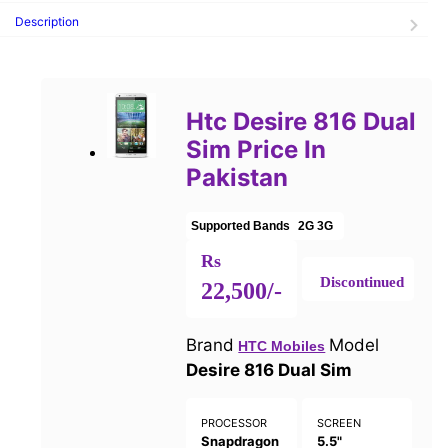
Description
Htc Desire 816 Dual
Sim Price In
Pakistan
Supported Bands
2G
3G
Rs
Discontinued
22,500/-
Brand
Model
HTC Mobiles
Desire 816 Dual Sim
PROCESSOR
SCREEN
Snapdragon
5.5"