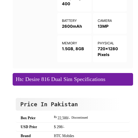
400
BATTERY
CAMERA
2600mAh
13MP
MEMORY
PHYSICAL
1.5GB, 8GB
720x1280
Pixels
Htc Desire 816 Dual Sim Specifications
Price In Pakistan
Rs
Box Price
22,500/-
Discontinued
USD Price
$ 298/-
Brand
HTC Mobiles