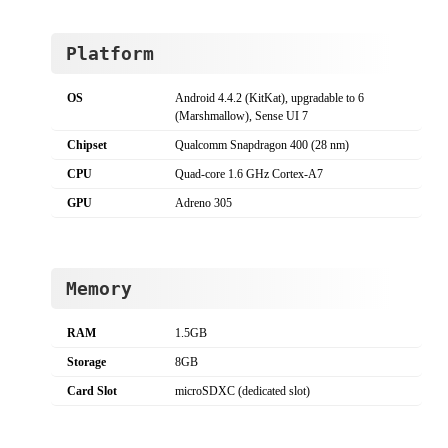
Platform
OS
Android 4.4.2 (KitKat), upgradable to 6
(Marshmallow), Sense UI 7
Chipset
Qualcomm Snapdragon 400 (28 nm)
CPU
Quad-core 1.6 GHz Cortex-A7
GPU
Adreno 305
Memory
RAM
1.5GB
Storage
8GB
Card Slot
microSDXC (dedicated slot)