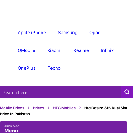
Skip
to
content
Apple iPhone
Samsung
Oppo
QMobile
Xiaomi
Realme
Infinix
OnePlus
Tecno
›
›
›
Mobile Prices
Prices
HTC Mobiles
Htc Desire 816 Dual Sim
Price In Pakistan
Menu