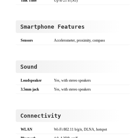
Talk Time
Up to 21 h (3G)
Smartphone Features
Sensors
Accelerometer, proximity, compass
Sound
Loudspeaker
Yes, with stereo speakers
3.5mm jack
Yes, with stereo speakers
Connectivity
WLAN
Wi-Fi 802.11 b/g/n, DLNA, hotspot