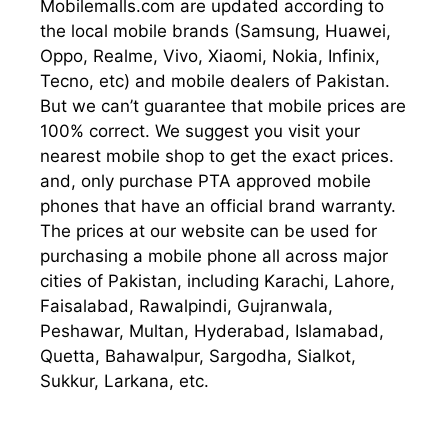
Mobilemalls.com are updated according to
the local mobile brands (Samsung, Huawei,
Oppo, Realme, Vivo, Xiaomi, Nokia, Infinix,
Tecno, etc) and mobile dealers of Pakistan.
But we can’t guarantee that mobile prices are
100% correct. We suggest you visit your
nearest mobile shop to get the exact prices.
and, only purchase PTA approved mobile
phones that have an official brand warranty.
The prices at our website can be used for
purchasing a mobile phone all across major
cities of Pakistan, including Karachi, Lahore,
Faisalabad, Rawalpindi, Gujranwala,
Peshawar, Multan, Hyderabad, Islamabad,
Quetta, Bahawalpur, Sargodha, Sialkot,
Sukkur, Larkana, etc.