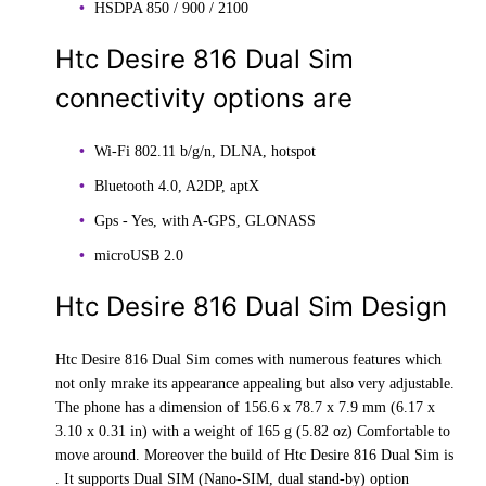
HSDPA 850 / 900 / 2100
Htc Desire 816 Dual Sim
connectivity options are
Wi-Fi 802.11 b/g/n, DLNA, hotspot
Bluetooth 4.0, A2DP, aptX
Gps - Yes, with A-GPS, GLONASS
microUSB 2.0
Htc Desire 816 Dual Sim Design
Htc Desire 816 Dual Sim comes with numerous features which
not only mrake its appearance appealing but also very adjustable.
The phone has a dimension of 156.6 x 78.7 x 7.9 mm (6.17 x
3.10 x 0.31 in) with a weight of 165 g (5.82 oz) Comfortable to
move around. Moreover the build of Htc Desire 816 Dual Sim is
. It supports Dual SIM (Nano-SIM, dual stand-by) option