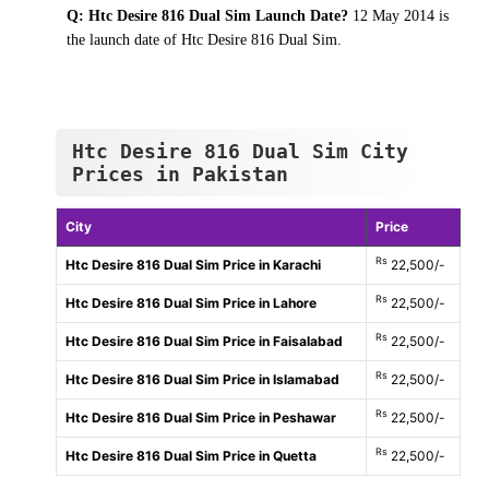
Q: Htc Desire 816 Dual Sim Launch Date?
12 May 2014 is
the launch date of Htc Desire 816 Dual Sim.
Htc Desire 816 Dual Sim City
Prices in Pakistan
City
Price
Rs
Htc Desire 816 Dual Sim Price in Karachi
22,500/-
Rs
Htc Desire 816 Dual Sim Price in Lahore
22,500/-
Rs
Htc Desire 816 Dual Sim Price in Faisalabad
22,500/-
Rs
Htc Desire 816 Dual Sim Price in Islamabad
22,500/-
Rs
Htc Desire 816 Dual Sim Price in Peshawar
22,500/-
Rs
Htc Desire 816 Dual Sim Price in Quetta
22,500/-