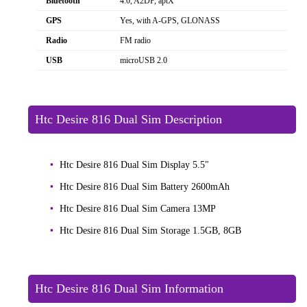
Bluetooth
4.0, A2DP, aptX
GPS
Yes, with A-GPS, GLONASS
Radio
FM radio
USB
microUSB 2.0
Htc Desire 816 Dual Sim Description
Htc Desire 816 Dual Sim Display 5.5"
Htc Desire 816 Dual Sim Battery 2600mAh
Htc Desire 816 Dual Sim Camera 13MP
Htc Desire 816 Dual Sim Storage 1.5GB, 8GB
Htc Desire 816 Dual Sim Information