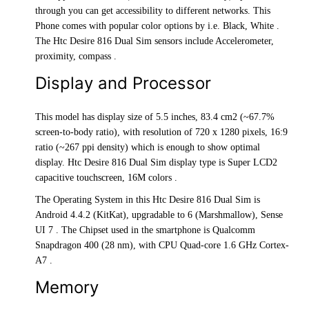
through you can get accessibility to different networks. This
Phone comes with popular color options by i.e. Black, White .
The Htc Desire 816 Dual Sim sensors include Accelerometer,
proximity, compass .
Display and Processor
This model has display size of 5.5 inches, 83.4 cm2 (~67.7%
screen-to-body ratio), with resolution of 720 x 1280 pixels, 16:9
ratio (~267 ppi density) which is enough to show optimal
display. Htc Desire 816 Dual Sim display type is Super LCD2
capacitive touchscreen, 16M colors .
The Operating System in this Htc Desire 816 Dual Sim is
Android 4.4.2 (KitKat), upgradable to 6 (Marshmallow), Sense
UI 7 . The Chipset used in the smartphone is Qualcomm
Snapdragon 400 (28 nm), with CPU Quad-core 1.6 GHz Cortex-
A7 .
Memory