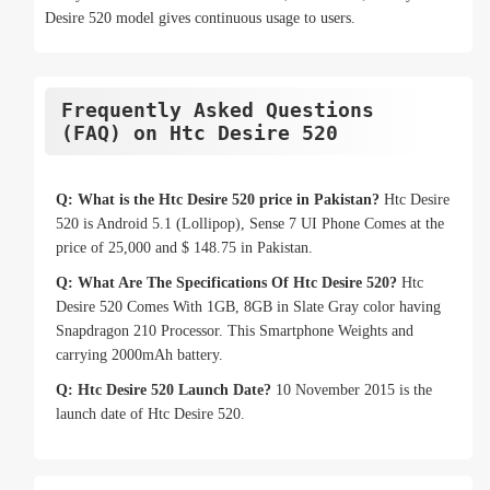
Desire 520 model gives continuous usage to users.
Frequently Asked Questions
(FAQ) on Htc Desire 520
Q: What is the Htc Desire 520 price in Pakistan?
Htc Desire
520 is Android 5.1 (Lollipop), Sense 7 UI Phone Comes at the
price of 25,000 and $ 148.75 in Pakistan.
Q: What Are The Specifications Of Htc Desire 520?
Htc
Desire 520 Comes With 1GB, 8GB in Slate Gray color having
Snapdragon 210 Processor. This Smartphone Weights and
carrying 2000mAh battery.
Q: Htc Desire 520 Launch Date?
10 November 2015 is the
launch date of Htc Desire 520.