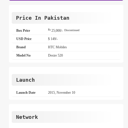
Price In Pakistan
Rs
Box Price
25,000/-
Discontinued
USD Price
$ 149/-
Brand
HTC Mobiles
Model No
Desire 520
Launch
Launch Date
2015, November 10
Network