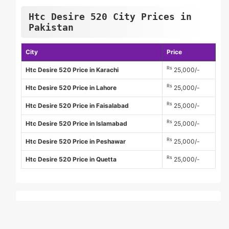
Htc Desire 520 City Prices in
Pakistan
City
Price
Rs
Htc Desire 520 Price in Karachi
25,000/-
Rs
Htc Desire 520 Price in Lahore
25,000/-
Rs
Htc Desire 520 Price in Faisalabad
25,000/-
Rs
Htc Desire 520 Price in Islamabad
25,000/-
Rs
Htc Desire 520 Price in Peshawar
25,000/-
Rs
Htc Desire 520 Price in Quetta
25,000/-