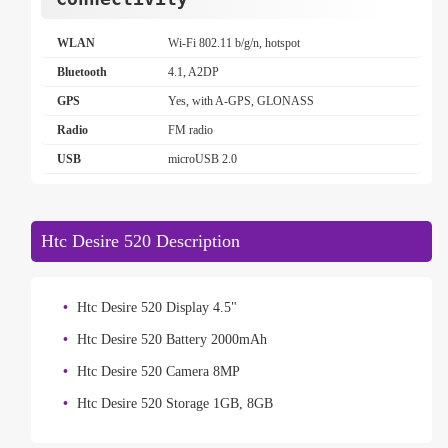
WLAN
Wi-Fi 802.11 b/g/n, hotspot
Bluetooth
4.1, A2DP
GPS
Yes, with A-GPS, GLONASS
Radio
FM radio
USB
microUSB 2.0
Htc Desire 520 Description
Htc Desire 520 Display 4.5"
Htc Desire 520 Battery 2000mAh
Htc Desire 520 Camera 8MP
Htc Desire 520 Storage 1GB, 8GB