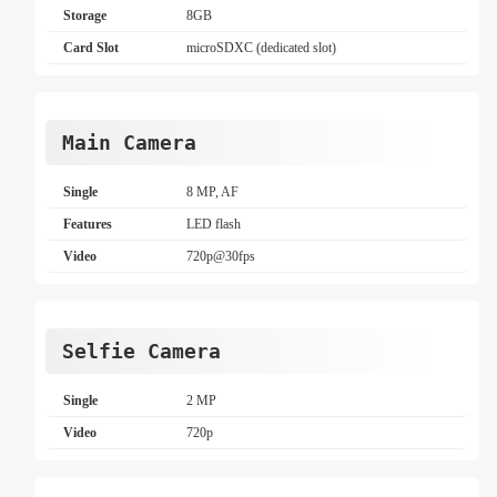
Storage
8GB
Card Slot
microSDXC (dedicated slot)
Main Camera
Single
8 MP, AF
Features
LED flash
Video
720p@30fps
Selfie Camera
Single
2 MP
Video
720p