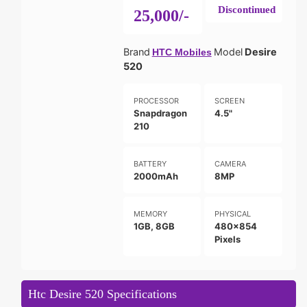
Discontinued
25,000/-
Brand
Model
Desire
HTC Mobiles
520
PROCESSOR
SCREEN
Snapdragon
4.5"
210
BATTERY
CAMERA
2000mAh
8MP
MEMORY
PHYSICAL
1GB, 8GB
480x854
Pixels
Htc Desire 520 Specifications