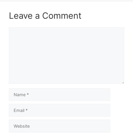
Leave a Comment
Comment
Name
Email
Website