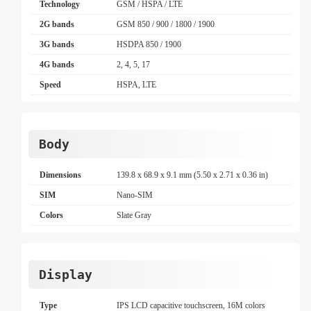
Technology
GSM / HSPA / LTE
2G bands
GSM 850 / 900 / 1800 / 1900
3G bands
HSDPA 850 / 1900
4G bands
2, 4, 5, 17
Speed
HSPA, LTE
Body
Dimensions
139.8 x 68.9 x 9.1 mm (5.50 x 2.71 x 0.36 in)
SIM
Nano-SIM
Colors
Slate Gray
Display
Type
IPS LCD capacitive touchscreen, 16M colors