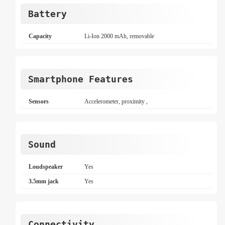
Battery
Capacity
Li-Ion 2000 mAh, removable
Smartphone Features
Sensors
Accelerometer, proximity ,
Sound
Loudspeaker
Yes
3.5mm jack
Yes
Connectivity