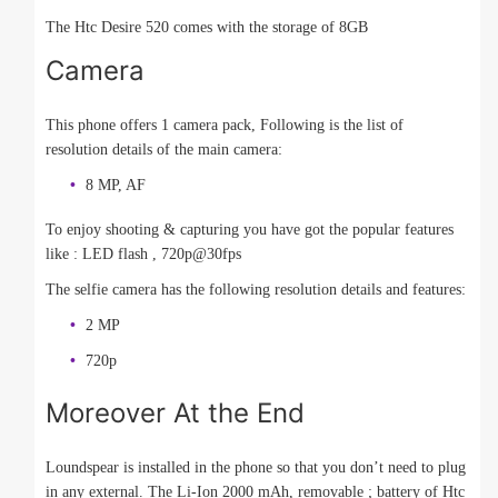
The Htc Desire 520 comes with the storage of 8GB
Camera
This phone offers 1 camera pack, Following is the list of
resolution details of the main camera:
8 MP, AF
To enjoy shooting & capturing you have got the popular features
like : LED flash , 720p@30fps
The selfie camera has the following resolution details and features:
2 MP
720p
Moreover At the End
Loundspear is installed in the phone so that you don’t need to plug
in any external. The Li-Ion 2000 mAh, removable ; battery of Htc