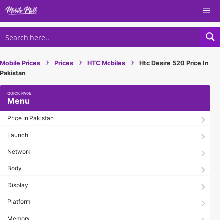
Skip
Me
to
content
›
›
›
Mobile Prices
Prices
HTC Mobiles
Htc Desire 520 Price In
Pakistan
Menu
Price In Pakistan
Launch
Network
Body
Display
Platform
Memory