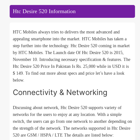
Htc Desire 520 Information
HTC Mobiles always tries to delivers the most advanced and
appealing smartphone into the market. HTC Mobiles has taken a
step further into the technology. Htc Desire 520 coming in market
by HTC Mobiles. The Launch date Of Htc Desire 520 is 2015,
November 10. Introducing necessary specification & features. The
Htc Desire 520 Price In Pakistan Is Rs. 25,000 while in USD it is
$ 149. To find out more about specs and price let’s have a look
below.
Connectivity & Networking
Discussing about network, Htc Desire 520 supports variety of
networks for the users to enjoy at any location. With a simple
switch, the users can go from one network to another depending on
the strength of the network. The networks supported in Htc Desire
520 are GSM / HSPA / LTE The details are listed below: