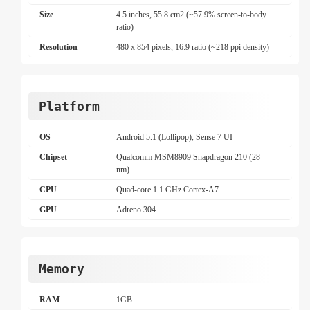
Size
4.5 inches, 55.8 cm2 (~57.9% screen-to-body
ratio)
Resolution
480 x 854 pixels, 16:9 ratio (~218 ppi density)
Platform
OS
Android 5.1 (Lollipop), Sense 7 UI
Chipset
Qualcomm MSM8909 Snapdragon 210 (28
nm)
CPU
Quad-core 1.1 GHz Cortex-A7
GPU
Adreno 304
Memory
RAM
1GB