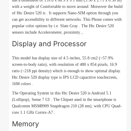
has a dimension of 139.8 x 68.9 x 9.1 mm (5.50 x 2.71 x 0.36 in)
with a weight of Comfortable to move around. Moreover the build
of Htc Desire 520 is . It supports Nano-SIM option through you
can get accessibility to different networks. This Phone comes with
popular color options by i.e. Slate Gray . The Htc Desire 520
sensors include Accelerometer, proximity ,.
Display and Processor
This model has display size of 4.5 inches, 55.8 cm2 (~57.9%
screen-to-body ratio), with resolution of 480 x 854 pixels, 16:9
ratio (~218 ppi density) which is enough to show optimal display.
Htc Desire 520 display type is IPS LCD capacitive touchscreen,
16M colors .
The Operating System in this Htc Desire 520 is Android 5.1
(Lollipop), Sense 7 UI . The Chipset used in the smartphone is
Qualcomm MSM8909 Snapdragon 210 (28 nm), with CPU Quad-
core 1.1 GHz Cortex-A7 .
Memory