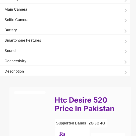
Main Camera
Selfie Camera
Battery
Smartphone Features
Sound
Connectivity
Description
Htc Desire 520
Price In Pakistan
Supported Bands
2G
3G
4G
Rs