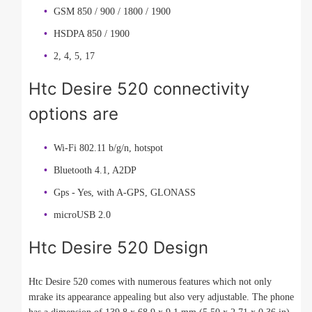
GSM 850 / 900 / 1800 / 1900
HSDPA 850 / 1900
2, 4, 5, 17
Htc Desire 520 connectivity
options are
Wi-Fi 802.11 b/g/n, hotspot
Bluetooth 4.1, A2DP
Gps - Yes, with A-GPS, GLONASS
microUSB 2.0
Htc Desire 520 Design
Htc Desire 520 comes with numerous features which not only
mrake its appearance appealing but also very adjustable. The phone