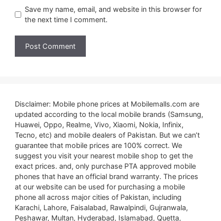
Save my name, email, and website in this browser for
the next time I comment.
Disclaimer: Mobile phone prices at Mobilemalls.com are
updated according to the local mobile brands (Samsung,
Huawei, Oppo, Realme, Vivo, Xiaomi, Nokia, Infinix,
Tecno, etc) and mobile dealers of Pakistan. But we can’t
guarantee that mobile prices are 100% correct. We
suggest you visit your nearest mobile shop to get the
exact prices. and, only purchase PTA approved mobile
phones that have an official brand warranty. The prices
at our website can be used for purchasing a mobile
phone all across major cities of Pakistan, including
Karachi, Lahore, Faisalabad, Rawalpindi, Gujranwala,
Peshawar, Multan, Hyderabad, Islamabad, Quetta,