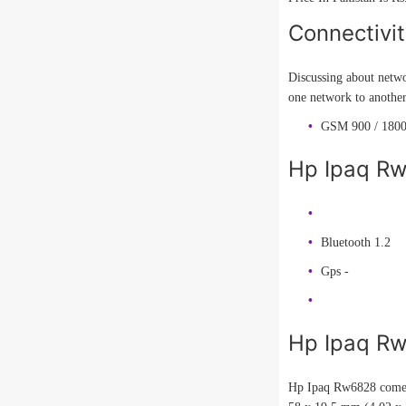
Connectivi
Discussing about netwo
one network to anothe
GSM 900 / 1800
Hp Ipaq Rw
Bluetooth 1.2
Gps -
Hp Ipaq R
Hp Ipaq Rw6828 comes 