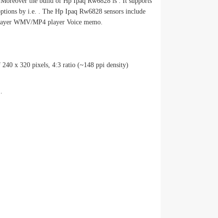
Moreover the build of Hp Ipaq Rw6828 is . It supports
options by i.e. . The Hp Ipaq Rw6828 sensors include
yer WMV/MP4 player Voice memo.
 240 x 320 pixels, 4:3 ratio (~148 ppi density)
.