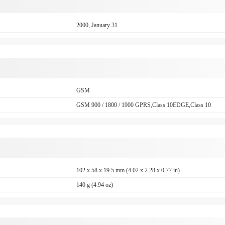
2000, January 31
GSM
GSM 900 / 1800 / 1900 GPRS,Class 10EDGE,Class 10
102 x 58 x 19.5 mm (4.02 x 2.28 x 0.77 in)
140 g (4.94 oz)