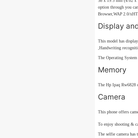
58 x 19.5 mm (4.02 x 2
option through you can
Browser,WAP 2.0/xH
Display an
This model has display
,Handwriting recogniti
The Operating System i
Memory
The Hp Ipaq Rw6828 
Camera
This phone offers camer
To enjoy shooting & ca
The selfie camera has t