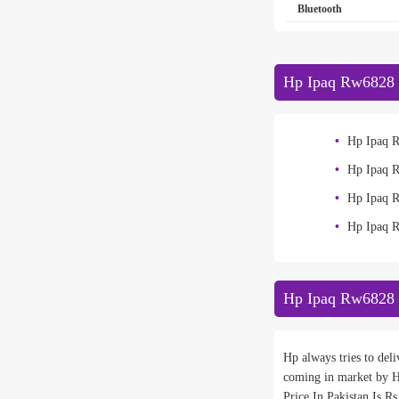
Bluetooth
Hp Ipaq Rw6828 
Hp Ipaq 
Hp Ipaq 
Hp Ipaq 
Hp Ipaq 
Hp Ipaq Rw6828 
Hp always tries to del
coming in market by H
Price In Pakistan Is R