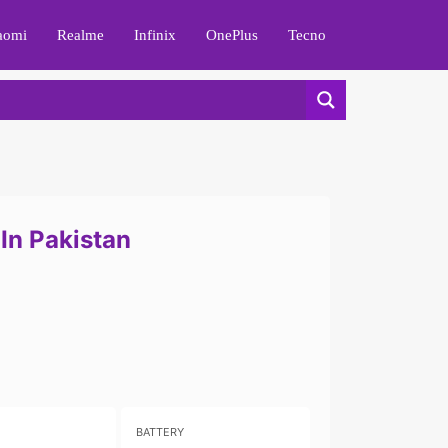
aomi
Realme
Infinix
OnePlus
Tecno
In Pakistan
BATTERY