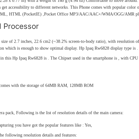
.28 x 0.77 in) with a weight of 140 g (4.94 oz) Comfortable to move around. 
 get accessibility to different networks. This Phone comes with popular color 
TML, HTML (PocketIE) ,Pocket Office MP3/AAC/AAC+/WMA/OGG/AMR pla
d Processor
 size of 2.7 inches, 22.6 cm2 (~38.2% screen-to-body ratio), with resolution of
on which is enough to show optimal display. Hp Ipaq Rw6828 display type is .
n this Hp Ipaq Rw6828 is . The Chipset used in the smartphone is , with CPU 
comes with the storage of 64MB RAM, 128MB ROM
a pack, Following is the list of resolution details of the main camera:
pturing you have got the popular features like : Yes,
he following resolution details and features: