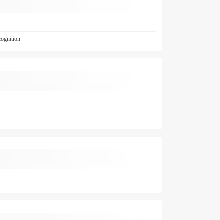
cognition