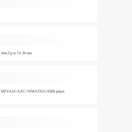
 time,Up to 5 h 30 min
ffice MP3/AAC/AAC+/WMA/OGG/AMR player