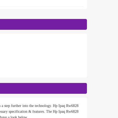
n a step further into the technology. Hp Ipaq Rw6828
ssary specification & features. The Hp Ipaq Rw6828
 have a look below.