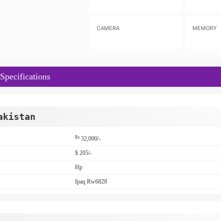
CAMERA
MEMORY
pecifications
akistan
Rs
32,000/-
$ 205/-
Hp
Ipaq Rw6828