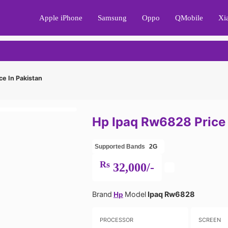
Apple iPhone
Samsung
Oppo
QMobile
Xi
e In Pakistan
Hp Ipaq Rw6828 Price 
Supported Bands
2G
Rs
32,000/-
Brand
Model
Ipaq Rw6828
Hp
PROCESSOR
SCREEN