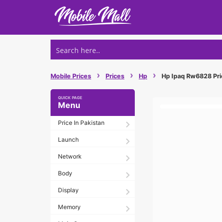
Skip
to
content
›
›
›
Mobile Prices
Prices
Hp
Hp Ipaq Rw6828 Pric
Menu
Price In Pakistan
Launch
Network
Body
Display
Memory