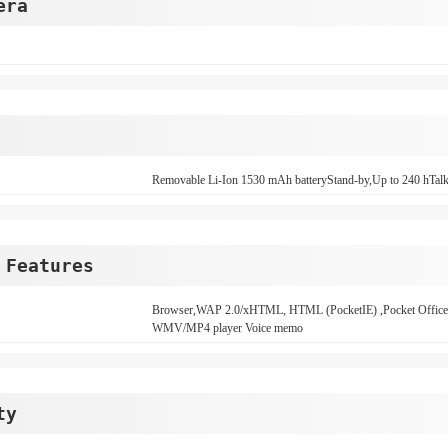
era
Removable Li-Ion 1530 mAh batteryStand-by,Up to 240 hTalk
 Features
Browser,WAP 2.0/xHTML, HTML (PocketIE) ,Pocket O
WMV/MP4 player Voice memo
ty