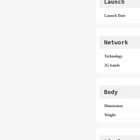
Launch
Launch Date
Network
Technology
2G bands
Body
Dimensions
Weight