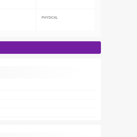
PHYSICAL