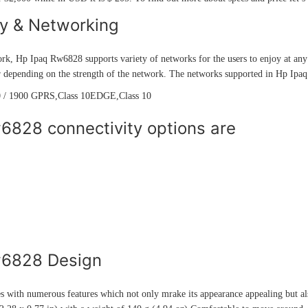
ty & Networking
rk, Hp Ipaq Rw6828 supports variety of networks for the users to enjoy at any 
r depending on the strength of the network. The networks supported in Hp Ipa
 / 1900 GPRS,Class 10EDGE,Class 10
6828 connectivity options are
w6828 Design
with numerous features which not only mrake its appearance appealing but als