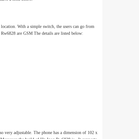
location. With a simple switch, the users can go from
q Rw6828 are GSM The details are listed below:
o very adjustable. The phone has a dimension of 102 x