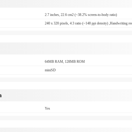
2.7 inches, 22.6 cm2 (~38.2% screen-to-body ratio)
240 x 320 pixels, 4:3 ratio (~148 ppi density) ,Handwriting re
64MB RAM, 128MB ROM
miniSD
a
Yes