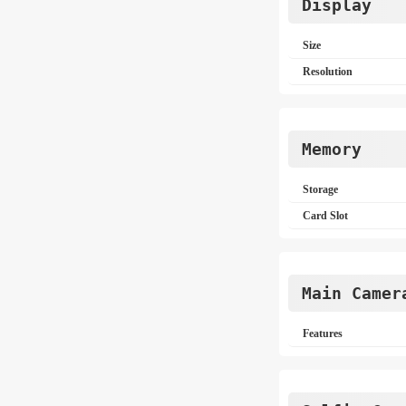
Display
Size
Resolution
Memory
Storage
Card Slot
Main Camer
Features