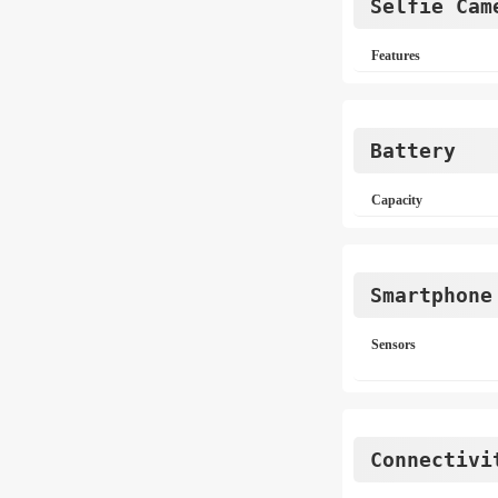
Selfie Cam
Features
Battery
Capacity
Smartphone
Sensors
Connectivi