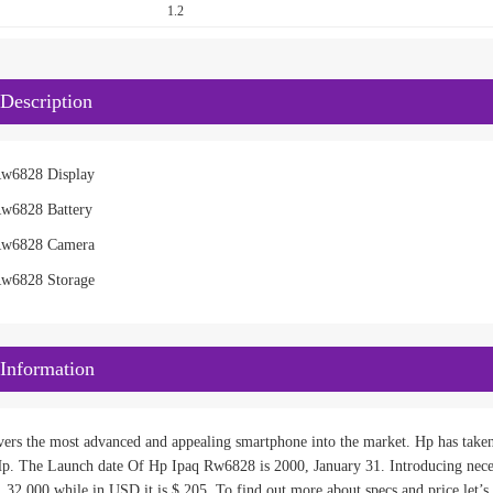
1.2
Description
Rw6828 Display
Rw6828 Battery
Rw6828 Camera
Rw6828 Storage
Information
ivers the most advanced and appealing smartphone into the market. Hp has take
p. The Launch date Of Hp Ipaq Rw6828 is 2000, January 31. Introducing nece
s. 32,000 while in USD it is $ 205. To find out more about specs and price let’s