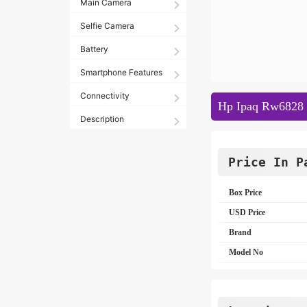
Main Camera
Selfie Camera
Battery
Smartphone Features
Connectivity
Hp Ipaq Rw6828 S
Description
Price In P
Box Price
USD Price
Brand
Model No