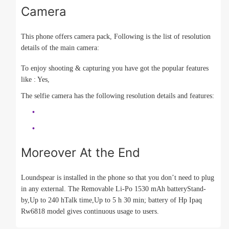
Camera
This phone offers camera pack, Following is the list of resolution
details of the main camera:
To enjoy shooting & capturing you have got the popular features
like : Yes,
The selfie camera has the following resolution details and features:
Moreover At the End
Loundspear is installed in the phone so that you don’t need to plug
in any external. The Removable Li-Po 1530 mAh batteryStand-
by,Up to 240 hTalk time,Up to 5 h 30 min; battery of Hp Ipaq
Rw6818 model gives continuous usage to users.