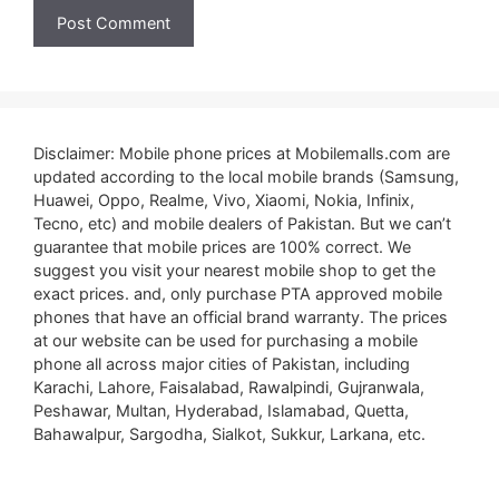
Disclaimer: Mobile phone prices at Mobilemalls.com are
updated according to the local mobile brands (Samsung,
Huawei, Oppo, Realme, Vivo, Xiaomi, Nokia, Infinix,
Tecno, etc) and mobile dealers of Pakistan. But we can’t
guarantee that mobile prices are 100% correct. We
suggest you visit your nearest mobile shop to get the
exact prices. and, only purchase PTA approved mobile
phones that have an official brand warranty. The prices
at our website can be used for purchasing a mobile
phone all across major cities of Pakistan, including
Karachi, Lahore, Faisalabad, Rawalpindi, Gujranwala,
Peshawar, Multan, Hyderabad, Islamabad, Quetta,
Bahawalpur, Sargodha, Sialkot, Sukkur, Larkana, etc.