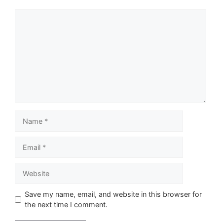
Comment
Name
Email
Website
Save my name, email, and website in this browser for
the next time I comment.