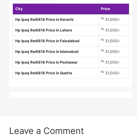
City
Price
Rs
Hp Ipaq Rw6818 Price in Karachi
31,000/-
Rs
Hp Ipaq Rw6818 Price in Lahore
31,000/-
Rs
Hp Ipaq Rw6818 Price in Faisalabad
31,000/-
Rs
Hp Ipaq Rw6818 Price in Islamabad
31,000/-
Rs
Hp Ipaq Rw6818 Price in Peshawar
31,000/-
Rs
Hp Ipaq Rw6818 Price in Quetta
31,000/-
Leave a Comment