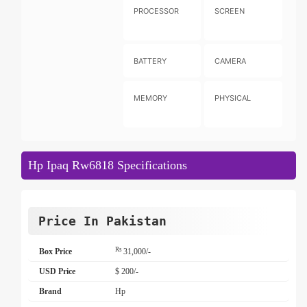
PROCESSOR
SCREEN
BATTERY
CAMERA
MEMORY
PHYSICAL
Hp Ipaq Rw6818 Specifications
Price In Pakistan
Rs
Box Price
31,000/-
USD Price
$ 200/-
Brand
Hp