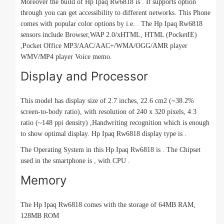
Moreover the build of Hp Ipaq Rw6818 is . It supports option
through you can get accessibility to different networks. This Phone
comes with popular color options by i.e. . The Hp Ipaq Rw6818
sensors include Browser,WAP 2.0/xHTML, HTML (PocketIE)
,Pocket Office MP3/AAC/AAC+/WMA/OGG/AMR player
WMV/MP4 player Voice memo.
Display and Processor
This model has display size of 2.7 inches, 22.6 cm2 (~38.2%
screen-to-body ratio), with resolution of 240 x 320 pixels, 4:3
ratio (~148 ppi density) ,Handwriting recognition which is enough
to show optimal display. Hp Ipaq Rw6818 display type is .
The Operating System in this Hp Ipaq Rw6818 is . The Chipset
used in the smartphone is , with CPU .
Memory
The Hp Ipaq Rw6818 comes with the storage of 64MB RAM,
128MB ROM