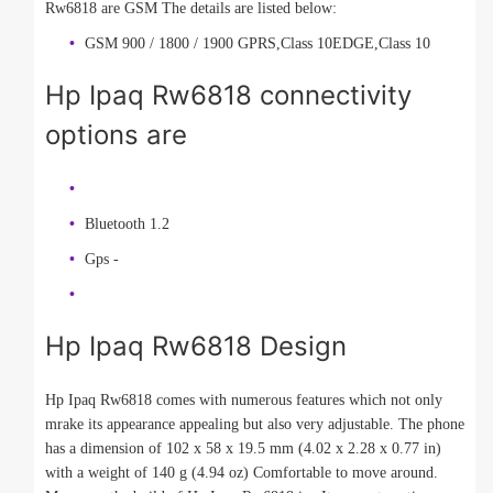
Rw6818 are GSM The details are listed below:
GSM 900 / 1800 / 1900 GPRS,Class 10EDGE,Class 10
Hp Ipaq Rw6818 connectivity
options are
Bluetooth 1.2
Gps -
Hp Ipaq Rw6818 Design
Hp Ipaq Rw6818 comes with numerous features which not only
mrake its appearance appealing but also very adjustable. The phone
has a dimension of 102 x 58 x 19.5 mm (4.02 x 2.28 x 0.77 in)
with a weight of 140 g (4.94 oz) Comfortable to move around.