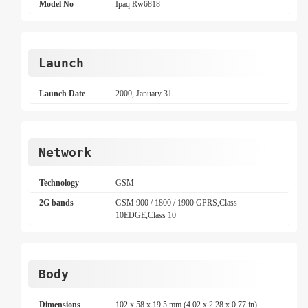
Model No
Ipaq Rw6818
Launch
Launch Date
2000, January 31
Network
Technology
GSM
2G bands
GSM 900 / 1800 / 1900 GPRS,Class
10EDGE,Class 10
Body
Dimensions
102 x 58 x 19.5 mm (4.02 x 2.28 x 0.77 in)