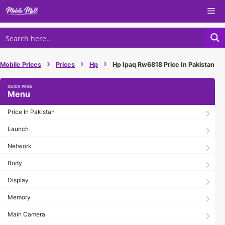
Skip
Me
to
content
›
›
›
Mobile Prices
Prices
Hp
Hp Ipaq Rw6818 Price In Pakistan
Menu
Price In Pakistan
Launch
Network
Body
Display
Memory
Main Camera