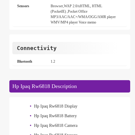
Sensors
Browser,WAP 2.0/xHTML, HTML
(PocketIE) ,Pocket Office
MP3/AAC/AAC+/WMA/OGG/AMR player
WMV/MP4 player Voice memo
Connectivity
Bluetooth
1.2
Hp Ipaq Rw6818 Description
Hp Ipaq Rw6818 Display
Hp Ipaq Rw6818 Battery
Hp Ipaq Rw6818 Camera