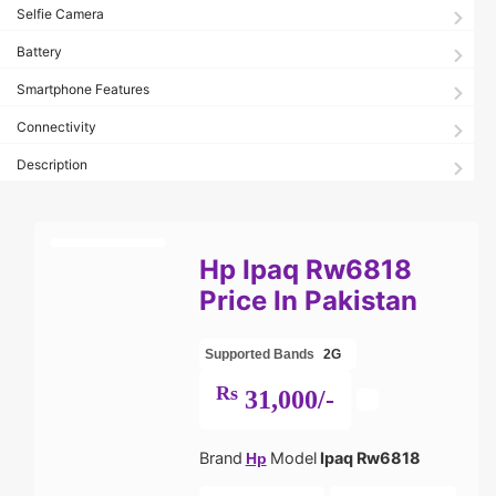
Selfie Camera
Battery
Smartphone Features
Connectivity
Description
Hp Ipaq Rw6818
Price In Pakistan
Supported Bands
2G
Rs
31,000/-
Brand
Model
Ipaq Rw6818
Hp