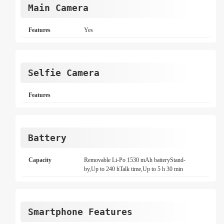
Main Camera
Features
Yes
Selfie Camera
Features
Battery
Capacity
Removable Li-Po 1530 mAh batteryStand-
by,Up to 240 hTalk time,Up to 5 h 30 min
Smartphone Features