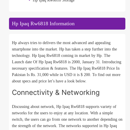
Hp Ipaq Rw6818 Storage
Hp Ipaq Rw6818 Information
Hp always tries to delivers the most advanced and appealing
smartphone into the market. Hp has taken a step further into the
technology. Hp Ipaq Rw6818 coming in market by Hp. The
Launch date Of Hp Ipaq Rw6818 is 2000, January 31. Introducing
necessary specification & features. The Hp Ipaq Rw6818 Price In
Pakistan Is Rs. 31,000 while in USD it is $ 200. To find out more
about specs and price let’s have a look below.
Connectivity & Networking
Discussing about network, Hp Ipaq Rw6818 supports variety of
networks for the users to enjoy at any location. With a simple
switch, the users can go from one network to another depending on
the strength of the network. The networks supported in Hp Ipaq