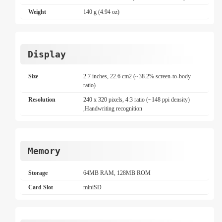
Weight
140 g (4.94 oz)
Display
Size
2.7 inches, 22.6 cm2 (~38.2% screen-to-body
ratio)
Resolution
240 x 320 pixels, 4:3 ratio (~148 ppi density)
,Handwriting recognition
Memory
Storage
64MB RAM, 128MB ROM
Card Slot
miniSD