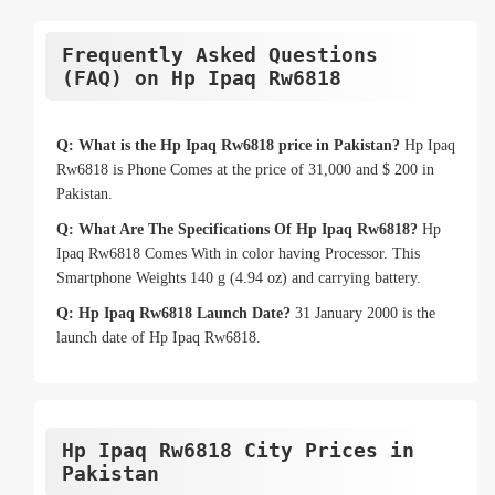
Frequently Asked Questions
(FAQ) on Hp Ipaq Rw6818
Q: What is the Hp Ipaq Rw6818 price in Pakistan?
Hp Ipaq
Rw6818 is Phone Comes at the price of 31,000 and $ 200 in
Pakistan.
Q: What Are The Specifications Of Hp Ipaq Rw6818?
Hp
Ipaq Rw6818 Comes With in color having Processor. This
Smartphone Weights 140 g (4.94 oz) and carrying battery.
Q: Hp Ipaq Rw6818 Launch Date?
31 January 2000 is the
launch date of Hp Ipaq Rw6818.
Hp Ipaq Rw6818 City Prices in
Pakistan