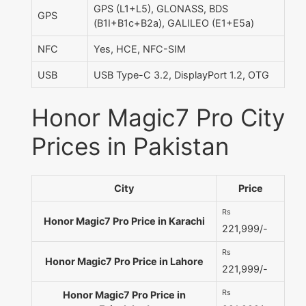
GPS (L1+L5), GLONASS, BDS
GPS
(B1I+B1c+B2a), GALILEO (E1+E5a)
NFC
Yes, HCE, NFC-SIM
USB
USB Type-C 3.2, DisplayPort 1.2, OTG
Honor Magic7 Pro City
Prices in Pakistan
City
Price
Rs
Honor Magic7 Pro Price in Karachi
221,999/-
Rs
Honor Magic7 Pro Price in Lahore
221,999/-
Rs
Honor Magic7 Pro Price in