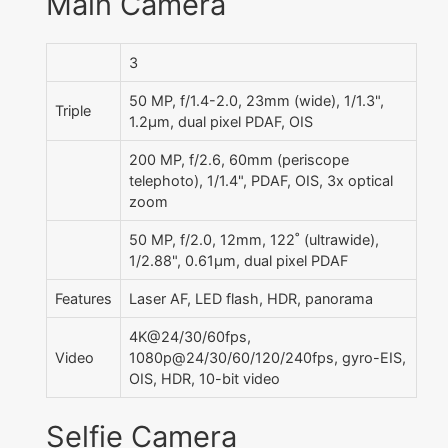
Main Camera
3
50 MP, f/1.4-2.0, 23mm (wide), 1/1.3",
Triple
1.2µm, dual pixel PDAF, OIS
200 MP, f/2.6, 60mm (periscope
telephoto), 1/1.4", PDAF, OIS, 3x optical
zoom
50 MP, f/2.0, 12mm, 122˚ (ultrawide),
1/2.88", 0.61µm, dual pixel PDAF
Features
Laser AF, LED flash, HDR, panorama
4K@24/30/60fps,
Video
1080p@24/30/60/120/240fps, gyro-EIS,
OIS, HDR, 10-bit video
Selfie Camera