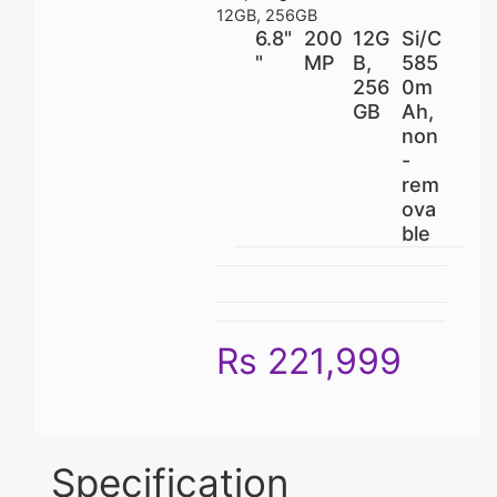
12GB, 256GB
6.8"
200
12G
Si/C
"
MP
B,
585
256
0m
GB
Ah,
non
-
rem
ova
ble
Rs 221,999
Specification