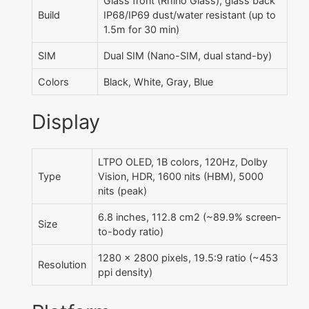
Glass front (Rhino Glass), glass back
Build
IP68/IP69 dust/water resistant (up to
1.5m for 30 min)
SIM
Dual SIM (Nano-SIM, dual stand-by)
Colors
Black, White, Gray, Blue
Display
LTPO OLED, 1B colors, 120Hz, Dolby
Type
Vision, HDR, 1600 nits (HBM), 5000
nits (peak)
6.8 inches, 112.8 cm2 (~89.9% screen-
Size
to-body ratio)
1280 x 2800 pixels, 19.5:9 ratio (~453
Resolution
ppi density)