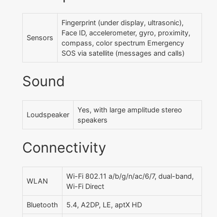
Fingerprint (under display, ultrasonic),
Face ID, accelerometer, gyro, proximity,
Sensors
compass, color spectrum Emergency
SOS via satellite (messages and calls)
Sound
Yes, with large amplitude stereo
Loudspeaker
speakers
Connectivity
Wi-Fi 802.11 a/b/g/n/ac/6/7, dual-band,
WLAN
Wi-Fi Direct
Bluetooth
5.4, A2DP, LE, aptX HD