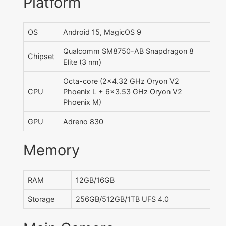
Platform
OS
Android 15, MagicOS 9
Qualcomm SM8750-AB Snapdragon 8
Chipset
Elite (3 nm)
Octa-core (2x4.32 GHz Oryon V2
CPU
Phoenix L + 6x3.53 GHz Oryon V2
Phoenix M)
GPU
Adreno 830
Memory
RAM
12GB/16GB
Storage
256GB/512GB/1TB UFS 4.0