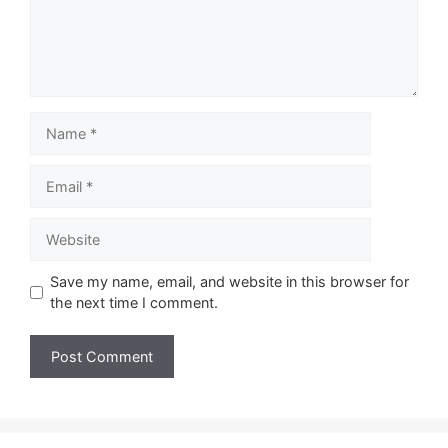
Name
Email
Website
Save my name, email, and website in this browser for
the next time I comment.