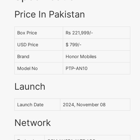
Price In Pakistan
Box Price
Rs 221,999/-
USD Price
$ 799/-
Brand
Honor Mobiles
Model No
PTP-AN10
Launch
Launch Date
2024, November 08
Network