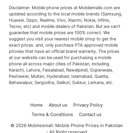
Disclaimer: Mobile phone prices at Mobilemalls.com are
updated according to the local mobile brands (Samsung,
Huawei, Oppo, Realme, Vivo, Xiaomi, Nokia, Infinix,
Tecno, etc) and mobile dealers of Pakistan. But we can’t
guarantee that mobile prices are 100% correct. We
suggest you visit your nearest mobile shop to get the
exact prices. and, only purchase PTA approved mobile
phones that have an official brand warranty. The prices
at our website can be used for purchasing a mobile
phone all across major cities of Pakistan, including
Karachi, Lahore, Faisalabad, Rawalpindi, Gujranwala,
Peshawar, Multan, Hyderabad, Islamabad, Quetta,
Bahawalpur, Sargodha, Sialkot, Sukkur, Larkana, etc.
Home
About us
Privacy Policy
Terms & Conditions
Contact us
© 2026 Mobilesmall: Mobile Phone Prices in Pakistan
- All Right reserved