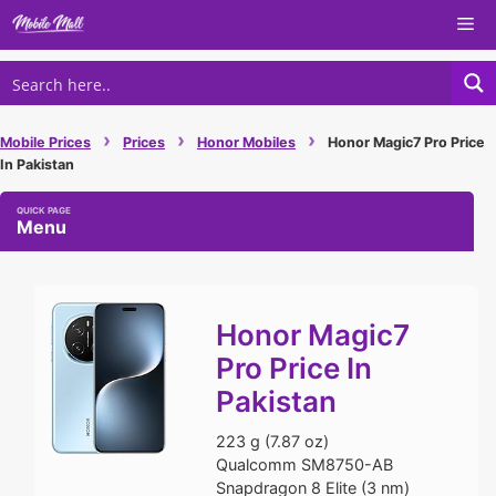
Skip
Me
to
content
›
›
›
Mobile Prices
Prices
Honor Mobiles
Honor Magic7 Pro Price
In Pakistan
Menu
Honor Magic7
Pro Price In
Pakistan
223 g (7.87 oz)
Qualcomm SM8750-AB
Snapdragon 8 Elite (3 nm)