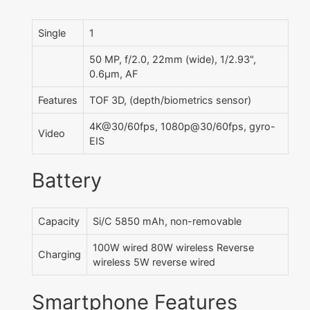
Single
1
50 MP, f/2.0, 22mm (wide), 1/2.93",
0.6µm, AF
Features
TOF 3D, (depth/biometrics sensor)
4K@30/60fps, 1080p@30/60fps, gyro-
Video
EIS
Battery
Capacity
Si/C 5850 mAh, non-removable
100W wired 80W wireless Reverse
Charging
wireless 5W reverse wired
Smartphone Features