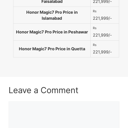
Faisalabad
221,999/-
Rs
Honor Magic7 Pro Price in
Islamabad
221,999/-
Rs
Honor Magic7 Pro Price in Peshawar
221,999/-
Rs
Honor Magic7 Pro Price in Quetta
221,999/-
Leave a Comment
Comment