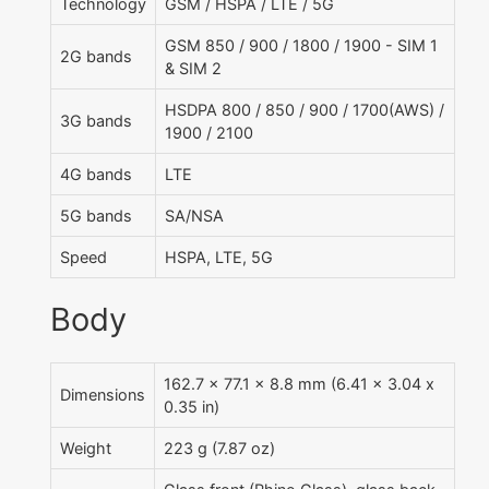
Technology
GSM / HSPA / LTE / 5G
GSM 850 / 900 / 1800 / 1900 - SIM 1
2G bands
& SIM 2
HSDPA 800 / 850 / 900 / 1700(AWS) /
3G bands
1900 / 2100
4G bands
LTE
5G bands
SA/NSA
Speed
HSPA, LTE, 5G
Body
162.7 x 77.1 x 8.8 mm (6.41 x 3.04 x
Dimensions
0.35 in)
Weight
223 g (7.87 oz)