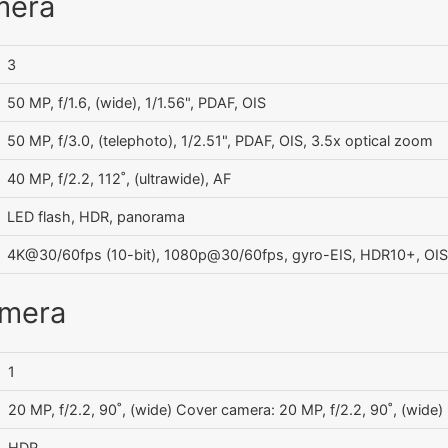
mera
3
50 MP, f/1.6, (wide), 1/1.56", PDAF, OIS
50 MP, f/3.0, (telephoto), 1/2.51", PDAF, OIS, 3.5x optical zoom
40 MP, f/2.2, 112˚, (ultrawide), AF
LED flash, HDR, panorama
4K@30/60fps (10-bit), 1080p@30/60fps, gyro-EIS, HDR10+, OIS
amera
1
20 MP, f/2.2, 90˚, (wide) Cover camera: 20 MP, f/2.2, 90˚, (wide)
HDR