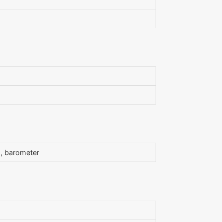
s, barometer