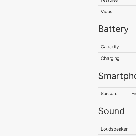
Video
Battery
Capacity
Charging
Smartph
Sensors
Fi
Sound
Loudspeaker