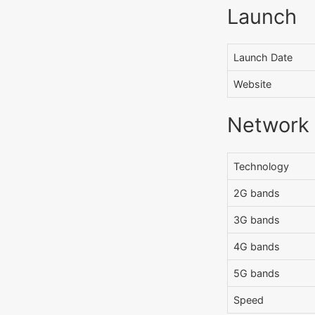
Launch
Launch Date
Website
Network
Technology
2G bands
3G bands
4G bands
5G bands
Speed