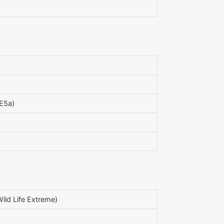
E5a)
ild Life Extreme)