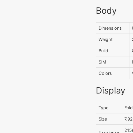
Body
Dimensions
Weight
Build
SIM
Colors
Display
Type
Fold
Size
7.92
2156