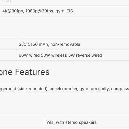
4K@30fps, 1080p@30fps, gyro-EIS
Si/C 5150 mAh, non-removable
66W wired 50W wireless 5W reverse wired
one Features
ngerprint (side-mounted), accelerometer, gyro, proximity, compas
Yes, with stereo speakers