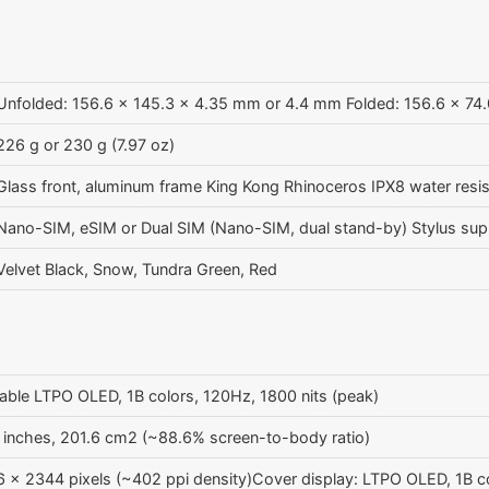
Unfolded: 156.6 x 145.3 x 4.35 mm or 4.4 mm Folded: 156.6 x 74
226 g or 230 g (7.97 oz)
Glass front, aluminum frame King Kong Rhinoceros IPX8 water resis
Nano-SIM, eSIM or Dual SIM (Nano-SIM, dual stand-by) Stylus sup
Velvet Black, Snow, Tundra Green, Red
able LTPO OLED, 1B colors, 120Hz, 1800 nits (peak)
 inches, 201.6 cm2 (~88.6% screen-to-body ratio)
 x 2344 pixels (~402 ppi density)Cover display: LTPO OLED, 1B c