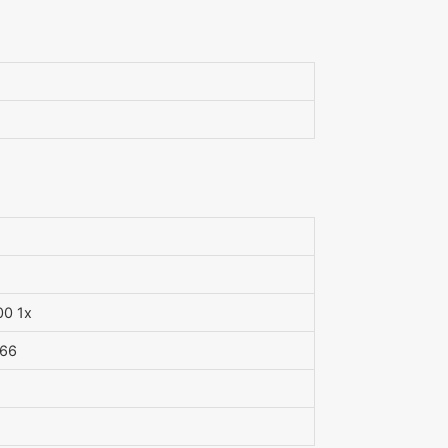
00 1x
 66