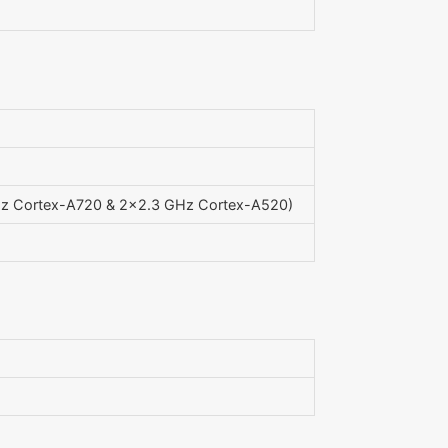
Hz Cortex-A720 & 2x2.3 GHz Cortex-A520)