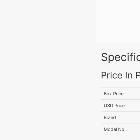
Specifi
Price In 
Box Price
USD Price
Brand
Model No