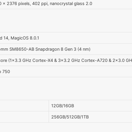
 x 2376 pixels, 402 ppi, nanocrystal glass 2.0
d 14, MagicOS 8.0.1
omm SM8650-AB Snapdragon 8 Gen 3 (4 nm)
core (1x3.3 GHz Cortex-X4 & 3x3.2 GHz Cortex-A720 & 2x3.0 G
o 750
12GB/16GB
256GB/512GB/1TB