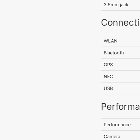
3.5mm jack
Connecti
WLAN
Bluetooth
GPS
NFC
USB
Perform
Performance
Camera