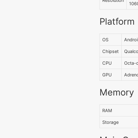
Resolution
1060
Platform
OS
Androi
Chipset
Qualc
CPU
Octa-
GPU
Adren
Memory
RAM
Storage