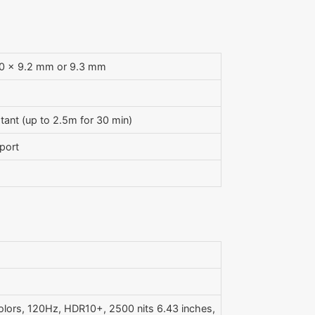
.0 x 9.2 mm or 9.3 mm
tant (up to 2.5m for 30 min)
port
olors, 120Hz, HDR10+, 2500 nits 6.43 inches,