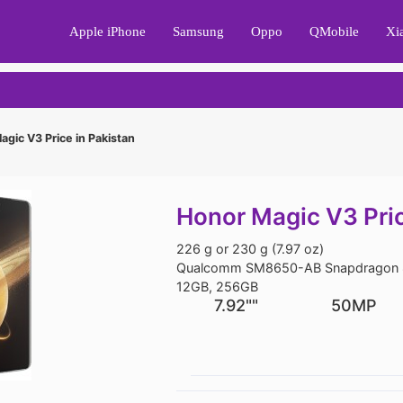
Apple iPhone
Samsung
Oppo
QMobile
Xi
gic V3 Price in Pakistan
Honor Magic V3 Pric
226 g or 230 g (7.97 oz)
Qualcomm SM8650-AB Snapdragon 8
12GB, 256GB
7.92""
50MP