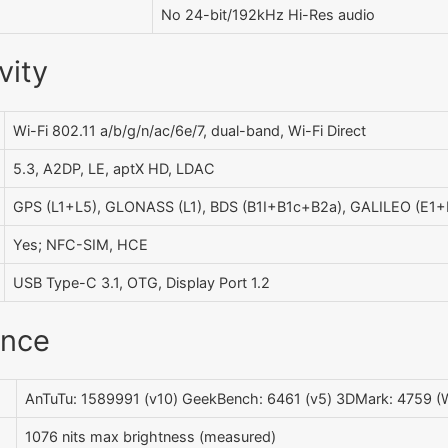
No 24-bit/192kHz Hi-Res audio
vity
Wi-Fi 802.11 a/b/g/n/ac/6e/7, dual-band, Wi-Fi Direct
5.3, A2DP, LE, aptX HD, LDAC
GPS (L1+L5), GLONASS (L1), BDS (B1I+B1c+B2a), GALILEO (E1+
Yes; NFC-SIM, HCE
USB Type-C 3.1, OTG, Display Port 1.2
ance
AnTuTu: 1589991 (v10) GeekBench: 6461 (v5) 3DMark: 4759 (W
1076 nits max brightness (measured)