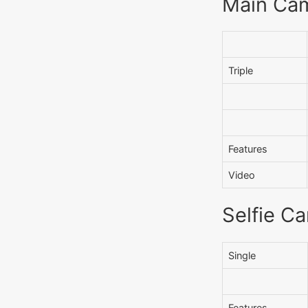
Main Ca
Triple
Features
Video
Selfie C
Single
Features