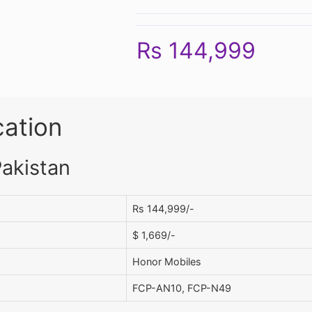
Rs 144,999
cation
Pakistan
Rs 144,999/-
$ 1,669/-
Honor Mobiles
FCP-AN10, FCP-N49