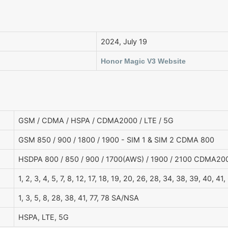
2024, July 19
Honor Magic V3 Website
GSM / CDMA / HSPA / CDMA2000 / LTE / 5G
GSM 850 / 900 / 1800 / 1900 - SIM 1 & SIM 2 CDMA 800
HSDPA 800 / 850 / 900 / 1700(AWS) / 1900 / 2100 CDMA20
1, 2, 3, 4, 5, 7, 8, 12, 17, 18, 19, 20, 26, 28, 34, 38, 39, 40, 41,
1, 3, 5, 8, 28, 38, 41, 77, 78 SA/NSA
HSPA, LTE, 5G