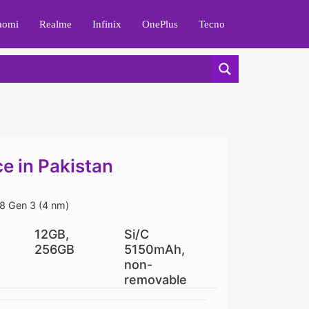
aomi
Realme
Infinix
OnePlus
Tecno
e in Pakistan
 Gen 3 (4 nm)
12GB,
Si/C
256GB
5150mAh,
non-
removable