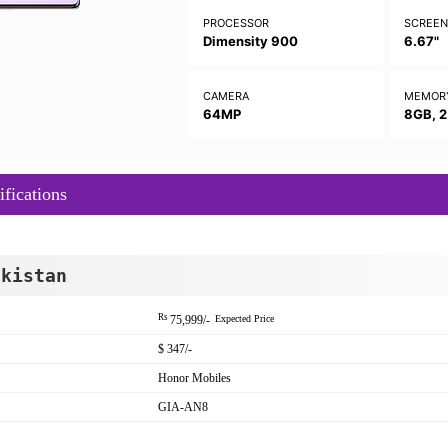
PROCESSOR
SCREE
Dimensity 900
6.67"
CAMERA
MEMOR
64MP
8GB, 
fications
akistan
Rs
75,999/-
Expected Price
$ 347/-
Honor Mobiles
GIA-AN8