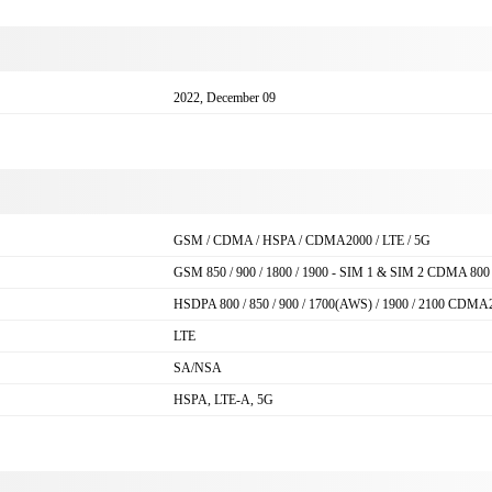
2022, December 09
GSM / CDMA / HSPA / CDMA2000 / LTE / 5G
GSM 850 / 900 / 1800 / 1900 - SIM 1 & SIM 2 CDMA 800
HSDPA 800 / 850 / 900 / 1700(AWS) / 1900 / 2100 CDMA
LTE
SA/NSA
HSPA, LTE-A, 5G