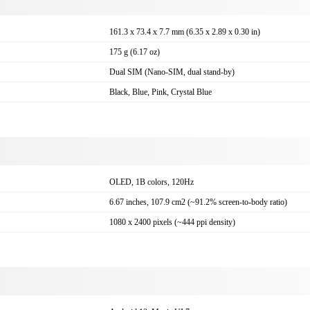
161.3 x 73.4 x 7.7 mm (6.35 x 2.89 x 0.30 in)
175 g (6.17 oz)
Dual SIM (Nano-SIM, dual stand-by)
Black, Blue, Pink, Crystal Blue
OLED, 1B colors, 120Hz
6.67 inches, 107.9 cm2 (~91.2% screen-to-body ratio)
1080 x 2400 pixels (~444 ppi density)