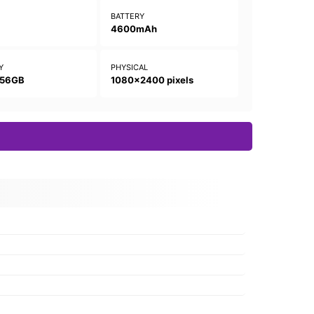
N
BATTERY
4600mAh
Y
PHYSICAL
256GB
1080x2400 pixels