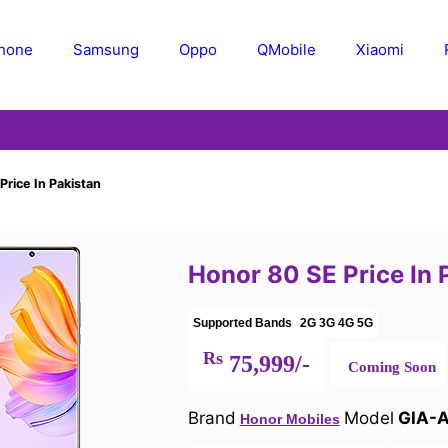
Phone
Samsung
Oppo
QMobile
Xiaomi
rice In Pakistan
Honor 80 SE Price In 
Supported Bands
2G
3G
4G
5G
Rs
75,999/-
Coming Soon
Brand
Model
GIA-
Honor Mobiles