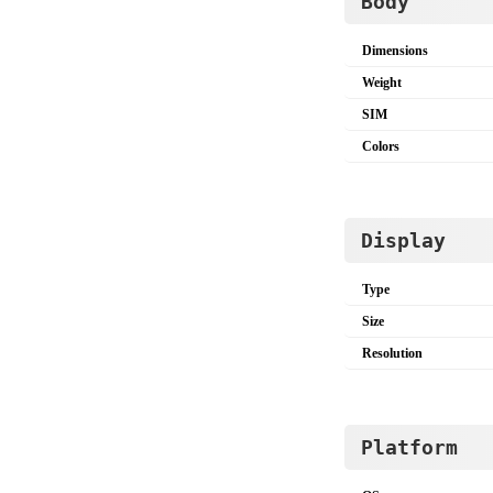
Body
Dimensions
Weight
SIM
Colors
Display
Type
Size
Resolution
Platform