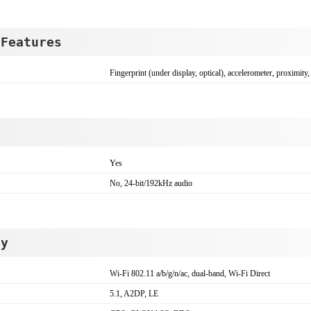
 Features
Fingerprint (under display, optical), accelerometer, proximity
Yes
No, 24-bit/192kHz audio
ty
Wi-Fi 802.11 a/b/g/n/ac, dual-band, Wi-Fi Direct
5.1, A2DP, LE