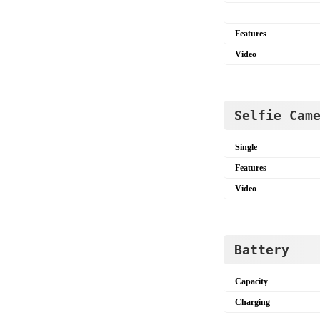
Features
Video
Selfie Cam
Single
Features
Video
Battery
Capacity
Charging