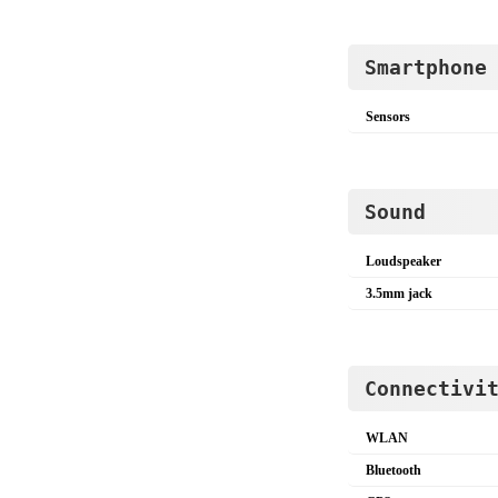
Smartphone
Sensors
Sound
Loudspeaker
3.5mm jack
Connectivi
WLAN
Bluetooth