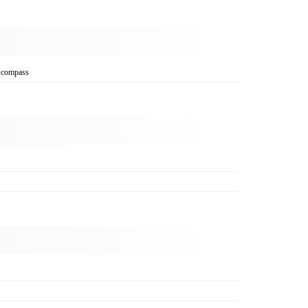
, compass