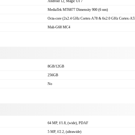
Android 12, Magic UI 7
MediaTek MT6877 Dimensity 900 (6 nm)
Octa-core (2x2.4 GHz Cortex-A78 & 6x2.0 GHz Cortex-A5
Mali-G68 MC4
8GB/12GB
256GB
No
a
64 MP, f/1.8, (wide), PDAF
5 MP, f/2.2, (ultrawide)