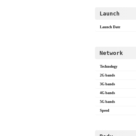
Launch
Launch Date
Network
Technology
2G bands
3G bands
4G bands
5G bands
Speed