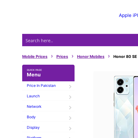
Skip
to
Apple i
content
›
›
›
Mobile Prices
Prices
Honor Mobiles
Honor 80 SE P
Menu
Price In Pakistan
Launch
Network
Body
Display
Platform