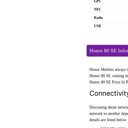
GPS
NFC
Radio
USB
Honor 80 SE Info
Honor Mobiles always tr
Honor 80 SE coming in 
Honor 80 SE Price In Pa
Connectivit
Discussing about networ
network to another de
details are listed below: