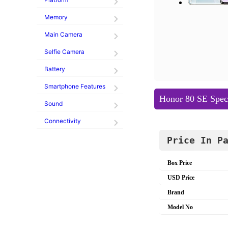
Memory
Main Camera
Selfie Camera
Battery
Smartphone Features
Honor 80 SE Speci
Sound
Connectivity
Price In P
Box Price
USD Price
Brand
Model No