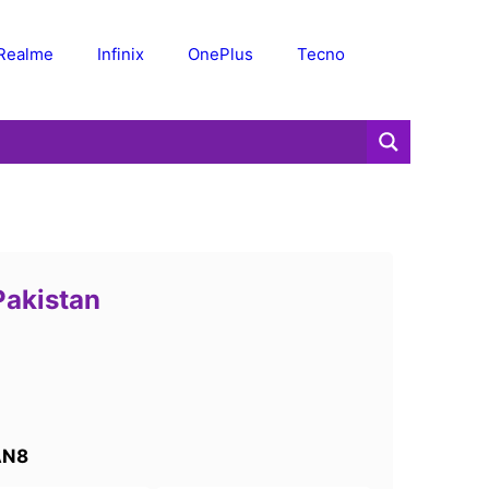
Realme
Infinix
OnePlus
Tecno
Pakistan
AN8