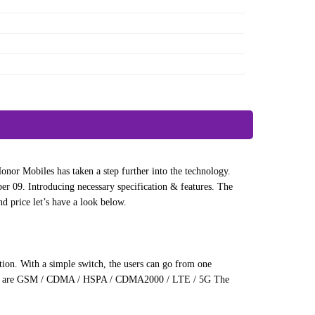
nor Mobiles has taken a step further into the technology.
09. Introducing necessary specification & features. The
d price let’s have a look below.
tion. With a simple switch, the users can go from one
80 SE are GSM / CDMA / HSPA / CDMA2000 / LTE / 5G The