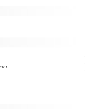
2000 1x