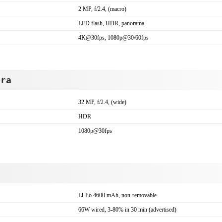
2 MP, f/2.4, (macro)
LED flash, HDR, panorama
4K@30fps, 1080p@30/60fps
era
32 MP, f/2.4, (wide)
HDR
1080p@30fps
Li-Po 4600 mAh, non-removable
66W wired, 3-80% in 30 min (advertised)