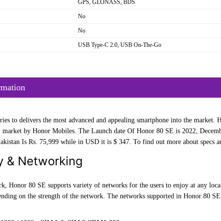
GPS, GLONASS, BDS
No
No
USB Type-C 2.0, USB On-The-Go
rmation
ies to delivers the most advanced and appealing smartphone into the market. Ho
market by Honor Mobiles. The Launch date Of Honor 80 SE is 2022, December 
kistan Is Rs. 75,999 while in USD it is $ 347. To find out more about specs an
y & Networking
k, Honor 80 SE supports variety of networks for the users to enjoy at any loca
pending on the strength of the network. The networks supported in Honor 