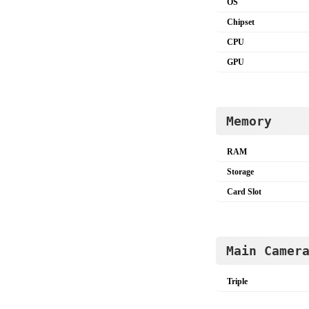
OS
Chipset
CPU
GPU
Memory
RAM
Storage
Card Slot
Main Camer
Triple