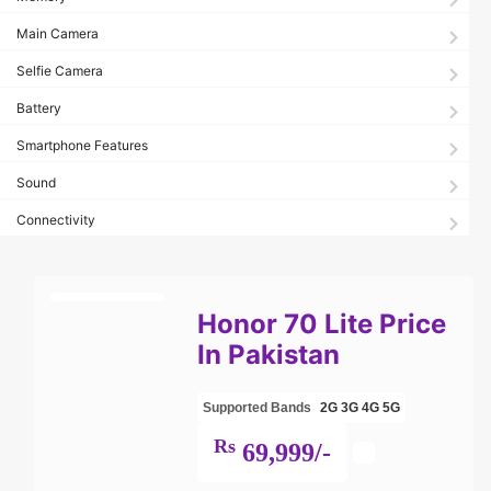
Main Camera
Selfie Camera
Battery
Smartphone Features
Sound
Connectivity
Honor 70 Lite Price
In Pakistan
Supported Bands
2G
3G
4G
5G
Rs
69,999/-