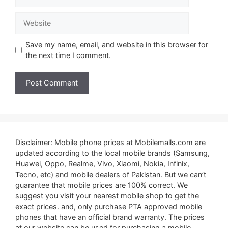
Website
Save my name, email, and website in this browser for
the next time I comment.
Disclaimer: Mobile phone prices at Mobilemalls.com are
updated according to the local mobile brands (Samsung,
Huawei, Oppo, Realme, Vivo, Xiaomi, Nokia, Infinix,
Tecno, etc) and mobile dealers of Pakistan. But we can’t
guarantee that mobile prices are 100% correct. We
suggest you visit your nearest mobile shop to get the
exact prices. and, only purchase PTA approved mobile
phones that have an official brand warranty. The prices
at our website can be used for purchasing a mobile