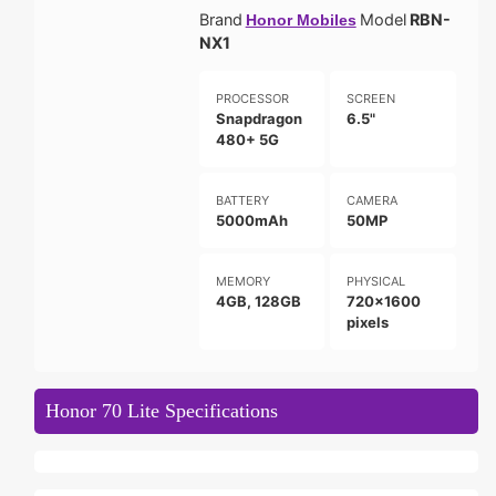
Brand
Model
RBN-
Honor Mobiles
NX1
PROCESSOR
SCREEN
Snapdragon
6.5"
480+ 5G
BATTERY
CAMERA
5000mAh
50MP
MEMORY
PHYSICAL
4GB, 128GB
720x1600
pixels
Honor 70 Lite Specifications