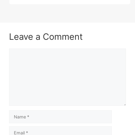
Leave a Comment
Comment
Name
Email