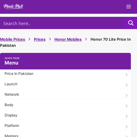
Skip
Me
to
content
›
›
›
Mobile Prices
Prices
Honor Mobiles
Honor 70 Lite Price In
Pakistan
Menu
Price In Pakistan
Launch
Network
Body
Display
Platform
Memory