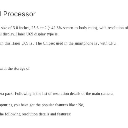
d Processor
 size of 3.0 inches, 25.6 cm2 (~42.3% screen-to-body ratio), with resolution of
 display. Haier U69 display type is .
n this Haier U69 is . The Chipset used in the smartphone is , with CPU .
ith the storage of
a pack, Following is the list of resolution details of the main camera:
pturing you have got the popular features like : No,
he following resolution details and features: