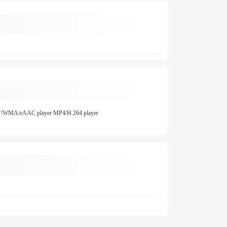
/WMA/eAAC player MP4/H.264 player