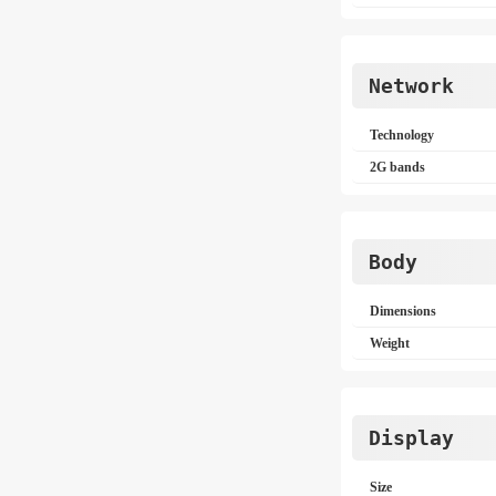
Network
Technology
2G bands
Body
Dimensions
Weight
Display
Size