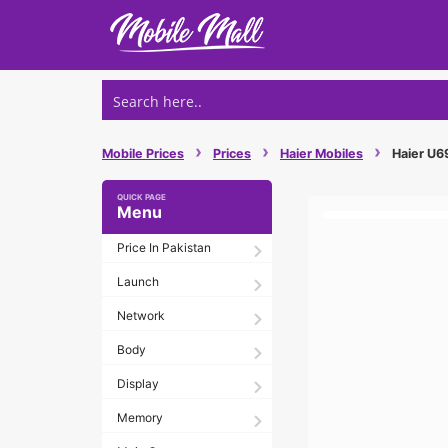
Skip
to
content
›
›
›
Mobile Prices
Prices
Haier Mobiles
Haier U69
Menu
Price In Pakistan
Launch
Network
Body
Display
Memory