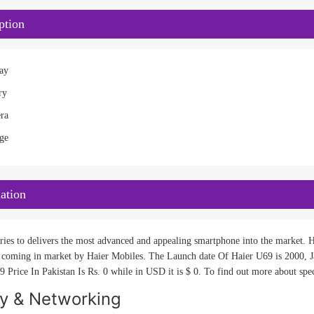
ption
ay
ry
ra
ge
ation
ries to delivers the most advanced and appealing smartphone into the market. Ha
 coming in market by Haier Mobiles. The Launch date Of Haier U69 is 2000, Ja
 Price In Pakistan Is Rs. 0 while in USD it is $ 0. To find out more about spec
ty & Networking