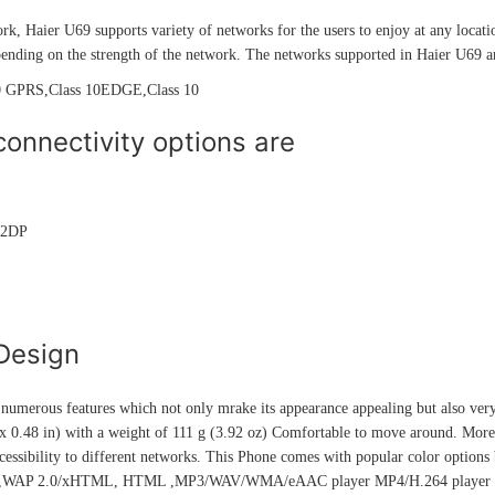
rk, Haier U69 supports variety of networks for the users to enjoy at any locati
ending on the strength of the network. The networks supported in Haier U69 a
 GPRS,Class 10EDGE,Class 10
onnectivity options are
A2DP
Design
umerous features which not only mrake its appearance appealing but also very
 0.48 in) with a weight of 111 g (3.92 oz) Comfortable to move around. Moreov
cessibility to different networks. This Phone comes with popular color options 
r,WAP 2.0/xHTML, HTML ,MP3/WAV/WMA/eAAC player MP4/H.264 player Org