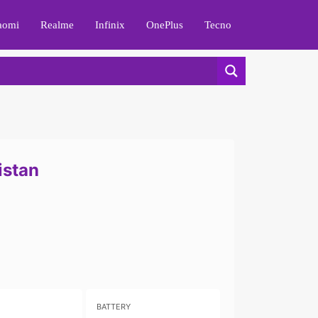
aomi
Realme
Infinix
OnePlus
Tecno
istan
BATTERY