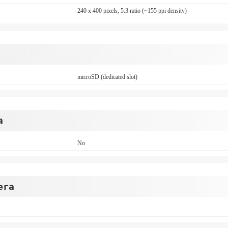
240 x 400 pixels, 5:3 ratio (~155 ppi density)
microSD (dedicated slot)
a
No
era