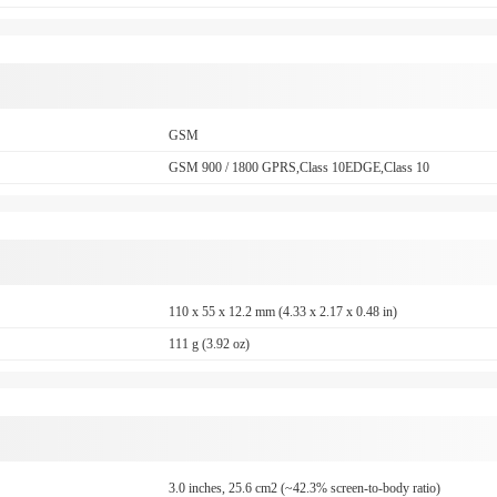
GSM
GSM 900 / 1800 GPRS,Class 10EDGE,Class 10
110 x 55 x 12.2 mm (4.33 x 2.17 x 0.48 in)
111 g (3.92 oz)
3.0 inches, 25.6 cm2 (~42.3% screen-to-body ratio)