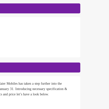
ier Mobiles has taken a step further into the
nuary 31. Introducing necessary specification &
s and price let’s have a look below.