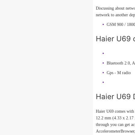
Discussing about netwo
network to another dep
GSM 900 / 1800
Haier U69 c
Bluetooth 2.0, 
Gps - M radio
Haier U69 
Haier U69 comes with n
12.2 mm (4.33 x 2.17 x
through you can get ac
AccelerometerBrowse