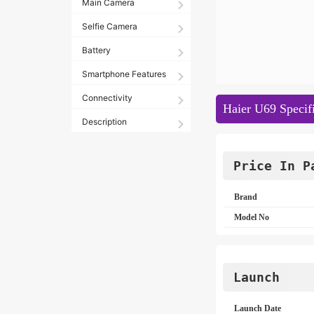
Main Camera
Selfie Camera
Battery
Smartphone Features
Connectivity
Haier U69 Specifi
Description
Price In P
Brand
Model No
Launch
Launch Date