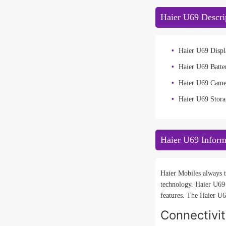
Haier U69 Descri
Haier U69 Displ
Haier U69 Batte
Haier U69 Came
Haier U69 Stora
Haier U69 Inform
Haier Mobiles always t
technology. Haier U69
features. The Haier U69
Connectivi