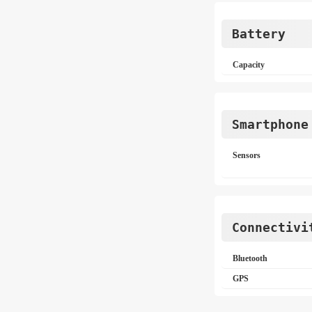
Battery
Capacity
Smartphone
Sensors
Connectivi
Bluetooth
GPS