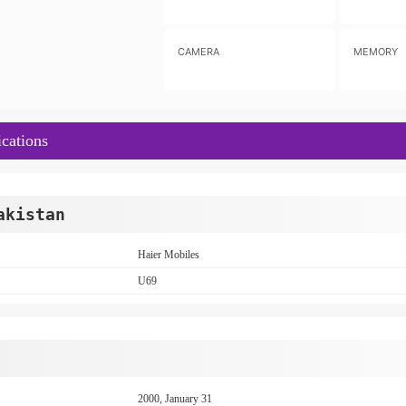
CAMERA
MEMORY
cations
akistan
Haier Mobiles
U69
2000, January 31