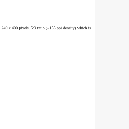
 240 x 400 pixels, 5:3 ratio (~155 ppi density) which is