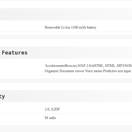
Removable Li-Ion 1100 mAh battery
 Features
AccelerometerBrowser,WAP 2.0/xHTML, HTML ,MP3/WAV
Organizer Document viewer Voice memo Predictive text input
ty
2.0, A2DP
M radio