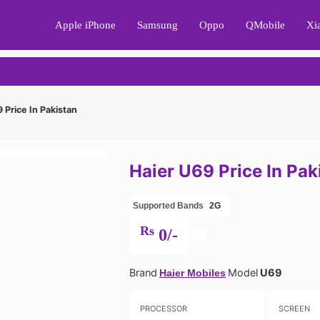
Apple iPhone
Samsung
Oppo
QMobile
Xi
 Price In Pakistan
Haier U69 Price In Pak
Supported Bands
2G
Rs
0/-
Brand
Model
U69
Haier Mobiles
PROCESSOR
SCREEN