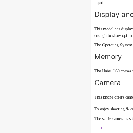
input.
Display an
This model has display
enough to show optimal
The Operating System i
Memory
The Haier U69 comes w
Camera
This phone offers camer
To enjoy shooting & ca
The selfie camera has t