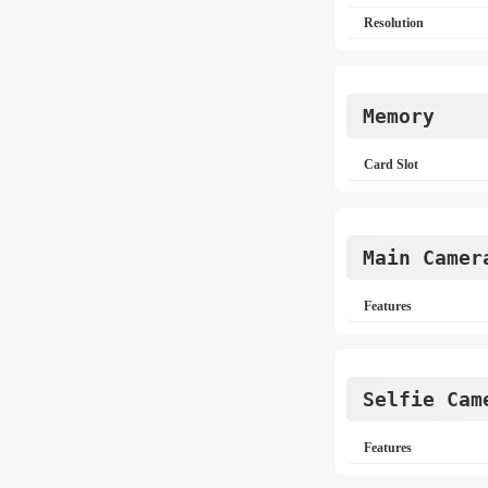
Resolution
Memory
Card Slot
Main Camer
Features
Selfie Cam
Features