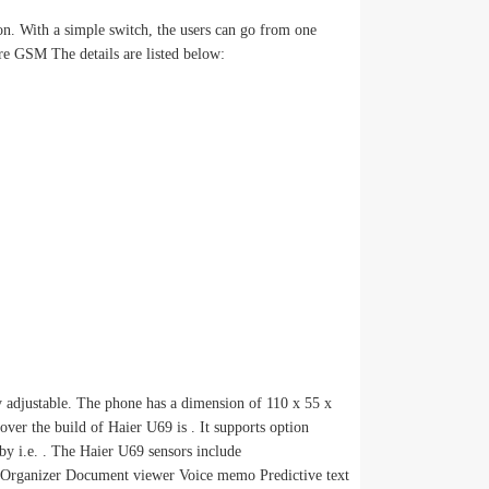
on. With a simple switch, the users can go from one
re GSM The details are listed below:
 adjustable. The phone has a dimension of 110 x 55 x
er the build of Haier U69 is . It supports option
by i.e. . The Haier U69 sensors include
anizer Document viewer Voice memo Predictive text