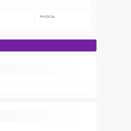
PHYSICAL