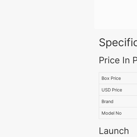
Specifi
Price In 
Box Price
USD Price
Brand
Model No
Launch