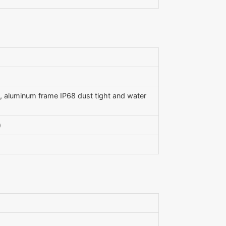
2), aluminum frame IP68 dust tight and water
)