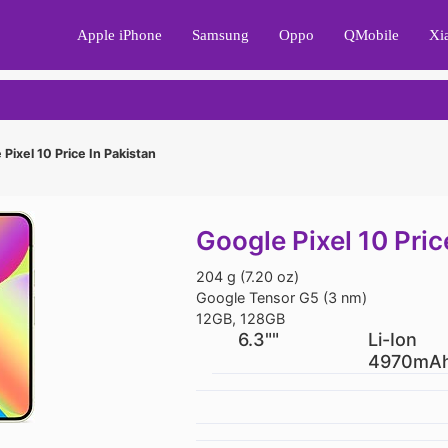
Apple iPhone
Samsung
Oppo
QMobile
Xi
Pixel 10 Price In Pakistan
Google Pixel 10 Pric
204 g (7.20 oz)
Google Tensor G5 (3 nm)
12GB, 128GB
6.3""
Li-Ion
4970mA