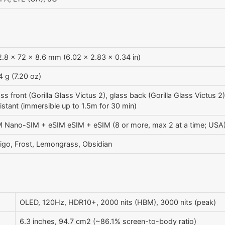
.8 x 72 x 8.6 mm (6.02 x 2.83 x 0.34 in)
 g (7.20 oz)
ss front (Gorilla Glass Victus 2), glass back (Gorilla Glass Victus 
istant (immersible up to 1.5m for 30 min)
M Nano-SIM + eSIM eSIM + eSIM (8 or more, max 2 at a time; USA
igo, Frost, Lemongrass, Obsidian
OLED, 120Hz, HDR10+, 2000 nits (HBM), 3000 nits (peak)
6.3 inches, 94.7 cm2 (~86.1% screen-to-body ratio)