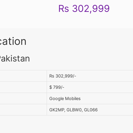
Rs 302,999
cation
Pakistan
Rs 302,999/-
$ 799/-
Google Mobiles
GK2MP, GLBW0, GL066