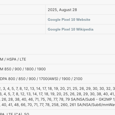
2025, August 28
Google Pixel 10 Website
Google Pixel 10 Wikipedia
M / HSPA / LTE
M 850 / 900 / 1800 / 1900
DPA 800 / 850 / 900 / 1700(AWS) / 1900 / 2100
2, 3, 4, 5, 7, 8, 12, 13, 14, 17, 18, 19, 20, 21, 25, 26, 29, 30, 30, 32
3, 4, 5, 7, 8, 12, 13, 14, 17, 18, 19, 20, 25, 26, 28, 29, 30, 38, 40, 41
 26, 28, 38, 40, 46, 71, 75, 76, 77, 78, 79 SA/NSA/Sub6 - GK2MP 1, 2
, 40, 41, 48, 66, 70, 71, 77, 78, 258, 260, 261 SA/NSA/Sub6/mmW
PA, LTE (CA), 5G