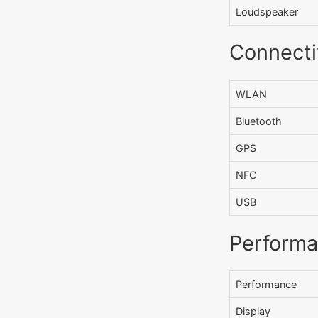
Loudspeaker
Connecti
WLAN
Bluetooth
GPS
NFC
USB
Perform
Performance
Display