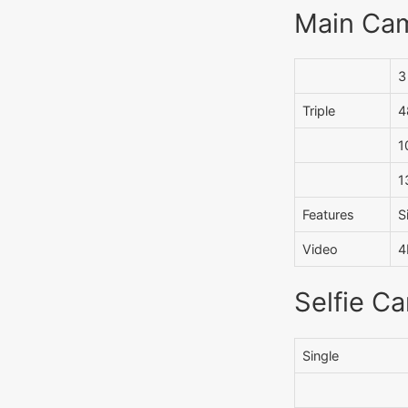
Main Ca
3
Triple
4
1
1
Features
S
Video
4
Selfie C
Single