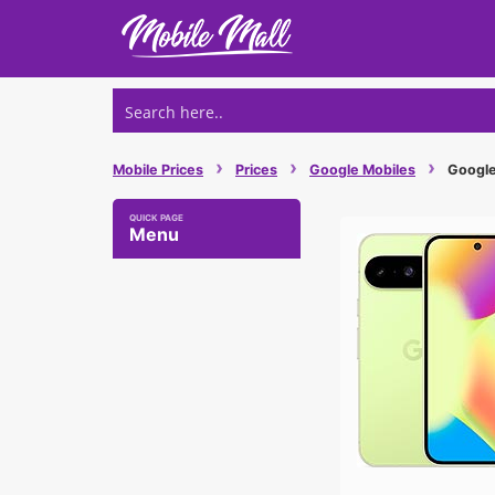
Skip
to
content
›
›
›
Mobile Prices
Prices
Google Mobiles
Google 
Menu