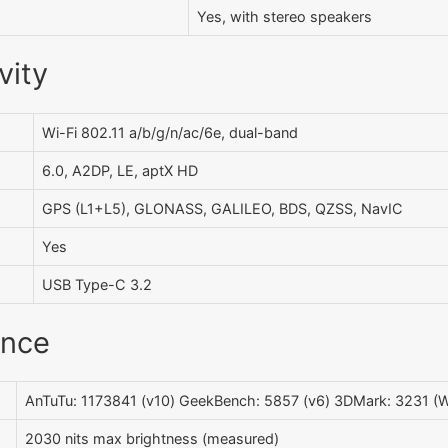
Yes, with stereo speakers
vity
Wi-Fi 802.11 a/b/g/n/ac/6e, dual-band
6.0, A2DP, LE, aptX HD
GPS (L1+L5), GLONASS, GALILEO, BDS, QZSS, NavIC
Yes
USB Type-C 3.2
ance
AnTuTu: 1173841 (v10) GeekBench: 5857 (v6) 3DMark: 3231 (Wi
2030 nits max brightness (measured)