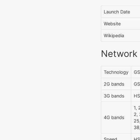
Launch Date
Website
Wikipedia
Network
Technology
GS
2G bands
GS
3G bands
HS
1, 
2, 
4G bands
25,
38
Speed
HS