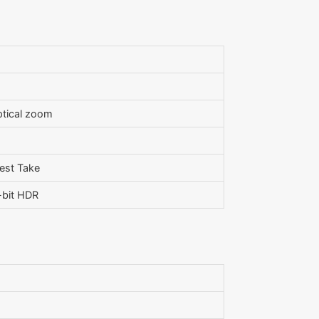
optical zoom
Best Take
-bit HDR