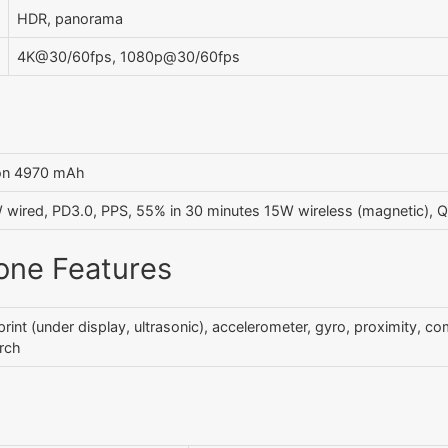
HDR, panorama
4K@30/60fps, 1080p@30/60fps
Ion 4970 mAh
wired, PD3.0, PPS, 55% in 30 minutes 15W wireless (magnetic), 
one Features
print (under display, ultrasonic), accelerometer, gyro, proximity, c
rch