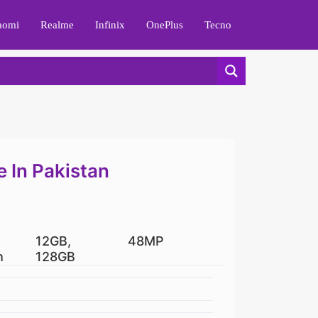
aomi
Realme
Infinix
OnePlus
Tecno
e In Pakistan
12GB,
48MP
h
128GB