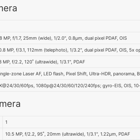
mera
8 MP, f/1.7, 25mm (wide), 1/2.0", 0.8µm, dual pixel PDAF, OIS
0.8 MP, f/3.1, 112mm (telephoto), 1/3.2", dual pixel PDAF, OIS, 5x 
3 MP, f/2.2, 120˚ (ultrawide), 1/3.1", PDAF
ingle-zone Laser AF, LED flash, Pixel Shift, Ultra-HDR, panorama, 
K@24/30/60fps, 1080p@24/30/60/120/240fps; gyro-EIS, OIS, 10
amera
1
10.5 MP, f/2.2, 95˚, 20mm (ultrawide), 1/3.1", 1.22µm, PDAF