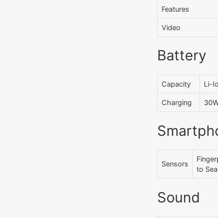
Features
Video
Battery
Capacity
Li-
Charging
30W 
Smartph
Finger
Sensors
to Sea
Sound