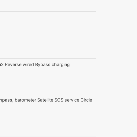
Qi2 Reverse wired Bypass charging
ompass, barometer Satellite SOS service Circle