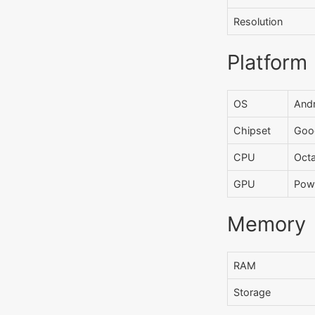
Resolution
Platform
OS
Andr
Chipset
Goog
CPU
Oct
GPU
Pow
Memory
RAM
Storage