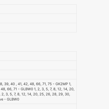
, 38, 39, 40 , 41, 42, 48, 66, 71, 75 - GK2MP 1,
, 48, 66, 71 - GLBW0 1, 2, 3, 5, 7, 8, 12, 14, 20,
, 3, 5, 7, 8, 12, 14, 20, 25, 26, 28, 29, 30,
ave - GLBW0