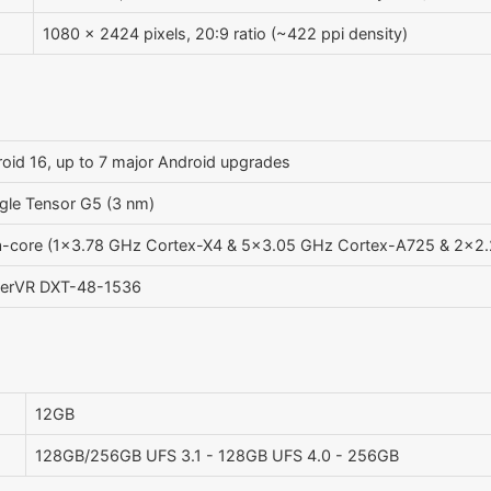
1080 x 2424 pixels, 20:9 ratio (~422 ppi density)
oid 16, up to 7 major Android upgrades
le Tensor G5 (3 nm)
a-core (1x3.78 GHz Cortex-X4 & 5x3.05 GHz Cortex-A725 & 2x2
erVR DXT-48-1536
12GB
128GB/256GB UFS 3.1 - 128GB UFS 4.0 - 256GB