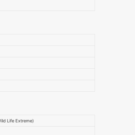
ld Life Extreme)