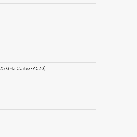
.25 GHz Cortex-A520)