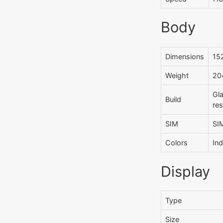
Body
Dimensions
152
Weight
204
Gla
Build
res
SIM
SI
Colors
Ind
Display
Type
Size