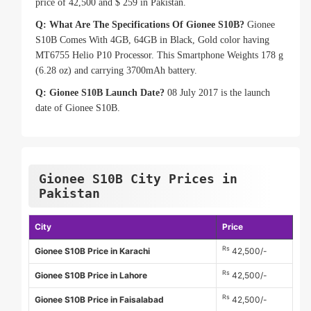
price of 42,500 and $ 259 in Pakistan.
Q: What Are The Specifications Of Gionee S10B?
Gionee
S10B Comes With 4GB, 64GB in Black, Gold color having
MT6755 Helio P10 Processor. This Smartphone Weights 178 g
(6.28 oz) and carrying 3700mAh battery.
Q: Gionee S10B Launch Date?
08 July 2017 is the launch
date of Gionee S10B.
Gionee S10B City Prices in
Pakistan
City
Price
Rs
Gionee S10B Price in Karachi
42,500/-
Rs
Gionee S10B Price in Lahore
42,500/-
Rs
Gionee S10B Price in Faisalabad
42,500/-