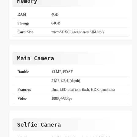
Memory
RAM
4GB
Storage
64GB
Card Slot
microSDXC (uses shared SIM slot)
Main Camera
Double
13 MP, PDAF
5 MP, f/2.4, (depth)
Features
Dual-LED dual-tone flash, HDR, panorama
Video
1080p@30fps
Selfie Camera