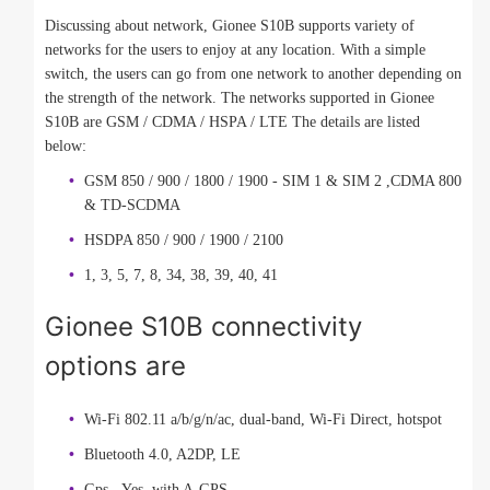
Discussing about network, Gionee S10B supports variety of
networks for the users to enjoy at any location. With a simple
switch, the users can go from one network to another depending on
the strength of the network. The networks supported in Gionee
S10B are GSM / CDMA / HSPA / LTE The details are listed
below:
GSM 850 / 900 / 1800 / 1900 - SIM 1 & SIM 2 ,CDMA 800
& TD-SCDMA
HSDPA 850 / 900 / 1900 / 2100
1, 3, 5, 7, 8, 34, 38, 39, 40, 41
Gionee S10B connectivity
options are
Wi-Fi 802.11 a/b/g/n/ac, dual-band, Wi-Fi Direct, hotspot
Bluetooth 4.0, A2DP, LE
Gps - Yes, with A-GPS