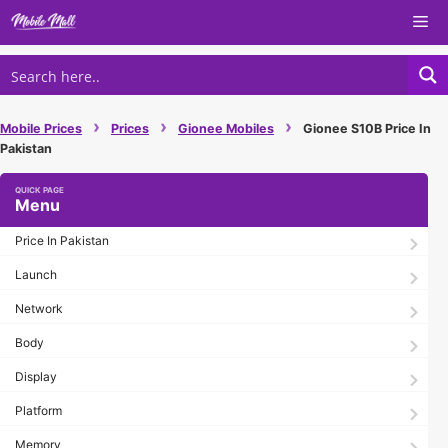
Skip
Me
to
content
›
›
›
Mobile Prices
Prices
Gionee Mobiles
Gionee S10B Price In
Pakistan
Menu
Price In Pakistan
Launch
Network
Body
Display
Platform
Memory