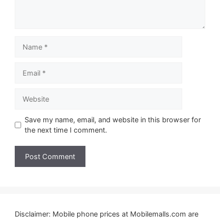
Name
Email
Website
Save my name, email, and website in this browser for
the next time I comment.
Disclaimer: Mobile phone prices at Mobilemalls.com are