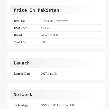
Price In Pakistan
Rs
Box Price
42,500/-
Discontinued
USD Price
$ 259/-
Brand
Gionee Mobiles
Model No
S10B
Launch
Launch Date
2017, July 08
Network
Technology
GSM / CDMA / HSPA / LTE