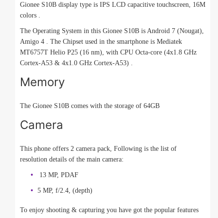
Gionee S10B display type is IPS LCD capacitive touchscreen, 16M
colors .
The Operating System in this Gionee S10B is Android 7 (Nougat),
Amigo 4 . The Chipset used in the smartphone is Mediatek
MT6757T Helio P25 (16 nm), with CPU Octa-core (4x1.8 GHz
Cortex-A53 & 4x1.0 GHz Cortex-A53) .
Memory
The Gionee S10B comes with the storage of 64GB
Camera
This phone offers 2 camera pack, Following is the list of
resolution details of the main camera:
13 MP, PDAF
5 MP, f/2.4, (depth)
To enjoy shooting & capturing you have got the popular features