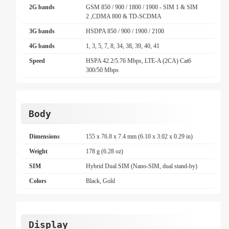
2G bands
GSM 850 / 900 / 1800 / 1900 - SIM 1 & SIM
2 ,CDMA 800 & TD-SCDMA
3G bands
HSDPA 850 / 900 / 1900 / 2100
4G bands
1, 3, 5, 7, 8, 34, 38, 39, 40, 41
Speed
HSPA 42.2/5.76 Mbps, LTE-A (2CA) Cat6
300/50 Mbps
Body
Dimensions
155 x 76.8 x 7.4 mm (6.10 x 3.02 x 0.29 in)
Weight
178 g (6.28 oz)
SIM
Hybrid Dual SIM (Nano-SIM, dual stand-by)
Colors
Black, Gold
Display