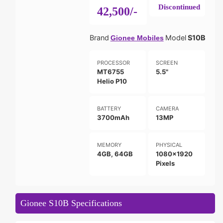
Discontinued
42,500/-
Brand
Model
S10B
Gionee Mobiles
PROCESSOR
SCREEN
MT6755
5.5"
Helio P10
BATTERY
CAMERA
3700mAh
13MP
MEMORY
PHYSICAL
4GB, 64GB
1080x1920
Pixels
Gionee S10B Specifications