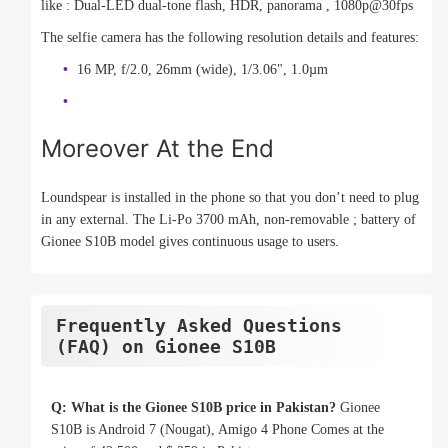
like : Dual-LED dual-tone flash, HDR, panorama , 1080p@30fps
The selfie camera has the following resolution details and features:
16 MP, f/2.0, 26mm (wide), 1/3.06", 1.0µm
Moreover At the End
Loundspear is installed in the phone so that you don’t need to plug
in any external. The Li-Po 3700 mAh, non-removable ; battery of
Gionee S10B model gives continuous usage to users.
Frequently Asked Questions
(FAQ) on Gionee S10B
Q: What is the Gionee S10B price in Pakistan?
Gionee
S10B is Android 7 (Nougat), Amigo 4 Phone Comes at the