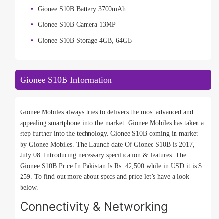
Gionee S10B Battery 3700mAh
Gionee S10B Camera 13MP
Gionee S10B Storage 4GB, 64GB
Gionee S10B Information
Gionee Mobiles always tries to delivers the most advanced and
appealing smartphone into the market. Gionee Mobiles has taken a
step further into the technology. Gionee S10B coming in market
by Gionee Mobiles. The Launch date Of Gionee S10B is 2017,
July 08. Introducing necessary specification & features. The
Gionee S10B Price In Pakistan Is Rs. 42,500 while in USD it is $
259. To find out more about specs and price let’s have a look
below.
Connectivity & Networking