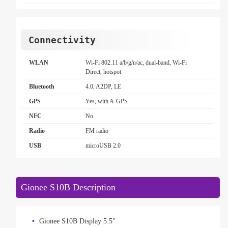
Connectivity
WLAN
Wi-Fi 802.11 a/b/g/n/ac, dual-band, Wi-Fi
Direct, hotspot
Bluetooth
4.0, A2DP, LE
GPS
Yes, with A-GPS
NFC
No
Radio
FM radio
USB
microUSB 2.0
Gionee S10B Description
Gionee S10B Display 5.5"