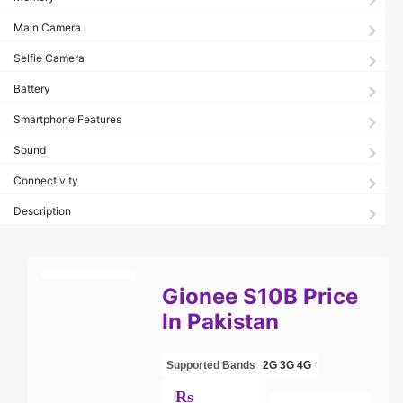
Main Camera
Selfie Camera
Battery
Smartphone Features
Sound
Connectivity
Description
Gionee S10B Price
In Pakistan
Supported Bands
2G
3G
4G
Rs