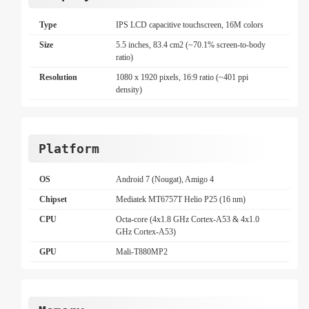
Type
IPS LCD capacitive touchscreen, 16M colors
Size
5.5 inches, 83.4 cm2 (~70.1% screen-to-body
ratio)
Resolution
1080 x 1920 pixels, 16:9 ratio (~401 ppi
density)
Platform
OS
Android 7 (Nougat), Amigo 4
Chipset
Mediatek MT6757T Helio P25 (16 nm)
CPU
Octa-core (4x1.8 GHz Cortex-A53 & 4x1.0
GHz Cortex-A53)
GPU
Mali-T880MP2