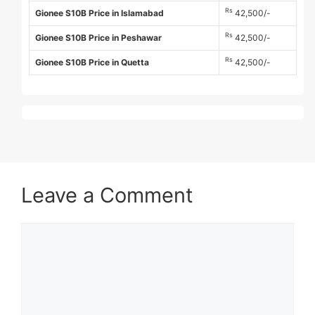
Rs
Gionee S10B Price in Islamabad
42,500/-
Rs
Gionee S10B Price in Peshawar
42,500/-
Rs
Gionee S10B Price in Quetta
42,500/-
Leave a Comment
Comment