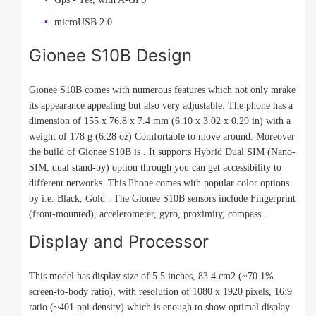
microUSB 2.0
Gionee S10B Design
Gionee S10B comes with numerous features which not only mrake
its appearance appealing but also very adjustable. The phone has a
dimension of 155 x 76.8 x 7.4 mm (6.10 x 3.02 x 0.29 in) with a
weight of 178 g (6.28 oz) Comfortable to move around. Moreover
the build of Gionee S10B is . It supports Hybrid Dual SIM (Nano-
SIM, dual stand-by) option through you can get accessibility to
different networks. This Phone comes with popular color options
by i.e. Black, Gold . The Gionee S10B sensors include Fingerprint
(front-mounted), accelerometer, gyro, proximity, compass .
Display and Processor
This model has display size of 5.5 inches, 83.4 cm2 (~70.1%
screen-to-body ratio), with resolution of 1080 x 1920 pixels, 16:9
ratio (~401 ppi density) which is enough to show optimal display.