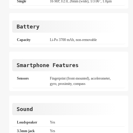
Single
16 MP, f/2.0, 26mm (wide), 1/3.06", 1.0µm
Battery
Capacity
Li-Po 3700 mAh, non-removable
Smartphone Features
Sensors
Fingerprint (front-mounted), accelerometer,
gyro, proximity, compass
Sound
Loudspeaker
Yes
3.5mm jack
Yes