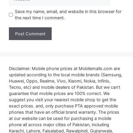
Save my name, email, and website in this browser for
the next time I comment.
Disclaimer: Mobile phone prices at Mobilemalls.com are
updated according to the local mobile brands (Samsung,
Huawei, Oppo, Realme, Vivo, Xiaomi, Nokia, Infinix,
Tecno, etc) and mobile dealers of Pakistan. But we can’t
guarantee that mobile prices are 100% correct. We
suggest you visit your nearest mobile shop to get the
exact prices. and, only purchase PTA approved mobile
phones that have an official brand warranty. The prices
at our website can be used for purchasing a mobile
phone all across major cities of Pakistan, including
Karachi, Lahore, Faisalabad, Rawalpindi, Gujranwala,