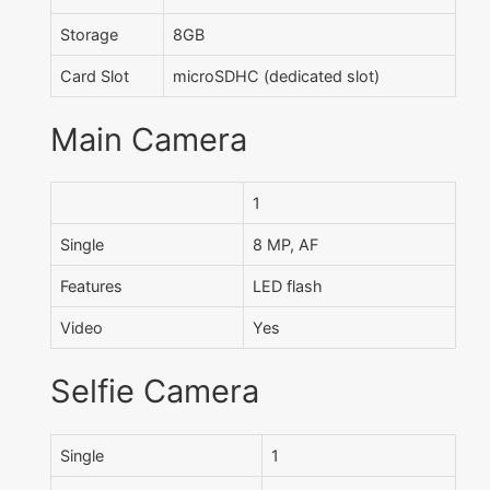
Storage
8GB
Card Slot
microSDHC (dedicated slot)
Main Camera
1
Single
8 MP, AF
Features
LED flash
Video
Yes
Selfie Camera
Single
1