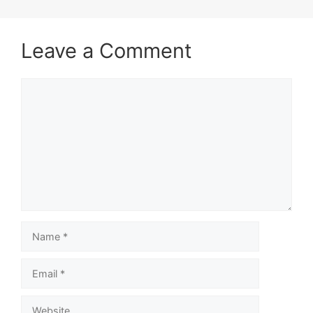
Leave a Comment
Comment
Name
Email
Website