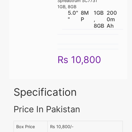
Spreadtrum SC7731
1GB, 8GB
5.0"
8M
1GB
200
"
P
,
0m
8GB
Ah
Rs 10,800
Specification
Price In Pakistan
Box Price
Rs 10,800/-