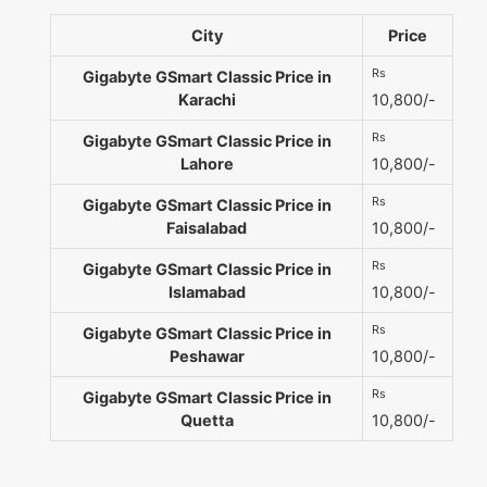
City
Price
Rs
Gigabyte GSmart Classic Price in
Karachi
10,800/-
Rs
Gigabyte GSmart Classic Price in
Lahore
10,800/-
Rs
Gigabyte GSmart Classic Price in
Faisalabad
10,800/-
Rs
Gigabyte GSmart Classic Price in
Islamabad
10,800/-
Rs
Gigabyte GSmart Classic Price in
Peshawar
10,800/-
Rs
Gigabyte GSmart Classic Price in
Quetta
10,800/-