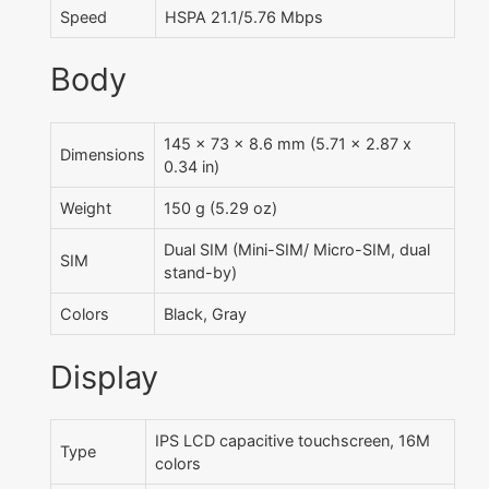
Speed
HSPA 21.1/5.76 Mbps
Body
145 x 73 x 8.6 mm (5.71 x 2.87 x
Dimensions
0.34 in)
Weight
150 g (5.29 oz)
Dual SIM (Mini-SIM/ Micro-SIM, dual
SIM
stand-by)
Colors
Black, Gray
Display
IPS LCD capacitive touchscreen, 16M
Type
colors