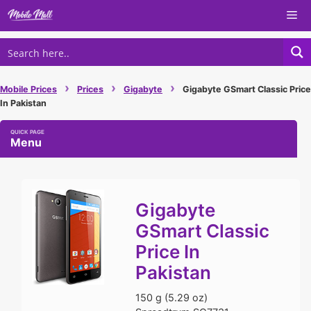
Skip
Me
to
content
›
›
›
Mobile Prices
Prices
Gigabyte
Gigabyte GSmart Classic Price
In Pakistan
Menu
Gigabyte
GSmart Classic
Price In
Pakistan
150 g (5.29 oz)