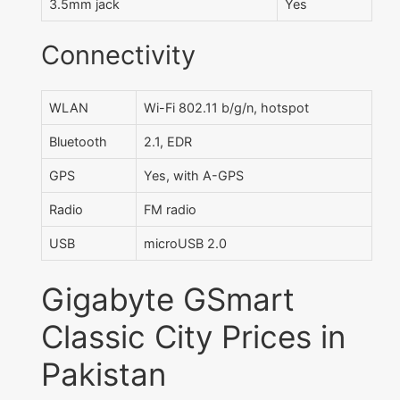
3.5mm jack
Yes
Connectivity
WLAN
Wi-Fi 802.11 b/g/n, hotspot
Bluetooth
2.1, EDR
GPS
Yes, with A-GPS
Radio
FM radio
USB
microUSB 2.0
Gigabyte GSmart
Classic City Prices in
Pakistan