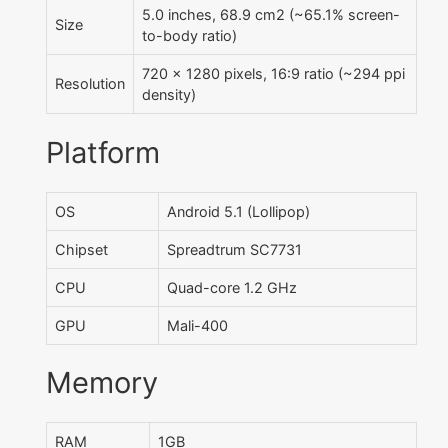
5.0 inches, 68.9 cm2 (~65.1% screen-
Size
to-body ratio)
720 x 1280 pixels, 16:9 ratio (~294 ppi
Resolution
density)
Platform
OS
Android 5.1 (Lollipop)
Chipset
Spreadtrum SC7731
CPU
Quad-core 1.2 GHz
GPU
Mali-400
Memory
RAM
1GB