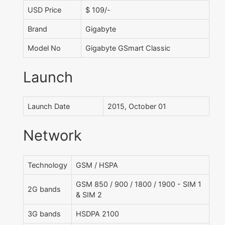
USD Price
$ 109/-
Brand
Gigabyte
Model No
Gigabyte GSmart Classic
Launch
Launch Date
2015, October 01
Network
Technology
GSM / HSPA
GSM 850 / 900 / 1800 / 1900 - SIM 1
2G bands
& SIM 2
3G bands
HSDPA 2100