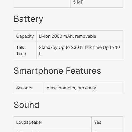
5 MP
Battery
Capacity
Li-Ion 2000 mAh, removable
Talk
Stand-by Up to 230 h Talk time Up to 10
Time
h
Smartphone Features
Sensors
Accelerometer, proximity
Sound
Loudspeaker
Yes